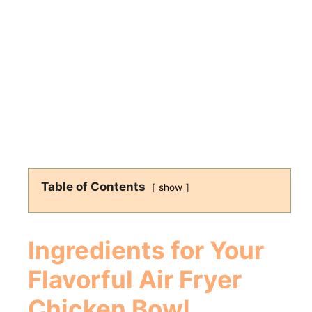
Table of Contents
show
Ingredients for Your
Flavorful
Air Fryer
Chicken Bowl