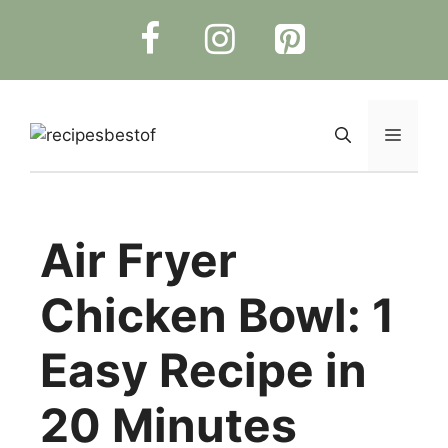
Skip
to
content
Menu
Air Fryer
Chicken Bowl: 1
Easy Recipe in
20 Minutes