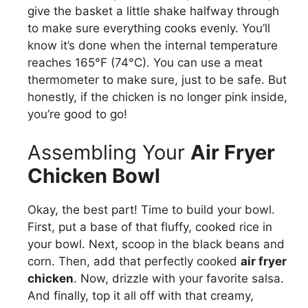
give the basket a little shake halfway through
to make sure everything cooks evenly. You’ll
know it’s done when the internal temperature
reaches 165°F (74°C). You can use a meat
thermometer to make sure, just to be safe. But
honestly, if the chicken is no longer pink inside,
you’re good to go!
Assembling Your
Air Fryer
Chicken Bowl
Okay, the best part! Time to build your bowl.
First, put a base of that fluffy, cooked rice in
your bowl. Next, scoop in the black beans and
corn. Then, add that perfectly cooked
air fryer
chicken
. Now, drizzle with your favorite salsa.
And finally, top it all off with that creamy,