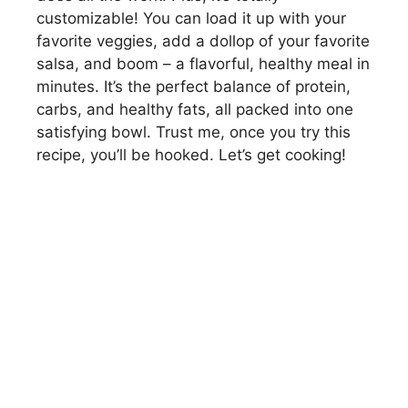
customizable! You can load it up with your
favorite veggies, add a dollop of your favorite
salsa, and boom – a flavorful, healthy meal in
minutes. It’s the perfect balance of protein,
carbs, and healthy fats, all packed into one
satisfying bowl. Trust me, once you try this
recipe, you’ll be hooked. Let’s get cooking!