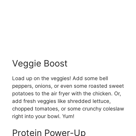
Veggie Boost
Load up on the veggies! Add some bell
peppers, onions, or even some roasted sweet
potatoes to the air fryer with the chicken. Or,
add fresh veggies like shredded lettuce,
chopped tomatoes, or some crunchy coleslaw
right into your bowl. Yum!
Protein Power-Up