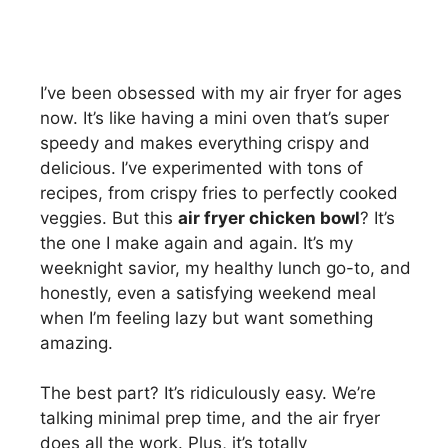
I’ve been obsessed with my air fryer for ages
now. It’s like having a mini oven that’s super
speedy and makes everything crispy and
delicious. I’ve experimented with tons of
recipes, from crispy fries to perfectly cooked
veggies. But this
air fryer chicken bowl
? It’s
the one I make again and again. It’s my
weeknight savior, my healthy lunch go-to, and
honestly, even a satisfying weekend meal
when I’m feeling lazy but want something
amazing.
The best part? It’s ridiculously easy. We’re
talking minimal prep time, and the air fryer
does all the work. Plus, it’s totally