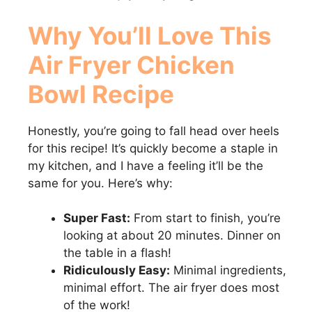
Why You’ll Love This
Air Fryer Chicken
Bowl
Recipe
Honestly, you’re going to fall head over heels
for this recipe! It’s quickly become a staple in
my kitchen, and I have a feeling it’ll be the
same for you. Here’s why:
Super Fast:
From start to finish, you’re
looking at about 20 minutes. Dinner on
the table in a flash!
Ridiculously Easy:
Minimal ingredients,
minimal effort. The air fryer does most
of the work!