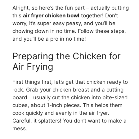
Alright, so here’s the fun part – actually putting
this
air fryer chicken bowl
together! Don’t
worry, it’s super easy peasy, and you’ll be
chowing down in no time. Follow these steps,
and you’ll be a pro in no time!
Preparing the Chicken for
Air Frying
First things first, let’s get that chicken ready to
rock. Grab your chicken breast and a cutting
board. I usually cut the chicken into bite-sized
cubes, about 1-inch pieces. This helps them
cook quickly and evenly in the air fryer.
Careful, it splatters! You don’t want to make a
mess.