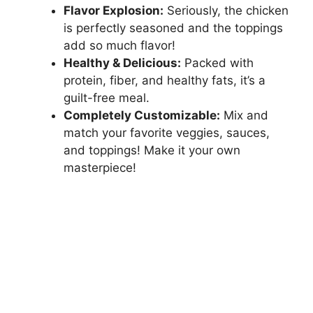
Flavor Explosion:
Seriously, the chicken
is perfectly seasoned and the toppings
add so much flavor!
Healthy & Delicious:
Packed with
protein, fiber, and healthy fats, it’s a
guilt-free meal.
Completely Customizable:
Mix and
match your favorite veggies, sauces,
and toppings! Make it your own
masterpiece!