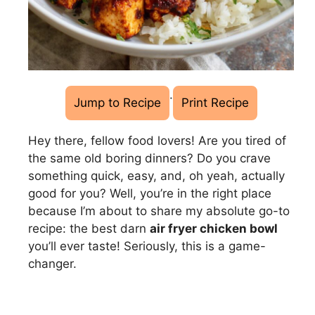
·
Jump to Recipe
Print Recipe
Hey there, fellow food lovers! Are you tired of
the same old boring dinners? Do you crave
something quick, easy, and, oh yeah, actually
good for you? Well, you’re in the right place
because I’m about to share my absolute go-to
recipe: the best darn
air fryer chicken bowl
you’ll ever taste! Seriously, this is a game-
changer.