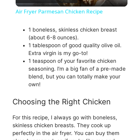
l
Air Fryer Parmesan Chicken Recipe
a
1 boneless, skinless chicken breast
(about 6-8 ounces).
y
1 tablespoon of good quality olive oil.
Extra virgin is my go-to!
V
1 teaspoon of your favorite chicken
seasoning. I’m a big fan of a pre-made
i
blend, but you can totally make your
own!
d
Choosing the Right Chicken
e
For this recipe, I always go with boneless,
skinless chicken breasts. They cook up
o
perfectly in the air fryer. You can buy them