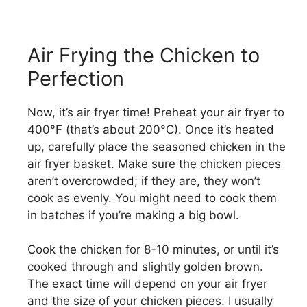
Air Frying the Chicken to
Perfection
Now, it’s air fryer time! Preheat your air fryer to
400°F (that’s about 200°C). Once it’s heated
up, carefully place the seasoned chicken in the
air fryer basket. Make sure the chicken pieces
aren’t overcrowded; if they are, they won’t
cook as evenly. You might need to cook them
in batches if you’re making a big bowl.
Cook the chicken for 8-10 minutes, or until it’s
cooked through and slightly golden brown.
The exact time will depend on your air fryer
and the size of your chicken pieces. I usually