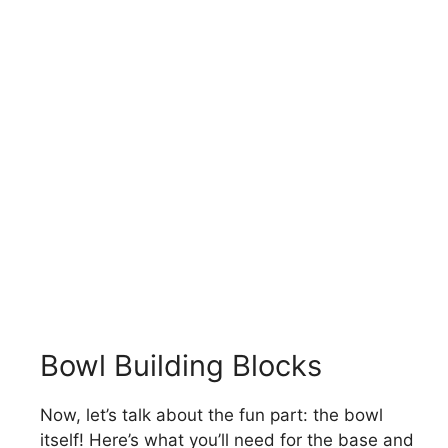
Bowl Building Blocks
Now, let’s talk about the fun part: the bowl
itself! Here’s what you’ll need for the base and