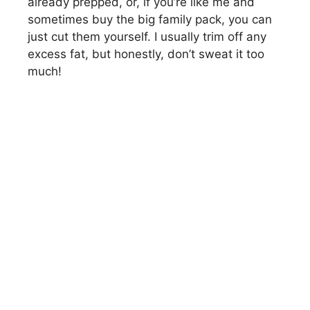
already prepped, or, if you’re like me and
sometimes buy the big family pack, you can
just cut them yourself. I usually trim off any
excess fat, but honestly, don’t sweat it too
much!