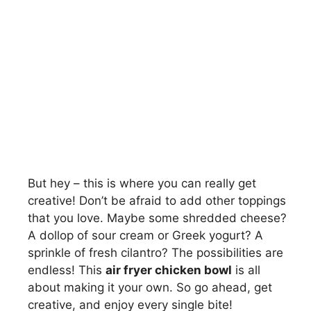
But hey – this is where you can really get
creative! Don’t be afraid to add other toppings
that you love. Maybe some shredded cheese?
A dollop of sour cream or Greek yogurt? A
sprinkle of fresh cilantro? The possibilities are
endless! This
air fryer chicken bowl
is all
about making it your own. So go ahead, get
creative, and enjoy every single bite!