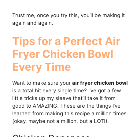
Trust me, once you try this, you’ll be making it
again and again.
Tips for a Perfect
Air
Fryer Chicken Bowl
Every Time
Want to make sure your
air fryer chicken bowl
is a total hit every single time? I’ve got a few
little tricks up my sleeve that’ll take it from
good to AMAZING. These are the things I’ve
learned from making this recipe a million times
(okay, maybe not a million, but a LOT!).