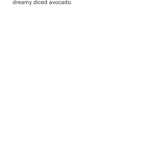
dreamy diced avocado.