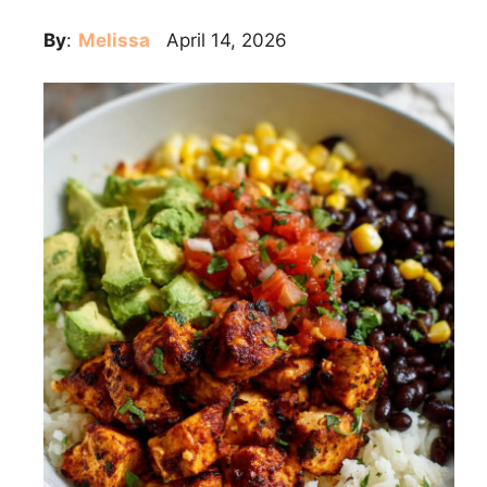
By
:
Melissa
April 14, 2026