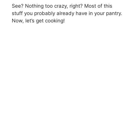
See? Nothing too crazy, right? Most of this
stuff you probably already have in your pantry.
Now, let’s get cooking!