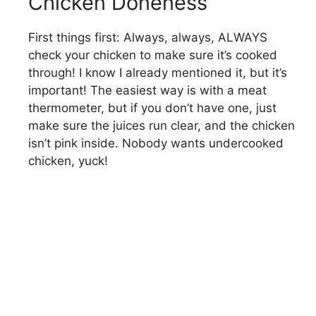
Chicken Doneness
First things first: Always, always, ALWAYS
check your chicken to make sure it’s cooked
through! I know I already mentioned it, but it’s
important! The easiest way is with a meat
thermometer, but if you don’t have one, just
make sure the juices run clear, and the chicken
isn’t pink inside. Nobody wants undercooked
chicken, yuck!