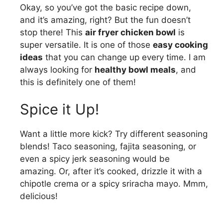
Okay, so you’ve got the basic recipe down,
and it’s amazing, right? But the fun doesn’t
stop there! This
air fryer chicken bowl
is
super versatile. It is one of those
easy cooking
ideas
that you can change up every time. I am
always looking for
healthy bowl meals
, and
this is definitely one of them!
Spice it Up!
Want a little more kick? Try different seasoning
blends! Taco seasoning, fajita seasoning, or
even a spicy jerk seasoning would be
amazing. Or, after it’s cooked, drizzle it with a
chipotle crema or a spicy sriracha mayo. Mmm,
delicious!