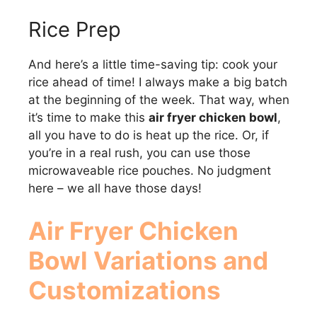
Rice Prep
And here’s a little time-saving tip: cook your
rice ahead of time! I always make a big batch
at the beginning of the week. That way, when
it’s time to make this
air fryer chicken bowl
,
all you have to do is heat up the rice. Or, if
you’re in a real rush, you can use those
microwaveable rice pouches. No judgment
here – we all have those days!
Air Fryer Chicken
Bowl
Variations and
Customizations