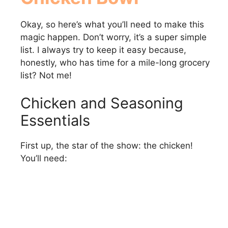
Okay, so here’s what you’ll need to make this
magic happen. Don’t worry, it’s a super simple
list. I always try to keep it easy because,
honestly, who has time for a mile-long grocery
list? Not me!
Chicken and Seasoning
Essentials
First up, the star of the show: the chicken!
You’ll need: