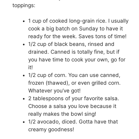
toppings:
1 cup of cooked long-grain rice. I usually
cook a big batch on Sunday to have it
ready for the week. Saves tons of time!
1/2 cup of black beans, rinsed and
drained. Canned is totally fine, but if
you have time to cook your own, go for
it!
1/2 cup of corn. You can use canned,
frozen (thawed), or even grilled corn.
Whatever you’ve got!
2 tablespoons of your favorite salsa.
Choose a salsa you love because it
really makes the bowl sing!
1/2 avocado, diced. Gotta have that
creamy goodness!