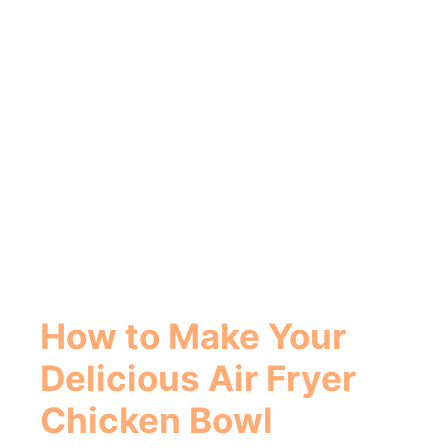
How to Make Your
Delicious
Air Fryer
Chicken Bowl