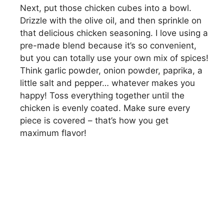
Next, put those chicken cubes into a bowl.
Drizzle with the olive oil, and then sprinkle on
that delicious chicken seasoning. I love using a
pre-made blend because it’s so convenient,
but you can totally use your own mix of spices!
Think garlic powder, onion powder, paprika, a
little salt and pepper… whatever makes you
happy! Toss everything together until the
chicken is evenly coated. Make sure every
piece is covered – that’s how you get
maximum flavor!