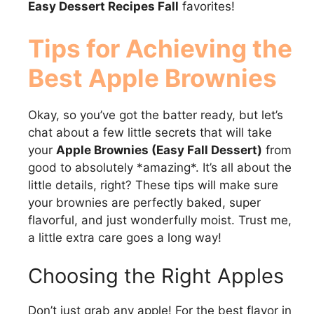
Easy Dessert Recipes Fall
favorites!
Tips for Achieving the
Best Apple Brownies
Okay, so you’ve got the batter ready, but let’s
chat about a few little secrets that will take
your
Apple Brownies (Easy Fall Dessert)
from
good to absolutely *amazing*. It’s all about the
little details, right? These tips will make sure
your brownies are perfectly baked, super
flavorful, and just wonderfully moist. Trust me,
a little extra care goes a long way!
Choosing the Right Apples
Don’t just grab any apple! For the best flavor in