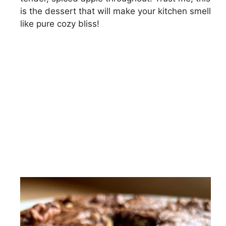
is the dessert that will make your kitchen smell
like pure cozy bliss!