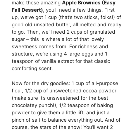
make these amazing
Apple Brownies (Easy
i
Fall Dessert)
, you’ll need a few things. First
up, we’ve got 1 cup (that’s two sticks, folks!) of
good old unsalted butter, all melted and ready
d
to go. Then, we’ll need 2 cups of granulated
sugar – this is where a lot of that lovely
e
sweetness comes from. For richness and
structure, we’re using 4 large eggs and 1
o
teaspoon of vanilla extract for that classic
comforting scent.
Now for the dry goodies: 1 cup of all-purpose
flour, 1/2 cup of unsweetened cocoa powder
(make sure it’s unsweetened for the best
chocolatey punch!), 1/2 teaspoon of baking
powder to give them a little lift, and just a
pinch of salt to balance everything out. And of
course, the stars of the show! You’ll want 2