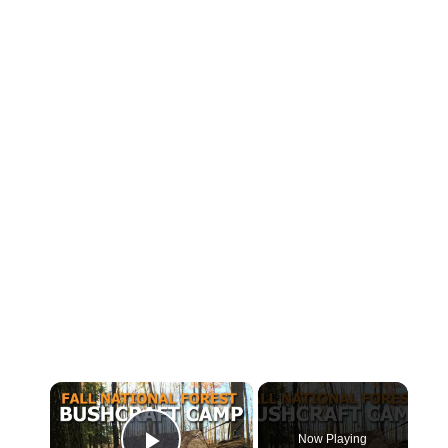
×
Now Playing