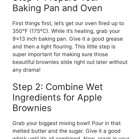
Baking Pan and Oven
First things first, let’s get our oven fired up to
350°F (175°C). While it’s heating, grab your
9×13 inch baking pan. Give it a good grease
and then a light flouring. This little step is
super important for making sure those
beautiful brownies slide right out later without
any drama!
Step 2: Combine Wet
Ingredients for Apple
Brownies
Grab your biggest mixing bowl! Pour in that
melted butter and the sugar. Give it a good
whisk until it’s all combined. Now, crack in your