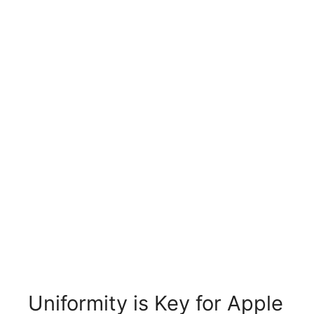
Uniformity is Key for Apple