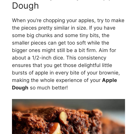
Dough
When you’re chopping your apples, try to make
the pieces pretty similar in size. If you have
some big chunks and some tiny bits, the
smaller pieces can get too soft while the
bigger ones might still be a bit firm. Aim for
about a 1/2-inch dice. This consistency
ensures that you get those delightful little
bursts of apple in every bite of your brownie,
making the whole experience of your
Apple
Dough
so much better!