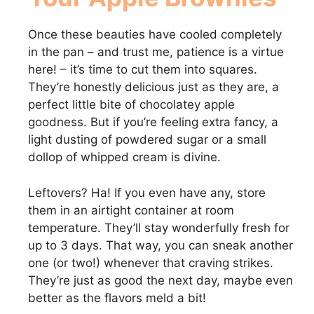
Once these beauties have cooled completely
in the pan – and trust me, patience is a virtue
here! – it’s time to cut them into squares.
They’re honestly delicious just as they are, a
perfect little bite of chocolatey apple
goodness. But if you’re feeling extra fancy, a
light dusting of powdered sugar or a small
dollop of whipped cream is divine.
Leftovers? Ha! If you even have any, store
them in an airtight container at room
temperature. They’ll stay wonderfully fresh for
up to 3 days. That way, you can sneak another
one (or two!) whenever that craving strikes.
They’re just as good the next day, maybe even
better as the flavors meld a bit!