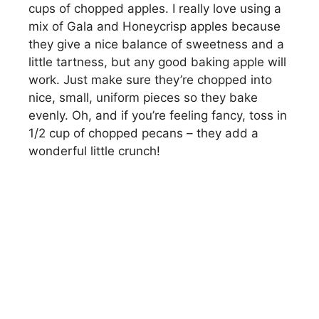
cups of chopped apples. I really love using a
mix of Gala and Honeycrisp apples because
they give a nice balance of sweetness and a
little tartness, but any good baking apple will
work. Just make sure they’re chopped into
nice, small, uniform pieces so they bake
evenly. Oh, and if you’re feeling fancy, toss in
1/2 cup of chopped pecans – they add a
wonderful little crunch!