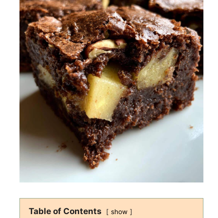
Table of Contents
show