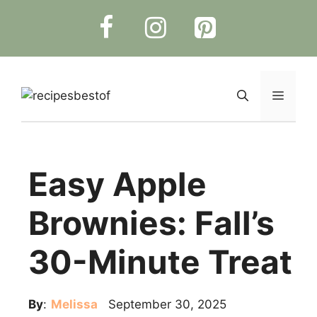
Skip
to
content
Menu
Easy Apple
Brownies: Fall’s
30-Minute Treat
By
:
Melissa
September 30, 2025