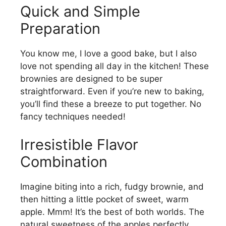
Quick and Simple
Preparation
You know me, I love a good bake, but I also
love not spending all day in the kitchen! These
brownies are designed to be super
straightforward. Even if you’re new to baking,
you’ll find these a breeze to put together. No
fancy techniques needed!
Irresistible Flavor
Combination
Imagine biting into a rich, fudgy brownie, and
then hitting a little pocket of sweet, warm
apple. Mmm! It’s the best of both worlds. The
natural sweetness of the apples perfectly