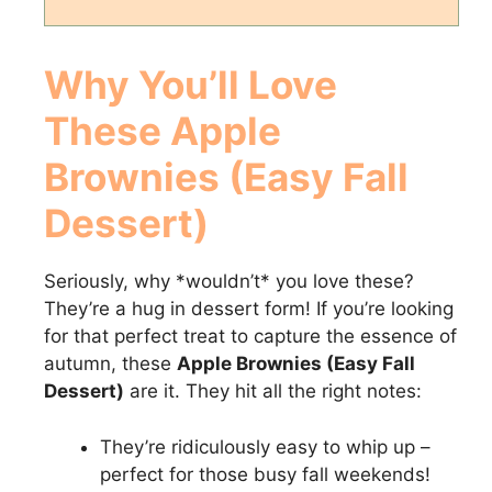
Why You’ll Love
These Apple
Brownies (Easy Fall
Dessert)
Seriously, why *wouldn’t* you love these?
They’re a hug in dessert form! If you’re looking
for that perfect treat to capture the essence of
autumn, these
Apple Brownies (Easy Fall
Dessert)
are it. They hit all the right notes:
They’re ridiculously easy to whip up –
perfect for those busy fall weekends!