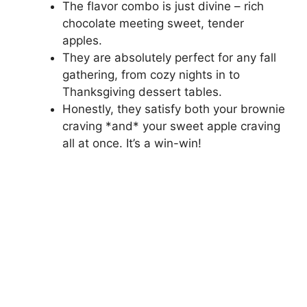
The flavor combo is just divine – rich
chocolate meeting sweet, tender
apples.
They are absolutely perfect for any fall
gathering, from cozy nights in to
Thanksgiving dessert tables.
Honestly, they satisfy both your brownie
craving *and* your sweet apple craving
all at once. It’s a win-win!