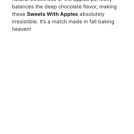
balances the deep chocolate flavor, making
these
Sweets With Apples
absolutely
irresistible. It’s a match made in fall baking
heaven!