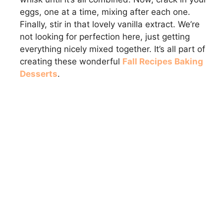
eggs, one at a time, mixing after each one.
Finally, stir in that lovely vanilla extract. We’re
not looking for perfection here, just getting
everything nicely mixed together. It’s all part of
creating these wonderful
Fall Recipes Baking
Desserts
.