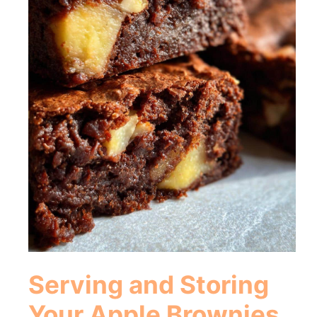
Serving and Storing
Your Apple Brownies