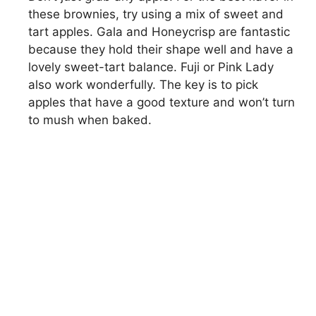
these brownies, try using a mix of sweet and
tart apples. Gala and Honeycrisp are fantastic
because they hold their shape well and have a
lovely sweet-tart balance. Fuji or Pink Lady
also work wonderfully. The key is to pick
apples that have a good texture and won’t turn
to mush when baked.