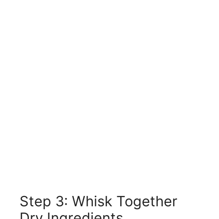
Step 3: Whisk Together
Dry Ingredients