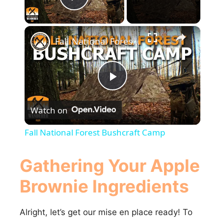
Play Video
×
Fall National Forest Bushcraft Camp
P
Watch on
l
Fall National Forest Bushcraft Camp
a
Gathering Your Apple
y
Brownie Ingredients
V
Alright, let’s get our mise en place ready! To