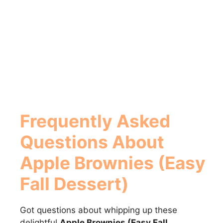
Frequently Asked
Questions About
Apple Brownies (Easy
Fall Dessert)
Got questions about whipping up these
delightful
Apple Brownies (Easy Fall