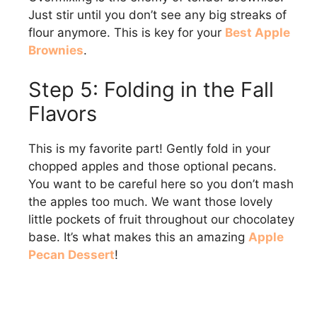
Just stir until you don’t see any big streaks of
flour anymore. This is key for your
Best Apple
Brownies
.
Step 5: Folding in the Fall
Flavors
This is my favorite part! Gently fold in your
chopped apples and those optional pecans.
You want to be careful here so you don’t mash
the apples too much. We want those lovely
little pockets of fruit throughout our chocolatey
base. It’s what makes this an amazing
Apple
Pecan Dessert
!