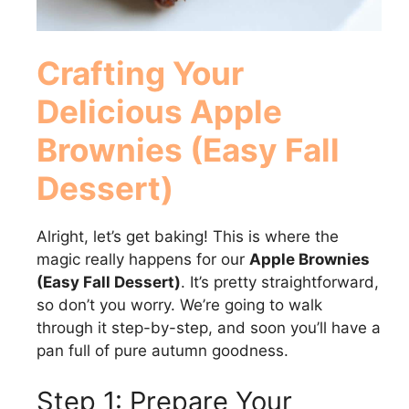
Crafting Your
Delicious Apple
Brownies (Easy Fall
Dessert)
Alright, let’s get baking! This is where the
magic really happens for our
Apple Brownies
(Easy Fall Dessert)
. It’s pretty straightforward,
so don’t you worry. We’re going to walk
through it step-by-step, and soon you’ll have a
pan full of pure autumn goodness.
Step 1: Prepare Your