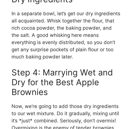
In a separate bowl, let’s get our dry ingredients
all acquainted. Whisk together the flour, that
rich cocoa powder, the baking powder, and
the salt. A good whisking here means
everything is evenly distributed, so you don’t
get any surprise pockets of plain flour or too
much baking powder later.
Step 4: Marrying Wet and
Dry for the Best Apple
Brownies
Now, we’re going to add those dry ingredients
to our wet mixture. Do it gradually, mixing until
it’s *just* combined. Seriously, don’t overmix!
Overmixing is the enemy of tender brownies.