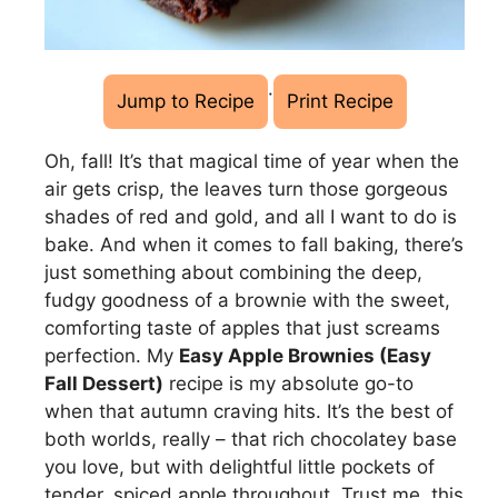
·
Jump to Recipe
Print Recipe
Oh, fall! It’s that magical time of year when the
air gets crisp, the leaves turn those gorgeous
shades of red and gold, and all I want to do is
bake. And when it comes to fall baking, there’s
just something about combining the deep,
fudgy goodness of a brownie with the sweet,
comforting taste of apples that just screams
perfection. My
Easy Apple Brownies (Easy
Fall Dessert)
recipe is my absolute go-to
when that autumn craving hits. It’s the best of
both worlds, really – that rich chocolatey base
you love, but with delightful little pockets of
tender, spiced apple throughout. Trust me, this