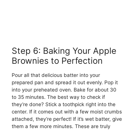
Step 6: Baking Your Apple
Brownies to Perfection
Pour all that delicious batter into your
prepared pan and spread it out evenly. Pop it
into your preheated oven. Bake for about 30
to 35 minutes. The best way to check if
they’re done? Stick a toothpick right into the
center. If it comes out with a few moist crumbs
attached, they’re perfect! If it’s wet batter, give
them a few more minutes. These are truly