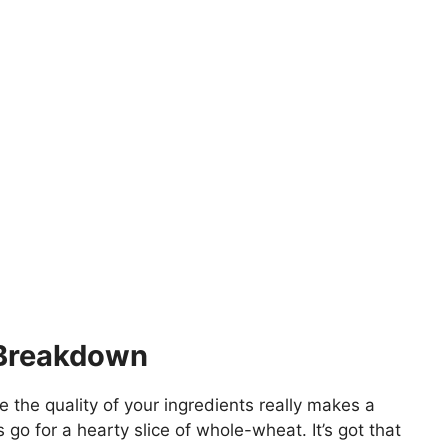
 Breakdown
e the quality of your ingredients really makes a
s go for a hearty slice of whole-wheat. It’s got that