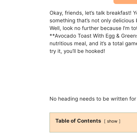
Okay, friends, let’s talk breakfast
something that’s not only delicious 
Well, look no further because I’m t
**Avocado Toast With Egg & Greens**
nutritious meal, and it’s a total g
try it, you’ll be hooked!
No heading needs to be written for 
Table of Contents
show