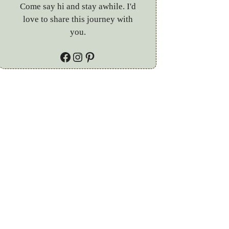
Come say hi and stay awhile. I'd
love to share this journey with
you.
Facebook
Instagram
Pinterest