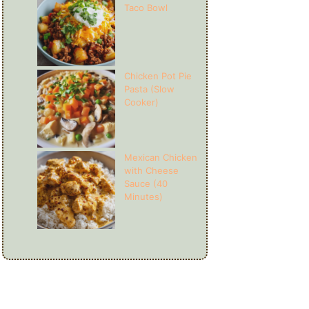
Taco Bowl
Chicken Pot Pie
Pasta (Slow
Cooker)
Mexican Chicken
with Cheese
Sauce (40
Minutes)