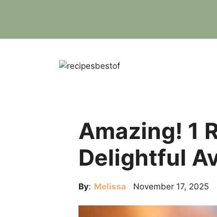
Skip
to
content
Amazing! 1 R
Delightful A
By
:
Melissa
November 17, 2025