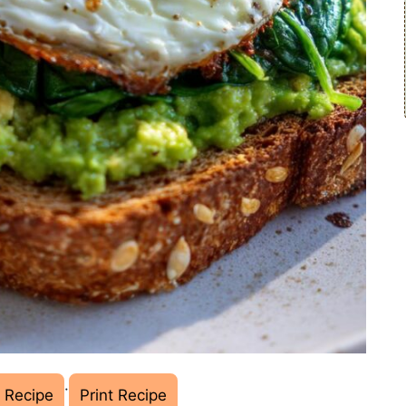
·
 Recipe
Print Recipe