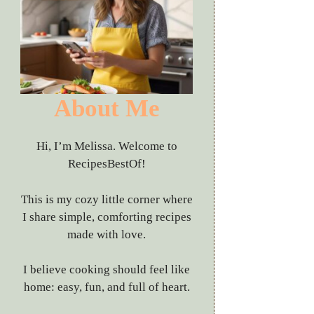
About Me
Hi, I’m Melissa. Welcome to
RecipesBestOf!
This is my cozy little corner where
I share simple, comforting recipes
made with love.
I believe cooking should feel like
home: easy, fun, and full of heart.