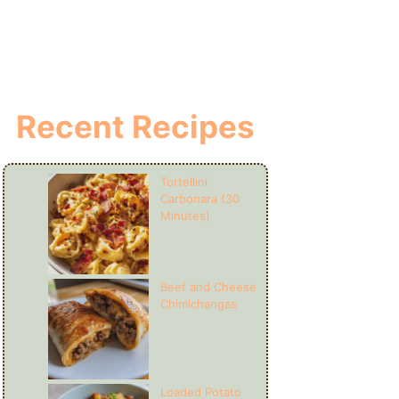
Recent Recipes
Tortellini
Carbonara (30
Minutes)
Beef and Cheese
Chimichangas
Loaded Potato