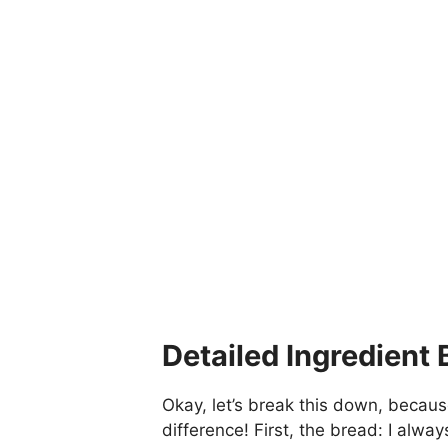
Detailed Ingredient
Okay, let’s break this down, becaus
difference! First, the bread: I alway