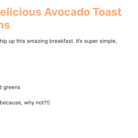
Delicious
Avocado Toast
ns
whip up this amazing breakfast. It’s super simple,
d greens
(because, why not?!)