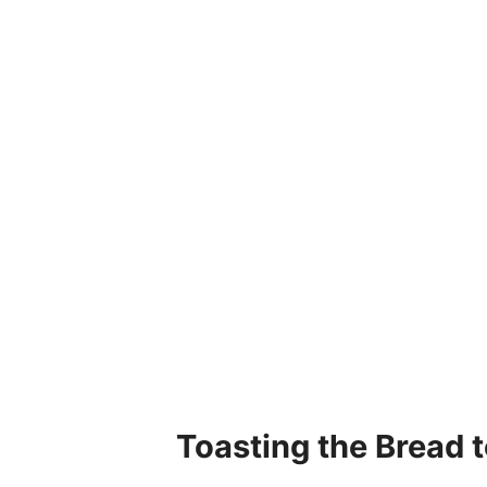
Toasting the Bread t