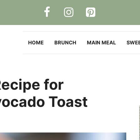
HOME
BRUNCH
MAIN MEAL
SWE
ecipe for
vocado Toast