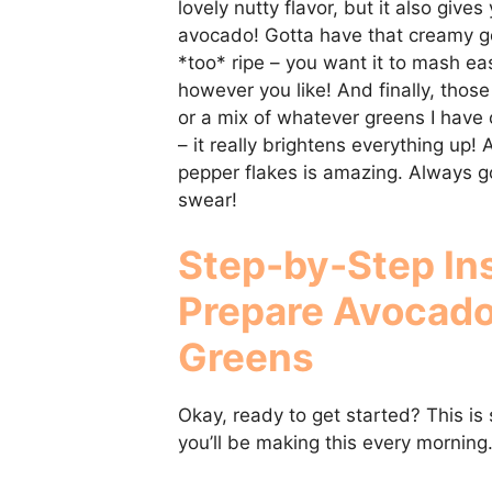
lovely nutty flavor, but it also give
avocado! Gotta have that creamy g
*too* ripe – you want it to mash eas
however you like! And finally, those
or a mix of whatever greens I have 
– it really brightens everything up! A
pepper flakes is amazing. Always go 
swear!
Step-by-Step In
Prepare
Avocado
Greens
Okay, ready to get started? This is s
you’ll be making this every morning