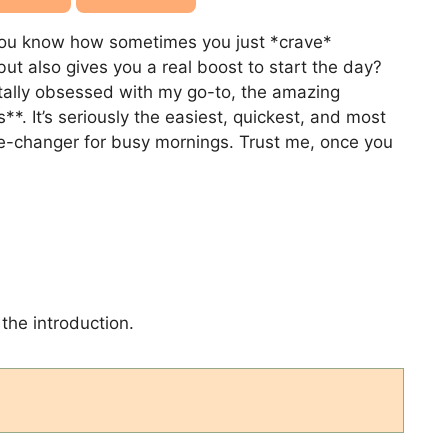
! You know how sometimes you just *crave*
but also gives you a real boost to start the day?
otally obsessed with my go-to, the amazing
. It’s seriously the easiest, quickest, and most
ame-changer for busy mornings. Trust me, once you
the introduction.