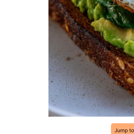
Jump to