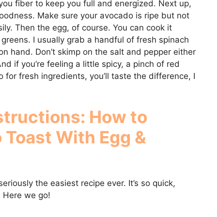
s you fiber to keep you full and energized. Next up,
oodness. Make sure your avocado is ripe but not
ily. Then the egg, of course. You can cook it
 greens. I usually grab a handful of fresh spinach
on hand. Don’t skimp on the salt and pepper either
nd if you’re feeling a little spicy, a pinch of red
for fresh ingredients, you’ll taste the difference, I
structions: How to
 Toast With Egg &
eriously the easiest recipe ever. It’s so quick,
. Here we go!