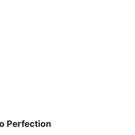
o Perfection