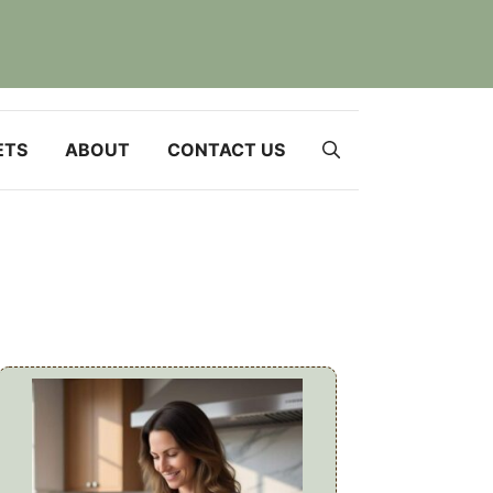
ETS
ABOUT
CONTACT US