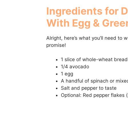
Ingredients for 
With Egg & Gree
Alright, here’s what you’ll need to 
promise!
1 slice of whole-wheat bread
1/4 avocado
1 egg
A handful of spinach or mixe
Salt and pepper to taste
Optional: Red pepper flakes 