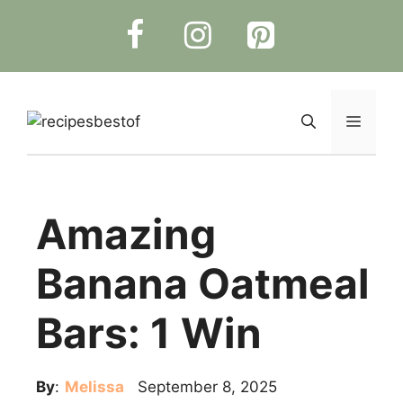
Skip
to
content
Menu
Amazing
Banana Oatmeal
Bars: 1 Win
By
:
Melissa
September 8, 2025