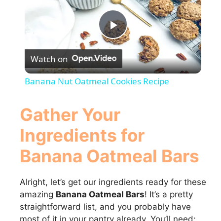
P
Watch on
l
Banana Nut Oatmeal Cookies Recipe
a
Gather Your
y
Ingredients for
Banana Oatmeal Bars
V
Alright, let’s get our ingredients ready for these
i
amazing
Banana Oatmeal Bars
! It’s a pretty
straightforward list, and you probably have
d
most of it in your pantry already. You’ll need: