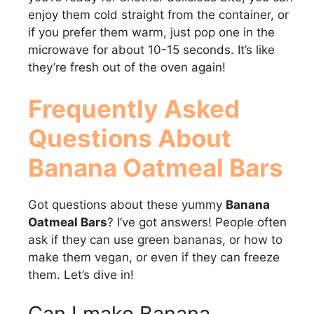
enjoy them cold straight from the container, or
if you prefer them warm, just pop one in the
microwave for about 10-15 seconds. It’s like
they’re fresh out of the oven again!
Frequently Asked
Questions About
Banana Oatmeal Bars
Got questions about these yummy
Banana
Oatmeal Bars
? I’ve got answers! People often
ask if they can use green bananas, or how to
make them vegan, or even if they can freeze
them. Let’s dive in!
Can I make Banana