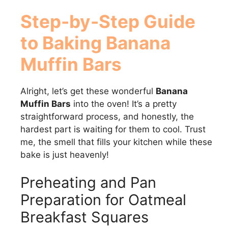
Step-by-Step Guide
to Baking Banana
Muffin Bars
Alright, let’s get these wonderful
Banana
Muffin Bars
into the oven! It’s a pretty
straightforward process, and honestly, the
hardest part is waiting for them to cool. Trust
me, the smell that fills your kitchen while these
bake is just heavenly!
Preheating and Pan
Preparation for Oatmeal
Breakfast Squares