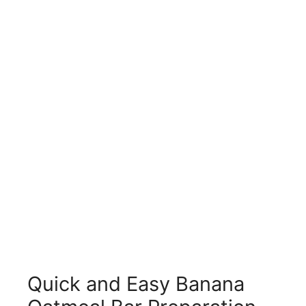
Quick and Easy Banana