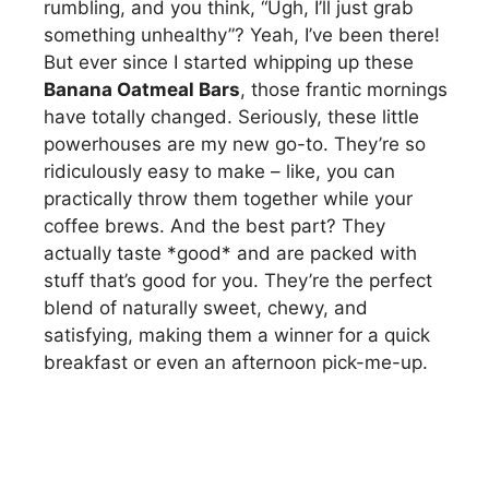
rumbling, and you think, “Ugh, I’ll just grab
something unhealthy”? Yeah, I’ve been there!
But ever since I started whipping up these
Banana Oatmeal Bars
, those frantic mornings
have totally changed. Seriously, these little
powerhouses are my new go-to. They’re so
ridiculously easy to make – like, you can
practically throw them together while your
coffee brews. And the best part? They
actually taste *good* and are packed with
stuff that’s good for you. They’re the perfect
blend of naturally sweet, chewy, and
satisfying, making them a winner for a quick
breakfast or even an afternoon pick-me-up.