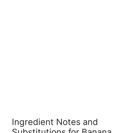
Ingredient Notes and
Substitutions for Banana