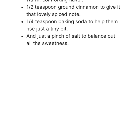
1/2 teaspoon ground cinnamon to give it
that lovely spiced note.
1/4 teaspoon baking soda to help them
rise just a tiny bit.
And just a pinch of salt to balance out
all the sweetness.