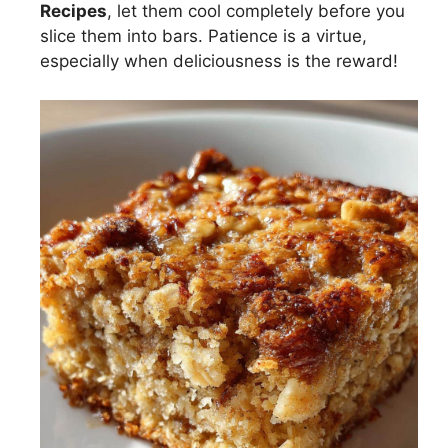
Recipes
, let them cool completely before you
slice them into bars. Patience is a virtue,
especially when deliciousness is the reward!