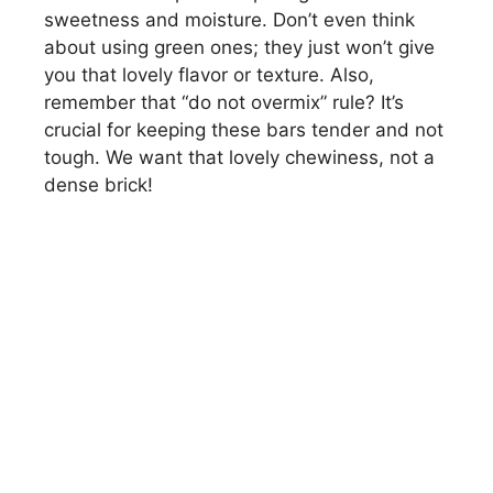
sweetness and moisture. Don’t even think
about using green ones; they just won’t give
you that lovely flavor or texture. Also,
remember that “do not overmix” rule? It’s
crucial for keeping these bars tender and not
tough. We want that lovely chewiness, not a
dense brick!