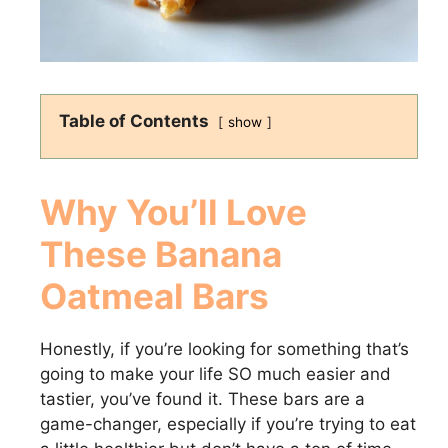
Table of Contents
show
Why You’ll Love
These Banana
Oatmeal Bars
Honestly, if you’re looking for something that’s
going to make your life SO much easier and
tastier, you’ve found it. These bars are a
game-changer, especially if you’re trying to eat