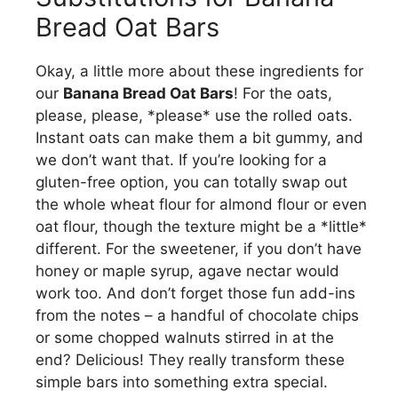
Bread Oat Bars
Okay, a little more about these ingredients for
our
Banana Bread Oat Bars
! For the oats,
please, please, *please* use the rolled oats.
Instant oats can make them a bit gummy, and
we don’t want that. If you’re looking for a
gluten-free option, you can totally swap out
the whole wheat flour for almond flour or even
oat flour, though the texture might be a *little*
different. For the sweetener, if you don’t have
honey or maple syrup, agave nectar would
work too. And don’t forget those fun add-ins
from the notes – a handful of chocolate chips
or some chopped walnuts stirred in at the
end? Delicious! They really transform these
simple bars into something extra special.