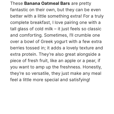
These
Banana Oatmeal Bars
are pretty
fantastic on their own, but they can be even
better with a little something extra! For a truly
complete breakfast, I love pairing one with a
tall glass of cold milk – it just feels so classic
and comforting. Sometimes, I’ll crumble one
over a bowl of Greek yogurt with a few extra
berries tossed in; it adds a lovely texture and
extra protein. They’re also great alongside a
piece of fresh fruit, like an apple or a pear, if
you want to amp up the freshness. Honestly,
they’re so versatile, they just make any meal
feel a little more special and satisfying!