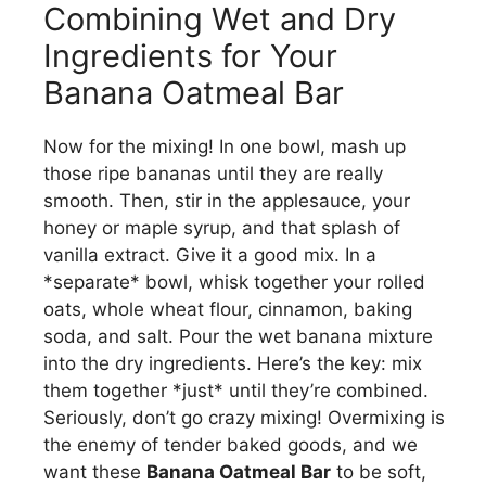
Combining Wet and Dry
Ingredients for Your
Banana Oatmeal Bar
Now for the mixing! In one bowl, mash up
those ripe bananas until they are really
smooth. Then, stir in the applesauce, your
honey or maple syrup, and that splash of
vanilla extract. Give it a good mix. In a
*separate* bowl, whisk together your rolled
oats, whole wheat flour, cinnamon, baking
soda, and salt. Pour the wet banana mixture
into the dry ingredients. Here’s the key: mix
them together *just* until they’re combined.
Seriously, don’t go crazy mixing! Overmixing is
the enemy of tender baked goods, and we
want these
Banana Oatmeal Bar
to be soft,