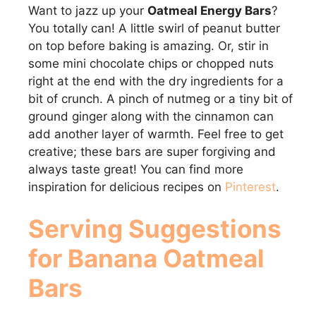
Want to jazz up your
Oatmeal Energy Bars
?
You totally can! A little swirl of peanut butter
on top before baking is amazing. Or, stir in
some mini chocolate chips or chopped nuts
right at the end with the dry ingredients for a
bit of crunch. A pinch of nutmeg or a tiny bit of
ground ginger along with the cinnamon can
add another layer of warmth. Feel free to get
creative; these bars are super forgiving and
always taste great! You can find more
inspiration for delicious recipes on
Pinterest
.
Serving Suggestions
for Banana Oatmeal
Bars