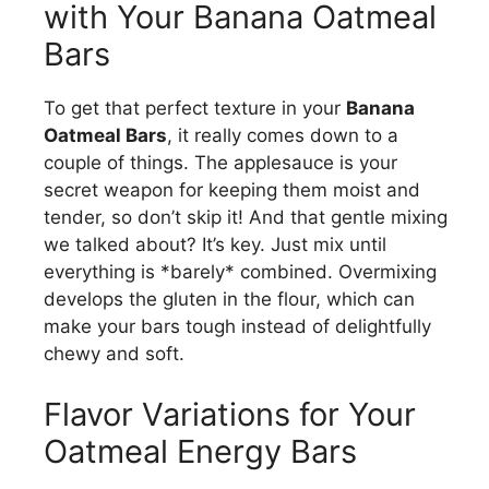
with Your Banana Oatmeal
Bars
To get that perfect texture in your
Banana
Oatmeal Bars
, it really comes down to a
couple of things. The applesauce is your
secret weapon for keeping them moist and
tender, so don’t skip it! And that gentle mixing
we talked about? It’s key. Just mix until
everything is *barely* combined. Overmixing
develops the gluten in the flour, which can
make your bars tough instead of delightfully
chewy and soft.
Flavor Variations for Your
Oatmeal Energy Bars