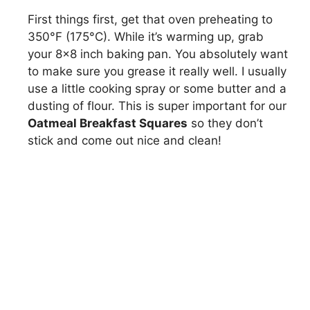
First things first, get that oven preheating to
350°F (175°C). While it’s warming up, grab
your 8×8 inch baking pan. You absolutely want
to make sure you grease it really well. I usually
use a little cooking spray or some butter and a
dusting of flour. This is super important for our
Oatmeal Breakfast Squares
so they don’t
stick and come out nice and clean!