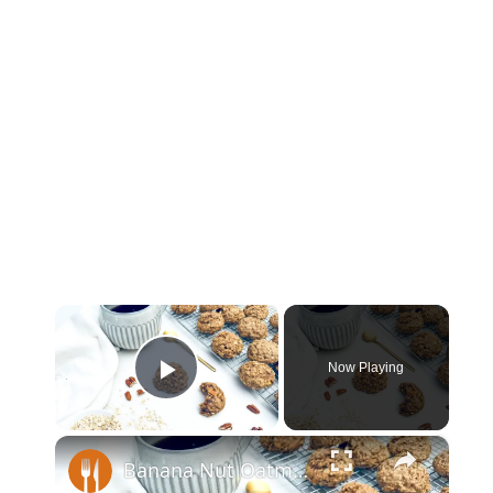
×
Now Playing
Play Video
×
Banana Nut Oatmeal Cookies Recipe