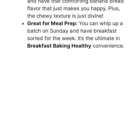
and have that comforting banana bread
flavor that just makes you happy. Plus,
the chewy texture is just divine!
Great for Meal Prep:
You can whip up a
batch on Sunday and have breakfast
sorted for the week. It’s the ultimate in
Breakfast Baking Healthy
convenience.