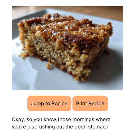
·
Jump to Recipe
Print Recipe
Okay, so you know those mornings where
you’re just rushing out the door, stomach