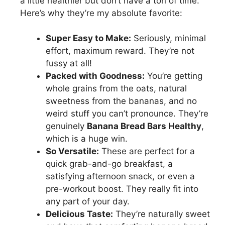
a little healthier but don’t have a ton of time.
Here’s why they’re my absolute favorite:
Super Easy to Make:
Seriously, minimal
effort, maximum reward. They’re not
fussy at all!
Packed with Goodness:
You’re getting
whole grains from the oats, natural
sweetness from the bananas, and no
weird stuff you can’t pronounce. They’re
genuinely
Banana Bread Bars Healthy
,
which is a huge win.
So Versatile:
These are perfect for a
quick grab-and-go breakfast, a
satisfying afternoon snack, or even a
pre-workout boost. They really fit into
any part of your day.
Delicious Taste:
They’re naturally sweet