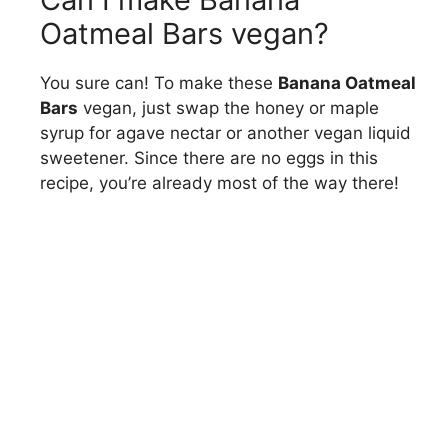
Oatmeal Bars vegan?
You sure can! To make these
Banana Oatmeal
Bars
vegan, just swap the honey or maple
syrup for agave nectar or another vegan liquid
sweetener. Since there are no eggs in this
recipe, you’re already most of the way there!