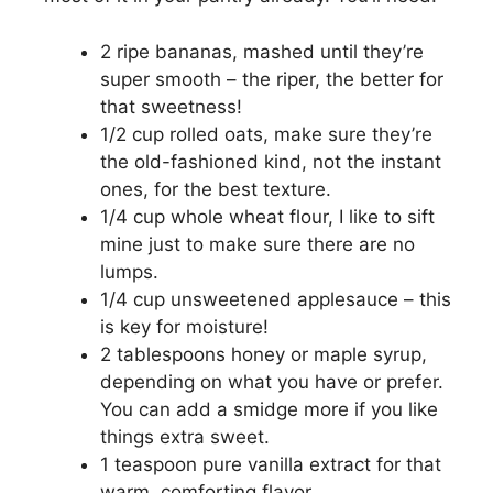
e
2 ripe bananas, mashed until they’re
super smooth – the riper, the better for
that sweetness!
o
1/2 cup rolled oats, make sure they’re
the old-fashioned kind, not the instant
ones, for the best texture.
1/4 cup whole wheat flour, I like to sift
mine just to make sure there are no
lumps.
1/4 cup unsweetened applesauce – this
is key for moisture!
2 tablespoons honey or maple syrup,
depending on what you have or prefer.
You can add a smidge more if you like
things extra sweet.
1 teaspoon pure vanilla extract for that
warm, comforting flavor.