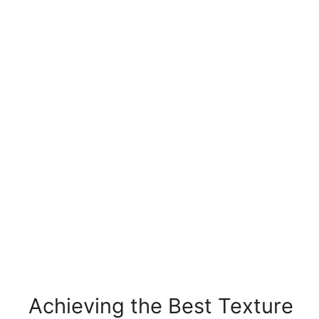
Achieving the Best Texture