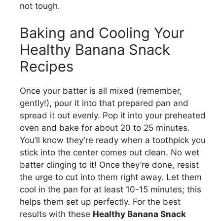
not tough.
Baking and Cooling Your
Healthy Banana Snack
Recipes
Once your batter is all mixed (remember,
gently!), pour it into that prepared pan and
spread it out evenly. Pop it into your preheated
oven and bake for about 20 to 25 minutes.
You’ll know they’re ready when a toothpick you
stick into the center comes out clean. No wet
batter clinging to it! Once they’re done, resist
the urge to cut into them right away. Let them
cool in the pan for at least 10-15 minutes; this
helps them set up perfectly. For the best
results with these
Healthy Banana Snack