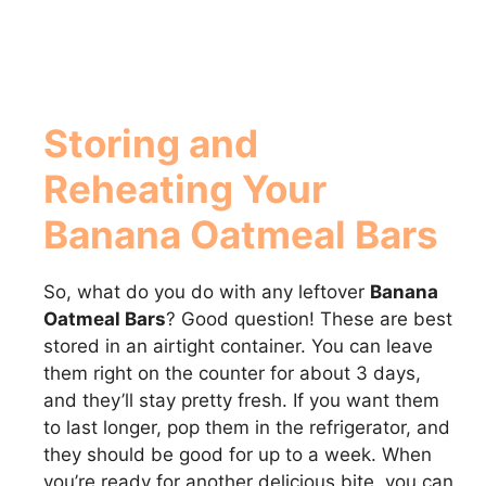
Storing and
Reheating Your
Banana Oatmeal Bars
So, what do you do with any leftover
Banana
Oatmeal Bars
? Good question! These are best
stored in an airtight container. You can leave
them right on the counter for about 3 days,
and they’ll stay pretty fresh. If you want them
to last longer, pop them in the refrigerator, and
they should be good for up to a week. When
you’re ready for another delicious bite, you can