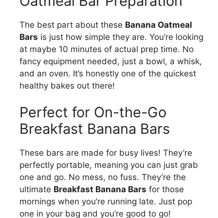
Oatmeal Bar Preparation
The best part about these
Banana Oatmeal
Bars
is just how simple they are. You’re looking
at maybe 10 minutes of actual prep time. No
fancy equipment needed, just a bowl, a whisk,
and an oven. It’s honestly one of the quickest
healthy bakes out there!
Perfect for On-the-Go
Breakfast Banana Bars
These bars are made for busy lives! They’re
perfectly portable, meaning you can just grab
one and go. No mess, no fuss. They’re the
ultimate
Breakfast Banana Bars
for those
mornings when you’re running late. Just pop
one in your bag and you’re good to go!