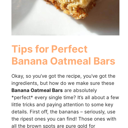
Tips for Perfect
Banana Oatmeal Bars
Okay, so you’ve got the recipe, you’ve got the
ingredients, but how do we make sure these
Banana Oatmeal Bars
are absolutely
*perfect* every single time? It’s all about a few
little tricks and paying attention to some key
details. First off, the bananas – seriously, use
the ripest ones you can find! Those ones with
all the brown spots are pure gold for