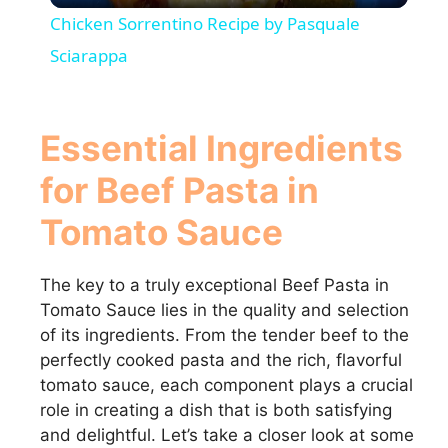
Chicken Sorrentino Recipe by Pasquale
a
Sciarappa
y
Essential Ingredients
V
for Beef Pasta in
Tomato Sauce
i
The key to a truly exceptional Beef Pasta in
d
Tomato Sauce lies in the quality and selection
of its ingredients. From the tender beef to the
e
perfectly cooked pasta and the rich, flavorful
tomato sauce, each component plays a crucial
o
role in creating a dish that is both satisfying
and delightful. Let’s take a closer look at some