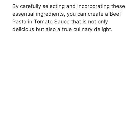
By carefully selecting and incorporating these
essential ingredients, you can create a Beef
Pasta in Tomato Sauce that is not only
delicious but also a true culinary delight.