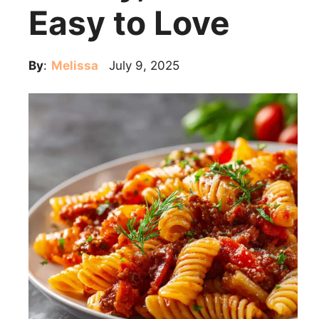
Easy to Love
By
:
Melissa
July 9, 2025