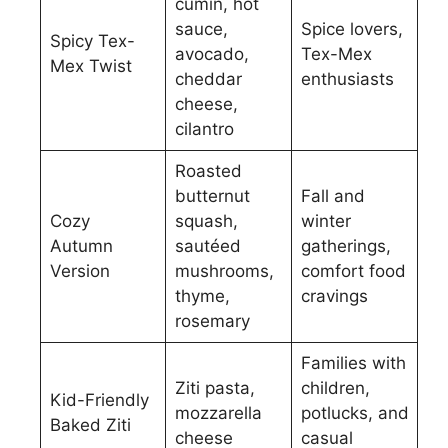
cumin, hot
sauce,
Spice lovers,
Spicy Tex-
avocado,
Tex-Mex
Mex Twist
cheddar
enthusiasts
cheese,
cilantro
Roasted
butternut
Fall and
Cozy
squash,
winter
Autumn
sautéed
gatherings,
Version
mushrooms,
comfort food
thyme,
cravings
rosemary
Families with
Ziti pasta,
children,
Kid-Friendly
mozzarella
potlucks, and
Baked Ziti
cheese
casual