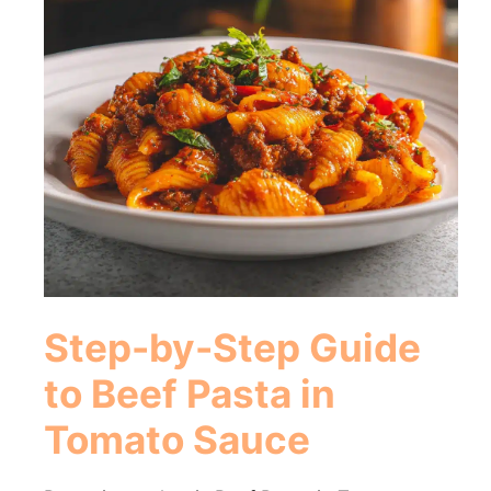
Step-by-Step Guide
to Beef Pasta in
Tomato Sauce