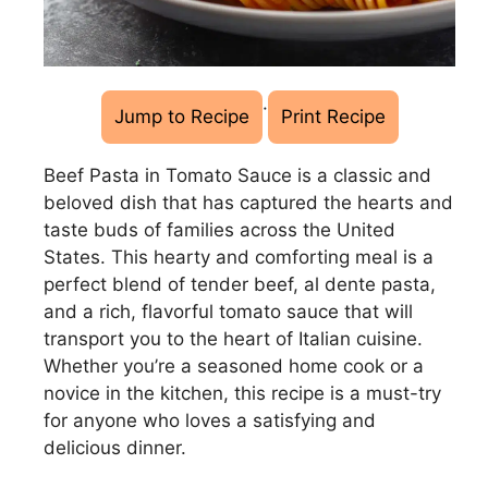
·
Jump to Recipe
Print Recipe
Beef Pasta in Tomato Sauce is a classic and
beloved dish that has captured the hearts and
taste buds of families across the United
States. This hearty and comforting meal is a
perfect blend of tender beef, al dente pasta,
and a rich, flavorful tomato sauce that will
transport you to the heart of Italian cuisine.
Whether you’re a seasoned home cook or a
novice in the kitchen, this recipe is a must-try
for anyone who loves a satisfying and
delicious dinner.