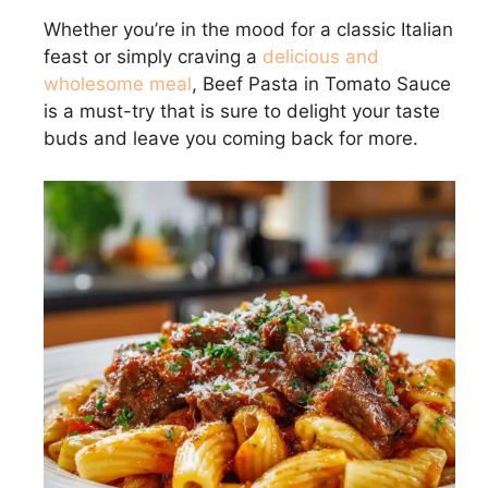
Whether you’re in the mood for a classic Italian
feast or simply craving a
delicious and
wholesome meal
, Beef Pasta in Tomato Sauce
is a must-try that is sure to delight your taste
buds and leave you coming back for more.