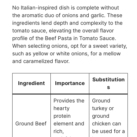
No Italian-inspired dish is complete without
the aromatic duo of onions and garlic. These
ingredients lend depth and complexity to the
tomato sauce, elevating the overall flavor
profile of the Beef Pasta in Tomato Sauce.
When selecting onions, opt for a sweet variety,
such as yellow or white onions, for a mellow
and caramelized flavor.
Substitution
Ingredient
Importance
s
Provides the
Ground
hearty
turkey or
protein
ground
Ground Beef
element and
chicken can
rich,
be used for a