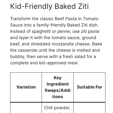
Kid-Friendly Baked Ziti
Transform the classic Beef Pasta in Tomato
Sauce into a family-friendly Baked Ziti dish.
Instead of spaghetti or penne, use ziti pasta
and layer it with the tomato sauce, ground
beef, and shredded mozzarella cheese. Bake
the casserole until the cheese is melted and
bubbly, then serve with a fresh salad for a
complete and kid-approved meal.
Key
Ingredient
Variation
Suitable For
Swaps/Addi
tions
Chili powder,