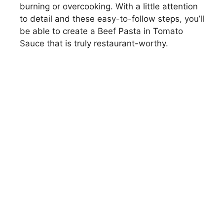
burning or overcooking. With a little attention
to detail and these easy-to-follow steps, you’ll
be able to create a Beef Pasta in Tomato
Sauce that is truly restaurant-worthy.