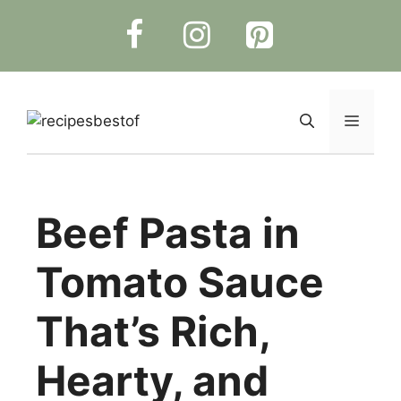
Skip
to
content
Menu
Beef Pasta in
Tomato Sauce
That’s Rich,
Hearty, and