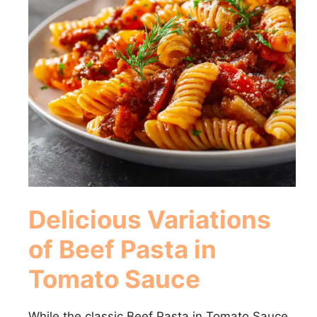
Delicious Variations
of Beef Pasta in
Tomato Sauce
While the classic Beef Pasta in Tomato Sauce