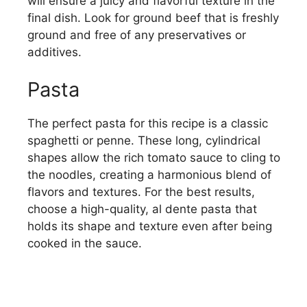
will ensure a juicy and flavorful texture in the
final dish. Look for ground beef that is freshly
ground and free of any preservatives or
additives.
Pasta
The perfect pasta for this recipe is a classic
spaghetti or penne. These long, cylindrical
shapes allow the rich tomato sauce to cling to
the noodles, creating a harmonious blend of
flavors and textures. For the best results,
choose a high-quality, al dente pasta that
holds its shape and texture even after being
cooked in the sauce.