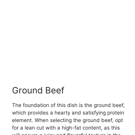
Ground Beef
The foundation of this dish is the ground beef,
which provides a hearty and satisfying protein
element. When selecting the ground beef, opt
for a lean cut with a high-fat content, as this