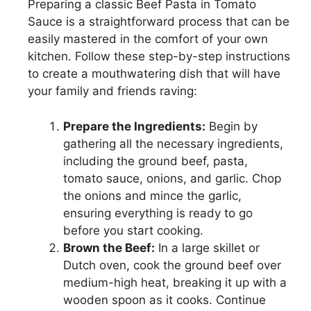
Preparing a classic Beef Pasta in Tomato
Sauce is a straightforward process that can be
easily mastered in the comfort of your own
kitchen. Follow these step-by-step instructions
to create a mouthwatering dish that will have
your family and friends raving:
Prepare the Ingredients:
Begin by
gathering all the necessary ingredients,
including the ground beef, pasta,
tomato sauce, onions, and garlic. Chop
the onions and mince the garlic,
ensuring everything is ready to go
before you start cooking.
Brown the Beef:
In a large skillet or
Dutch oven, cook the ground beef over
medium-high heat, breaking it up with a
wooden spoon as it cooks. Continue