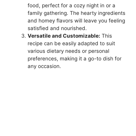
food, perfect for a cozy night in or a
family gathering. The hearty ingredients
and homey flavors will leave you feeling
satisfied and nourished.
Versatile and Customizable:
This
recipe can be easily adapted to suit
various dietary needs or personal
preferences, making it a go-to dish for
any occasion.