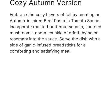
Cozy Autumn Version
Embrace the cozy flavors of fall by creating an
Autumn-inspired Beef Pasta in Tomato Sauce.
Incorporate roasted butternut squash, sautéed
mushrooms, and a sprinkle of dried thyme or
rosemary into the sauce. Serve the dish with a
side of garlic-infused breadsticks for a
comforting and satisfying meal.