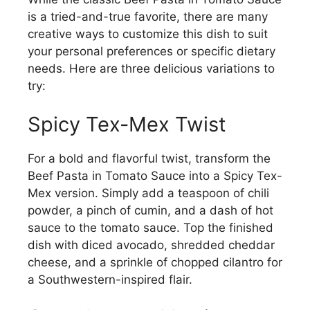
is a tried-and-true favorite, there are many
creative ways to customize this dish to suit
your personal preferences or specific dietary
needs. Here are three delicious variations to
try:
Spicy Tex-Mex Twist
For a bold and flavorful twist, transform the
Beef Pasta in Tomato Sauce into a Spicy Tex-
Mex version. Simply add a teaspoon of chili
powder, a pinch of cumin, and a dash of hot
sauce to the tomato sauce. Top the finished
dish with diced avocado, shredded cheddar
cheese, and a sprinkle of chopped cilantro for
a Southwestern-inspired flair.