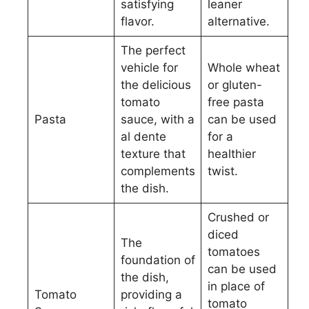
satisfying
leaner
flavor.
alternative.
The perfect
vehicle for
Whole wheat
the delicious
or gluten-
tomato
free pasta
Pasta
sauce, with a
can be used
al dente
for a
texture that
healthier
complements
twist.
the dish.
Crushed or
diced
The
tomatoes
foundation of
can be used
the dish,
in place of
Tomato
providing a
tomato