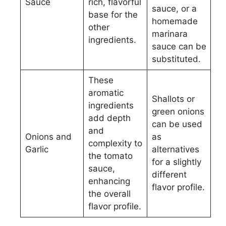
Sauce
rich, flavorful
sauce, or a
base for the
homemade
other
marinara
ingredients.
sauce can be
substituted.
These
aromatic
Shallots or
ingredients
green onions
add depth
can be used
and
Onions and
as
complexity to
Garlic
alternatives
the tomato
for a slightly
sauce,
different
enhancing
flavor profile.
the overall
flavor profile.