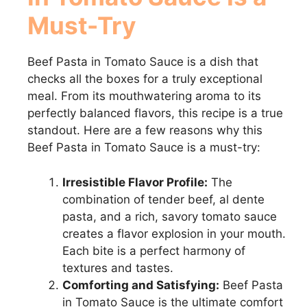
Must-Try
Beef Pasta in Tomato Sauce is a dish that
checks all the boxes for a truly exceptional
meal. From its mouthwatering aroma to its
perfectly balanced flavors, this recipe is a true
standout. Here are a few reasons why this
Beef Pasta in Tomato Sauce is a must-try:
Irresistible Flavor Profile:
The
combination of tender beef, al dente
pasta, and a rich, savory tomato sauce
creates a flavor explosion in your mouth.
Each bite is a perfect harmony of
textures and tastes.
Comforting and Satisfying:
Beef Pasta
in Tomato Sauce is the ultimate comfort