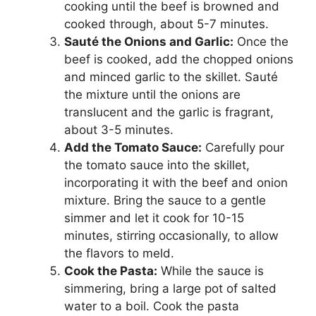
cooking until the beef is browned and
cooked through, about 5-7 minutes.
Sauté the Onions and Garlic:
Once the
beef is cooked, add the chopped onions
and minced garlic to the skillet. Sauté
the mixture until the onions are
translucent and the garlic is fragrant,
about 3-5 minutes.
Add the Tomato Sauce:
Carefully pour
the tomato sauce into the skillet,
incorporating it with the beef and onion
mixture. Bring the sauce to a gentle
simmer and let it cook for 10-15
minutes, stirring occasionally, to allow
the flavors to meld.
Cook the Pasta:
While the sauce is
simmering, bring a large pot of salted
water to a boil. Cook the pasta