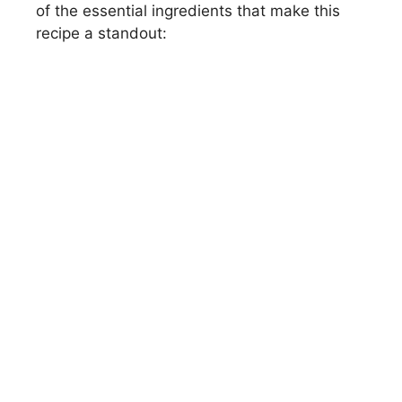
of the essential ingredients that make this
recipe a standout: