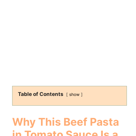
Table of Contents
show
Why This Beef Pasta
in Tomato Sauce Is a