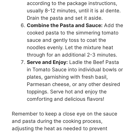
according to the package instructions,
usually 8-12 minutes, until it is al dente.
Drain the pasta and set it aside.
Combine the Pasta and Sauce:
Add the
cooked pasta to the simmering tomato
sauce and gently toss to coat the
noodles evenly. Let the mixture heat
through for an additional 2-3 minutes.
Serve and Enjoy:
Ladle the Beef Pasta
in Tomato Sauce into individual bowls or
plates, garnishing with fresh basil,
Parmesan cheese, or any other desired
toppings. Serve hot and enjoy the
comforting and delicious flavors!
Remember to keep a close eye on the sauce
and pasta during the cooking process,
adjusting the heat as needed to prevent