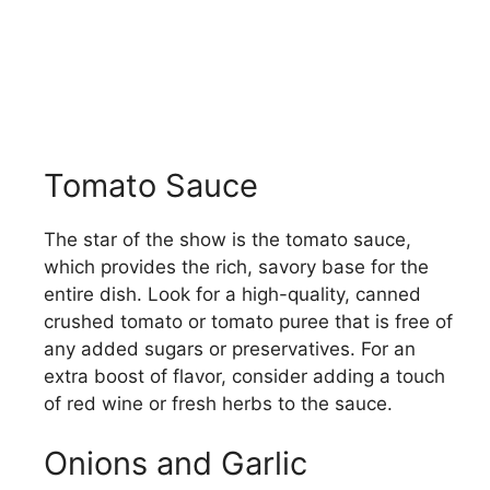
Tomato Sauce
The star of the show is the tomato sauce,
which provides the rich, savory base for the
entire dish. Look for a high-quality, canned
crushed tomato or tomato puree that is free of
any added sugars or preservatives. For an
extra boost of flavor, consider adding a touch
of red wine or fresh herbs to the sauce.
Onions and Garlic