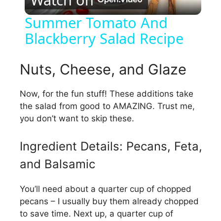
l
Summer Tomato And
Blackberry Salad Recipe
a
y
Nuts, Cheese, and Glaze
Now, for the fun stuff! These additions take
V
the salad from good to AMAZING. Trust me,
you don’t want to skip these.
i
Ingredient Details: Pecans, Feta,
d
and Balsamic
e
You’ll need about a quarter cup of chopped
pecans – I usually buy them already chopped
o
to save time. Next up, a quarter cup of