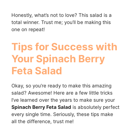
Honestly, what’s not to love? This salad is a
total winner. Trust me; you’ll be making this
one on repeat!
Tips for Success with
Your
Spinach Berry
Feta Salad
Okay, so you’re ready to make this amazing
salad? Awesome! Here are a few little tricks
I’ve learned over the years to make sure your
Spinach Berry Feta Salad
is absolutely perfect
every single time. Seriously, these tips make
all the difference, trust me!