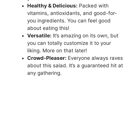
Healthy & Delicious:
Packed with
vitamins, antioxidants, and good-for-
you ingredients. You can feel good
about eating this!
Versatile:
It’s amazing on its own, but
you can totally customize it to your
liking. More on that later!
Crowd-Pleaser:
Everyone always raves
about this salad. It’s a guaranteed hit at
any gathering.