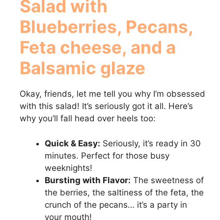
Salad with
Blueberries, Pecans,
Feta cheese, and a
Balsamic glaze
Okay, friends, let me tell you why I’m obsessed
with this salad! It’s seriously got it all. Here’s
why you’ll fall head over heels too:
Quick & Easy:
Seriously, it’s ready in 30
minutes. Perfect for those busy
weeknights!
Bursting with Flavor:
The sweetness of
the berries, the saltiness of the feta, the
crunch of the pecans… it’s a party in
your mouth!