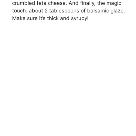
crumbled feta cheese. And finally, the magic
touch: about 2 tablespoons of balsamic glaze.
Make sure it’s thick and syrupy!