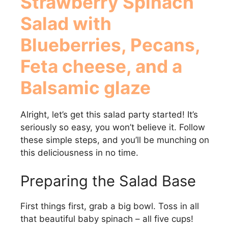
Strawberry Spinach
Salad with
Blueberries, Pecans,
Feta cheese, and a
Balsamic glaze
Alright, let’s get this salad party started! It’s
seriously so easy, you won’t believe it. Follow
these simple steps, and you’ll be munching on
this deliciousness in no time.
Preparing the Salad Base
First things first, grab a big bowl. Toss in all
that beautiful baby spinach – all five cups!