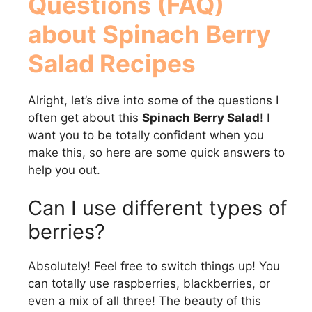
Questions (FAQ)
about
Spinach Berry
Salad Recipes
Alright, let’s dive into some of the questions I
often get about this
Spinach Berry Salad
! I
want you to be totally confident when you
make this, so here are some quick answers to
help you out.
Can I use different types of
berries?
Absolutely! Feel free to switch things up! You
can totally use raspberries, blackberries, or
even a mix of all three! The beauty of this