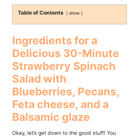
Table of Contents
show
Ingredients for a
Delicious
30-Minute
Strawberry Spinach
Salad with
Blueberries, Pecans,
Feta cheese, and a
Balsamic glaze
Okay, let’s get down to the good stuff! You