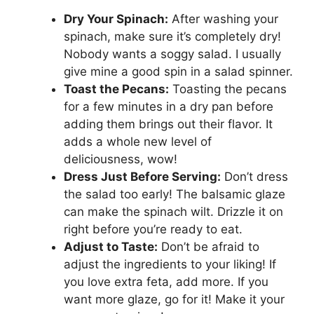
Dry Your Spinach:
After washing your
spinach, make sure it’s completely dry!
Nobody wants a soggy salad. I usually
give mine a good spin in a salad spinner.
Toast the Pecans:
Toasting the pecans
for a few minutes in a dry pan before
adding them brings out their flavor. It
adds a whole new level of
deliciousness, wow!
Dress Just Before Serving:
Don’t dress
the salad too early! The balsamic glaze
can make the spinach wilt. Drizzle it on
right before you’re ready to eat.
Adjust to Taste:
Don’t be afraid to
adjust the ingredients to your liking! If
you love extra feta, add more. If you
want more glaze, go for it! Make it your