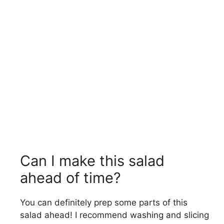
Can I make this salad
ahead of time?
You can definitely prep some parts of this
salad ahead! I recommend washing and slicing