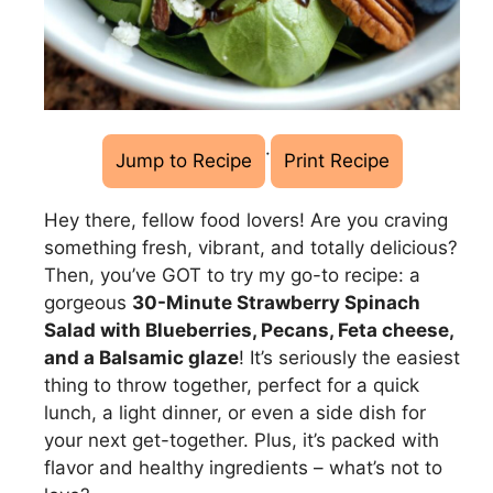
·
Jump to Recipe
Print Recipe
Hey there, fellow food lovers! Are you craving
something fresh, vibrant, and totally delicious?
Then, you’ve GOT to try my go-to recipe: a
gorgeous
30-Minute Strawberry Spinach
Salad with Blueberries, Pecans, Feta cheese,
and a Balsamic glaze
! It’s seriously the easiest
thing to throw together, perfect for a quick
lunch, a light dinner, or even a side dish for
your next get-together. Plus, it’s packed with
flavor and healthy ingredients – what’s not to