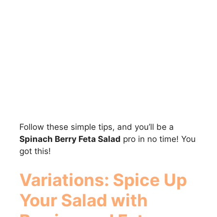
Follow these simple tips, and you’ll be a
Spinach Berry Feta Salad
pro in no time! You
got this!
Variations: Spice Up
Your
Salad with