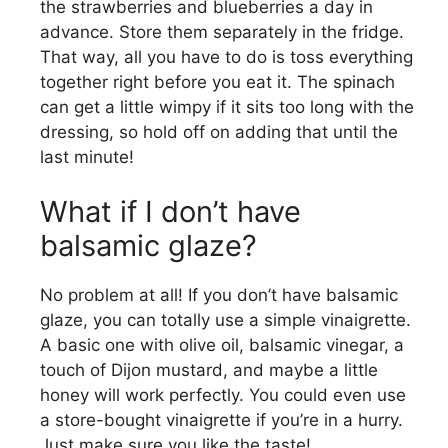
the strawberries and blueberries a day in
advance. Store them separately in the fridge.
That way, all you have to do is toss everything
together right before you eat it. The spinach
can get a little wimpy if it sits too long with the
dressing, so hold off on adding that until the
last minute!
What if I don’t have
balsamic glaze?
No problem at all! If you don’t have balsamic
glaze, you can totally use a simple vinaigrette.
A basic one with olive oil, balsamic vinegar, a
touch of Dijon mustard, and maybe a little
honey will work perfectly. You could even use
a store-bought vinaigrette if you’re in a hurry.
Just make sure you like the taste!