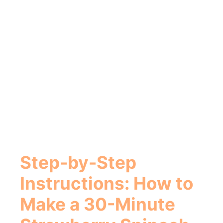
Step-by-Step
Instructions: How to
Make a
30-Minute