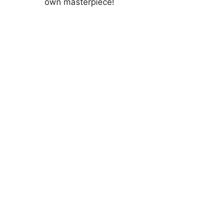
own masterpiece!