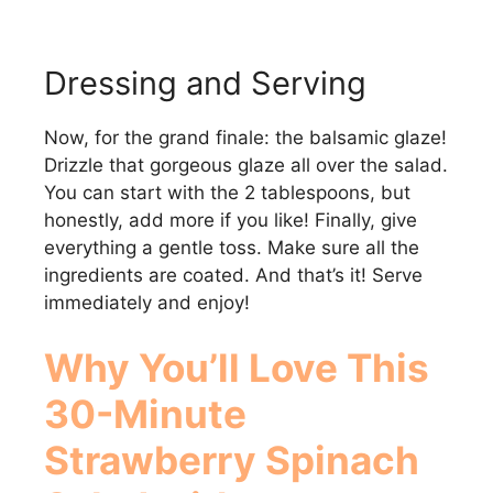
Dressing and Serving
Now, for the grand finale: the balsamic glaze!
Drizzle that gorgeous glaze all over the salad.
You can start with the 2 tablespoons, but
honestly, add more if you like! Finally, give
everything a gentle toss. Make sure all the
ingredients are coated. And that’s it! Serve
immediately and enjoy!
Why You’ll Love This
30-Minute
Strawberry Spinach