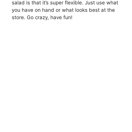
salad is that it’s super flexible. Just use what
you have on hand or what looks best at the
store. Go crazy, have fun!