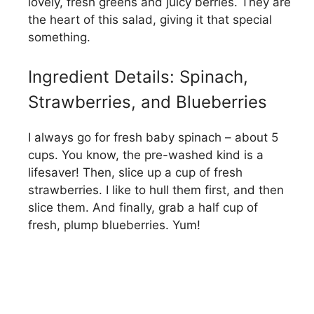
lovely, fresh greens and juicy berries. They are
the heart of this salad, giving it that special
something.
Ingredient Details: Spinach,
Strawberries, and Blueberries
I always go for fresh baby spinach – about 5
cups. You know, the pre-washed kind is a
lifesaver! Then, slice up a cup of fresh
strawberries. I like to hull them first, and then
slice them. And finally, grab a half cup of
fresh, plump blueberries. Yum!