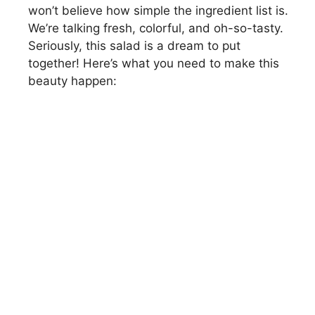
won’t believe how simple the ingredient list is.
We’re talking fresh, colorful, and oh-so-tasty.
Seriously, this salad is a dream to put
together! Here’s what you need to make this
beauty happen: