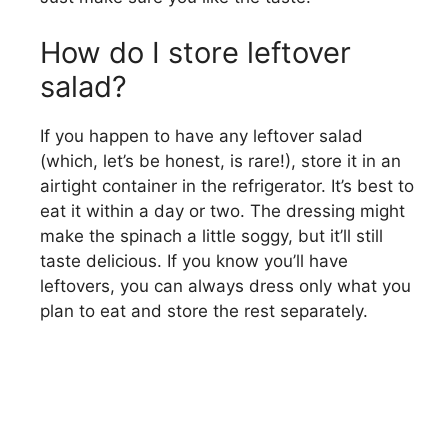
How do I store leftover
salad?
If you happen to have any leftover salad
(which, let’s be honest, is rare!), store it in an
airtight container in the refrigerator. It’s best to
eat it within a day or two. The dressing might
make the spinach a little soggy, but it’ll still
taste delicious. If you know you’ll have
leftovers, you can always dress only what you
plan to eat and store the rest separately.