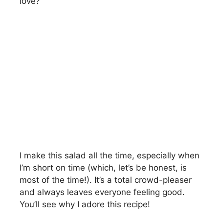
love?
I make this salad all the time, especially when
I’m short on time (which, let’s be honest, is
most of the time!). It’s a total crowd-pleaser
and always leaves everyone feeling good.
You’ll see why I adore this recipe!