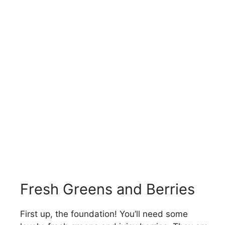
Fresh Greens and Berries
First up, the foundation! You’ll need some