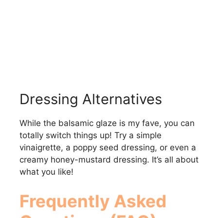
Dressing Alternatives
While the balsamic glaze is my fave, you can
totally switch things up! Try a simple
vinaigrette, a poppy seed dressing, or even a
creamy honey-mustard dressing. It’s all about
what you like!
Frequently Asked