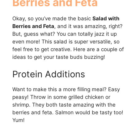
Berries and Feta
Okay, so you’ve made the basic
Salad with
Berries and Feta
, and it was amazing, right?
But, guess what? You can totally jazz it up
even more! This salad is super versatile, so
feel free to get creative. Here are a couple of
ideas to get your taste buds buzzing!
Protein Additions
Want to make this a more filling meal? Easy
peasy! Throw in some grilled chicken or
shrimp. They both taste amazing with the
berries and feta. Salmon would be tasty too!
Yum!