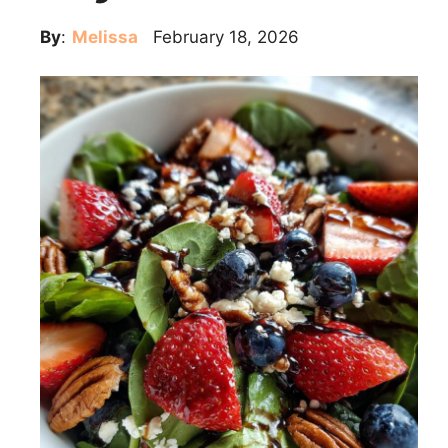
By
:
Melissa
February 18, 2026