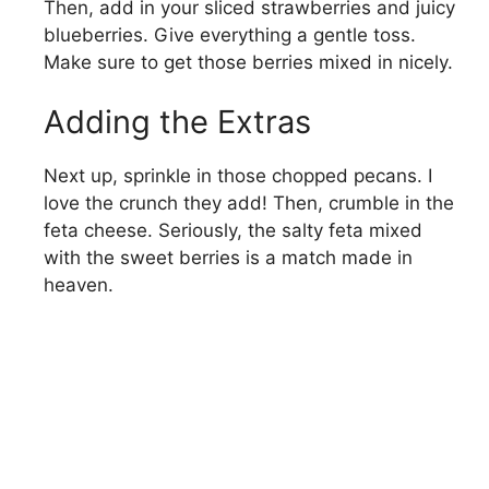
Then, add in your sliced strawberries and juicy
blueberries. Give everything a gentle toss.
Make sure to get those berries mixed in nicely.
Adding the Extras
Next up, sprinkle in those chopped pecans. I
love the crunch they add! Then, crumble in the
feta cheese. Seriously, the salty feta mixed
with the sweet berries is a match made in
heaven.