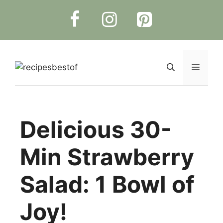
Skip
to
content
Menu
Delicious 30-
Min Strawberry
Salad: 1 Bowl of
Joy!