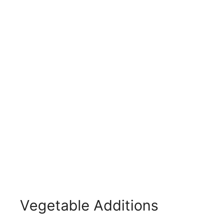
Vegetable Additions