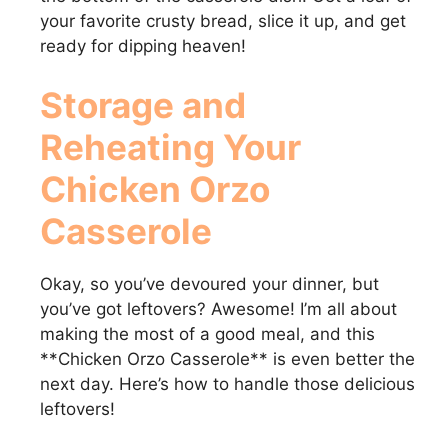
your favorite crusty bread, slice it up, and get
ready for dipping heaven!
Storage and
Reheating Your
Chicken Orzo
Casserole
Okay, so you’ve devoured your dinner, but
you’ve got leftovers? Awesome! I’m all about
making the most of a good meal, and this
**Chicken Orzo Casserole** is even better the
next day. Here’s how to handle those delicious
leftovers!