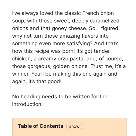
I’ve always loved the classic French onion
soup, with those sweet, deeply caramelized
onions and that gooey cheese. So, I figured,
why not turn those amazing flavors into
something even more satisfying? And that’s
how this recipe was born! It’s got tender
chicken, a creamy orzo pasta, and, of course,
those gorgeous, golden onions. Trust me, it’s a
winner. You’ll be making this one again and
again, it’s that good!
No heading needs to be written for the
introduction.
Table of Contents
show