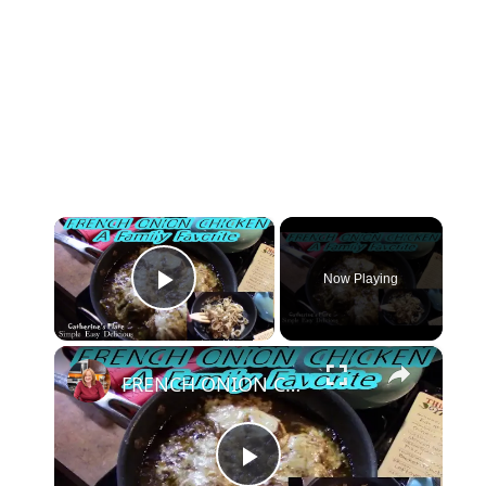
×
Now Playing
Play Video
×
FRENCH ONION CHICKEN | FAMILY FAVORITE | OH YES I DID