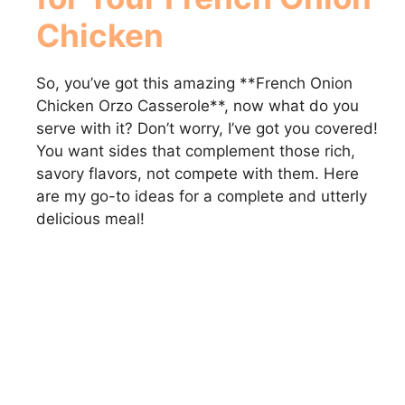
Chicken
So, you’ve got this amazing **French Onion
Chicken Orzo Casserole**, now what do you
serve with it? Don’t worry, I’ve got you covered!
You want sides that complement those rich,
savory flavors, not compete with them. Here
are my go-to ideas for a complete and utterly
delicious meal!