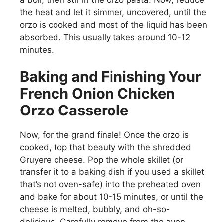
the heat and let it simmer, uncovered, until the
o
orzo is cooked and most of the liquid has been
absorbed. This usually takes around 10-12
minutes.
Baking and Finishing Your
French Onion Chicken
Orzo Casserole
Now, for the grand finale! Once the orzo is
cooked, top that beauty with the shredded
Gruyere cheese. Pop the whole skillet (or
transfer it to a baking dish if you used a skillet
that’s not oven-safe) into the preheated oven
and bake for about 10-15 minutes, or until the
cheese is melted, bubbly, and oh-so-
delicious. Carefully remove from the oven