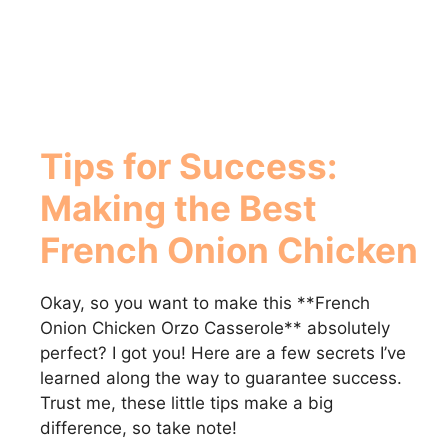
Tips for Success:
Making the Best
French Onion Chicken
Okay, so you want to make this **French
Onion Chicken Orzo Casserole** absolutely
perfect? I got you! Here are a few secrets I’ve
learned along the way to guarantee success.
Trust me, these little tips make a big
difference, so take note!