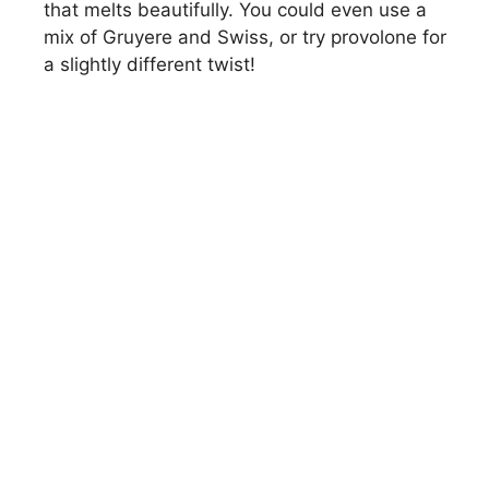
that melts beautifully. You could even use a
mix of Gruyere and Swiss, or try provolone for
a slightly different twist!