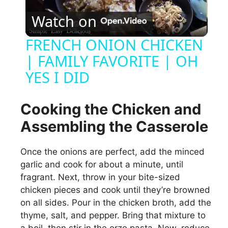
P
Watch on
l
FRENCH ONION CHICKEN
| FAMILY FAVORITE | OH
a
YES I DID
y
Cooking the Chicken and
V
Assembling the Casserole
i
Once the onions are perfect, add the minced
garlic and cook for about a minute, until
fragrant. Next, throw in your bite-sized
d
chicken pieces and cook until they’re browned
on all sides. Pour in the chicken broth, add the
e
thyme, salt, and pepper. Bring that mixture to
a boil, then stir in the orzo pasta. Now, reduce