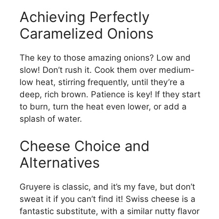
Achieving Perfectly
Caramelized Onions
The key to those amazing onions? Low and
slow! Don’t rush it. Cook them over medium-
low heat, stirring frequently, until they’re a
deep, rich brown. Patience is key! If they start
to burn, turn the heat even lower, or add a
splash of water.
Cheese Choice and
Alternatives
Gruyere is classic, and it’s my fave, but don’t
sweat it if you can’t find it! Swiss cheese is a
fantastic substitute, with a similar nutty flavor