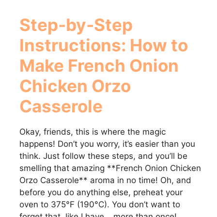
Step-by-Step
Instructions: How to
Make
French Onion
Chicken Orzo
Casserole
Okay, friends, this is where the magic
happens! Don’t you worry, it’s easier than you
think. Just follow these steps, and you’ll be
smelling that amazing **French Onion Chicken
Orzo Casserole** aroma in no time! Oh, and
before you do anything else, preheat your
oven to 375°F (190°C). You don’t want to
forget that, like I have… more than once!