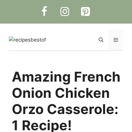
Skip
to
content
Menu
Amazing French
Onion Chicken
Orzo Casserole:
1 Recipe!