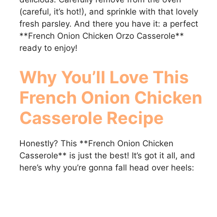
(careful, it’s hot!), and sprinkle with that lovely
fresh parsley. And there you have it: a perfect
**French Onion Chicken Orzo Casserole**
ready to enjoy!
Why You’ll Love This
French Onion Chicken
Casserole
Recipe
Honestly? This **French Onion Chicken
Casserole** is just the best! It’s got it all, and
here’s why you’re gonna fall head over heels: