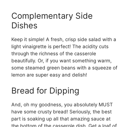
Complementary Side
Dishes
Keep it simple! A fresh, crisp side salad with a
light vinaigrette is perfect! The acidity cuts
through the richness of the casserole
beautifully. Or, if you want something warm,
some steamed green beans with a squeeze of
lemon are super easy and delish!
Bread for Dipping
And, oh my goodness, you absolutely MUST
have some crusty bread! Seriously, the best
part is soaking up all that amazing sauce at
the bottom of the casserole dish. Get a loaf of