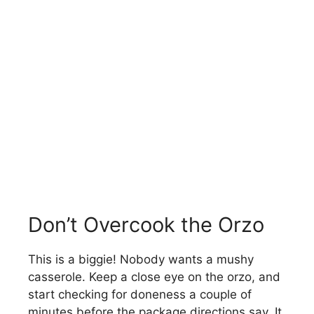
Don’t Overcook the Orzo
This is a biggie! Nobody wants a mushy
casserole. Keep a close eye on the orzo, and
start checking for doneness a couple of
minutes before the package directions say. It