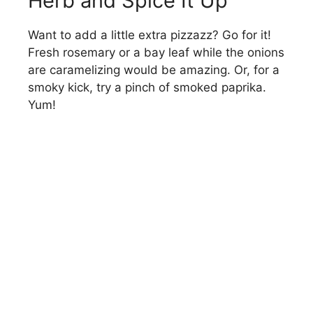
Herb and Spice It Up
Want to add a little extra pizzazz? Go for it!
Fresh rosemary or a bay leaf while the onions
are caramelizing would be amazing. Or, for a
smoky kick, try a pinch of smoked paprika.
Yum!