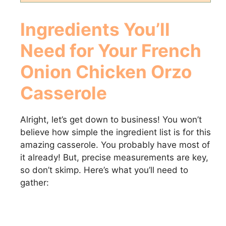
Ingredients You’ll
Need for Your
French
Onion Chicken Orzo
Casserole
Alright, let’s get down to business! You won’t
believe how simple the ingredient list is for this
amazing casserole. You probably have most of
it already! But, precise measurements are key,
so don’t skimp. Here’s what you’ll need to
gather: