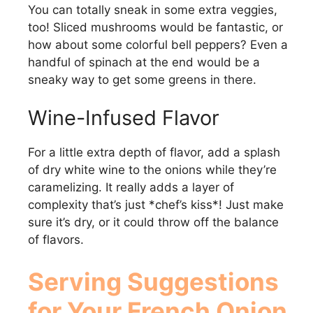
You can totally sneak in some extra veggies,
too! Sliced mushrooms would be fantastic, or
how about some colorful bell peppers? Even a
handful of spinach at the end would be a
sneaky way to get some greens in there.
Wine-Infused Flavor
For a little extra depth of flavor, add a splash
of dry white wine to the onions while they’re
caramelizing. It really adds a layer of
complexity that’s just *chef’s kiss*! Just make
sure it’s dry, or it could throw off the balance
of flavors.
Serving Suggestions
for Your
French Onion