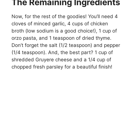
The Remaining Ingredients
Now, for the rest of the goodies! You’ll need 4
cloves of minced garlic, 4 cups of chicken
broth (low sodium is a good choice!), 1 cup of
orzo pasta, and 1 teaspoon of dried thyme.
Don’t forget the salt (1/2 teaspoon) and pepper
(1/4 teaspoon). And, the best part? 1 cup of
shredded Gruyere cheese and a 1/4 cup of
chopped fresh parsley for a beautiful finish!