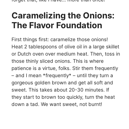
Caramelizing the Onions:
The Flavor Foundation
First things first: caramelize those onions!
Heat 2 tablespoons of olive oil in a large skillet
or Dutch oven over medium heat. Then, toss in
those thinly sliced onions. This is where
patience is a virtue, folks. Stir them frequently
– and I mean *frequently* – until they turn a
gorgeous golden brown and get all soft and
sweet. This takes about 20-30 minutes. If
they start to brown too quickly, turn the heat
down a tad. We want sweet, not burnt!