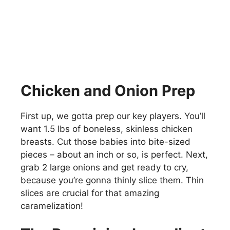
Chicken and Onion Prep
First up, we gotta prep our key players. You’ll
want 1.5 lbs of boneless, skinless chicken
breasts. Cut those babies into bite-sized
pieces – about an inch or so, is perfect. Next,
grab 2 large onions and get ready to cry,
because you’re gonna thinly slice them. Thin
slices are crucial for that amazing
caramelization!