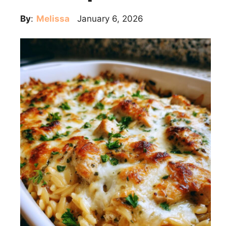
By
:
Melissa
January 6, 2026