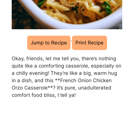
·
Jump to Recipe
Print Recipe
Okay, friends, let me tell you, there’s nothing
quite like a comforting casserole, especially on
a chilly evening! They’re like a big, warm hug
in a dish, and this **French Onion Chicken
Orzo Casserole**? It’s pure, unadulterated
comfort food bliss, I tell ya!