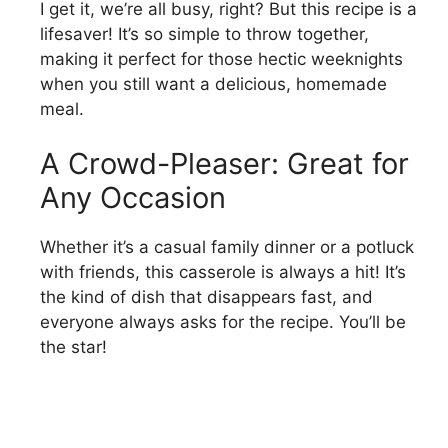
I get it, we’re all busy, right? But this recipe is a
lifesaver! It’s so simple to throw together,
making it perfect for those hectic weeknights
when you still want a delicious, homemade
meal.
A Crowd-Pleaser: Great for
Any Occasion
Whether it’s a casual family dinner or a potluck
with friends, this casserole is always a hit! It’s
the kind of dish that disappears fast, and
everyone always asks for the recipe. You’ll be
the star!