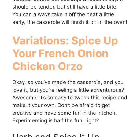
should be tender, but still have a little bite.
You can always take it off the heat a little
early, the casserole will finish it off in the oven!
Variations: Spice Up
Your
French Onion
Chicken Orzo
Okay, so you’ve made the casserole, and you
love it, but you’re feeling a little adventurous?
Awesome! It’s so easy to tweak this recipe and
make it your own. Don’t be afraid to get
creative and have some fun in the kitchen.
Experimenting is half the fun, right?