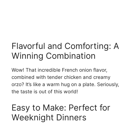
Flavorful and Comforting: A
Winning Combination
Wow! That incredible French onion flavor,
combined with tender chicken and creamy
orzo? It’s like a warm hug on a plate. Seriously,
the taste is out of this world!
Easy to Make: Perfect for
Weeknight Dinners