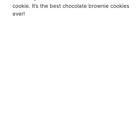
cookie. It’s the best chocolate brownie cookies
ever!