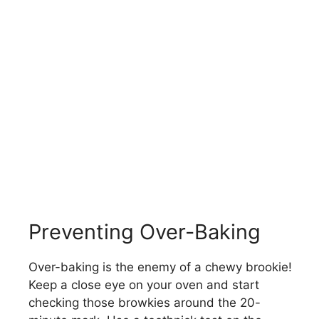
Preventing Over-Baking
Over-baking is the enemy of a chewy brookie!
Keep a close eye on your oven and start
checking those browkies around the 20-