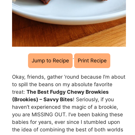
·
Jump to Recipe
Print Recipe
Okay, friends, gather ’round because I’m about
to spill the beans on my absolute favorite
treat:
The Best Fudgy Chewy Browkies
(Brookies) – Savvy Bites
! Seriously, if you
haven’t experienced the magic of a brookie,
you are MISSING OUT. I’ve been baking these
babies for years, ever since I stumbled upon
the idea of combining the best of both worlds