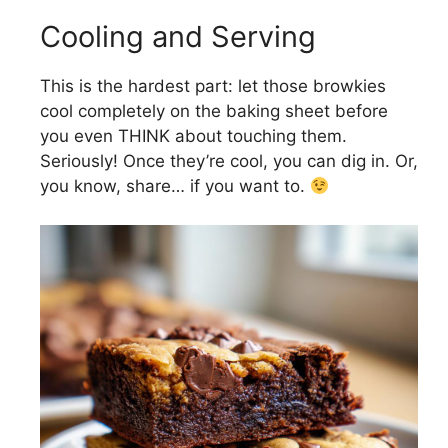
Cooling and Serving
This is the hardest part: let those browkies
cool completely on the baking sheet before
you even THINK about touching them.
Seriously! Once they’re cool, you can dig in. Or,
you know, share… if you want to.