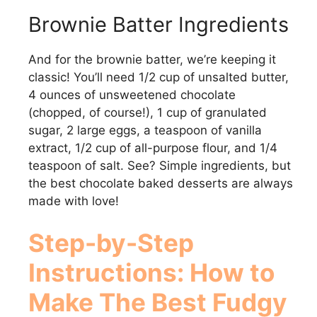
y
Brownie Batter Ingredients
And for the brownie batter, we’re keeping it
V
classic! You’ll need 1/2 cup of unsalted butter,
4 ounces of unsweetened chocolate
i
(chopped, of course!), 1 cup of granulated
sugar, 2 large eggs, a teaspoon of vanilla
d
extract, 1/2 cup of all-purpose flour, and 1/4
teaspoon of salt. See? Simple ingredients, but
the best chocolate baked desserts are always
e
made with love!
o
Step-by-Step
Instructions: How to
Make
The Best Fudgy