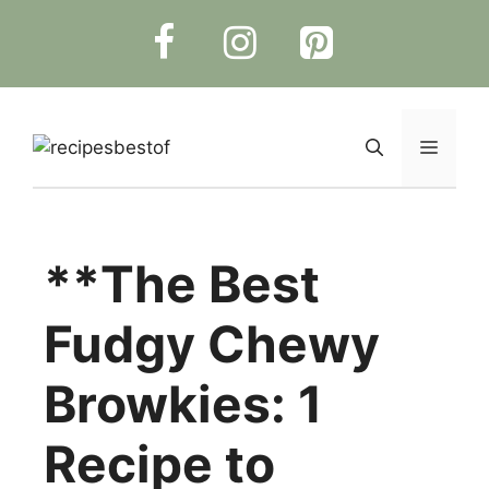
Skip
to
content
Menu
**The Best
Fudgy Chewy
Browkies: 1
Recipe to