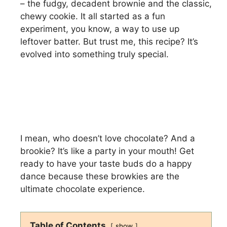
– the fudgy, decadent brownie and the classic,
chewy cookie. It all started as a fun
experiment, you know, a way to use up
leftover batter. But trust me, this recipe? It’s
evolved into something truly special.
I mean, who doesn’t love chocolate? And a
brookie? It’s like a party in your mouth! Get
ready to have your taste buds do a happy
dance because these browkies are the
ultimate chocolate experience.
Table of Contents
show