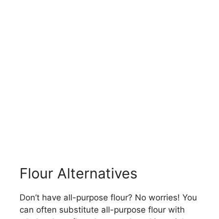
Flour Alternatives
Don’t have all-purpose flour? No worries! You
can often substitute all-purpose flour with