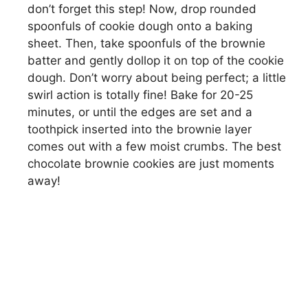
don’t forget this step! Now, drop rounded
spoonfuls of cookie dough onto a baking
sheet. Then, take spoonfuls of the brownie
batter and gently dollop it on top of the cookie
dough. Don’t worry about being perfect; a little
swirl action is totally fine! Bake for 20-25
minutes, or until the edges are set and a
toothpick inserted into the brownie layer
comes out with a few moist crumbs. The best
chocolate brownie cookies are just moments
away!