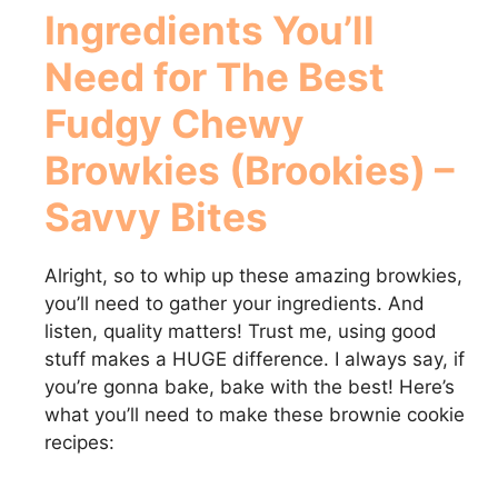
Ingredients You’ll
Need for
The Best
Fudgy Chewy
Browkies (Brookies) –
Savvy Bites
Alright, so to whip up these amazing browkies,
you’ll need to gather your ingredients. And
listen, quality matters! Trust me, using good
stuff makes a HUGE difference. I always say, if
you’re gonna bake, bake with the best! Here’s
what you’ll need to make these brownie cookie
recipes: