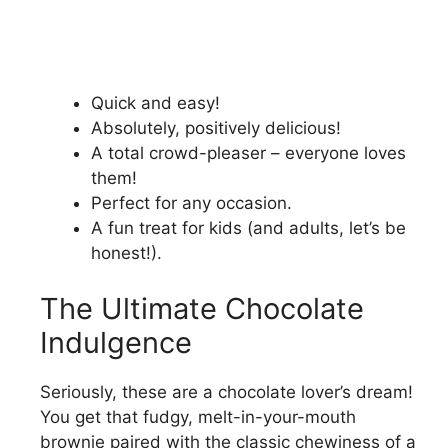
Quick and easy!
Absolutely, positively delicious!
A total crowd-pleaser – everyone loves
them!
Perfect for any occasion.
A fun treat for kids (and adults, let’s be
honest!).
The Ultimate Chocolate
Indulgence
Seriously, these are a chocolate lover’s dream!
You get that fudgy, melt-in-your-mouth
brownie paired with the classic chewiness of a