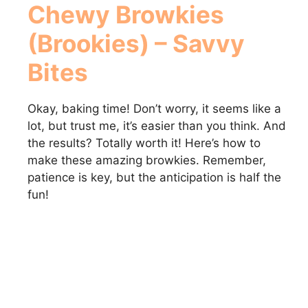
Chewy Browkies
(Brookies) – Savvy
Bites
Okay, baking time! Don’t worry, it seems like a
lot, but trust me, it’s easier than you think. And
the results? Totally worth it! Here’s how to
make these amazing browkies. Remember,
patience is key, but the anticipation is half the
fun!