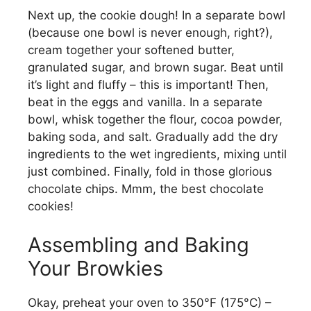
Next up, the cookie dough! In a separate bowl
(because one bowl is never enough, right?),
cream together your softened butter,
granulated sugar, and brown sugar. Beat until
it’s light and fluffy – this is important! Then,
beat in the eggs and vanilla. In a separate
bowl, whisk together the flour, cocoa powder,
baking soda, and salt. Gradually add the dry
ingredients to the wet ingredients, mixing until
just combined. Finally, fold in those glorious
chocolate chips. Mmm, the best chocolate
cookies!
Assembling and Baking
Your Browkies
Okay, preheat your oven to 350°F (175°C) –