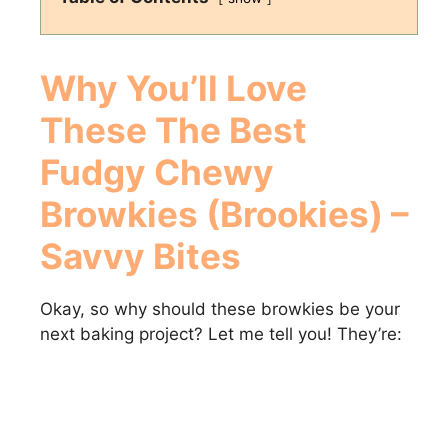
Why You’ll Love
These
The Best
Fudgy Chewy
Browkies (Brookies) –
Savvy Bites
Okay, so why should these browkies be your
next baking project? Let me tell you! They’re: