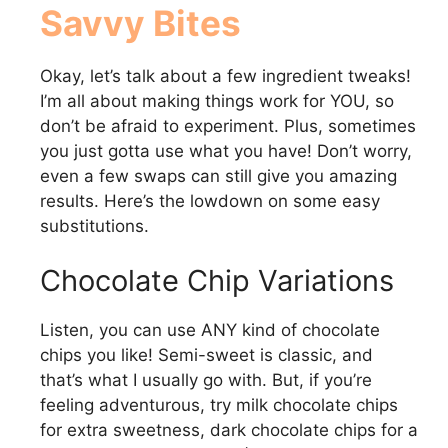
Savvy Bites
Okay, let’s talk about a few ingredient tweaks!
I’m all about making things work for YOU, so
don’t be afraid to experiment. Plus, sometimes
you just gotta use what you have! Don’t worry,
even a few swaps can still give you amazing
results. Here’s the lowdown on some easy
substitutions.
Chocolate Chip Variations
Listen, you can use ANY kind of chocolate
chips you like! Semi-sweet is classic, and
that’s what I usually go with. But, if you’re
feeling adventurous, try milk chocolate chips
for extra sweetness, dark chocolate chips for a