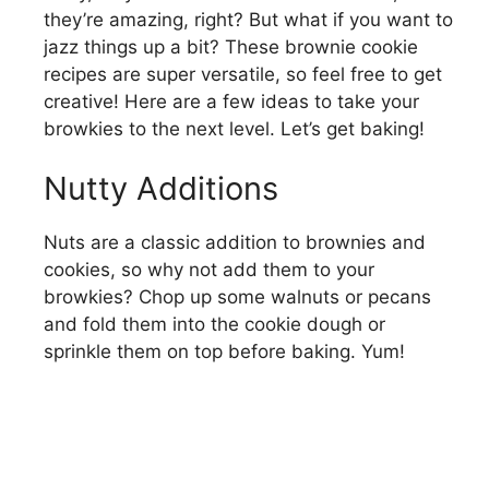
they’re amazing, right? But what if you want to
jazz things up a bit? These brownie cookie
recipes are super versatile, so feel free to get
creative! Here are a few ideas to take your
browkies to the next level. Let’s get baking!
Nutty Additions
Nuts are a classic addition to brownies and
cookies, so why not add them to your
browkies? Chop up some walnuts or pecans
and fold them into the cookie dough or
sprinkle them on top before baking. Yum!