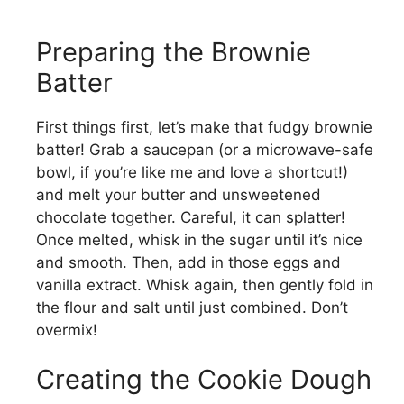
Preparing the Brownie
Batter
First things first, let’s make that fudgy brownie
batter! Grab a saucepan (or a microwave-safe
bowl, if you’re like me and love a shortcut!)
and melt your butter and unsweetened
chocolate together. Careful, it can splatter!
Once melted, whisk in the sugar until it’s nice
and smooth. Then, add in those eggs and
vanilla extract. Whisk again, then gently fold in
the flour and salt until just combined. Don’t
overmix!
Creating the Cookie Dough