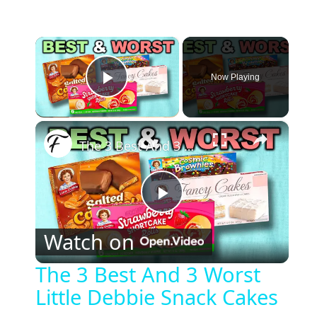
×
Now Playing
Play Video
×
The 3 Best And 3 Worst Little Debbie Snack Cakes
P
Watch on
l
The 3 Best And 3 Worst
Little Debbie Snack Cakes
a