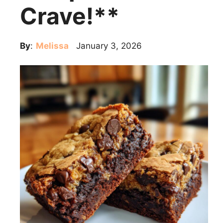
Crave!**
By
:
Melissa
January 3, 2026