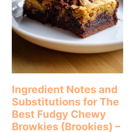
Ingredient Notes and
Substitutions for
The
Best Fudgy Chewy
Browkies (Brookies) –