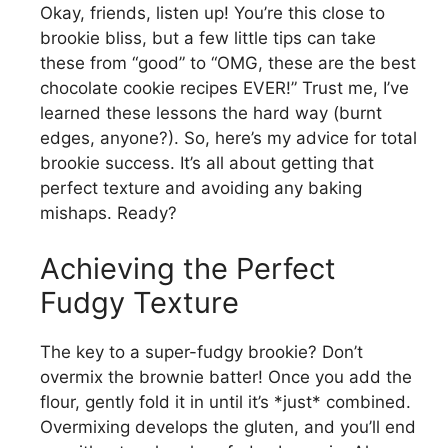
Okay, friends, listen up! You’re this close to
brookie bliss, but a few little tips can take
these from “good” to “OMG, these are the best
chocolate cookie recipes EVER!” Trust me, I’ve
learned these lessons the hard way (burnt
edges, anyone?). So, here’s my advice for total
brookie success. It’s all about getting that
perfect texture and avoiding any baking
mishaps. Ready?
Achieving the Perfect
Fudgy Texture
The key to a super-fudgy brookie? Don’t
overmix the brownie batter! Once you add the
flour, gently fold it in until it’s *just* combined.
Overmixing develops the gluten, and you’ll end