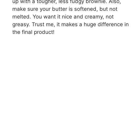
up with a tougher, less fudgy brownie. Also,
make sure your butter is softened, but not
melted. You want it nice and creamy, not
greasy. Trust me, it makes a huge difference in
the final product!