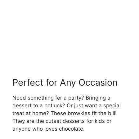
Perfect for Any Occasion
Need something for a party? Bringing a
dessert to a potluck? Or just want a special
treat at home? These browkies fit the bill!
They are the cutest desserts for kids or
anyone who loves chocolate.