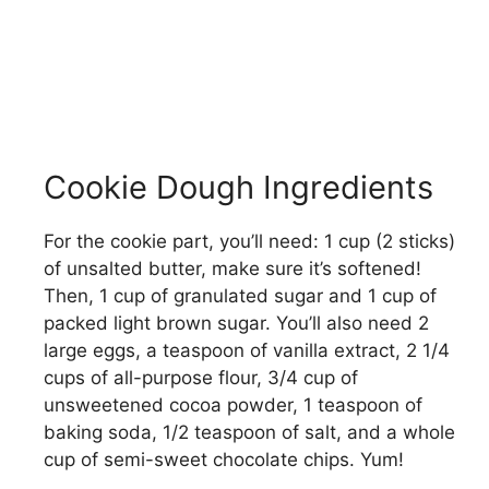
Cookie Dough Ingredients
For the cookie part, you’ll need: 1 cup (2 sticks)
of unsalted butter, make sure it’s softened!
Then, 1 cup of granulated sugar and 1 cup of
packed light brown sugar. You’ll also need 2
large eggs, a teaspoon of vanilla extract, 2 1/4
cups of all-purpose flour, 3/4 cup of
unsweetened cocoa powder, 1 teaspoon of
baking soda, 1/2 teaspoon of salt, and a whole
cup of semi-sweet chocolate chips. Yum!