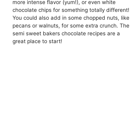
more intense flavor (yum!), or even white
chocolate chips for something totally different!
You could also add in some chopped nuts, like
pecans or walnuts, for some extra crunch. The
semi sweet bakers chocolate recipes are a
great place to start!