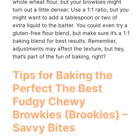
whole wheat flour, but your browkies might
turn out a little denser. Use a 1:1 ratio, but you
might want to add a tablespoon or two of
extra liquid to the batter. You could even try a
gluten-free flour blend, but make sure it’s a 1:1
baking blend for best results. Remember,
adjustments may affect the texture, but hey,
that’s part of the fun of baking, right?
Tips for Baking the
Perfect
The Best
Fudgy Chewy
Browkies (Brookies) –
Savvy Bites