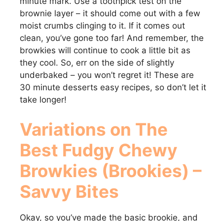
minute mark. Use a toothpick test on the
brownie layer – it should come out with a few
moist crumbs clinging to it. If it comes out
clean, you’ve gone too far! And remember, the
browkies will continue to cook a little bit as
they cool. So, err on the side of slightly
underbaked – you won’t regret it! These are
30 minute desserts easy recipes, so don’t let it
take longer!
Variations on
The
Best Fudgy Chewy
Browkies (Brookies) –
Savvy Bites
Okay, so you’ve made the basic brookie, and