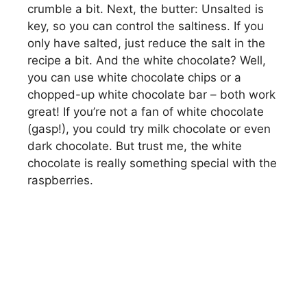
crumble a bit. Next, the butter: Unsalted is
key, so you can control the saltiness. If you
only have salted, just reduce the salt in the
recipe a bit. And the white chocolate? Well,
you can use white chocolate chips or a
chopped-up white chocolate bar – both work
great! If you’re not a fan of white chocolate
(gasp!), you could try milk chocolate or even
dark chocolate. But trust me, the white
chocolate is really something special with the
raspberries.