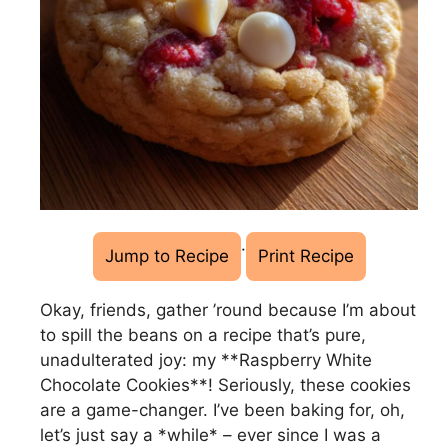
·
Jump to Recipe
Print Recipe
Okay, friends, gather ’round because I’m about
to spill the beans on a recipe that’s pure,
unadulterated joy: my **Raspberry White
Chocolate Cookies**! Seriously, these cookies
are a game-changer. I’ve been baking for, oh,
let’s just say a *while* – ever since I was a