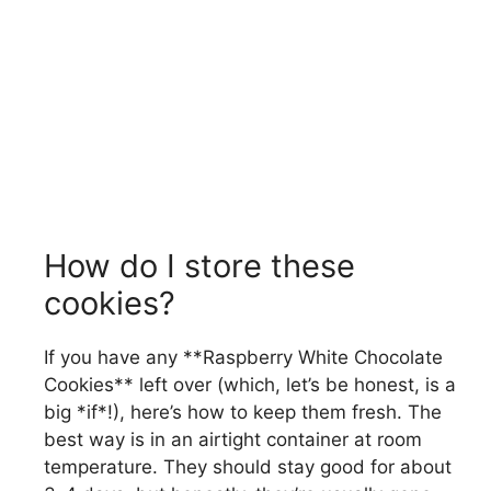
How do I store these
cookies?
If you have any **Raspberry White Chocolate
Cookies** left over (which, let’s be honest, is a
big *if*!), here’s how to keep them fresh. The
best way is in an airtight container at room
temperature. They should stay good for about