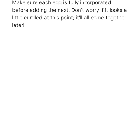
Make sure each egg is fully incorporated
before adding the next. Don’t worry if it looks a
little curdled at this point; it’ll all come together
later!