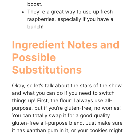
boost.
They’re a great way to use up fresh
raspberries, especially if you have a
bunch!
Ingredient Notes and
Possible
Substitutions
Okay, so let’s talk about the stars of the show
and what you can do if you need to switch
things up! First, the flour: I always use all-
purpose, but if you’re gluten-free, no worries!
You can totally swap it for a good quality
gluten-free all-purpose blend. Just make sure
it has xanthan gum in it, or your cookies might