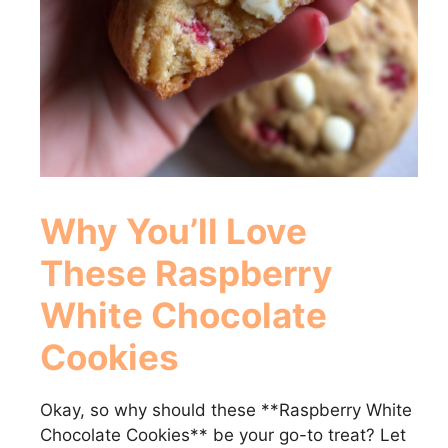
Why You’ll Love
These
Raspberry
White Chocolate
Cookies
Okay, so why should these **Raspberry White
Chocolate Cookies** be your go-to treat? Let