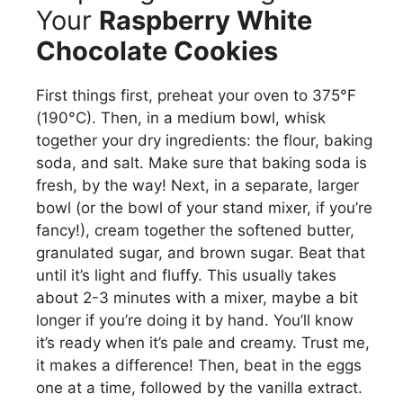
Your
Raspberry White
Chocolate Cookies
First things first, preheat your oven to 375°F
(190°C). Then, in a medium bowl, whisk
together your dry ingredients: the flour, baking
soda, and salt. Make sure that baking soda is
fresh, by the way! Next, in a separate, larger
bowl (or the bowl of your stand mixer, if you’re
fancy!), cream together the softened butter,
granulated sugar, and brown sugar. Beat that
until it’s light and fluffy. This usually takes
about 2-3 minutes with a mixer, maybe a bit
longer if you’re doing it by hand. You’ll know
it’s ready when it’s pale and creamy. Trust me,
it makes a difference! Then, beat in the eggs
one at a time, followed by the vanilla extract.