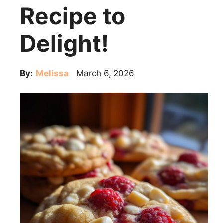
Recipe to
Delight!
By
:
Melissa
March 6, 2026