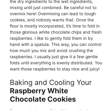
the dry ingredients to the wet ingredients,
mixing until just combined. Be careful not to
overmix here! Overmixing can lead to tough
cookies, and nobody wants that. Once the
flour is mostly incorporated, it’s time to fold in
those glorious white chocolate chips and fresh
raspberries. I like to gently fold them in by
hand with a spatula. This way, you can control
how much you mix and avoid crushing the
raspberries. I usually just give it a few gentle
folds until everything is evenly distributed. You
want those raspberries to stay nice and juicy!
Baking and Cooling Your
Raspberry White
Chocolate Cookies