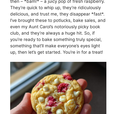
then – *bam!* – a juicy pop of fresh raspberry.
They’re quick to whip up, they’re ridiculously
delicious, and trust me, they disappear *fast*.
I’ve brought these to potlucks, bake sales, and
even my Aunt Carol’s notoriously picky book
club, and they’re always a huge hit. So, if
you’re ready to bake something truly special,
something that’ll make everyone’s eyes light
up, then let’s get started. You’re in for a treat!