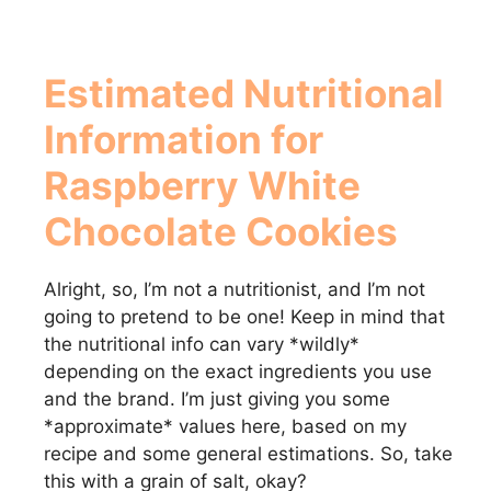
Estimated Nutritional
Information for
Raspberry White
Chocolate Cookies
Alright, so, I’m not a nutritionist, and I’m not
going to pretend to be one! Keep in mind that
the nutritional info can vary *wildly*
depending on the exact ingredients you use
and the brand. I’m just giving you some
*approximate* values here, based on my
recipe and some general estimations. So, take
this with a grain of salt, okay?