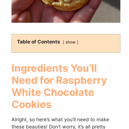
Table of Contents
show
Ingredients You’ll
Need for
Raspberry
White Chocolate
Cookies
Alright, so here’s what you’ll need to make
these beauties! Don’t worry, it’s all pretty