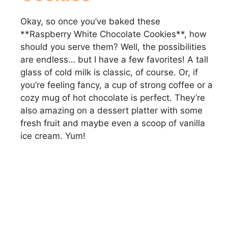
Okay, so once you’ve baked these
**Raspberry White Chocolate Cookies**, how
should you serve them? Well, the possibilities
are endless… but I have a few favorites! A tall
glass of cold milk is classic, of course. Or, if
you’re feeling fancy, a cup of strong coffee or a
cozy mug of hot chocolate is perfect. They’re
also amazing on a dessert platter with some
fresh fruit and maybe even a scoop of vanilla
ice cream. Yum!