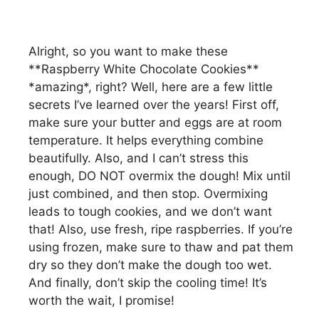
Alright, so you want to make these
**Raspberry White Chocolate Cookies**
*amazing*, right? Well, here are a few little
secrets I’ve learned over the years! First off,
make sure your butter and eggs are at room
temperature. It helps everything combine
beautifully. Also, and I can’t stress this
enough, DO NOT overmix the dough! Mix until
just combined, and then stop. Overmixing
leads to tough cookies, and we don’t want
that! Also, use fresh, ripe raspberries. If you’re
using frozen, make sure to thaw and pat them
dry so they don’t make the dough too wet.
And finally, don’t skip the cooling time! It’s
worth the wait, I promise!