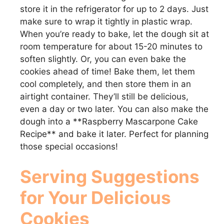
store it in the refrigerator for up to 2 days. Just
make sure to wrap it tightly in plastic wrap.
When you’re ready to bake, let the dough sit at
room temperature for about 15-20 minutes to
soften slightly. Or, you can even bake the
cookies ahead of time! Bake them, let them
cool completely, and then store them in an
airtight container. They’ll still be delicious,
even a day or two later. You can also make the
dough into a **Raspberry Mascarpone Cake
Recipe** and bake it later. Perfect for planning
those special occasions!
Serving Suggestions
for Your Delicious
Cookies