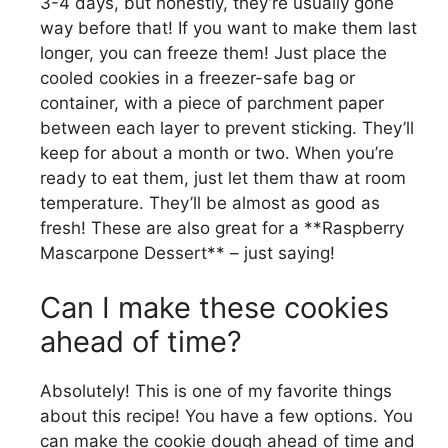
3-4 days, but honestly, they’re usually gone
way before that! If you want to make them last
longer, you can freeze them! Just place the
cooled cookies in a freezer-safe bag or
container, with a piece of parchment paper
between each layer to prevent sticking. They’ll
keep for about a month or two. When you’re
ready to eat them, just let them thaw at room
temperature. They’ll be almost as good as
fresh! These are also great for a **Raspberry
Mascarpone Dessert** – just saying!
Can I make these cookies
ahead of time?
Absolutely! This is one of my favorite things
about this recipe! You have a few options. You
can make the cookie dough ahead of time and