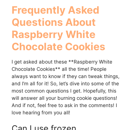
Frequently Asked
Questions About
Raspberry White
Chocolate Cookies
I get asked about these **Raspberry White
Chocolate Cookies** all the time! People
always want to know if they can tweak things,
and I’m all for it! So, let’s dive into some of the
most common questions I get. Hopefully, this
will answer all your burning cookie questions!
And if not, feel free to ask in the comments! I
love hearing from you all!
Can I use frozen