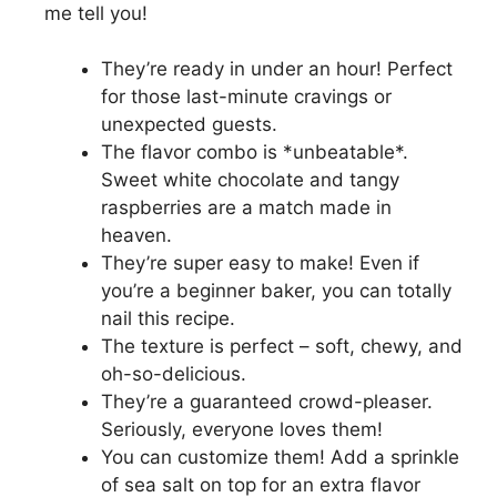
me tell you!
They’re ready in under an hour! Perfect
for those last-minute cravings or
unexpected guests.
The flavor combo is *unbeatable*.
Sweet white chocolate and tangy
raspberries are a match made in
heaven.
They’re super easy to make! Even if
you’re a beginner baker, you can totally
nail this recipe.
The texture is perfect – soft, chewy, and
oh-so-delicious.
They’re a guaranteed crowd-pleaser.
Seriously, everyone loves them!
You can customize them! Add a sprinkle
of sea salt on top for an extra flavor