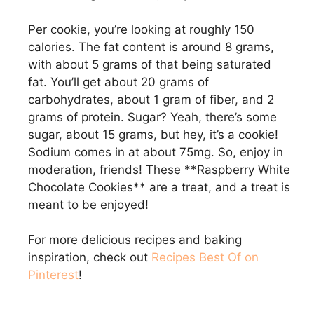
Per cookie, you’re looking at roughly 150
calories. The fat content is around 8 grams,
with about 5 grams of that being saturated
fat. You’ll get about 20 grams of
carbohydrates, about 1 gram of fiber, and 2
grams of protein. Sugar? Yeah, there’s some
sugar, about 15 grams, but hey, it’s a cookie!
Sodium comes in at about 75mg. So, enjoy in
moderation, friends! These **Raspberry White
Chocolate Cookies** are a treat, and a treat is
meant to be enjoyed!
For more delicious recipes and baking
inspiration, check out
Recipes Best Of on
Pinterest
!