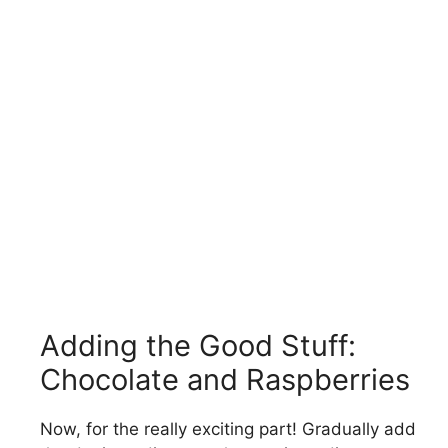
Adding the Good Stuff:
Chocolate and Raspberries
Now, for the really exciting part! Gradually add