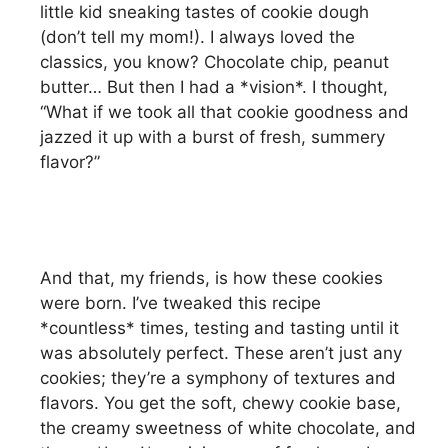
little kid sneaking tastes of cookie dough
(don’t tell my mom!). I always loved the
classics, you know? Chocolate chip, peanut
butter… But then I had a *vision*. I thought,
“What if we took all that cookie goodness and
jazzed it up with a burst of fresh, summery
flavor?”
And that, my friends, is how these cookies
were born. I’ve tweaked this recipe
*countless* times, testing and tasting until it
was absolutely perfect. These aren’t just any
cookies; they’re a symphony of textures and
flavors. You get the soft, chewy cookie base,
the creamy sweetness of white chocolate, and