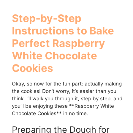
Step-by-Step
Instructions to Bake
Perfect
Raspberry
White Chocolate
Cookies
Okay, so now for the fun part: actually making
the cookies! Don’t worry, it’s easier than you
think. I’ll walk you through it, step by step, and
you’ll be enjoying these **Raspberry White
Chocolate Cookies** in no time.
Preparing the Dough for