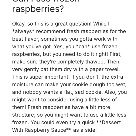
raspberries?
Okay, so this is a great question! While I
*always* recommend fresh raspberries for the
best flavor, sometimes you gotta work with
what you’ve got. Yes, you *can* use frozen
raspberries, but you need to do it right! First,
make sure they’re completely thawed. Then,
very gently pat them dry with a paper towel.
This is super important! If you don’t, the extra
moisture can make your cookie dough too wet,
and nobody wants a flat, sad cookie. Also, you
might want to consider using a little less of
them! Fresh raspberries have a bit more
structure, so you might want to use a little less
frozen. You could even try a quick **Dessert
With Raspberry Sauce** as a side!