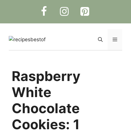
Skip
to
content
Menu
Raspberry
White
Chocolate
Cookies: 1