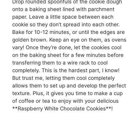
Drop rounded spoonfuls of the cookie dough
onto a baking sheet lined with parchment
paper. Leave a little space between each
cookie so they don’t spread into each other.
Bake for 10-12 minutes, or until the edges are
golden brown. Keep an eye on them, as ovens
vary! Once they’re done, let the cookies cool
on the baking sheet for a few minutes before
transferring them to a wire rack to cool
completely. This is the hardest part, I know!
But trust me, letting them cool completely
allows them to set up and develop the perfect
texture. Plus, it gives you time to make a cup
of coffee or tea to enjoy with your delicious
**Raspberry White Chocolate Cookies**!