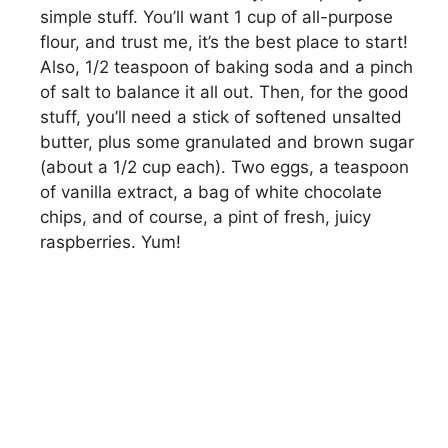
simple stuff. You’ll want 1 cup of all-purpose
flour, and trust me, it’s the best place to start!
Also, 1/2 teaspoon of baking soda and a pinch
of salt to balance it all out. Then, for the good
stuff, you’ll need a stick of softened unsalted
butter, plus some granulated and brown sugar
(about a 1/2 cup each). Two eggs, a teaspoon
of vanilla extract, a bag of white chocolate
chips, and of course, a pint of fresh, juicy
raspberries. Yum!