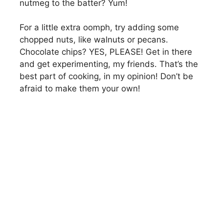
nutmeg to the batter? Yum!
For a little extra oomph, try adding some
chopped nuts, like walnuts or pecans.
Chocolate chips? YES, PLEASE! Get in there
and get experimenting, my friends. That’s the
best part of cooking, in my opinion! Don’t be
afraid to make them your own!