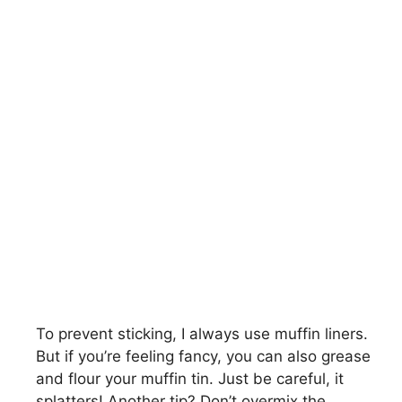
To prevent sticking, I always use muffin liners.
But if you’re feeling fancy, you can also grease
and flour your muffin tin. Just be careful, it
splatters! Another tip? Don’t overmix the