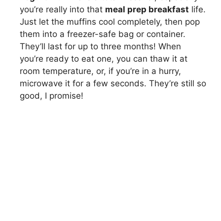
you’re really into that
meal prep breakfast
life.
Just let the muffins cool completely, then pop
them into a freezer-safe bag or container.
They’ll last for up to three months! When
you’re ready to eat one, you can thaw it at
room temperature, or, if you’re in a hurry,
microwave it for a few seconds. They’re still so
good, I promise!