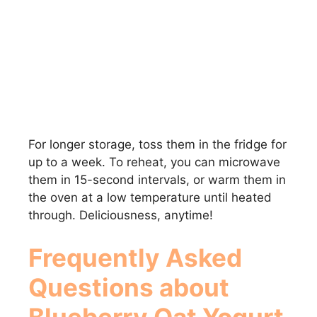
For longer storage, toss them in the fridge for
up to a week. To reheat, you can microwave
them in 15-second intervals, or warm them in
the oven at a low temperature until heated
through. Deliciousness, anytime!
Frequently Asked
Questions about
Blueberry Oat Yogurt