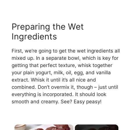
Preparing the Wet
Ingredients
First, we’re going to get the wet ingredients all
mixed up. In a separate bowl, which is key for
getting that perfect texture, whisk together
your plain yogurt, milk, oil, egg, and vanilla
extract. Whisk it until it’s all nice and
combined. Don’t overmix it, though – just until
everything is incorporated. It should look
smooth and creamy. See? Easy peasy!
×