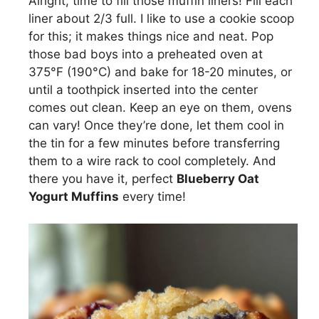
Alright, time to fill those muffin liners! Fill each
liner about 2/3 full. I like to use a cookie scoop
for this; it makes things nice and neat. Pop
those bad boys into a preheated oven at
375°F (190°C) and bake for 18-20 minutes, or
until a toothpick inserted into the center
comes out clean. Keep an eye on them, ovens
can vary! Once they’re done, let them cool in
the tin for a few minutes before transferring
them to a wire rack to cool completely. And
there you have it, perfect
Blueberry Oat
Yogurt Muffins
every time!