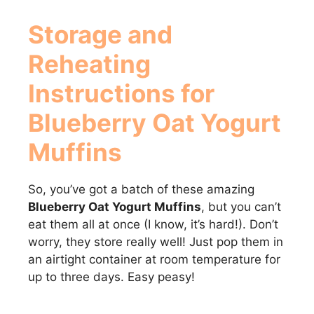
Storage and
Reheating
Instructions for
Blueberry Oat Yogurt
Muffins
So, you’ve got a batch of these amazing
Blueberry Oat Yogurt Muffins
, but you can’t
eat them all at once (I know, it’s hard!). Don’t
worry, they store really well! Just pop them in
an airtight container at room temperature for
up to three days. Easy peasy!