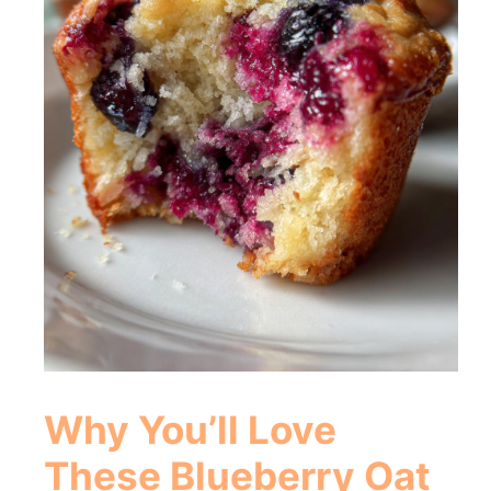
Why You’ll Love
These
Blueberry Oat