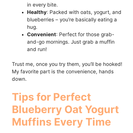
in every bite.
Healthy
: Packed with oats, yogurt, and
blueberries – you’re basically eating a
hug.
Convenient
: Perfect for those grab-
and-go mornings. Just grab a muffin
and run!
Trust me, once you try them, you’ll be hooked!
My favorite part is the convenience, hands
down.
Tips for Perfect
Blueberry Oat Yogurt
Muffins
Every Time