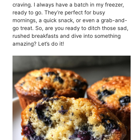
craving. I always have a batch in my freezer,
ready to go. They’re perfect for busy
mornings, a quick snack, or even a grab-and-
go treat. So, are you ready to ditch those sad,
rushed breakfasts and dive into something
amazing? Let’s do it!