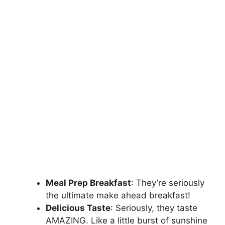
Meal Prep Breakfast
: They’re seriously
the ultimate make ahead breakfast!
Delicious Taste
: Seriously, they taste
AMAZING. Like a little burst of sunshine