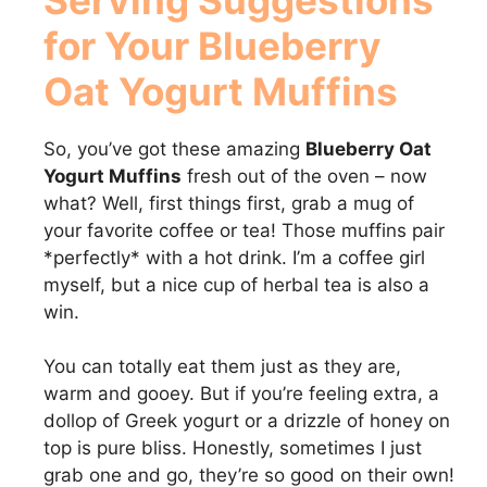
for Your
Blueberry
Oat Yogurt Muffins
So, you’ve got these amazing
Blueberry Oat
Yogurt Muffins
fresh out of the oven – now
what? Well, first things first, grab a mug of
your favorite coffee or tea! Those muffins pair
*perfectly* with a hot drink. I’m a coffee girl
myself, but a nice cup of herbal tea is also a
win.
You can totally eat them just as they are,
warm and gooey. But if you’re feeling extra, a
dollop of Greek yogurt or a drizzle of honey on
top is pure bliss. Honestly, sometimes I just
grab one and go, they’re so good on their own!