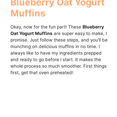
Blueberry Oat Yogurt
Muffins
Okay, now for the fun part! These
Blueberry
Oat Yogurt Muffins
are super easy to make, I
promise. Just follow these steps, and you’ll be
munching on delicious muffins in no time. I
always like to have my ingredients prepped
and ready to go before I start. It makes the
whole process so much smoother. First things
first, get that oven preheated!