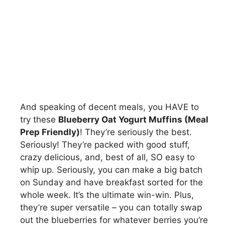
And speaking of decent meals, you HAVE to
try these
Blueberry Oat Yogurt Muffins (Meal
Prep Friendly)
! They’re seriously the best.
Seriously! They’re packed with good stuff,
crazy delicious, and, best of all, SO easy to
whip up. Seriously, you can make a big batch
on Sunday and have breakfast sorted for the
whole week. It’s the ultimate win-win. Plus,
they’re super versatile – you can totally swap
out the blueberries for whatever berries you’re