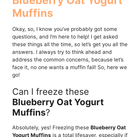
Muffins
Okay, so, I know you’ve probably got some
questions, and I’m here to help! I get asked
these things all the time, so let’s get you all the
answers. I always try to think ahead and
address the common concerns, because let’s
face it, no one wants a muffin fail! So, here we
go!
Can I freeze these
Blueberry Oat Yogurt
Muffins
?
Absolutely, yes! Freezing these
Blueberry Oat
Yogurt Muffins
is a total lifesaver, especially if