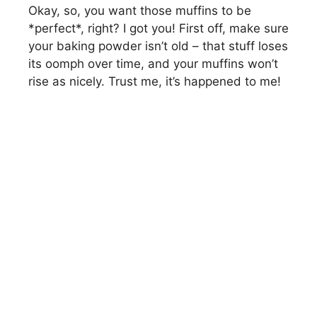
Okay, so, you want those muffins to be
*perfect*, right? I got you! First off, make sure
your baking powder isn’t old – that stuff loses
its oomph over time, and your muffins won’t
rise as nicely. Trust me, it’s happened to me!