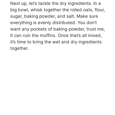
Next up, let’s tackle the dry ingredients. In a
V
big bowl, whisk together the rolled oats, flour,
sugar, baking powder, and salt. Make sure
i
everything is evenly distributed. You don’t
want any pockets of baking powder, trust me,
d
it can ruin the muffins. Once that’s all mixed,
it’s time to bring the wet and dry ingredients
together.
e
o