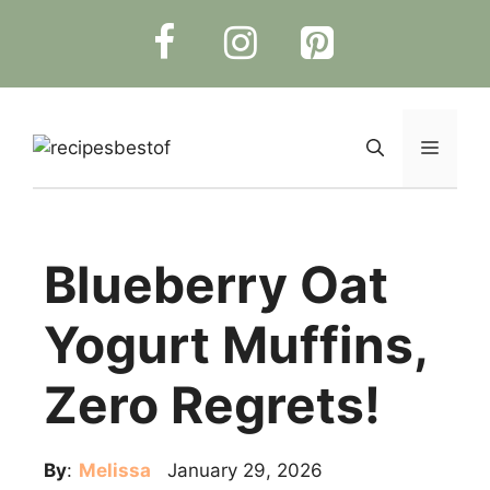
Skip
to
content
Menu
Blueberry Oat
Yogurt Muffins,
Zero Regrets!
By
:
Melissa
January 29, 2026