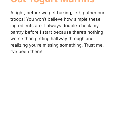
Alright, before we get baking, let’s gather our
troops! You won’t believe how simple these
ingredients are. I always double-check my
pantry before I start because there’s nothing
worse than getting halfway through and
realizing you’re missing something. Trust me,
I’ve been there!