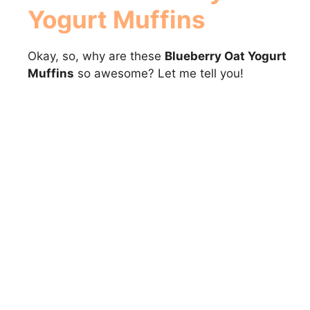
Yogurt Muffins
Okay, so, why are these
Blueberry Oat Yogurt
Muffins
so awesome? Let me tell you!