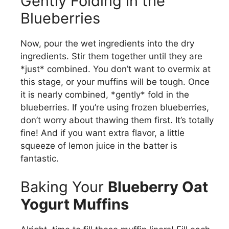
Gently Folding in the
Blueberries
Now, pour the wet ingredients into the dry
ingredients. Stir them together until they are
*just* combined. You don’t want to overmix at
this stage, or your muffins will be tough. Once
it is nearly combined, *gently* fold in the
blueberries. If you’re using frozen blueberries,
don’t worry about thawing them first. It’s totally
fine! And if you want extra flavor, a little
squeeze of lemon juice in the batter is
fantastic.
Baking Your
Blueberry Oat
Yogurt Muffins