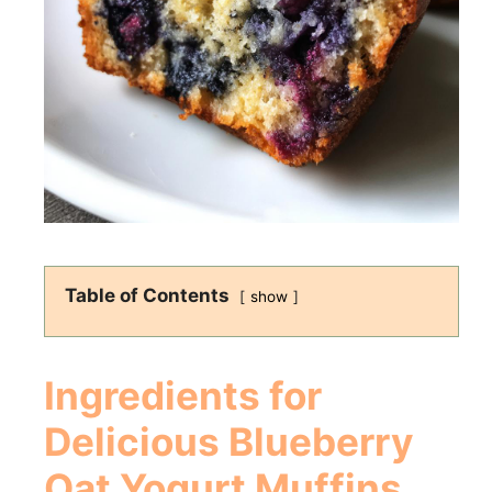
Table of Contents
show
Ingredients for
Delicious
Blueberry
Oat Yogurt Muffins