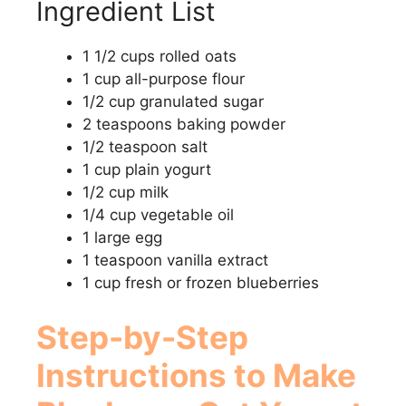
Ingredient List
1 1/2 cups rolled oats
1 cup all-purpose flour
1/2 cup granulated sugar
2 teaspoons baking powder
1/2 teaspoon salt
1 cup plain yogurt
1/2 cup milk
1/4 cup vegetable oil
1 large egg
1 teaspoon vanilla extract
1 cup fresh or frozen blueberries
Step-by-Step
Instructions to Make