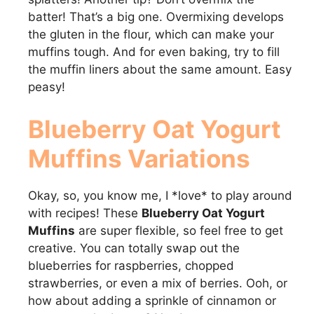
batter! That’s a big one. Overmixing develops
the gluten in the flour, which can make your
muffins tough. And for even baking, try to fill
the muffin liners about the same amount. Easy
peasy!
Blueberry Oat Yogurt
Muffins
Variations
Okay, so, you know me, I *love* to play around
with recipes! These
Blueberry Oat Yogurt
Muffins
are super flexible, so feel free to get
creative. You can totally swap out the
blueberries for raspberries, chopped
strawberries, or even a mix of berries. Ooh, or
how about adding a sprinkle of cinnamon or