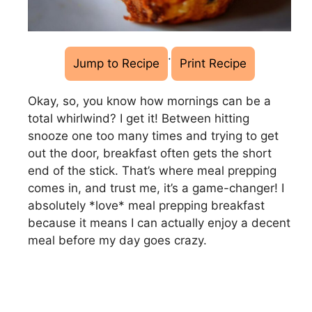
·
Jump to Recipe
Print Recipe
Okay, so, you know how mornings can be a
total whirlwind? I get it! Between hitting
snooze one too many times and trying to get
out the door, breakfast often gets the short
end of the stick. That’s where meal prepping
comes in, and trust me, it’s a game-changer! I
absolutely *love* meal prepping breakfast
because it means I can actually enjoy a decent
meal before my day goes crazy.