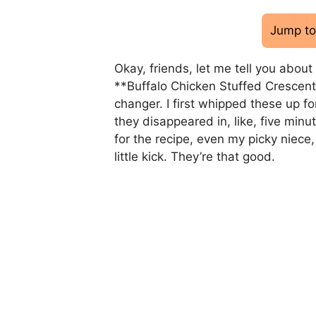
Jump to
Okay, friends, let me tell you abou
**Buffalo Chicken Stuffed Crescent 
changer. I first whipped these up f
they disappeared in, like, five minu
for the recipe, even my picky niece
little kick. They’re that good.