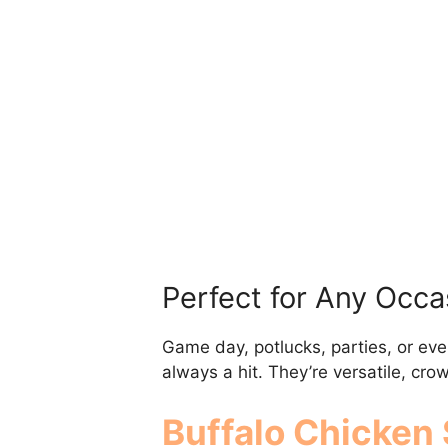
Perfect for Any Occa
Game day, potlucks, parties, or eve
always a hit. They’re versatile, cr
Buffalo Chicken 