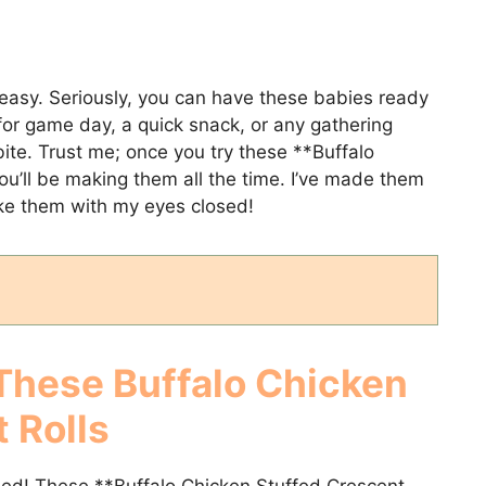
 easy. Seriously, you can have these babies ready
for game day, a quick snack, or any gathering
te. Trust me; once you try these **Buffalo
ou’ll be making them all the time. I’ve made them
ake them with my eyes closed!
 These
Buffalo Chicken
 Rolls
sed! These **Buffalo Chicken Stuffed Crescent