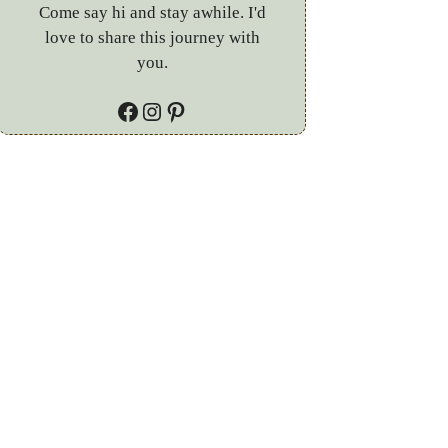
Come say hi and stay awhile. I'd
love to share this journey with
you.
Facebook
Instagram
Pinterest