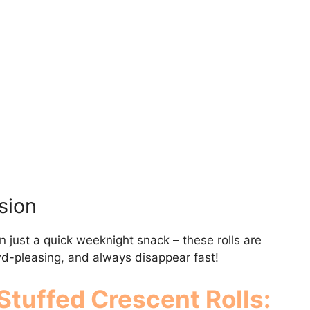
sion
n just a quick weeknight snack – these rolls are
owd-pleasing, and always disappear fast!
Stuffed Crescent Rolls
: