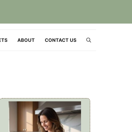
ETS
ABOUT
CONTACT US