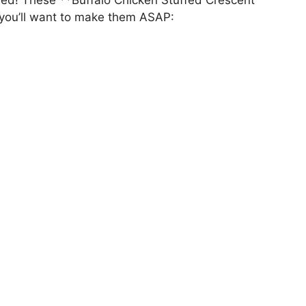
 you’ll want to make them ASAP: