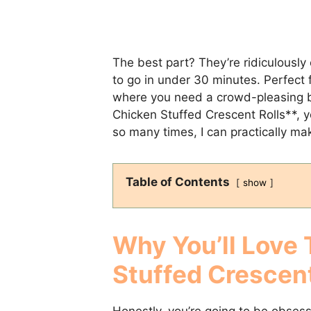
The best part? They’re ridiculously
to go in under 30 minutes. Perfect 
where you need a crowd-pleasing bi
Chicken Stuffed Crescent Rolls**, y
so many times, I can practically m
Table of Contents
show
Why You’ll Love
Stuffed Crescent
Honestly, you’re going to be obses