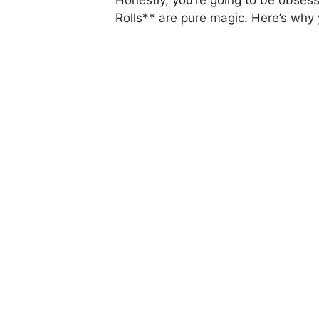
Rolls** are pure magic. Here’s why