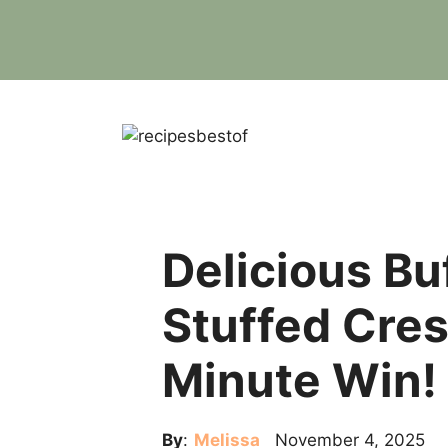
Skip
to
content
Delicious Bu
Stuffed Cres
Minute Win!
By
:
Melissa
November 4, 2025