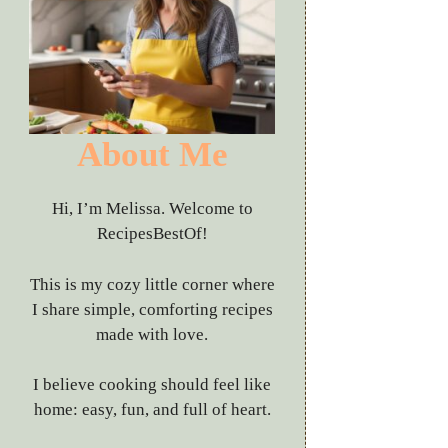
About Me
Hi, I’m Melissa. Welcome to
RecipesBestOf!
This is my cozy little corner where
I share simple, comforting recipes
made with love.
I believe cooking should feel like
home: easy, fun, and full of heart.