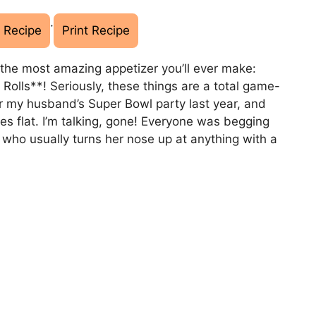
·
 Recipe
Print Recipe
t the most amazing appetizer you’ll ever make:
Rolls**! Seriously, these things are a total game-
or my husband’s Super Bowl party last year, and
tes flat. I’m talking, gone! Everyone was begging
, who usually turns her nose up at anything with a