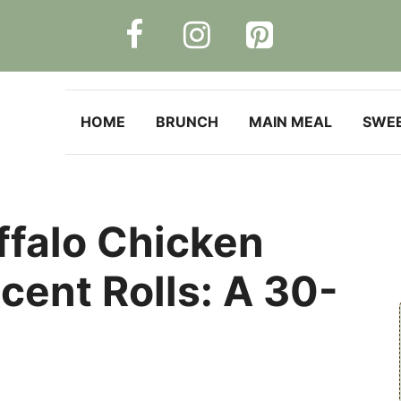
HOME
BRUNCH
MAIN MEAL
SWE
ffalo Chicken
cent Rolls: A 30-