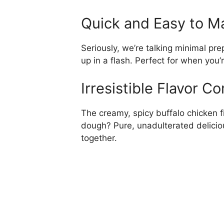
Quick and Easy to M
Seriously, we’re talking minimal pre
up in a flash. Perfect for when you’
Irresistible Flavor C
The creamy, spicy buffalo chicken fi
dough? Pure, unadulterated deliciou
together.