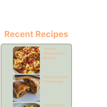
Recent Recipes
Tortellini
Carbonara (30
Minutes)
Beef and Cheese
Chimichangas
Loaded Potato