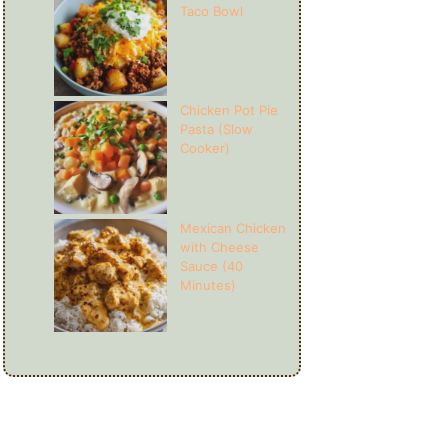
Taco Bowl
Chicken Pot Pie
Pasta (Slow
Cooker)
Mexican Chicken
with Cheese
Sauce (40
Minutes)