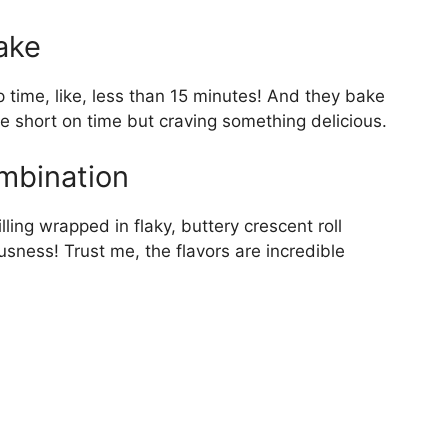
ake
p time, like, less than 15 minutes! And they bake
re short on time but craving something delicious.
ombination
lling wrapped in flaky, buttery crescent roll
sness! Trust me, the flavors are incredible