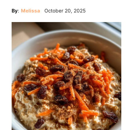
By
:
Melissa
October 20, 2025