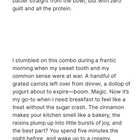
batter straight from the bowl, but with zero
guilt and all the protein.
I stumbled on this combo during a frantic
morning when my sweet tooth and my
common sense were at war. A handful of
grated carrots left over from dinner, a dollop of
yogurt about to expire—boom. Magic. Now it’s
my go-to when I need breakfast to feel like a
treat without the sugar crash. The cinnamon
makes your kitchen smell like a bakery, the
raisins plump up into little bursts of joy, and
the best part? You spend five minutes the
night before, and wake up to a creamy,