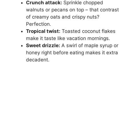
Crunch attack:
Sprinkle chopped
walnuts or pecans on top – that contrast
of creamy oats and crispy nuts?
Perfection.
Tropical twist:
Toasted coconut flakes
make it taste like vacation mornings.
Sweet drizzle:
A swirl of maple syrup or
honey right before eating makes it extra
decadent.