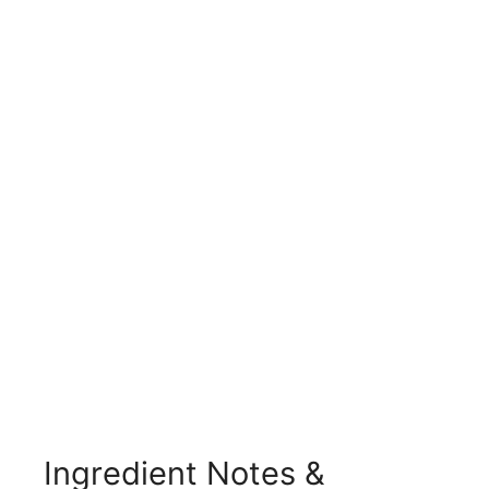
Ingredient Notes &