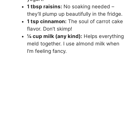
1 tbsp raisins:
No soaking needed –
they’ll plump up beautifully in the fridge.
1 tsp cinnamon:
The soul of carrot cake
flavor. Don’t skimp!
¼ cup milk (any kind):
Helps everything
meld together. I use almond milk when
I’m feeling fancy.