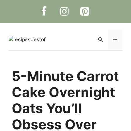
Skip
to
content
Menu
5-Minute Carrot
Cake Overnight
Oats You’ll
Obsess Over