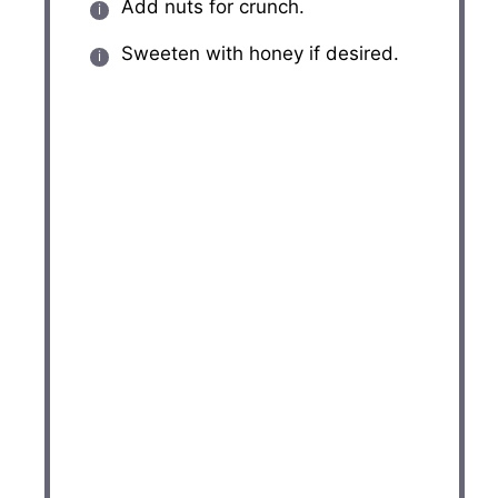
Add nuts for crunch.
Sweeten with honey if desired.