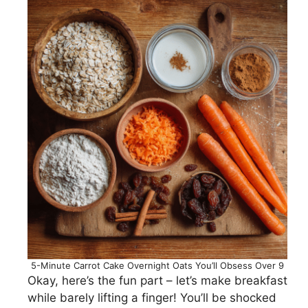
5-Minute Carrot Cake Overnight Oats You’ll Obsess Over 9
Okay, here’s the fun part – let’s make breakfast
while barely lifting a finger! You’ll be shocked