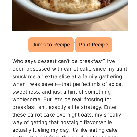
·
Jump to Recipe
Print Recipe
Who says dessert can’t be breakfast? I’ve
been obsessed with carrot cake since my aunt
snuck me an extra slice at a family gathering
when I was seven—that perfect mix of spice,
sweetness, and just a hint of something
wholesome. But let’s be real: frosting for
breakfast isn’t exactly a life strategy. Enter
these carrot cake overnight oats, my sneaky
way of getting that nostalgic flavor while
actually fueling my day. It’s like eating cake