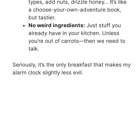
types, add nuts, drizzle honey… It’s like
a choose-your-own-adventure book,
but tastier.
No weird ingredients:
Just stuff you
already have in your kitchen. Unless
you’re out of carrots—then we need to
talk.
Seriously, it’s the only breakfast that makes my
alarm clock slightly less evil.