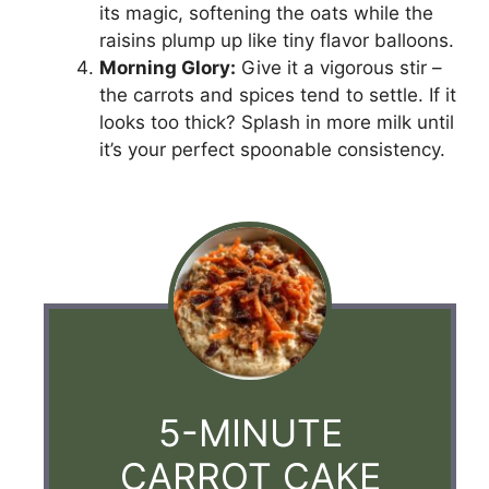
its magic, softening the oats while the
raisins plump up like tiny flavor balloons.
Morning Glory:
Give it a vigorous stir –
the carrots and spices tend to settle. If it
looks too thick? Splash in more milk until
it’s your perfect spoonable consistency.
5-MINUTE
CARROT CAKE