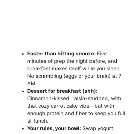
Faster than hitting snooze:
Five
minutes of prep the night before, and
breakfast makes itself while you sleep.
No scrambling (eggs or your brain) at 7
AM.
Dessert for breakfast (shh):
Cinnamon-kissed, raisin-studded, with
that cozy carrot cake vibe—but with
enough protein and fiber to keep you full
till lunch.
Your rules, your bowl:
Swap yogurt