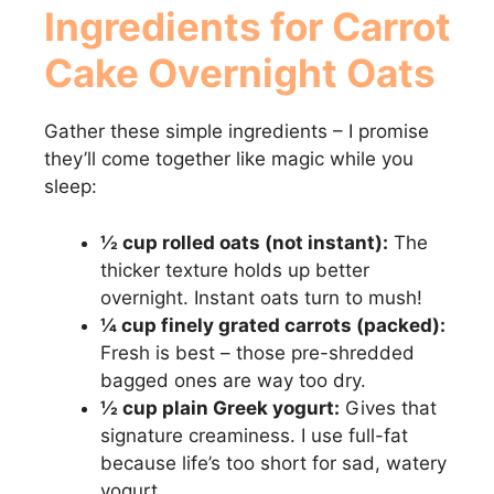
Ingredients for Carrot
y
Cake Overnight Oats
V
Gather these simple ingredients – I promise
they’ll come together like magic while you
i
sleep:
½ cup rolled oats (not instant):
The
d
thicker texture holds up better
overnight. Instant oats turn to mush!
e
¼ cup finely grated carrots (packed):
Fresh is best – those pre-shredded
o
bagged ones are way too dry.
½ cup plain Greek yogurt:
Gives that
signature creaminess. I use full-fat
because life’s too short for sad, watery
yogurt.