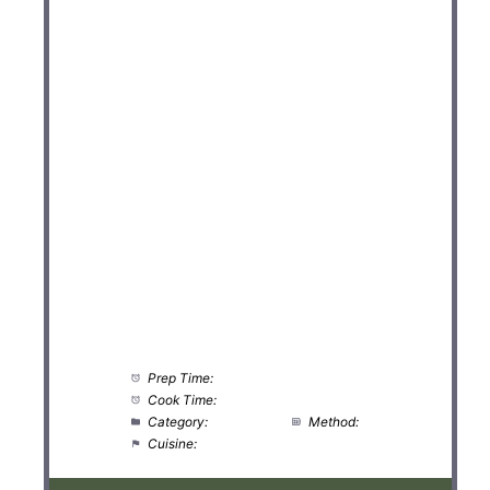
Prep Time:
5 minutes
Cook Time:
0 minutes
Category:
Breakfast
Method:
No-Cook
Cuisine:
International