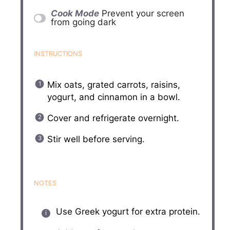
Cook Mode
Prevent your screen
from going dark
INSTRUCTIONS
Mix oats, grated carrots, raisins,
yogurt, and cinnamon in a bowl.
Cover and refrigerate overnight.
Stir well before serving.
NOTES
Use Greek yogurt for extra protein.