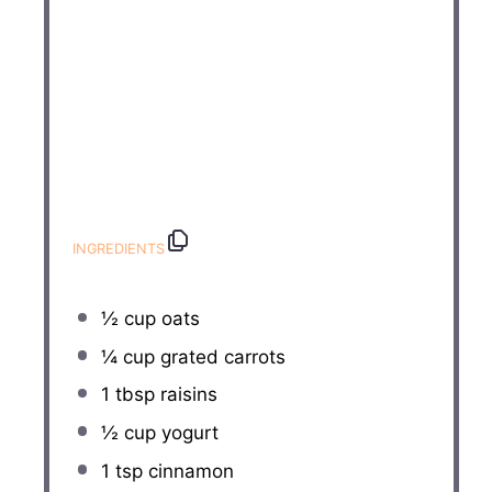
INGREDIENTS
½ cup
oats
¼ cup
grated carrots
1 tbsp
raisins
½ cup
yogurt
1 tsp
cinnamon