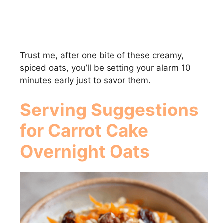
Trust me, after one bite of these creamy,
spiced oats, you’ll be setting your alarm 10
minutes early just to savor them.
Serving Suggestions
for Carrot Cake
Overnight Oats