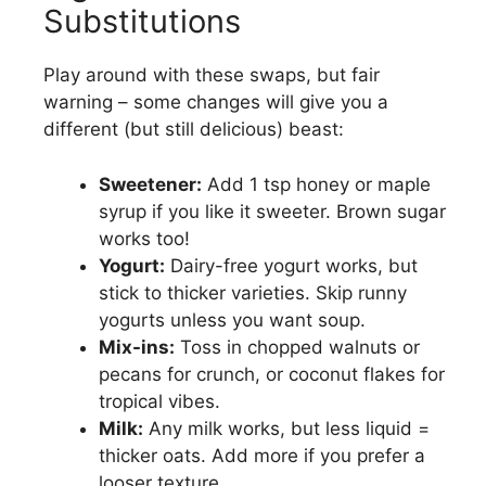
Substitutions
Play around with these swaps, but fair
warning – some changes will give you a
different (but still delicious) beast:
Sweetener:
Add 1 tsp honey or maple
syrup if you like it sweeter. Brown sugar
works too!
Yogurt:
Dairy-free yogurt works, but
stick to thicker varieties. Skip runny
yogurts unless you want soup.
Mix-ins:
Toss in chopped walnuts or
pecans for crunch, or coconut flakes for
tropical vibes.
Milk:
Any milk works, but less liquid =
thicker oats. Add more if you prefer a
looser texture.