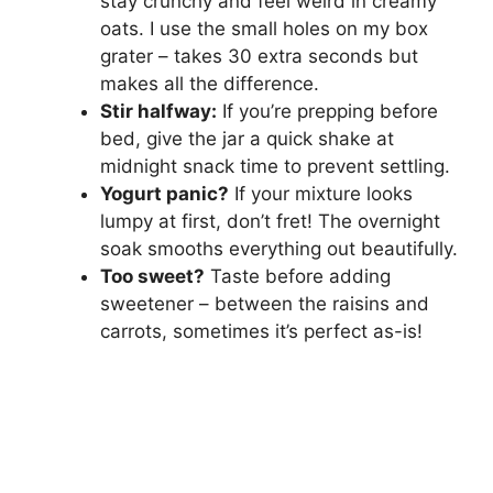
stay crunchy and feel weird in creamy
oats. I use the small holes on my box
grater – takes 30 extra seconds but
makes all the difference.
Stir halfway:
If you’re prepping before
bed, give the jar a quick shake at
midnight snack time to prevent settling.
Yogurt panic?
If your mixture looks
lumpy at first, don’t fret! The overnight
soak smooths everything out beautifully.
Too sweet?
Taste before adding
sweetener – between the raisins and
carrots, sometimes it’s perfect as-is!