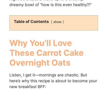
dreamy bowl of “how is this even healthy?!”
Table of Contents
show
Why You’ll Love
These Carrot Cake
Overnight Oats
Listen, I get it—mornings are chaotic. But
here’s why this recipe is about to become your
new breakfast BFF: