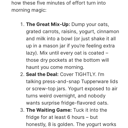
how these five minutes of effort turn into
morning magic:
The Great Mix-Up:
Dump your oats,
grated carrots, raisins, yogurt, cinnamon
and milk into a bowl (or just shake it all
up in a mason jar if you’re feeling extra
lazy). Mix until every oat is coated –
those dry pockets at the bottom will
haunt you come morning.
Seal the Deal:
Cover TIGHTLY. I’m
talking press-and-snap Tupperware lids
or screw-top jars. Yogurt exposed to air
turns weird overnight, and nobody
wants surprise fridge-flavored oats.
The Waiting Game:
Tuck it into the
fridge for at least 6 hours – but
honestly, 8 is golden. The yogurt works