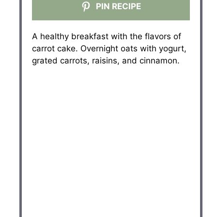
PIN RECIPE
A healthy breakfast with the flavors of
carrot cake. Overnight oats with yogurt,
grated carrots, raisins, and cinnamon.