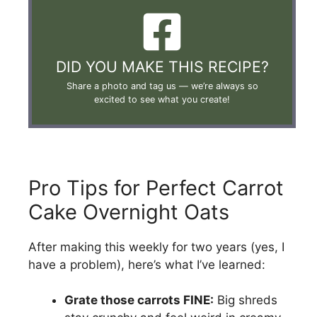
DID YOU MAKE THIS RECIPE?
Share a photo and tag us —
we’re always so
excited to see what you create!
Pro Tips for Perfect Carrot
Cake Overnight Oats
After making this weekly for two years (yes, I
have a problem), here’s what I’ve learned:
Grate those carrots FINE:
Big shreds