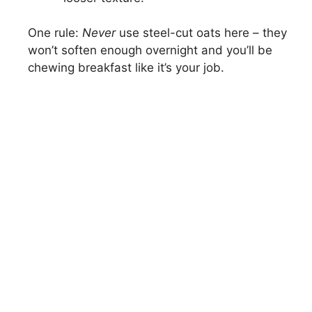
One rule:
Never
use steel-cut oats here – they
won’t soften enough overnight and you’ll be
chewing breakfast like it’s your job.