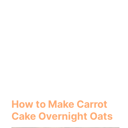
How to Make Carrot
Cake Overnight Oats