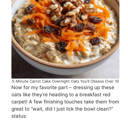
5-Minute Carrot Cake Overnight Oats You’ll Obsess Over 10
Now for my favorite part – dressing up these
oats like they’re heading to a breakfast red
carpet! A few finishing touches take them from
great to “wait, did I just lick the bowl clean?”
status: