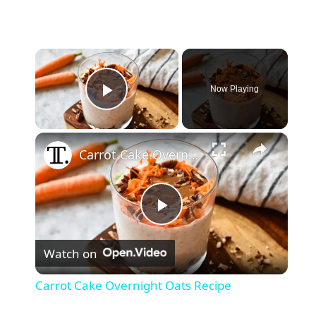
×
Now Playing
Play Video
×
Carrot Cake Overnight Oats Recipe
P
Watch on
l
Carrot Cake Overnight Oats Recipe
a