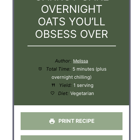
OVERNIGHT
OATS YOU’LL
OBSESS OVER
Author:
Total Time:
5 minutes (plus
overnight chilling)
Yield:
1 serving
Diet:
Vegetarian
PRINT RECIPE