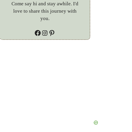
Come say hi and stay awhile. I'd
love to share this journey with
you.
Facebook
Instagram
Pinterest