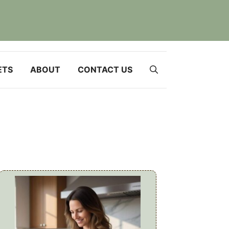
ETS
ABOUT
CONTACT US