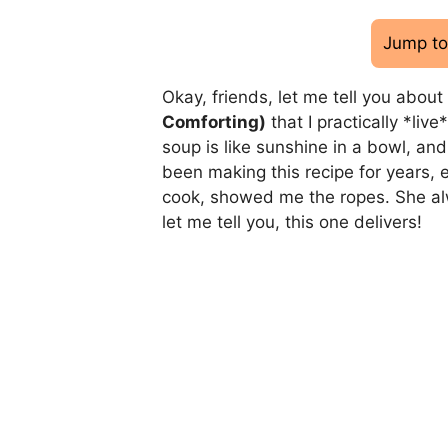
Jump to
Okay, friends, let me tell you about
Comforting)
that I practically *live
soup is like sunshine in a bowl, and 
been making this recipe for years,
cook, showed me the ropes. She alw
let me tell you, this one delivers!