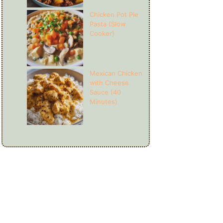
Chicken Pot Pie
Pasta (Slow
Cooker)
Mexican Chicken
with Cheese
Sauce (40
Minutes)