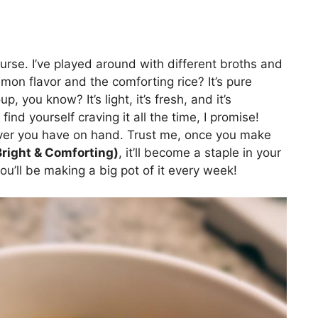
ourse. I’ve played around with different broths and
mon flavor and the comforting rice? It’s pure
p, you know? It’s light, it’s fresh, and it’s
find yourself craving it all the time, I promise!
tever you have on hand. Trust me, once you make
right & Comforting)
, it’ll become a staple in your
you’ll be making a big pot of it every week!