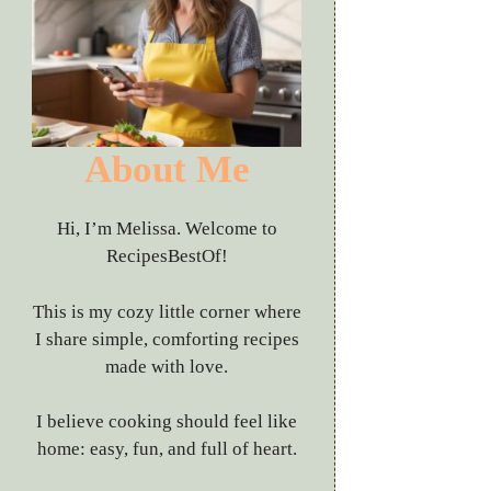
About Me
Hi, I’m Melissa. Welcome to
RecipesBestOf!
This is my cozy little corner where
I share simple, comforting recipes
made with love.
I believe cooking should feel like
home: easy, fun, and full of heart.