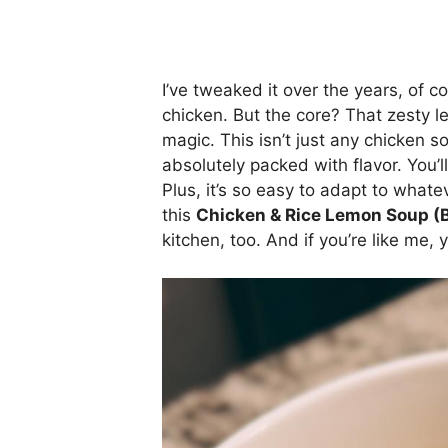
I’ve tweaked it over the years, of c
chicken. But the core? That zesty le
magic. This isn’t just any chicken sou
absolutely packed with flavor. You’ll 
Plus, it’s so easy to adapt to wha
this
Chicken & Rice Lemon Soup (B
kitchen, too. And if you’re like me, 