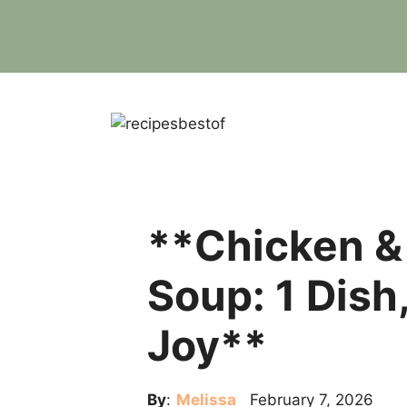
Skip
to
content
**Chicken &
Soup: 1 Dish
Joy**
By
:
Melissa
February 7, 2026