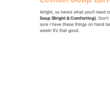
Alright, so here’s what you’ll need
Soup (Bright & Comforting)
. Don’t
sure I have these things on hand be
week! It’s that good.