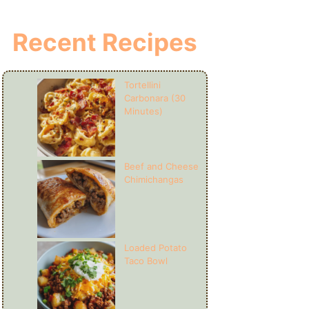
Recent Recipes
Tortellini
Carbonara (30
Minutes)
Beef and Cheese
Chimichangas
Loaded Potato
Taco Bowl