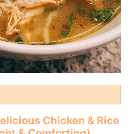
Delicious
Chicken & Rice
ght & Comforting)