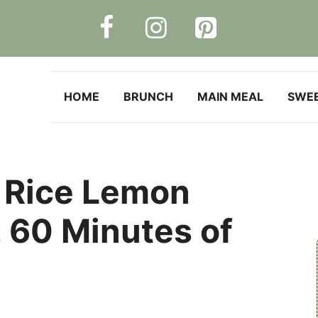
HOME
BRUNCH
MAIN MEAL
SWE
 Rice Lemon
, 60 Minutes of