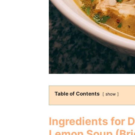
Table of Contents
show
Ingredients for 
Lemon Soup (Bri