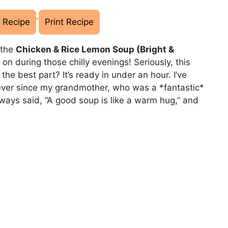
·
 Recipe
Print Recipe
 the
Chicken & Rice Lemon Soup (Bright &
* on during those chilly evenings! Seriously, this
the best part? It’s ready in under an hour. I’ve
 ever since my grandmother, who was a *fantastic*
ays said, “A good soup is like a warm hug,” and