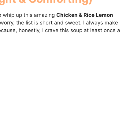
 to whip up this amazing
Chicken & Rice Lemon
 worry, the list is short and sweet. I always make
cause, honestly, I crave this soup at least once a