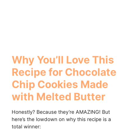
Why You’ll Love This
Recipe for
Chocolate
Chip Cookies Made
with Melted Butter
Honestly? Because they’re AMAZING! But
here’s the lowdown on why this recipe is a
total winner: