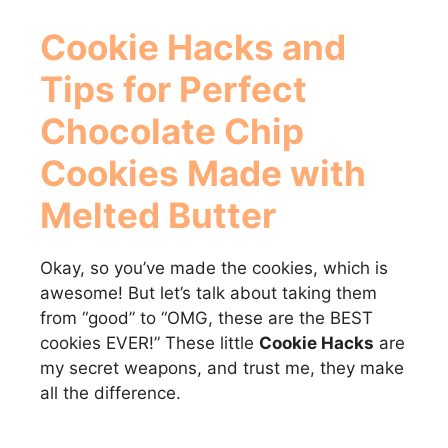
Cookie Hacks
and
Tips for Perfect
Chocolate Chip
Cookies Made with
Melted Butter
Okay, so you’ve made the cookies, which is
awesome! But let’s talk about taking them
from “good” to “OMG, these are the BEST
cookies EVER!” These little
Cookie Hacks
are
my secret weapons, and trust me, they make
all the difference.