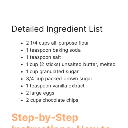
Detailed Ingredient List
2 1/4 cups all-purpose flour
1 teaspoon baking soda
1 teaspoon salt
1 cup (2 sticks) unsalted butter, melted
1 cup granulated sugar
3/4 cup packed brown sugar
1 teaspoon vanilla extract
2 large eggs
2 cups chocolate chips
Step-by-Step