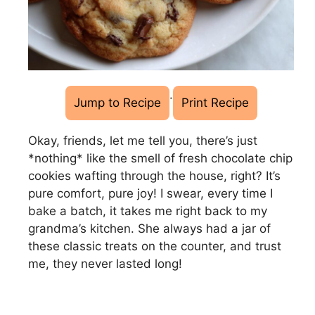
·
Jump to Recipe
Print Recipe
Okay, friends, let me tell you, there’s just
*nothing* like the smell of fresh chocolate chip
cookies wafting through the house, right? It’s
pure comfort, pure joy! I swear, every time I
bake a batch, it takes me right back to my
grandma’s kitchen. She always had a jar of
these classic treats on the counter, and trust
me, they never lasted long!