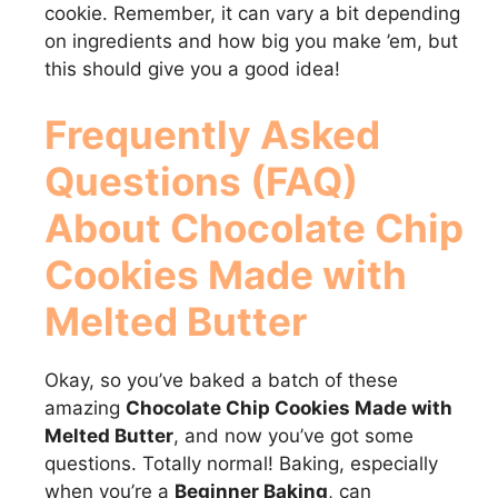
cookie. Remember, it can vary a bit depending
on ingredients and how big you make ’em, but
this should give you a good idea!
Frequently Asked
Questions (FAQ)
About
Chocolate Chip
Cookies Made with
Melted Butter
Okay, so you’ve baked a batch of these
amazing
Chocolate Chip Cookies Made with
Melted Butter
, and now you’ve got some
questions. Totally normal! Baking, especially
when you’re a
Beginner Baking
, can