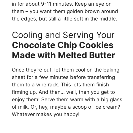
in for about 9-11 minutes. Keep an eye on
them – you want them golden brown around
the edges, but still a little soft in the middle.
Cooling and Serving Your
Chocolate Chip Cookies
Made with Melted Butter
Once they’re out, let them cool on the baking
sheet for a few minutes before transferring
them to a wire rack. This lets them finish
firming up. And then… well, then you get to
enjoy them! Serve them warm with a big glass
of milk. Or, hey, maybe a scoop of ice cream?
Whatever makes you happy!