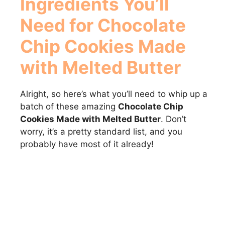
Ingredients You’ll
Need for
Chocolate
Chip Cookies Made
with Melted Butter
Alright, so here’s what you’ll need to whip up a
batch of these amazing
Chocolate Chip
Cookies Made with Melted Butter
. Don’t
worry, it’s a pretty standard list, and you
probably have most of it already!