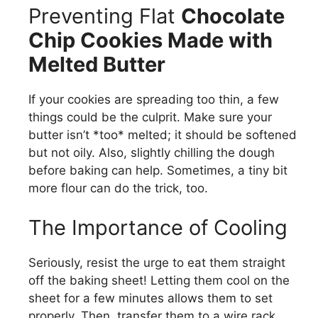
Preventing Flat
Chocolate
Chip Cookies Made with
Melted Butter
If your cookies are spreading too thin, a few
things could be the culprit. Make sure your
butter isn’t *too* melted; it should be softened
but not oily. Also, slightly chilling the dough
before baking can help. Sometimes, a tiny bit
more flour can do the trick, too.
The Importance of Cooling
Seriously, resist the urge to eat them straight
off the baking sheet! Letting them cool on the
sheet for a few minutes allows them to set
properly. Then, transfer them to a wire rack.