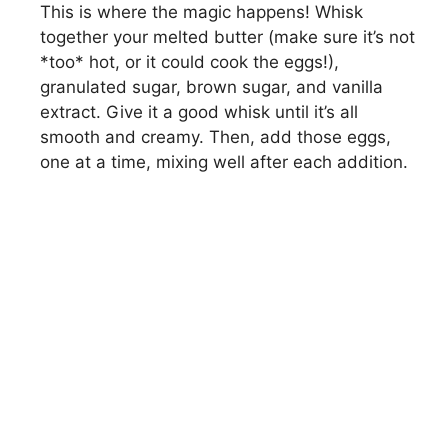
This is where the magic happens! Whisk
together your melted butter (make sure it’s not
*too* hot, or it could cook the eggs!),
granulated sugar, brown sugar, and vanilla
extract. Give it a good whisk until it’s all
smooth and creamy. Then, add those eggs,
one at a time, mixing well after each addition.