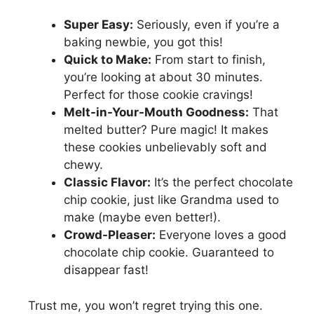
Super Easy:
Seriously, even if you’re a
baking newbie, you got this!
Quick to Make:
From start to finish,
you’re looking at about 30 minutes.
Perfect for those cookie cravings!
Melt-in-Your-Mouth Goodness:
That
melted butter? Pure magic! It makes
these cookies unbelievably soft and
chewy.
Classic Flavor:
It’s the perfect chocolate
chip cookie, just like Grandma used to
make (maybe even better!).
Crowd-Pleaser:
Everyone loves a good
chocolate chip cookie. Guaranteed to
disappear fast!
Trust me, you won’t regret trying this one.