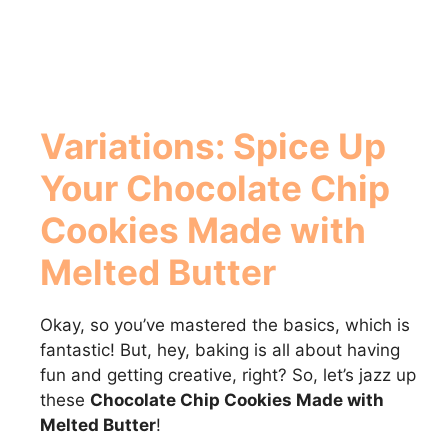
Variations: Spice Up
Your
Chocolate Chip
Cookies Made with
Melted Butter
Okay, so you’ve mastered the basics, which is
fantastic! But, hey, baking is all about having
fun and getting creative, right? So, let’s jazz up
these
Chocolate Chip Cookies Made with
Melted Butter
!