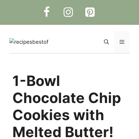
Skip
to
content
Menu
1-Bowl
Chocolate Chip
Cookies with
Melted Butter!