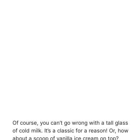
Of course, you can’t go wrong with a tall glass
of cold milk. It’s a classic for a reason! Or, how
about a scoop of vanilla ice cream on top?