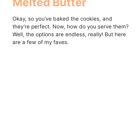
Melted Butter
Okay, so you’ve baked the cookies, and
they’re perfect. Now, how do you serve them?
Well, the options are endless, really! But here
are a few of my faves.