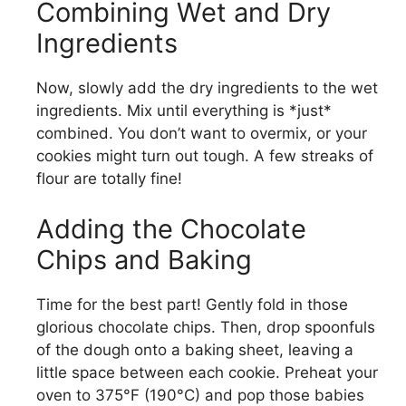
Combining Wet and Dry
V
Ingredients
i
Now, slowly add the dry ingredients to the wet
ingredients. Mix until everything is *just*
combined. You don’t want to overmix, or your
d
cookies might turn out tough. A few streaks of
flour are totally fine!
e
Adding the Chocolate
o
Chips and Baking
Time for the best part! Gently fold in those
glorious chocolate chips. Then, drop spoonfuls
of the dough onto a baking sheet, leaving a
little space between each cookie. Preheat your
oven to 375°F (190°C) and pop those babies