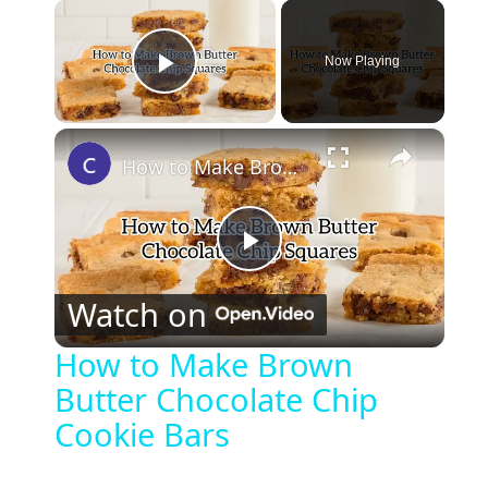
×
Now Playing
Play Video
×
How to Make Brown Butter Chocolate Chip Cookie Bars
P
Watch on
l
How to Make Brown
Butter Chocolate Chip
a
Cookie Bars
y