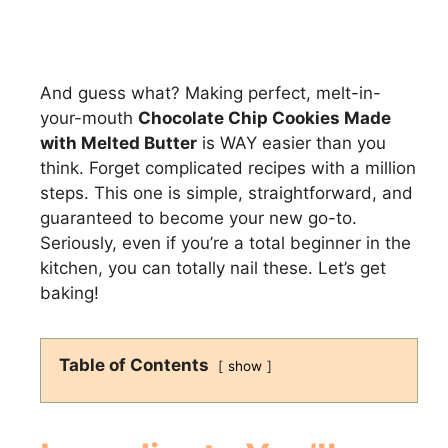
And guess what? Making perfect, melt-in-
your-mouth
Chocolate Chip Cookies Made
with Melted Butter
is WAY easier than you
think. Forget complicated recipes with a million
steps. This one is simple, straightforward, and
guaranteed to become your new go-to.
Seriously, even if you’re a total beginner in the
kitchen, you can totally nail these. Let’s get
baking!
Table of Contents
show