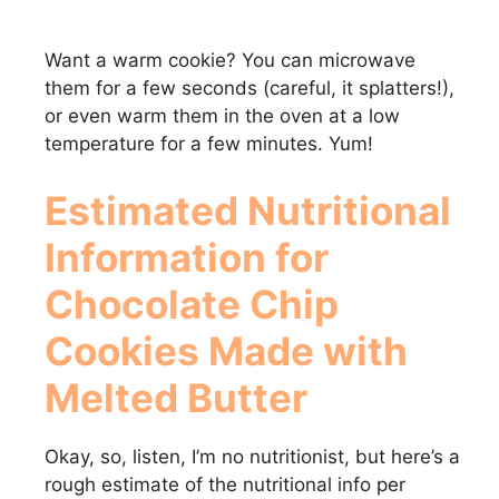
Want a warm cookie? You can microwave
them for a few seconds (careful, it splatters!),
or even warm them in the oven at a low
temperature for a few minutes. Yum!
Estimated Nutritional
Information for
Chocolate Chip
Cookies Made with
Melted Butter
Okay, so, listen, I’m no nutritionist, but here’s a
rough estimate of the nutritional info per