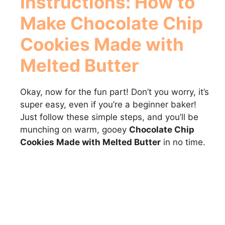
Instructions: How to
Make
Chocolate Chip
Cookies Made with
Melted Butter
Okay, now for the fun part! Don’t you worry, it’s
super easy, even if you’re a beginner baker!
Just follow these simple steps, and you’ll be
munching on warm, gooey
Chocolate Chip
Cookies Made with Melted Butter
in no time.