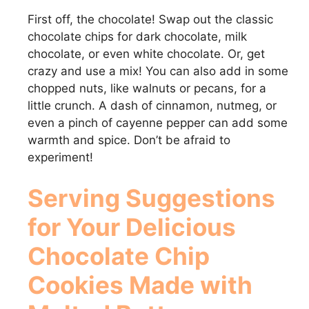
First off, the chocolate! Swap out the classic
chocolate chips for dark chocolate, milk
chocolate, or even white chocolate. Or, get
crazy and use a mix! You can also add in some
chopped nuts, like walnuts or pecans, for a
little crunch. A dash of cinnamon, nutmeg, or
even a pinch of cayenne pepper can add some
warmth and spice. Don’t be afraid to
experiment!
Serving Suggestions
for Your Delicious
Chocolate Chip
Cookies Made with