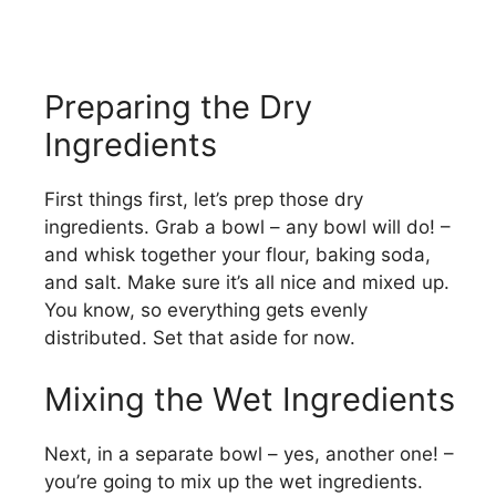
Preparing the Dry
Ingredients
First things first, let’s prep those dry
ingredients. Grab a bowl – any bowl will do! –
and whisk together your flour, baking soda,
and salt. Make sure it’s all nice and mixed up.
You know, so everything gets evenly
distributed. Set that aside for now.
Mixing the Wet Ingredients
Next, in a separate bowl – yes, another one! –
you’re going to mix up the wet ingredients.