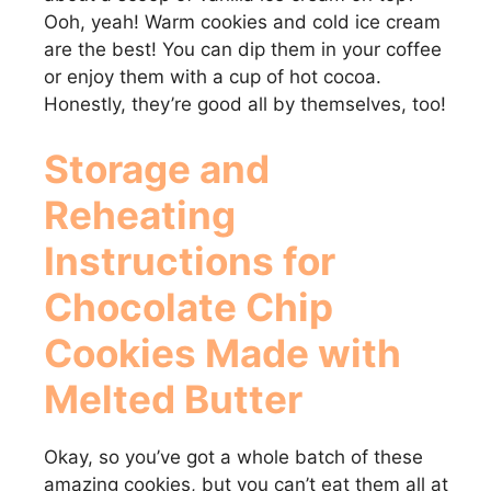
Ooh, yeah! Warm cookies and cold ice cream
are the best! You can dip them in your coffee
or enjoy them with a cup of hot cocoa.
Honestly, they’re good all by themselves, too!
Storage and
Reheating
Instructions for
Chocolate Chip
Cookies Made with
Melted Butter
Okay, so you’ve got a whole batch of these
amazing cookies, but you can’t eat them all at