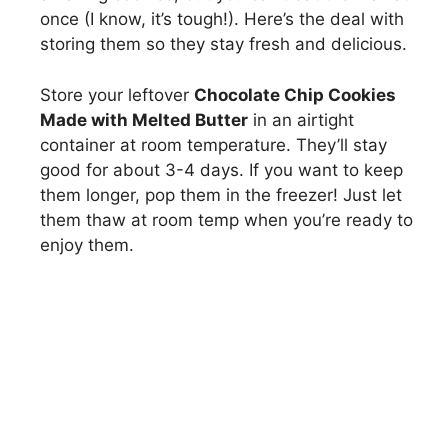
once (I know, it’s tough!). Here’s the deal with
storing them so they stay fresh and delicious.
Store your leftover
Chocolate Chip Cookies
Made with Melted Butter
in an airtight
container at room temperature. They’ll stay
good for about 3-4 days. If you want to keep
them longer, pop them in the freezer! Just let
them thaw at room temp when you’re ready to
enjoy them.