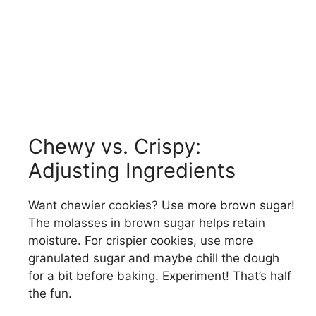
Chewy vs. Crispy:
Adjusting Ingredients
Want chewier cookies? Use more brown sugar!
The molasses in brown sugar helps retain
moisture. For crispier cookies, use more
granulated sugar and maybe chill the dough
for a bit before baking. Experiment! That’s half
the fun.