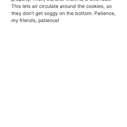
This lets air circulate around the cookies, so
they don’t get soggy on the bottom. Patience,
my friends, patience!