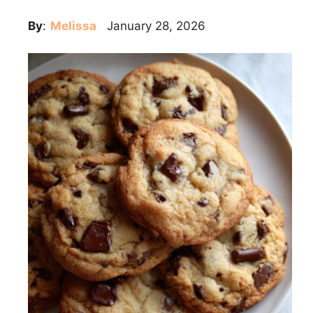
By
:
Melissa
January 28, 2026