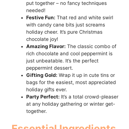
put together – no fancy techniques
needed!
Festive Fun:
That red and white swirl
with candy cane bits just screams
holiday cheer. It’s pure Christmas
chocolate joy!
Amazing Flavor:
The classic combo of
rich chocolate and cool peppermint is
just unbeatable. It’s the perfect
peppermint dessert.
Gifting Gold:
Wrap it up in cute tins or
bags for the easiest, most appreciated
holiday gifts ever.
Party Perfect:
It’s a total crowd-pleaser
at any holiday gathering or winter get-
together.
Essential Ingredients