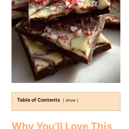
Table of Contents
show
Why You’ll Love This