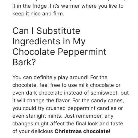
it in the fridge if it’s warmer where you live to
keep it nice and firm.
Can I Substitute
Ingredients in My
Chocolate Peppermint
Bark?
You can definitely play around! For the
chocolate, feel free to use milk chocolate or
even dark chocolate instead of semisweet, but
it will change the flavor. For the candy canes,
you could try crushed peppermint candies or
even starlight mints. Just remember, any
changes might affect the final look and taste
of your delicious
Christmas chocolate
!