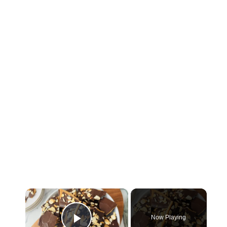
×
Now Playing