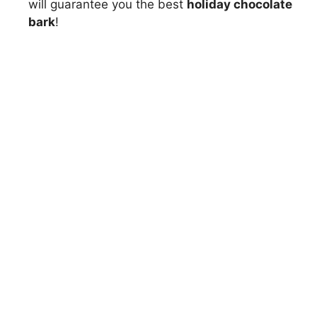
will guarantee you the best
holiday chocolate
bark
!