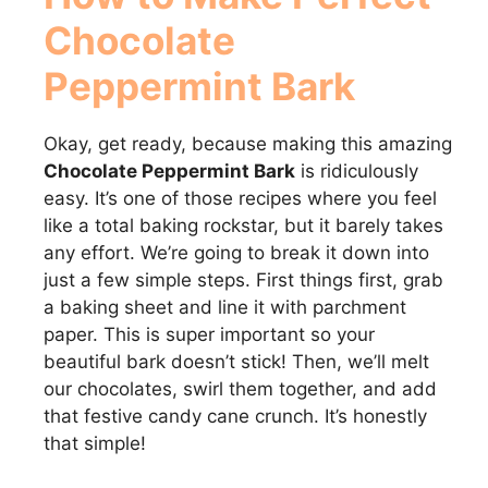
Chocolate
Peppermint Bark
Okay, get ready, because making this amazing
Chocolate Peppermint Bark
is ridiculously
easy. It’s one of those recipes where you feel
like a total baking rockstar, but it barely takes
any effort. We’re going to break it down into
just a few simple steps. First things first, grab
a baking sheet and line it with parchment
paper. This is super important so your
beautiful bark doesn’t stick! Then, we’ll melt
our chocolates, swirl them together, and add
that festive candy cane crunch. It’s honestly
that simple!