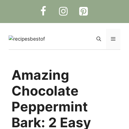
Skip
to
content
Menu
Amazing
Chocolate
Peppermint
Bark: 2 Easy