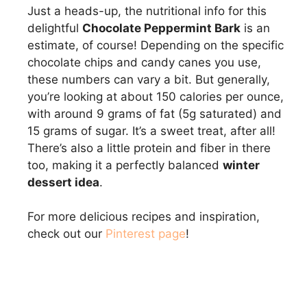
Just a heads-up, the nutritional info for this
delightful
Chocolate Peppermint Bark
is an
estimate, of course! Depending on the specific
chocolate chips and candy canes you use,
these numbers can vary a bit. But generally,
you’re looking at about 150 calories per ounce,
with around 9 grams of fat (5g saturated) and
15 grams of sugar. It’s a sweet treat, after all!
There’s also a little protein and fiber in there
too, making it a perfectly balanced
winter
dessert idea
.
For more delicious recipes and inspiration,
check out our
Pinterest page
!