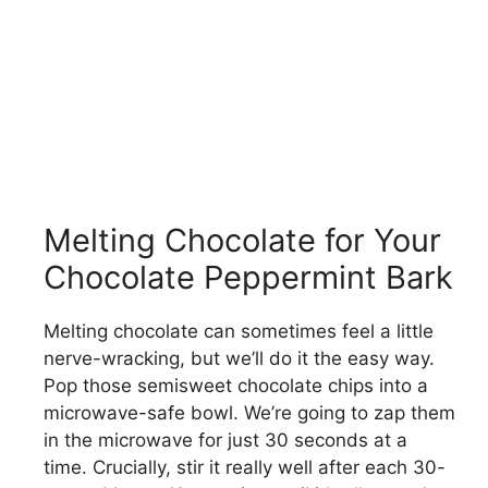
Melting Chocolate for Your
Chocolate Peppermint Bark
Melting chocolate can sometimes feel a little
nerve-wracking, but we’ll do it the easy way.
Pop those semisweet chocolate chips into a
microwave-safe bowl. We’re going to zap them
in the microwave for just 30 seconds at a
time. Crucially, stir it really well after each 30-