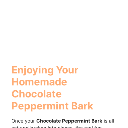
Enjoying Your
Homemade
Chocolate
Peppermint Bark
Once your
Chocolate Peppermint Bark
is all