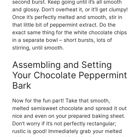
second burst. Keep going until it’s all smooth
and glossy. Don’t overheat it, or it’ll get clumpy!
Once it’s perfectly melted and smooth, stir in
that little bit of peppermint extract. Do the
exact same thing for the white chocolate chips
in a separate bowl – short bursts, lots of
stirring, until smooth.
Assembling and Setting
Your Chocolate Peppermint
Bark
Now for the fun part! Take that smooth,
melted semisweet chocolate and spread it out
nice and even on your prepared baking sheet.
Don’t worry if it’s not perfectly rectangular;
rustic is good! Immediately grab your melted