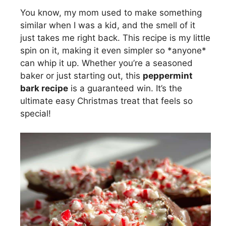
You know, my mom used to make something
similar when I was a kid, and the smell of it
just takes me right back. This recipe is my little
spin on it, making it even simpler so *anyone*
can whip it up. Whether you’re a seasoned
baker or just starting out, this
peppermint
bark recipe
is a guaranteed win. It’s the
ultimate easy Christmas treat that feels so
special!