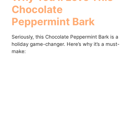
Chocolate
Peppermint Bark
Seriously, this Chocolate Peppermint Bark is a
holiday game-changer. Here’s why it’s a must-
make: