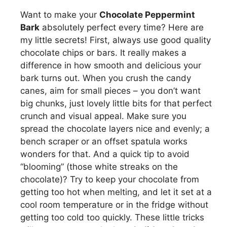
Want to make your
Chocolate Peppermint
Bark
absolutely perfect every time? Here are
my little secrets! First, always use good quality
chocolate chips or bars. It really makes a
difference in how smooth and delicious your
bark turns out. When you crush the candy
canes, aim for small pieces – you don’t want
big chunks, just lovely little bits for that perfect
crunch and visual appeal. Make sure you
spread the chocolate layers nice and evenly; a
bench scraper or an offset spatula works
wonders for that. And a quick tip to avoid
“blooming” (those white streaks on the
chocolate)? Try to keep your chocolate from
getting too hot when melting, and let it set at a
cool room temperature or in the fridge without
getting too cold too quickly. These little tricks