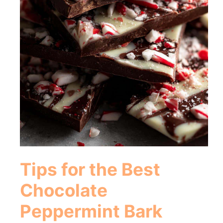
Tips for the Best
Chocolate
Peppermint Bark