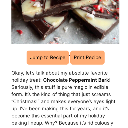
·
Jump to Recipe
Print Recipe
Okay, let’s talk about my absolute favorite
holiday treat:
Chocolate Peppermint Bark
!
Seriously, this stuff is pure magic in edible
form. It’s the kind of thing that just screams
“Christmas!” and makes everyone’s eyes light
up. I’ve been making this for years, and it’s
become this essential part of my holiday
baking lineup. Why? Because it’s ridiculously