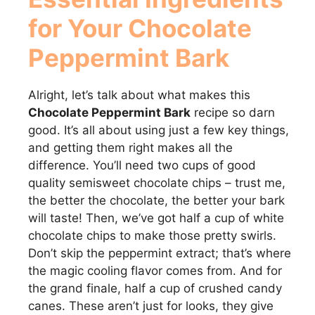
for Your Chocolate
Peppermint Bark
Alright, let’s talk about what makes this
Chocolate Peppermint Bark
recipe so darn
good. It’s all about using just a few key things,
and getting them right makes all the
difference. You’ll need two cups of good
quality semisweet chocolate chips – trust me,
the better the chocolate, the better your bark
will taste! Then, we’ve got half a cup of white
chocolate chips to make those pretty swirls.
Don’t skip the peppermint extract; that’s where
the magic cooling flavor comes from. And for
the grand finale, half a cup of crushed candy
canes. These aren’t just for looks, they give