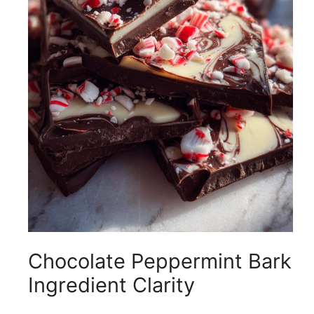
i
d
e
o
Chocolate Peppermint Bark
Ingredient Clarity