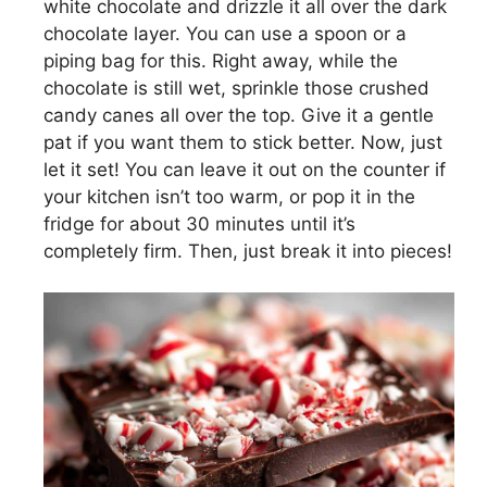
white chocolate and drizzle it all over the dark
chocolate layer. You can use a spoon or a
piping bag for this. Right away, while the
chocolate is still wet, sprinkle those crushed
candy canes all over the top. Give it a gentle
pat if you want them to stick better. Now, just
let it set! You can leave it out on the counter if
your kitchen isn’t too warm, or pop it in the
fridge for about 30 minutes until it’s
completely firm. Then, just break it into pieces!