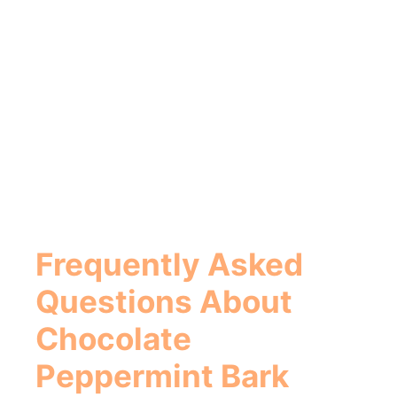
Frequently Asked
Questions About
Chocolate
Peppermint Bark