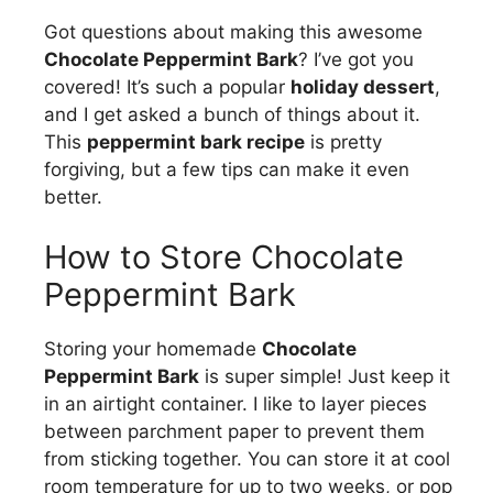
Got questions about making this awesome
Chocolate Peppermint Bark
? I’ve got you
covered! It’s such a popular
holiday dessert
,
and I get asked a bunch of things about it.
This
peppermint bark recipe
is pretty
forgiving, but a few tips can make it even
better.
How to Store Chocolate
Peppermint Bark
Storing your homemade
Chocolate
Peppermint Bark
is super simple! Just keep it
in an airtight container. I like to layer pieces
between parchment paper to prevent them
from sticking together. You can store it at cool
room temperature for up to two weeks, or pop