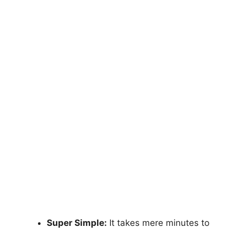
Super Simple:
It takes mere minutes to