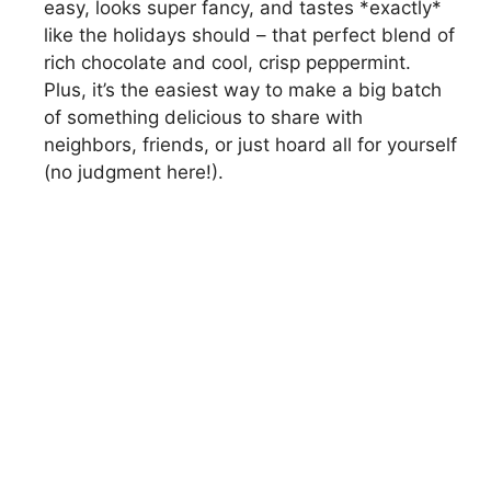
easy, looks super fancy, and tastes *exactly*
like the holidays should – that perfect blend of
rich chocolate and cool, crisp peppermint.
Plus, it’s the easiest way to make a big batch
of something delicious to share with
neighbors, friends, or just hoard all for yourself
(no judgment here!).