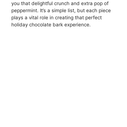
you that delightful crunch and extra pop of
peppermint. It’s a simple list, but each piece
plays a vital role in creating that perfect
holiday chocolate bark experience.