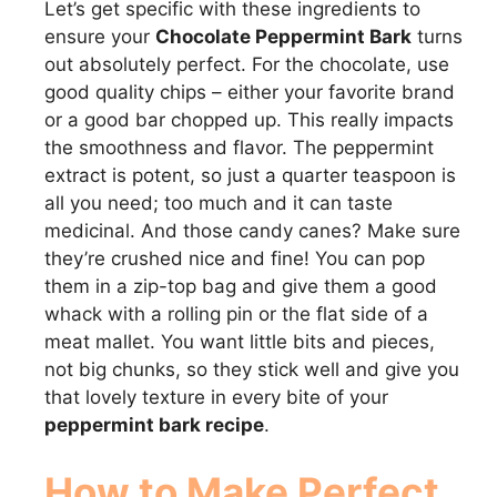
Let’s get specific with these ingredients to
ensure your
Chocolate Peppermint Bark
turns
out absolutely perfect. For the chocolate, use
good quality chips – either your favorite brand
or a good bar chopped up. This really impacts
the smoothness and flavor. The peppermint
extract is potent, so just a quarter teaspoon is
all you need; too much and it can taste
medicinal. And those candy canes? Make sure
they’re crushed nice and fine! You can pop
them in a zip-top bag and give them a good
whack with a rolling pin or the flat side of a
meat mallet. You want little bits and pieces,
not big chunks, so they stick well and give you
that lovely texture in every bite of your
peppermint bark recipe
.
How to Make Perfect