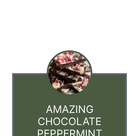
AMAZING
CHOCOLATE
PEPPERMINT