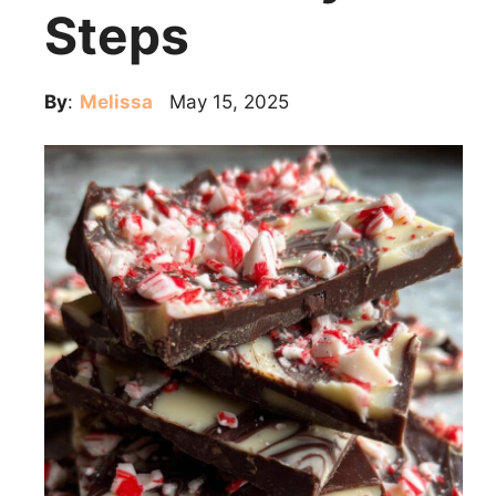
Steps
By
:
Melissa
May 15, 2025