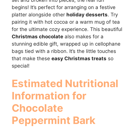
set and broken into pieces, the real fun
begins! It’s perfect for arranging on a festive
platter alongside other
holiday desserts
. Try
pairing it with hot cocoa or a warm mug of tea
for the ultimate cozy experience. This beautiful
Christmas chocolate
also makes for a
stunning edible gift, wrapped up in cellophane
bags tied with a ribbon. It’s the little touches
that make these
easy Christmas treats
so
special!
Estimated Nutritional
Information for
Chocolate
Peppermint Bark