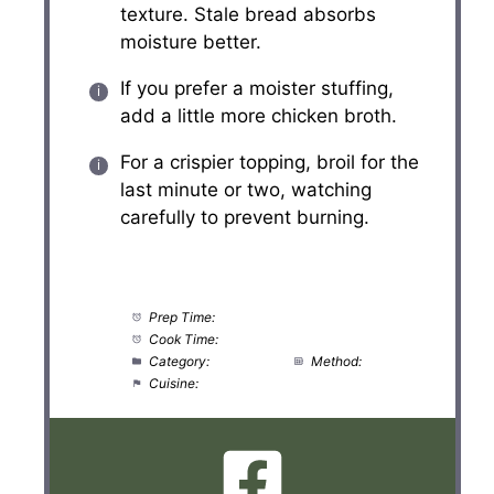
texture. Stale bread absorbs
moisture better.
If you prefer a moister stuffing,
add a little more chicken broth.
For a crispier topping, broil for the
last minute or two, watching
carefully to prevent burning.
Prep Time:
20 minutes
Cook Time:
35 minutes
Category:
Side Dish
Method:
Baking
Cuisine:
American