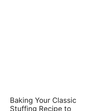
Baking Your Classic
Stuffing Recipe to