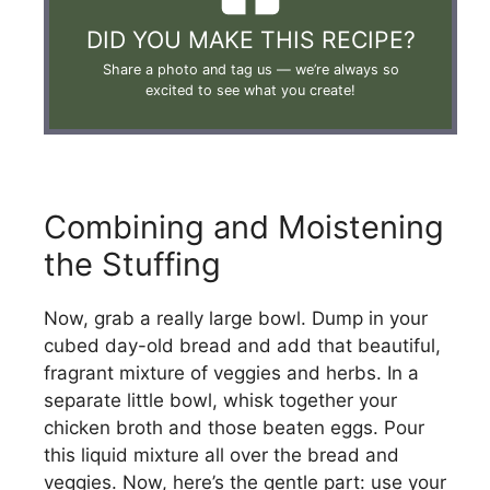
DID YOU MAKE THIS RECIPE?
Share a photo and tag us —
we’re always so
excited to see what you create!
Combining and Moistening
the Stuffing
Now, grab a really large bowl. Dump in your
cubed day-old bread and add that beautiful,
fragrant mixture of veggies and herbs. In a
separate little bowl, whisk together your
chicken broth and those beaten eggs. Pour
this liquid mixture all over the bread and
veggies. Now, here’s the gentle part: use your