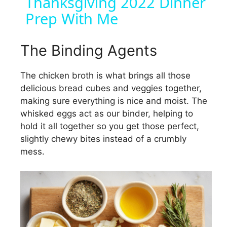
Thanksgiving 2022 Dinner
Prep With Me
a
y
The Binding Agents
The chicken broth is what brings all those
V
delicious bread cubes and veggies together,
making sure everything is nice and moist. The
i
whisked eggs act as our binder, helping to
hold it all together so you get those perfect,
d
slightly chewy bites instead of a crumbly
mess.
e
o