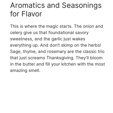
Aromatics and Seasonings
for Flavor
This is where the magic starts. The onion and
celery give us that foundational savory
sweetness, and the garlic just wakes
everything up. And don’t skimp on the herbs!
Sage, thyme, and rosemary are the classic trio
that just screams Thanksgiving. They’ll bloom
in the butter and fill your kitchen with the most
amazing smell.