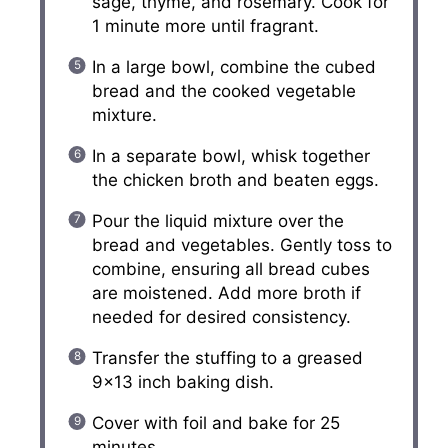
sage, thyme, and rosemary. Cook for
1 minute more until fragrant.
In a large bowl, combine the cubed
bread and the cooked vegetable
mixture.
In a separate bowl, whisk together
the chicken broth and beaten eggs.
Pour the liquid mixture over the
bread and vegetables. Gently toss to
combine, ensuring all bread cubes
are moistened. Add more broth if
needed for desired consistency.
Transfer the stuffing to a greased
9×13 inch baking dish.
Cover with foil and bake for 25
minutes.