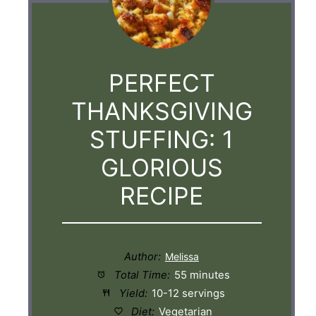
PERFECT
THANKSGIVING
STUFFING: 1
GLORIOUS
RECIPE
Author:
Total Time:
55 minutes
Yield:
10-12 servings
Diet:
Vegetarian