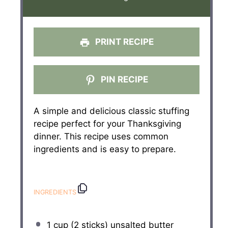
PRINT RECIPE
PIN RECIPE
A simple and delicious classic stuffing
recipe perfect for your Thanksgiving
dinner. This recipe uses common
ingredients and is easy to prepare.
INGREDIENTS
1 cup
(
2
sticks) unsalted butter