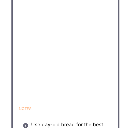
NOTES
Use day-old bread for the best