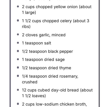
2 cups
chopped yellow onion (about
1
large)
1 1/2 cups
chopped celery (about
3
ribs)
2
cloves garlic, minced
1 teaspoon
salt
1/2 teaspoon
black pepper
1 teaspoon
dried sage
1/2 teaspoon
dried thyme
1/4 teaspoon
dried rosemary,
crushed
12 cups
cubed day-old bread (about
1 1/2
loaves)
2 cups
low-sodium chicken broth,