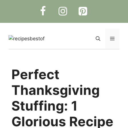
Skip
to
content
Menu
Perfect
Thanksgiving
Stuffing: 1
Glorious Recipe