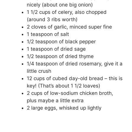
nicely (about one big onion)
1 1/2 cups of celery, also chopped
(around 3 ribs worth)
2 cloves of garlic, minced super fine
1 teaspoon of salt
1/2 teaspoon of black pepper
1 teaspoon of dried sage
1/2 teaspoon of dried thyme
1/4 teaspoon of dried rosemary, give it a
little crush
12 cups of cubed day-old bread – this is
key! (That’s about 1 1/2 loaves)
2 cups of low-sodium chicken broth,
plus maybe a little extra
2 large eggs, whisked up lightly