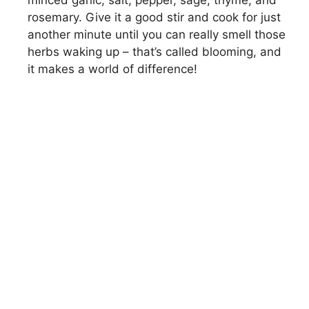
rosemary. Give it a good stir and cook for just
another minute until you can really smell those
herbs waking up – that’s called blooming, and
it makes a world of difference!