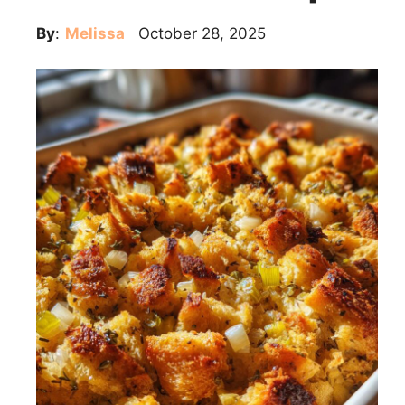
By
:
Melissa
October 28, 2025