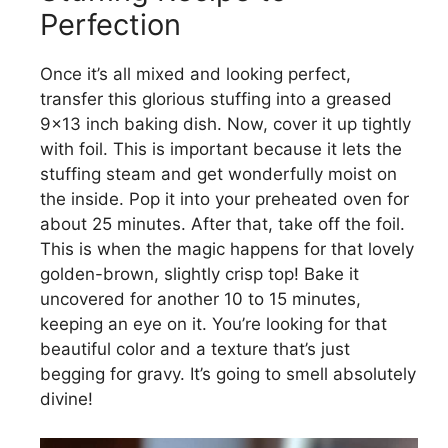
Perfection
Once it’s all mixed and looking perfect,
transfer this glorious stuffing into a greased
9×13 inch baking dish. Now, cover it up tightly
with foil. This is important because it lets the
stuffing steam and get wonderfully moist on
the inside. Pop it into your preheated oven for
about 25 minutes. After that, take off the foil.
This is when the magic happens for that lovely
golden-brown, slightly crisp top! Bake it
uncovered for another 10 to 15 minutes,
keeping an eye on it. You’re looking for that
beautiful color and a texture that’s just
begging for gravy. It’s going to smell absolutely
divine!