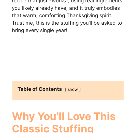
recipe that just *works*, using real ingredients
you likely already have, and it truly embodies
that warm, comforting Thanksgiving spirit.
Trust me, this is the stuffing you’ll be asked to
bring every single year!
Table of Contents
show
Why You’ll Love This
Classic Stuffing