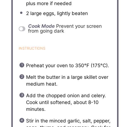
plus more if needed
2
large eggs, lightly beaten
Cook Mode
Prevent your screen
from going dark
INSTRUCTIONS
Preheat your oven to 350°F (175°C).
Melt the butter in a large skillet over
medium heat.
Add the chopped onion and celery.
Cook until softened, about 8-10
minutes.
Stir in the minced garlic, salt, pepper,