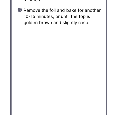
Remove the foil and bake for another
10-15 minutes, or until the top is
golden brown and slightly crisp.