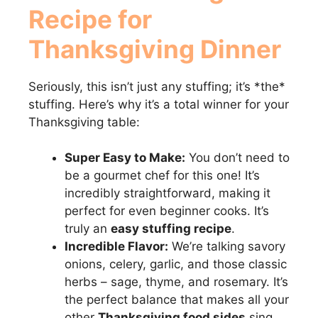
Recipe for
Thanksgiving Dinner
Seriously, this isn’t just any stuffing; it’s *the*
stuffing. Here’s why it’s a total winner for your
Thanksgiving table:
Super Easy to Make:
You don’t need to
be a gourmet chef for this one! It’s
incredibly straightforward, making it
perfect for even beginner cooks. It’s
truly an
easy stuffing recipe
.
Incredible Flavor:
We’re talking savory
onions, celery, garlic, and those classic
herbs – sage, thyme, and rosemary. It’s
the perfect balance that makes all your
other
Thanksgiving food sides
sing.