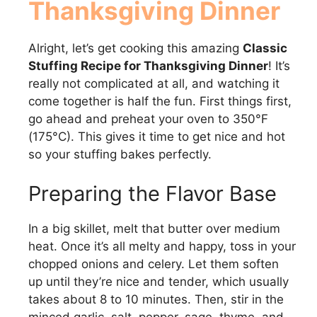
Thanksgiving Dinner
Alright, let’s get cooking this amazing
Classic
Stuffing Recipe for Thanksgiving Dinner
! It’s
really not complicated at all, and watching it
come together is half the fun. First things first,
go ahead and preheat your oven to 350°F
(175°C). This gives it time to get nice and hot
so your stuffing bakes perfectly.
Preparing the Flavor Base
In a big skillet, melt that butter over medium
heat. Once it’s all melty and happy, toss in your
chopped onions and celery. Let them soften
up until they’re nice and tender, which usually
takes about 8 to 10 minutes. Then, stir in the
minced garlic, salt, pepper, sage, thyme, and