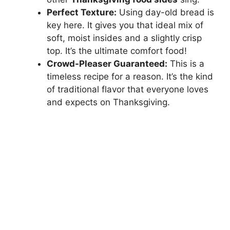
Perfect Texture:
Using day-old bread is
key here. It gives you that ideal mix of
soft, moist insides and a slightly crisp
top. It’s the ultimate comfort food!
Crowd-Pleaser Guaranteed:
This is a
timeless recipe for a reason. It’s the kind
of traditional flavor that everyone loves
and expects on Thanksgiving.