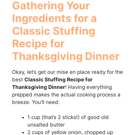
Gathering Your
Ingredients for a
Classic Stuffing
Recipe for
Thanksgiving Dinner
Okay, let’s get our mise en place ready for the
best
Classic Stuffing Recipe for
Thanksgiving Dinner
! Having everything
prepped makes the actual cooking process a
breeze. You’ll need:
1 cup (that’s 2 sticks!) of good old
unsalted butter
2 cups of yellow onion, chopped up