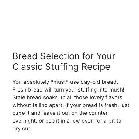
Bread Selection for Your
Classic Stuffing Recipe
You absolutely *must* use day-old bread.
Fresh bread will turn your stuffing into mush!
Stale bread soaks up all those lovely flavors
without falling apart. If your bread is fresh, just
cube it and leave it out on the counter
overnight, or pop it in a low oven for a bit to
dry out.