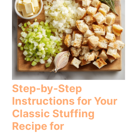
Step-by-Step
Instructions for Your
Classic Stuffing
Recipe for