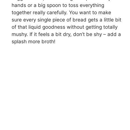
hands or a big spoon to toss everything
together really carefully. You want to make
sure every single piece of bread gets a little bit
of that liquid goodness without getting totally
mushy. If it feels a bit dry, don’t be shy – add a
splash more broth!