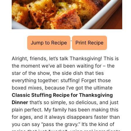
·
Jump to Recipe
Print Recipe
Alright, friends, let’s talk Thanksgiving! This is
the moment we’ve all been waiting for – the
star of the show, the side dish that ties
everything together: stuffing! Forget those
boxed mixes, because I’ve got the ultimate
Classic Stuffing Recipe for Thanksgiving
Dinner
that’s so simple, so delicious, and just
plain perfect. My family has been making this
for ages, and it always disappears faster than
you can say “pass the gravy.” It’s the kind of