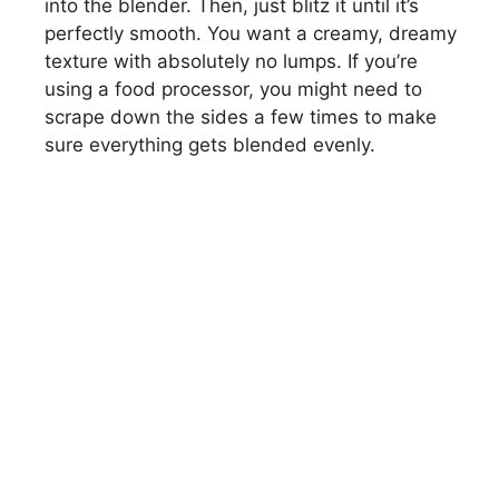
into the blender. Then, just blitz it until it’s
perfectly smooth. You want a creamy, dreamy
texture with absolutely no lumps. If you’re
using a food processor, you might need to
scrape down the sides a few times to make
sure everything gets blended evenly.