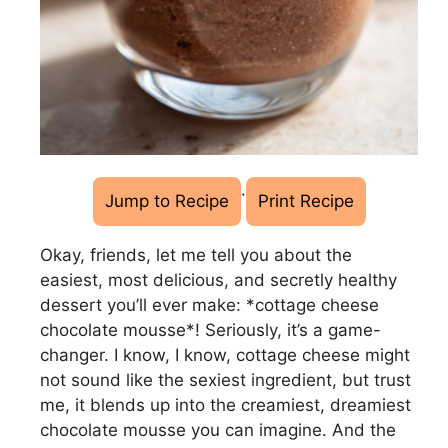
·
Jump to Recipe
Print Recipe
Okay, friends, let me tell you about the
easiest, most delicious, and secretly healthy
dessert you’ll ever make: *cottage cheese
chocolate mousse*! Seriously, it’s a game-
changer. I know, I know, cottage cheese might
not sound like the sexiest ingredient, but trust
me, it blends up into the creamiest, dreamiest
chocolate mousse you can imagine. And the