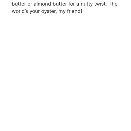
butter or almond butter for a nutty twist. The
world’s your oyster, my friend!