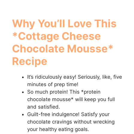
Why You’ll Love This
*Cottage Cheese
Chocolate Mousse*
Recipe
It’s ridiculously easy! Seriously, like, five
minutes of prep time!
So much protein! This *protein
chocolate mousse* will keep you full
and satisfied.
Guilt-free indulgence! Satisfy your
chocolate cravings without wrecking
your healthy eating goals.