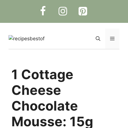
Skip
to
content
Menu
1 Cottage
Cheese
Chocolate
Mousse: 15g