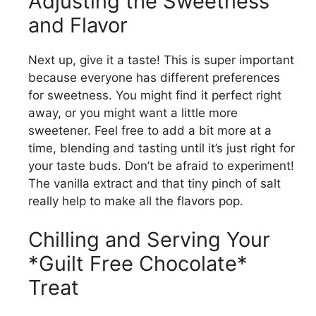
Adjusting the Sweetness
and Flavor
Next up, give it a taste! This is super important
because everyone has different preferences
for sweetness. You might find it perfect right
away, or you might want a little more
sweetener. Feel free to add a bit more at a
time, blending and tasting until it’s just right for
your taste buds. Don’t be afraid to experiment!
The vanilla extract and that tiny pinch of salt
really help to make all the flavors pop.
Chilling and Serving Your
*Guilt Free Chocolate*
Treat