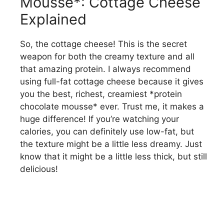
Mousse*: Cottage Cheese
Explained
So, the cottage cheese! This is the secret
weapon for both the creamy texture and all
that amazing protein. I always recommend
using full-fat cottage cheese because it gives
you the best, richest, creamiest *protein
chocolate mousse* ever. Trust me, it makes a
huge difference! If you’re watching your
calories, you can definitely use low-fat, but
the texture might be a little less dreamy. Just
know that it might be a little less thick, but still
delicious!