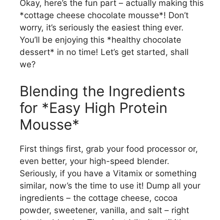
Okay, here’s the fun part – actually making this
*cottage cheese chocolate mousse*! Don’t
worry, it’s seriously the easiest thing ever.
You’ll be enjoying this *healthy chocolate
dessert* in no time! Let’s get started, shall
we?
Blending the Ingredients
for *Easy High Protein
Mousse*
First things first, grab your food processor or,
even better, your high-speed blender.
Seriously, if you have a Vitamix or something
similar, now’s the time to use it! Dump all your
ingredients – the cottage cheese, cocoa
powder, sweetener, vanilla, and salt – right