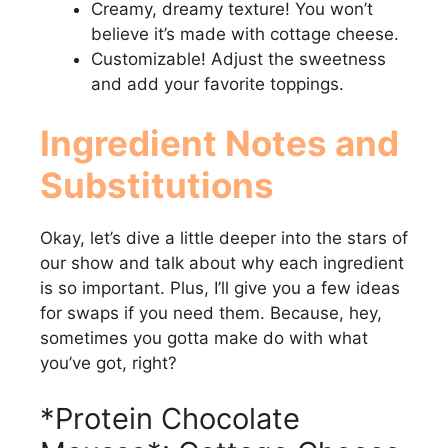
Creamy, dreamy texture! You won’t
believe it’s made with cottage cheese.
Customizable! Adjust the sweetness
and add your favorite toppings.
Ingredient Notes and
Substitutions
Okay, let’s dive a little deeper into the stars of
our show and talk about why each ingredient
is so important. Plus, I’ll give you a few ideas
for swaps if you need them. Because, hey,
sometimes you gotta make do with what
you’ve got, right?
*Protein Chocolate