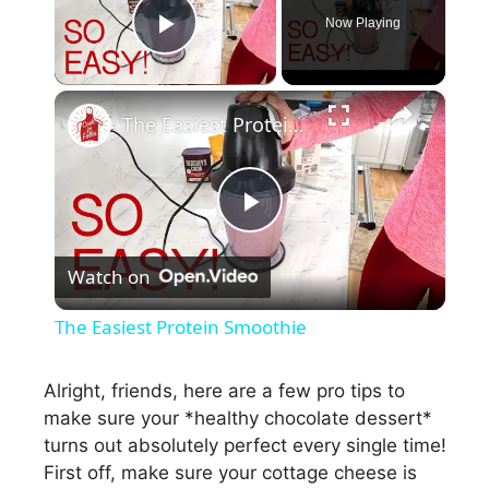
Now Playing
Play Video
×
The Easiest Protein Smoothie
P
Watch on
l
The Easiest Protein Smoothie
a
Alright, friends, here are a few pro tips to
make sure your *healthy chocolate dessert*
y
turns out absolutely perfect every single time!
First off, make sure your cottage cheese is