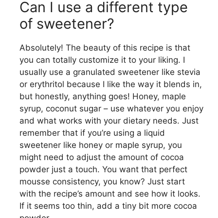
Can I use a different type
of sweetener?
Absolutely! The beauty of this recipe is that
you can totally customize it to your liking. I
usually use a granulated sweetener like stevia
or erythritol because I like the way it blends in,
but honestly, anything goes! Honey, maple
syrup, coconut sugar – use whatever you enjoy
and what works with your dietary needs. Just
remember that if you’re using a liquid
sweetener like honey or maple syrup, you
might need to adjust the amount of cocoa
powder just a touch. You want that perfect
mousse consistency, you know? Just start
with the recipe’s amount and see how it looks.
If it seems too thin, add a tiny bit more cocoa
powder.