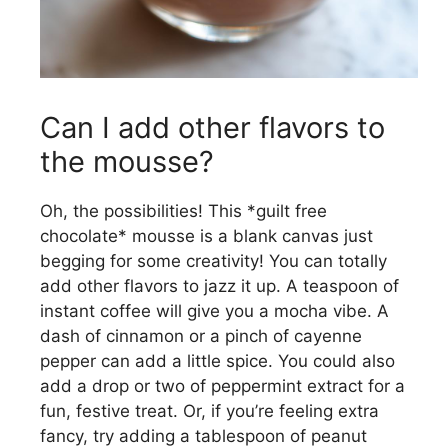
Can I add other flavors to
the mousse?
Oh, the possibilities! This *guilt free
chocolate* mousse is a blank canvas just
begging for some creativity! You can totally
add other flavors to jazz it up. A teaspoon of
instant coffee will give you a mocha vibe. A
dash of cinnamon or a pinch of cayenne
pepper can add a little spice. You could also
add a drop or two of peppermint extract for a
fun, festive treat. Or, if you’re feeling extra
fancy, try adding a tablespoon of peanut