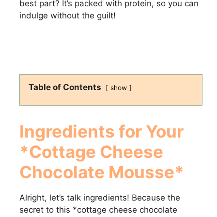
best part? It’s packed with protein, so you can
indulge without the guilt!
Table of Contents
show
Ingredients for Your
*Cottage Cheese
Chocolate Mousse*
Alright, let’s talk ingredients! Because the
secret to this *cottage cheese chocolate