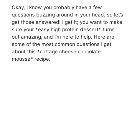
Okay, I know you probably have a few
questions buzzing around in your head, so let’s
get those answered! I get it; you want to make
sure your *easy high protein dessert* turns
out amazing, and I’m here to help. Here are
some of the most common questions I get
about this *cottage cheese chocolate
mousse* recipe.