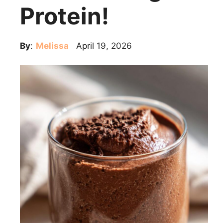
Protein!
By
:
Melissa
April 19, 2026