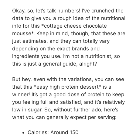
Okay, so, let’s talk numbers! I’ve crunched the
data to give you a rough idea of the nutritional
info for this *cottage cheese chocolate
mousse*. Keep in mind, though, that these are
just estimates, and they can totally vary
depending on the exact brands and
ingredients you use. I’m not a nutritionist, so
this is just a general guide, alright?
But hey, even with the variations, you can see
that this *easy high protein dessert* is a
winner! It’s got a good dose of protein to keep
you feeling full and satisfied, and it’s relatively
low in sugar. So, without further ado, here’s
what you can generally expect per serving:
Calories: Around 150