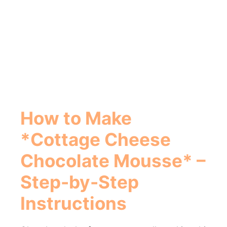
How to Make
*Cottage Cheese
Chocolate Mousse* –
Step-by-Step
Instructions