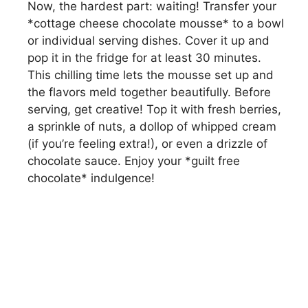
Now, the hardest part: waiting! Transfer your
*cottage cheese chocolate mousse* to a bowl
or individual serving dishes. Cover it up and
pop it in the fridge for at least 30 minutes.
This chilling time lets the mousse set up and
the flavors meld together beautifully. Before
serving, get creative! Top it with fresh berries,
a sprinkle of nuts, a dollop of whipped cream
(if you’re feeling extra!), or even a drizzle of
chocolate sauce. Enjoy your *guilt free
chocolate* indulgence!