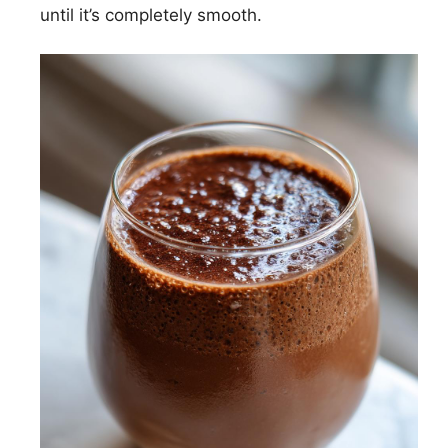
until it’s completely smooth.