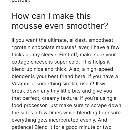
How can I make this
mousse even smoother?
If you want the ultimate, silkiest, smoothest
*protein chocolate mousse* ever, I have a few
tricks up my sleeve! First off, make sure your
cottage cheese is super cold. This helps it
blend up nice and thick. Also, a high-speed
blender is your best friend here. If you have a
Vitamix or something similar, use it! It will
break down any tiny little bits and give you
that perfect, creamy texture. If you’re using a
food processor, just make sure to scrape down
the sides a few times while blending to ensure
everything gets incorporated evenly. And
patience! Blend it for a good minute or two