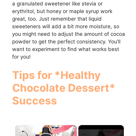
a granulated sweetener like stevia or
erythritol, but honey or maple syrup work
great, too. Just remember that liquid
sweeteners will add a bit more moisture, so
you might need to adjust the amount of cocoa
powder to get the perfect consistency. You’ll
want to experiment to find what works best
for you!
Tips for *Healthy
Chocolate Dessert*
Success
×