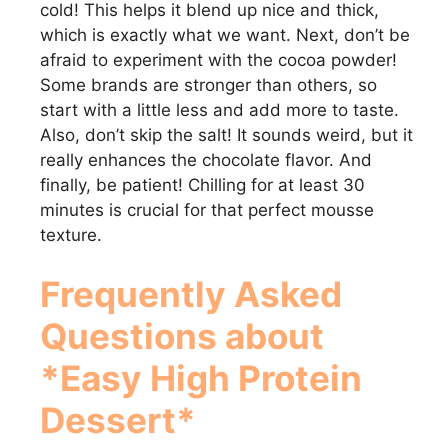
V
cold! This helps it blend up nice and thick,
which is exactly what we want. Next, don’t be
i
afraid to experiment with the cocoa powder!
Some brands are stronger than others, so
start with a little less and add more to taste.
d
Also, don’t skip the salt! It sounds weird, but it
really enhances the chocolate flavor. And
e
finally, be patient! Chilling for at least 30
minutes is crucial for that perfect mousse
texture.
o
Frequently Asked
Questions about
*Easy High Protein
Dessert*