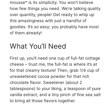
mousse* is its simplicity. You won’t believe
how few things you need. We’re talking quality
over quantity, people! Get ready to whip up
this amazingness with just a handful of
goodies. It’s so easy; you probably have most
of them already!
What You’ll Need
First up, you’ll need one cup of full-fat cottage
cheese – trust me, the full-fat is where it’s at
for that creamy texture! Then, grab 1/4 cup of
unsweetened cocoa powder for that rich
chocolate flavor. Sweetener (about 2
tablespoons) to your liking, a teaspoon of pure
vanilla extract, and a tiny pinch of fine sea salt
to bring all those flavors together.