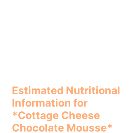
Estimated Nutritional
Information for
*Cottage Cheese
Chocolate Mousse*