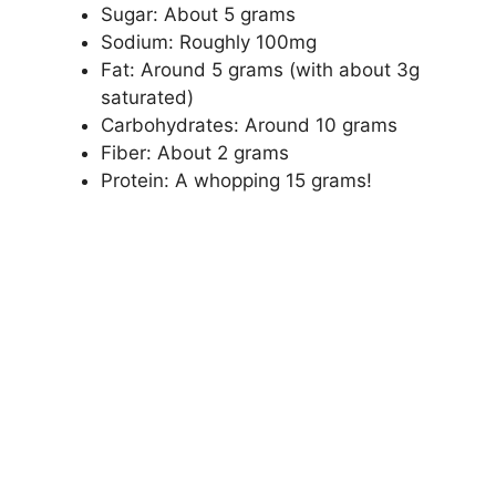
Sugar: About 5 grams
Sodium: Roughly 100mg
Fat: Around 5 grams (with about 3g
saturated)
Carbohydrates: Around 10 grams
Fiber: About 2 grams
Protein: A whopping 15 grams!