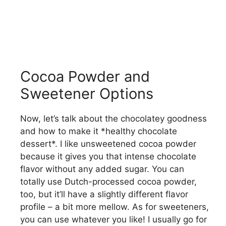
Cocoa Powder and
Sweetener Options
Now, let’s talk about the chocolatey goodness
and how to make it *healthy chocolate
dessert*. I like unsweetened cocoa powder
because it gives you that intense chocolate
flavor without any added sugar. You can
totally use Dutch-processed cocoa powder,
too, but it’ll have a slightly different flavor
profile – a bit more mellow. As for sweeteners,
you can use whatever you like! I usually go for