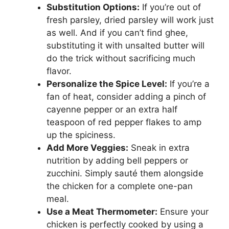
Substitution Options:
If you’re out of
fresh parsley, dried parsley will work just
as well. And if you can’t find ghee,
substituting it with unsalted butter will
do the trick without sacrificing much
flavor.
Personalize the Spice Level:
If you’re a
fan of heat, consider adding a pinch of
cayenne pepper or an extra half
teaspoon of red pepper flakes to amp
up the spiciness.
Add More Veggies:
Sneak in extra
nutrition by adding bell peppers or
zucchini. Simply sauté them alongside
the chicken for a complete one-pan
meal.
Use a Meat Thermometer:
Ensure your
chicken is perfectly cooked by using a