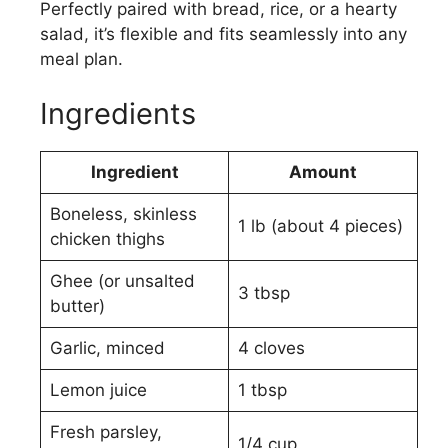
Perfectly paired with bread, rice, or a hearty
salad, it’s flexible and fits seamlessly into any
meal plan.
Ingredients
Ingredient
Amount
Boneless, skinless
1 lb (about 4 pieces)
chicken thighs
Ghee (or unsalted
3 tbsp
butter)
Garlic, minced
4 cloves
Lemon juice
1 tbsp
Fresh parsley,
1/4 cup