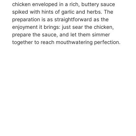
chicken enveloped in a rich, buttery sauce
spiked with hints of garlic and herbs. The
preparation is as straightforward as the
enjoyment it brings: just sear the chicken,
prepare the sauce, and let them simmer
together to reach mouthwatering perfection.