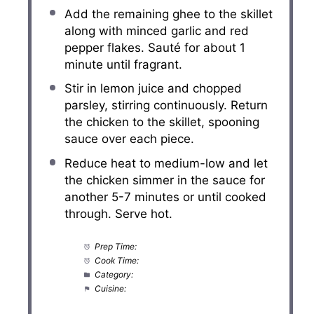
Add the remaining ghee to the skillet
along with minced garlic and red
pepper flakes. Sauté for about 1
minute until fragrant.
Stir in lemon juice and chopped
parsley, stirring continuously. Return
the chicken to the skillet, spooning
sauce over each piece.
Reduce heat to medium-low and let
the chicken simmer in the sauce for
another 5-7 minutes or until cooked
through. Serve hot.
Prep Time:
10 minutes
Cook Time:
20 minutes
Category:
Main Course
Cuisine:
American