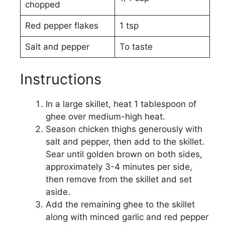
chopped
Red pepper flakes
1 tsp
Salt and pepper
To taste
Instructions
In a large skillet, heat 1 tablespoon of
ghee over medium-high heat.
Season chicken thighs generously with
salt and pepper, then add to the skillet.
Sear until golden brown on both sides,
approximately 3-4 minutes per side,
then remove from the skillet and set
aside.
Add the remaining ghee to the skillet
along with minced garlic and red pepper