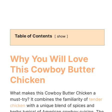
Table of Contents
show
Why You Will Love
This Cowboy Butter
Chicken
What makes this Cowboy Butter Chicken a
must-try? It combines the familiarity of
tender
chicken
with a unique blend of spices and
herbs typical of American cowboy cuisine. The