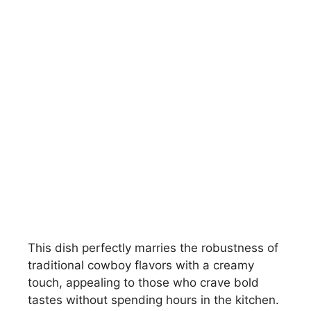
This dish perfectly marries the robustness of
traditional cowboy flavors with a creamy
touch, appealing to those who crave bold
tastes without spending hours in the kitchen.