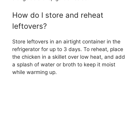
How do I store and reheat
leftovers?
Store leftovers in an airtight container in the
refrigerator for up to 3 days. To reheat, place
the chicken in a skillet over low heat, and add
a splash of water or broth to keep it moist
while warming up.