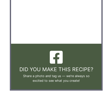
DID YOU MAKE THIS RECIPE?
Share a photo and tag us —
we’re always so
excited to see what you create!