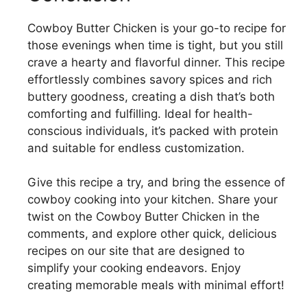
V
Cowboy Butter Chicken is your go-to recipe for
those evenings when time is tight, but you still
i
crave a hearty and flavorful dinner. This recipe
effortlessly combines savory spices and rich
d
buttery goodness, creating a dish that’s both
comforting and fulfilling. Ideal for health-
conscious individuals, it’s packed with protein
e
and suitable for endless customization.
o
Give this recipe a try, and bring the essence of
cowboy cooking into your kitchen. Share your
twist on the Cowboy Butter Chicken in the
comments, and explore other quick, delicious
recipes on our site that are designed to
simplify your cooking endeavors. Enjoy
creating memorable meals with minimal effort!