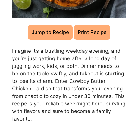
·
Jump to Recipe
Print Recipe
Imagine it’s a bustling weekday evening, and
you’re just getting home after a long day of
juggling work, kids, or both. Dinner needs to
be on the table swiftly, and takeout is starting
to lose its charm. Enter Cowboy Butter
Chicken—a dish that transforms your evening
from chaotic to cozy in under 30 minutes. This
recipe is your reliable weeknight hero, bursting
with flavors and sure to become a family
favorite.