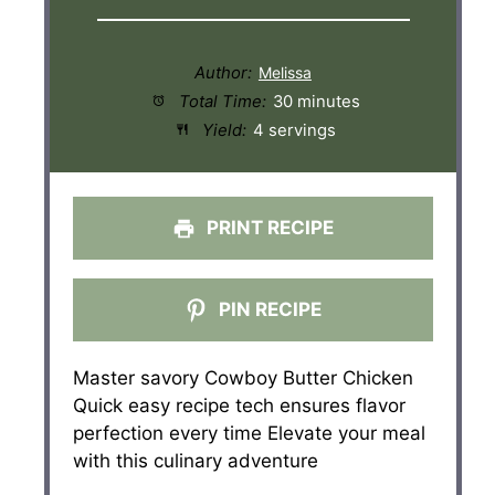
Author:
Total Time:
30 minutes
Yield:
4 servings
PRINT RECIPE
PIN RECIPE
Master savory Cowboy Butter Chicken
Quick easy recipe tech ensures flavor
perfection every time Elevate your meal
with this culinary adventure