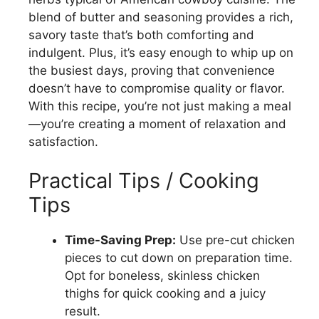
blend of butter and seasoning provides a rich,
savory taste that’s both comforting and
indulgent. Plus, it’s easy enough to whip up on
the busiest days, proving that convenience
doesn’t have to compromise quality or flavor.
With this recipe, you’re not just making a meal
—you’re creating a moment of relaxation and
satisfaction.
Practical Tips / Cooking
Tips
Time-Saving Prep:
Use pre-cut chicken
pieces to cut down on preparation time.
Opt for boneless, skinless chicken
thighs for quick cooking and a juicy
result.