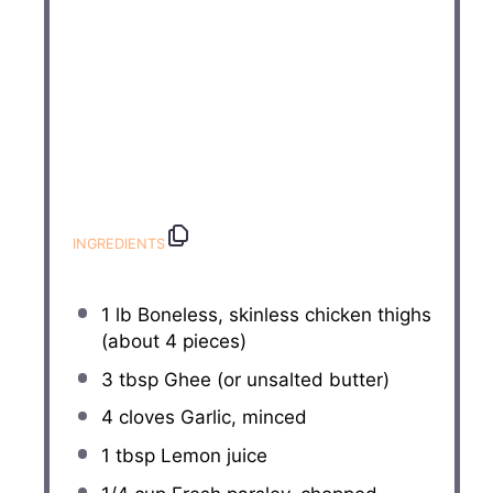
INGREDIENTS
1
lb Boneless, skinless chicken thighs
(about
4
pieces)
3 tbsp
Ghee (or unsalted butter)
4
cloves Garlic, minced
1 tbsp
Lemon juice