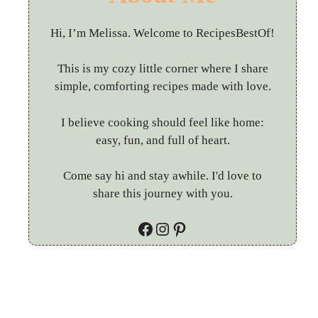
Hi, I’m Melissa. Welcome to RecipesBestOf!
This is my cozy little corner where I share
simple, comforting recipes made with love.
I believe cooking should feel like home:
easy, fun, and full of heart.
Come say hi and stay awhile. I'd love to
share this journey with you.
Facebook
Instagram
Pinterest