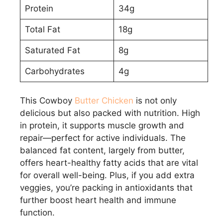
Protein
34g
Total Fat
18g
Saturated Fat
8g
Carbohydrates
4g
This Cowboy
Butter Chicken
is not only
delicious but also packed with nutrition. High
in protein, it supports muscle growth and
repair—perfect for active individuals. The
balanced fat content, largely from butter,
offers heart-healthy fatty acids that are vital
for overall well-being. Plus, if you add extra
veggies, you’re packing in antioxidants that
further boost heart health and immune
function.