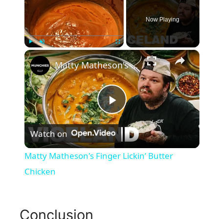
Now Playing
×
Play
Unmute
Fullscreen
Matty Matheson's Finger Lickin’ Butter Chicken
P
Watch on
l
Matty Matheson's Finger Lickin’ Butter
a
Chicken
y
Conclusion