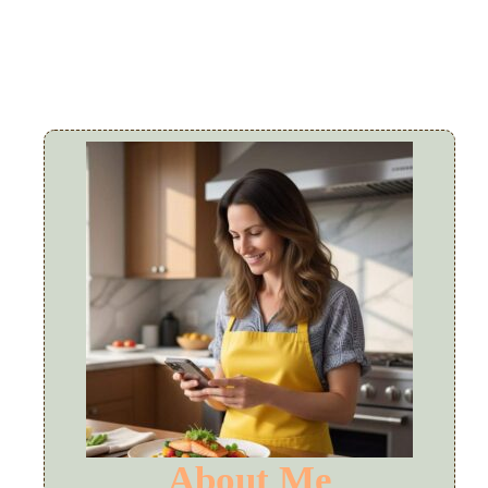
About Me