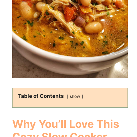
Table of Contents
show
Why You’ll Love This
Cozy Slow Cooker