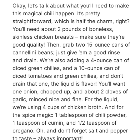
Okay, let’s talk about what you’ll need to make
this magical chili happen. It’s pretty
straightforward, which is half the charm, right?
You’ll need about 2 pounds of boneless,
skinless chicken breasts – make sure they’re
good quality! Then, grab two 15-ounce cans of
cannellini beans; just give ’em a good rinse
and drain. We’re also adding a 4-ounce can of
diced green chilies, and a 10-ounce can of
diced tomatoes and green chilies, and don’t
drain that one, the liquid is flavor! You’ll want
one onion, chopped up, and about 2 cloves of
garlic, minced nice and fine. For the liquid,
we’re using 4 cups of chicken broth. And for
the spice magic: 1 tablespoon of chili powder,
1 teaspoon of cumin, and 1/2 teaspoon of
oregano. Oh, and don’t forget salt and pepper
to taste – always important!