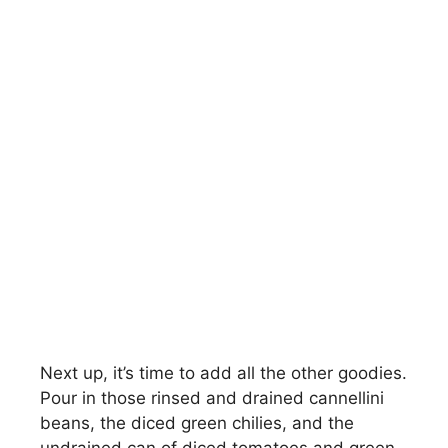
Next up, it’s time to add all the other goodies.
Pour in those rinsed and drained cannellini
beans, the diced green chilies, and the