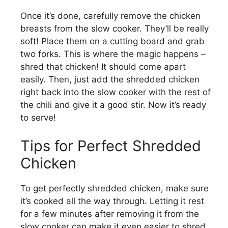
Once it’s done, carefully remove the chicken
breasts from the slow cooker. They’ll be really
soft! Place them on a cutting board and grab
two forks. This is where the magic happens –
shred that chicken! It should come apart
easily. Then, just add the shredded chicken
right back into the slow cooker with the rest of
the chili and give it a good stir. Now it’s ready
to serve!
Tips for Perfect Shredded
Chicken
To get perfectly shredded chicken, make sure
it’s cooked all the way through. Letting it rest
for a few minutes after removing it from the
slow cooker can make it even easier to shred.