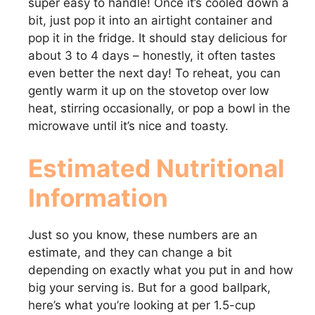
super easy to handle! Once it’s cooled down a
bit, just pop it into an airtight container and
pop it in the fridge. It should stay delicious for
about 3 to 4 days – honestly, it often tastes
even better the next day! To reheat, you can
gently warm it up on the stovetop over low
heat, stirring occasionally, or pop a bowl in the
microwave until it’s nice and toasty.
Estimated Nutritional
Information
Just so you know, these numbers are an
estimate, and they can change a bit
depending on exactly what you put in and how
big your serving is. But for a good ballpark,
here’s what you’re looking at per 1.5-cup