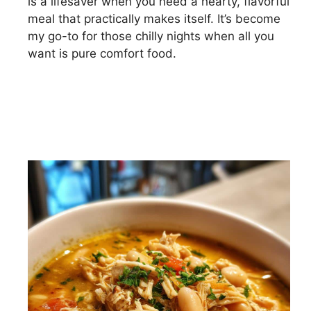
is a lifesaver when you need a hearty, flavorful
meal that practically makes itself. It’s become
my go-to for those chilly nights when all you
want is pure comfort food.