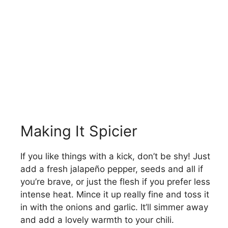
Making It Spicier
If you like things with a kick, don’t be shy! Just
add a fresh jalapeño pepper, seeds and all if
you’re brave, or just the flesh if you prefer less
intense heat. Mince it up really fine and toss it
in with the onions and garlic. It’ll simmer away
and add a lovely warmth to your chili.