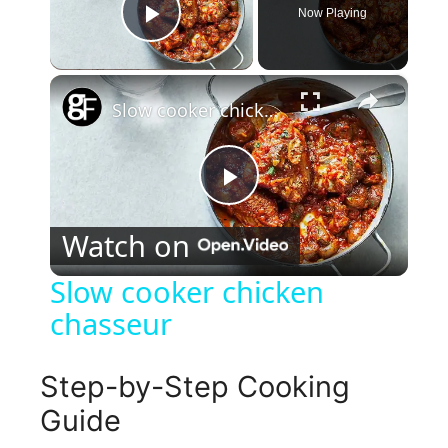
Now Playing
Play Video
×
Slow cooker chicken chasseur
P
Watch on
l
Slow cooker chicken
chasseur
a
y
Step-by-Step Cooking
Guide
V