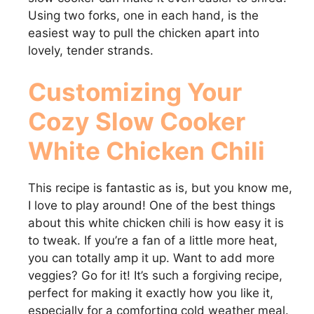
Using two forks, one in each hand, is the
easiest way to pull the chicken apart into
lovely, tender strands.
Customizing Your
Cozy Slow Cooker
White Chicken Chili
This recipe is fantastic as is, but you know me,
I love to play around! One of the best things
about this white chicken chili is how easy it is
to tweak. If you’re a fan of a little more heat,
you can totally amp it up. Want to add more
veggies? Go for it! It’s such a forgiving recipe,
perfect for making it exactly how you like it,
especially for a comforting cold weather meal.