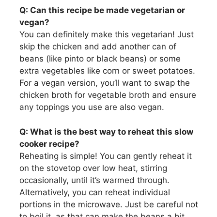
Q: Can this recipe be made vegetarian or
vegan?
You can definitely make this vegetarian! Just
skip the chicken and add another can of
beans (like pinto or black beans) or some
extra vegetables like corn or sweet potatoes.
For a vegan version, you’ll want to swap the
chicken broth for vegetable broth and ensure
any toppings you use are also vegan.
Q: What is the best way to reheat this slow
cooker recipe?
Reheating is simple! You can gently reheat it
on the stovetop over low heat, stirring
occasionally, until it’s warmed through.
Alternatively, you can reheat individual
portions in the microwave. Just be careful not
to boil it, as that can make the beans a bit