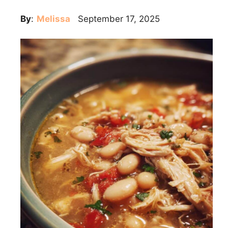
By
:
Melissa
September 17, 2025