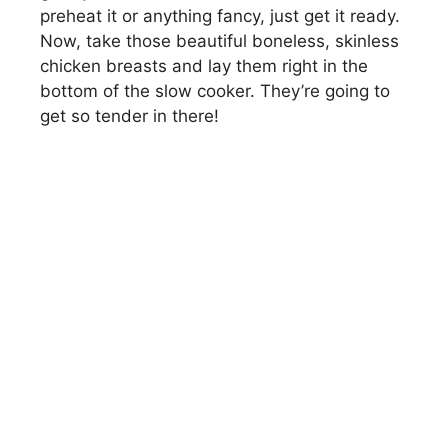
preheat it or anything fancy, just get it ready.
Now, take those beautiful boneless, skinless
chicken breasts and lay them right in the
bottom of the slow cooker. They’re going to
get so tender in there!