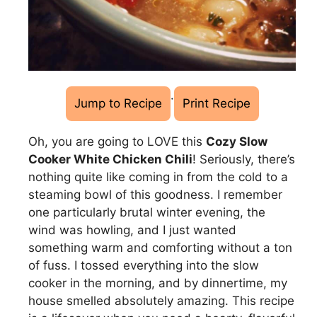
·
Jump to Recipe
Print Recipe
Oh, you are going to LOVE this
Cozy Slow
Cooker White Chicken Chili
! Seriously, there’s
nothing quite like coming in from the cold to a
steaming bowl of this goodness. I remember
one particularly brutal winter evening, the
wind was howling, and I just wanted
something warm and comforting without a ton
of fuss. I tossed everything into the slow
cooker in the morning, and by dinnertime, my
house smelled absolutely amazing. This recipe