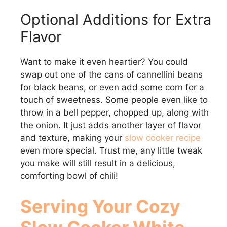
Optional Additions for Extra
Flavor
Want to make it even heartier? You could
swap out one of the cans of cannellini beans
for black beans, or even add some corn for a
touch of sweetness. Some people even like to
throw in a bell pepper, chopped up, along with
the onion. It just adds another layer of flavor
and texture, making your
slow cooker recipe
even more special. Trust me, any little tweak
you make will still result in a delicious,
comforting bowl of chili!
Serving Your Cozy