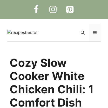
Skip
to
content
Menu
Cozy Slow
Cooker White
Chicken Chili: 1
Comfort Dish