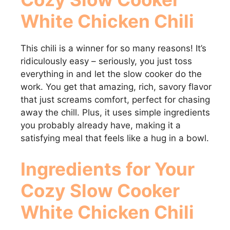
White Chicken Chili
This chili is a winner for so many reasons! It’s
ridiculously easy – seriously, you just toss
everything in and let the slow cooker do the
work. You get that amazing, rich, savory flavor
that just screams comfort, perfect for chasing
away the chill. Plus, it uses simple ingredients
you probably already have, making it a
satisfying meal that feels like a hug in a bowl.
Ingredients for Your
Cozy Slow Cooker
White Chicken Chili