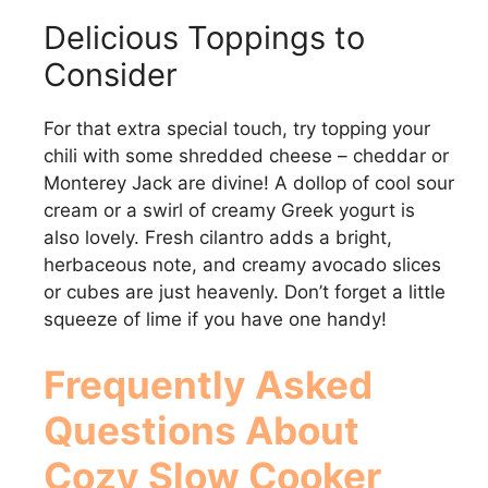
Delicious Toppings to
Consider
For that extra special touch, try topping your
chili with some shredded cheese – cheddar or
Monterey Jack are divine! A dollop of cool sour
cream or a swirl of creamy Greek yogurt is
also lovely. Fresh cilantro adds a bright,
herbaceous note, and creamy avocado slices
or cubes are just heavenly. Don’t forget a little
squeeze of lime if you have one handy!
Frequently Asked
Questions About
Cozy Slow Cooker