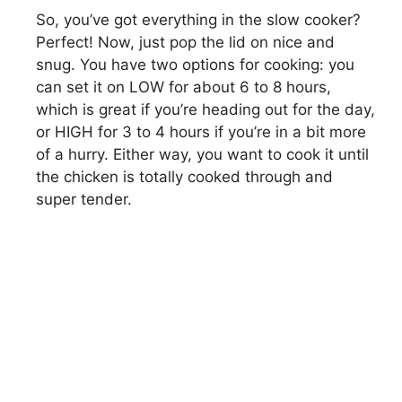
So, you’ve got everything in the slow cooker?
Perfect! Now, just pop the lid on nice and
i
snug. You have two options for cooking: you
can set it on LOW for about 6 to 8 hours,
d
which is great if you’re heading out for the day,
or HIGH for 3 to 4 hours if you’re in a bit more
e
of a hurry. Either way, you want to cook it until
the chicken is totally cooked through and
super tender.
o