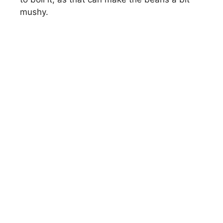
mushy.