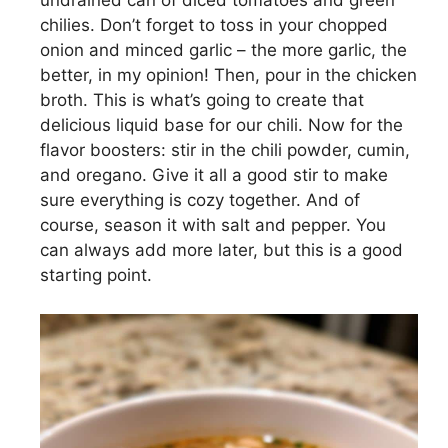
undrained can of diced tomatoes and green
chilies. Don’t forget to toss in your chopped
onion and minced garlic – the more garlic, the
better, in my opinion! Then, pour in the chicken
broth. This is what’s going to create that
delicious liquid base for our chili. Now for the
flavor boosters: stir in the chili powder, cumin,
and oregano. Give it all a good stir to make
sure everything is cozy together. And of
course, season it with salt and pepper. You
can always add more later, but this is a good
starting point.