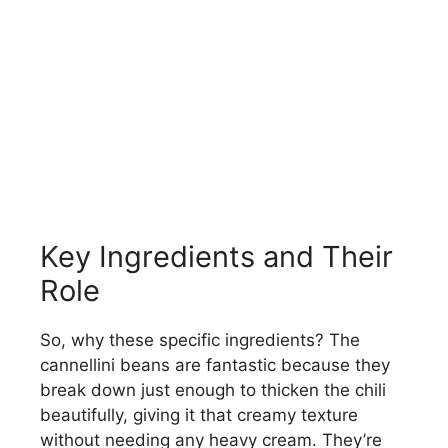
Key Ingredients and Their
Role
So, why these specific ingredients? The
cannellini beans are fantastic because they
break down just enough to thicken the chili
beautifully, giving it that creamy texture
without needing any heavy cream. They’re