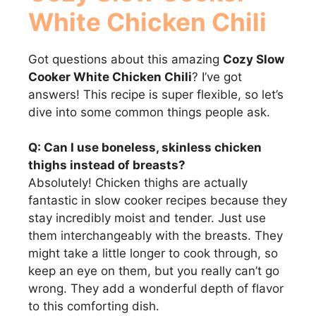
White Chicken Chili
Got questions about this amazing
Cozy Slow
Cooker White Chicken Chili
? I’ve got
answers! This recipe is super flexible, so let’s
dive into some common things people ask.
Q: Can I use boneless, skinless chicken
thighs instead of breasts?
Absolutely! Chicken thighs are actually
fantastic in slow cooker recipes because they
stay incredibly moist and tender. Just use
them interchangeably with the breasts. They
might take a little longer to cook through, so
keep an eye on them, but you really can’t go
wrong. They add a wonderful depth of flavor
to this comforting dish.