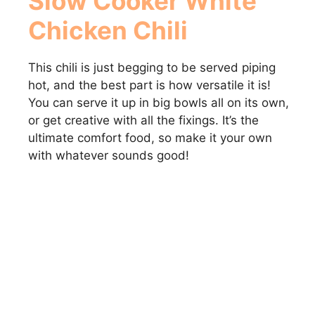
Slow Cooker White
Chicken Chili
This chili is just begging to be served piping
hot, and the best part is how versatile it is!
You can serve it up in big bowls all on its own,
or get creative with all the fixings. It’s the
ultimate comfort food, so make it your own
with whatever sounds good!