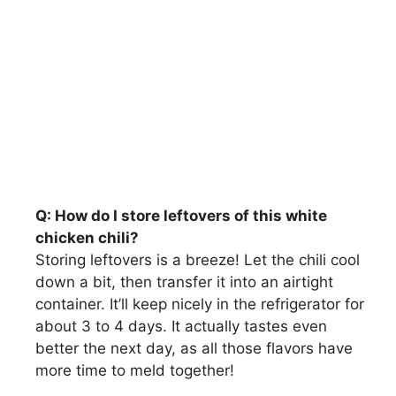
Q: How do I store leftovers of this white
chicken chili?
Storing leftovers is a breeze! Let the chili cool
down a bit, then transfer it into an airtight
container. It’ll keep nicely in the refrigerator for
about 3 to 4 days. It actually tastes even
better the next day, as all those flavors have
more time to meld together!