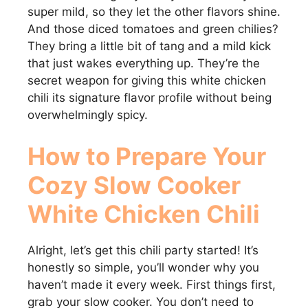
super mild, so they let the other flavors shine.
And those diced tomatoes and green chilies?
They bring a little bit of tang and a mild kick
that just wakes everything up. They’re the
secret weapon for giving this white chicken
chili its signature flavor profile without being
overwhelmingly spicy.
How to Prepare Your
Cozy Slow Cooker
White Chicken Chili
Alright, let’s get this chili party started! It’s
honestly so simple, you’ll wonder why you
haven’t made it every week. First things first,
grab your slow cooker. You don’t need to