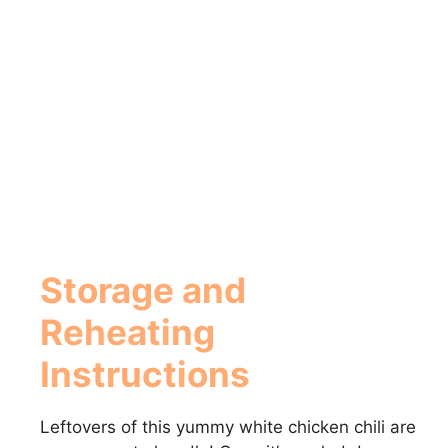
Storage and
Reheating
Instructions
Leftovers of this yummy white chicken chili are