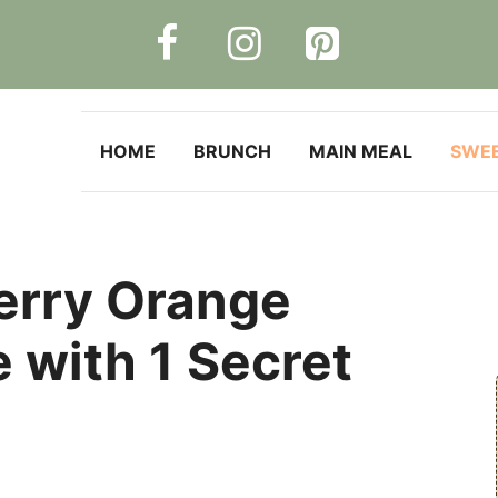
HOME
BRUNCH
MAIN MEAL
SWE
erry Orange
 with 1 Secret