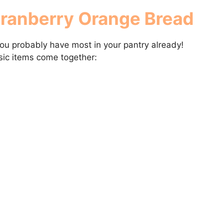
Cranberry Orange Bread
you probably have most in your pantry already!
ic items come together: