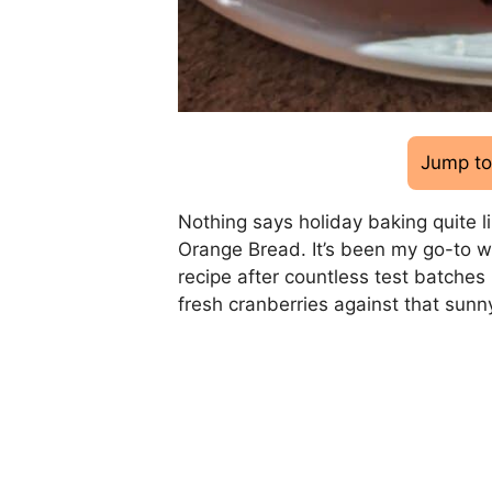
Jump to
Nothing says holiday baking quite li
Orange Bread. It’s been my go-to win
recipe after countless test batches
fresh cranberries against that sunn