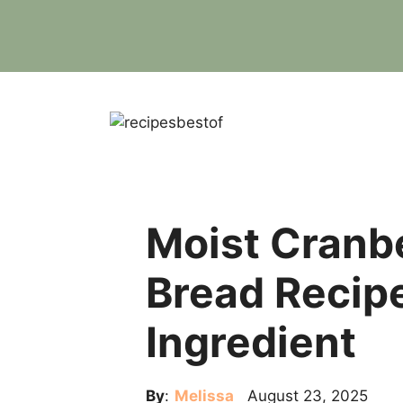
Skip
to
content
Moist Cranb
Bread Recipe
Ingredient
By
:
Melissa
August 23, 2025