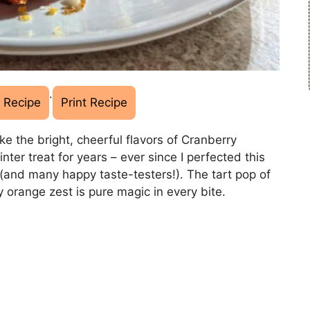
·
 Recipe
Print Recipe
ke the bright, cheerful flavors of Cranberry
ter treat for years – ever since I perfected this
 (and many happy taste-testers!). The tart pop of
y orange zest is pure magic in every bite.