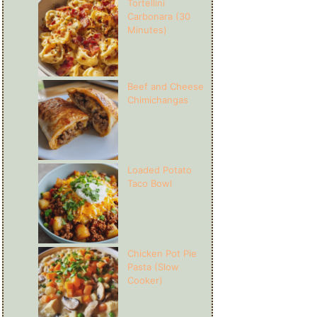
Tortellini
Carbonara (30
Minutes)
Beef and Cheese
Chimichangas
Loaded Potato
Taco Bowl
Chicken Pot Pie
Pasta (Slow
Cooker)