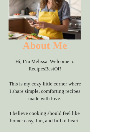
About Me
Hi, I’m Melissa. Welcome to
RecipesBestOf!
This is my cozy little corner where
I share simple, comforting recipes
made with love.
I believe cooking should feel like
home: easy, fun, and full of heart.