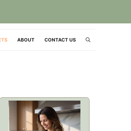
ETS
ABOUT
CONTACT US