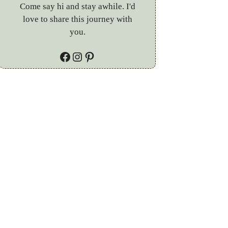
Come say hi and stay awhile. I'd
love to share this journey with
you.
Facebook
Instagram
Pinterest