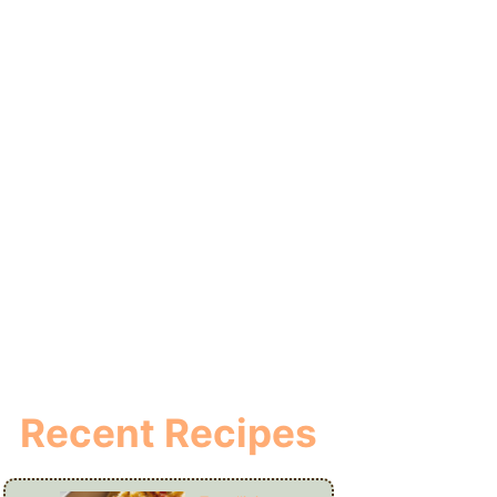
Recent Recipes