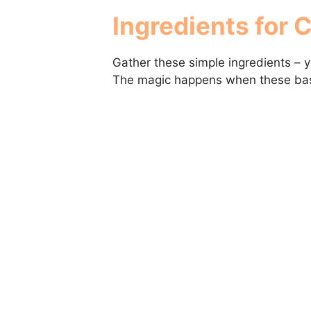
Ingredients for 
Gather these simple ingredients – 
The magic happens when these bas