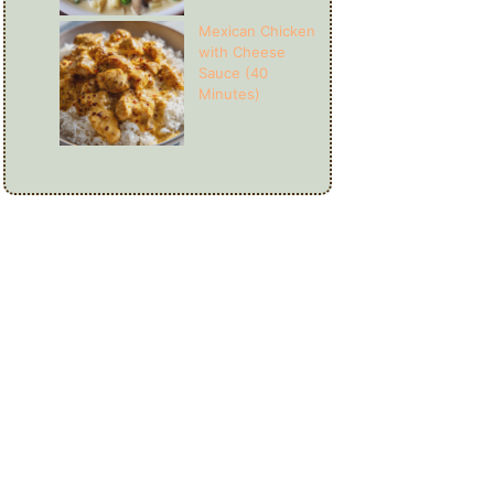
Mexican Chicken
with Cheese
Sauce (40
Minutes)