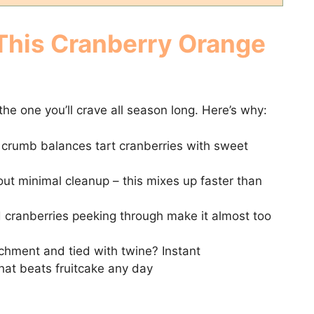
 This Cranberry Orange
s the one you’ll crave all season long. Here’s why:
crumb balances tart cranberries with sweet
out minimal cleanup – this mixes up faster than
cranberries peeking through make it almost too
hment and tied with twine? Instant
that beats fruitcake any day