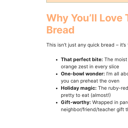
Why You’ll Love
Bread
This isn’t just any quick bread – it’
That perfect bite:
The moist 
orange zest in every slice
One-bowl wonder:
I’m all ab
you can preheat the oven
Holiday magic:
The ruby-red 
pretty to eat (almost!)
Gift-worthy:
Wrapped in parc
neighbor/friend/teacher gift 