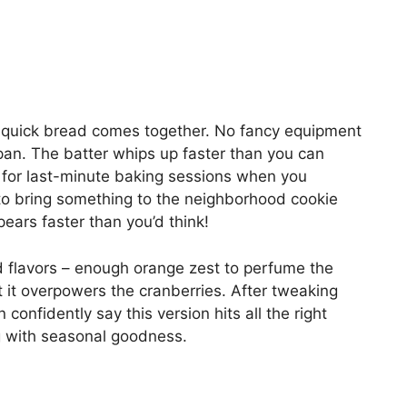
s quick bread comes together. No fancy equipment
pan. The batter whips up faster than you can
t for last-minute baking sessions when you
 bring something to the neighborhood cookie
ears faster than you’d think!
d flavors – enough orange zest to perfume the
 it overpowers the cranberries. After tweaking
 confidently say this version hits all the right
ng with seasonal goodness.