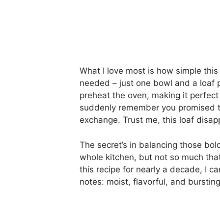
What I love most is how simple thi
needed – just one bowl and a loaf 
preheat the oven, making it perfec
suddenly remember you promised to
exchange. Trust me, this loaf disapp
The secret’s in balancing those bol
whole kitchen, but not so much that
this recipe for nearly a decade, I can
notes: moist, flavorful, and bursti