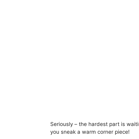
Seriously – the hardest part is waitin
you sneak a warm corner piece!