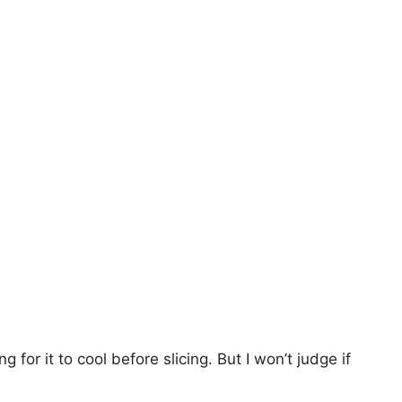
g for it to cool before slicing. But I won’t judge if