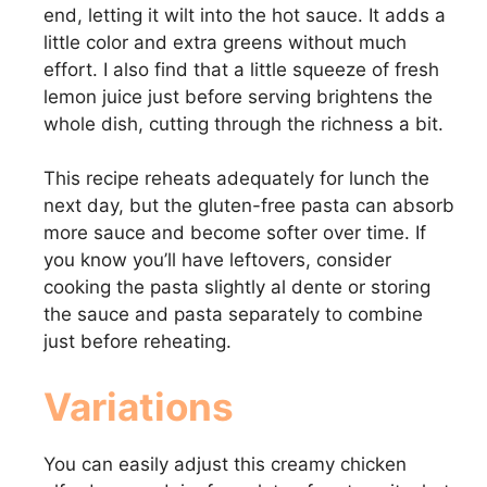
end, letting it wilt into the hot sauce. It adds a
little color and extra greens without much
effort. I also find that a little squeeze of fresh
lemon juice just before serving brightens the
whole dish, cutting through the richness a bit.
This recipe reheats adequately for lunch the
next day, but the gluten-free pasta can absorb
more sauce and become softer over time. If
you know you’ll have leftovers, consider
cooking the pasta slightly al dente or storing
the sauce and pasta separately to combine
just before reheating.
Variations
You can easily adjust this creamy chicken