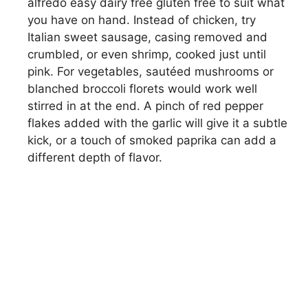
alfredo easy dairy free gluten free to suit what
you have on hand. Instead of chicken, try
Italian sweet sausage, casing removed and
crumbled, or even shrimp, cooked just until
pink. For vegetables, sautéed mushrooms or
blanched broccoli florets would work well
stirred in at the end. A pinch of red pepper
flakes added with the garlic will give it a subtle
kick, or a touch of smoked paprika can add a
different depth of flavor.