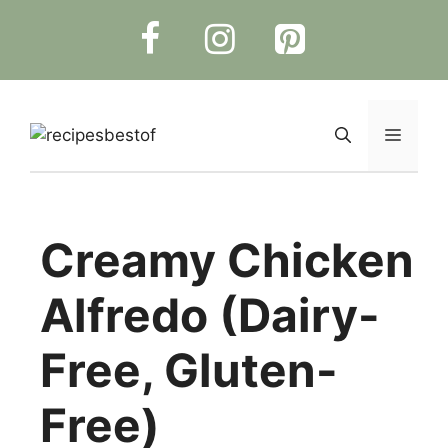
Skip
to
content
Menu
Creamy Chicken
Alfredo (Dairy-
Free, Gluten-
Free)