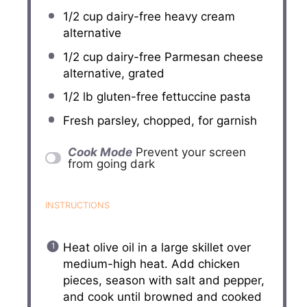
1/2 cup
dairy-free heavy cream
alternative
1/2 cup
dairy-free Parmesan cheese
alternative, grated
1/2
lb gluten-free fettuccine pasta
Fresh parsley, chopped, for garnish
Cook Mode
Prevent your screen
from going dark
INSTRUCTIONS
Heat olive oil in a large skillet over
medium-high heat. Add chicken
pieces, season with salt and pepper,
and cook until browned and cooked