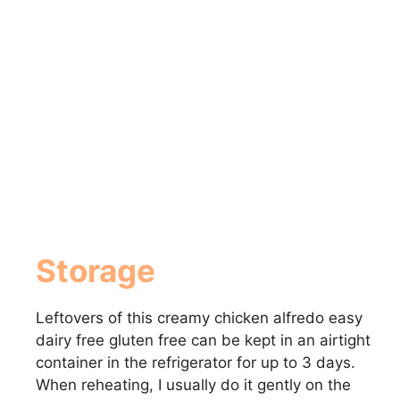
Storage
Leftovers of this creamy chicken alfredo easy
dairy free gluten free can be kept in an airtight
container in the refrigerator for up to 3 days.
When reheating, I usually do it gently on the