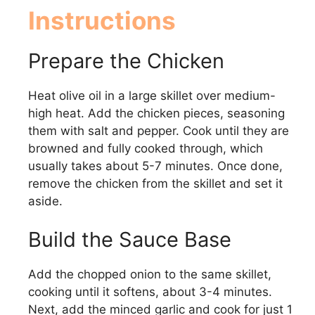
Instructions
Prepare the Chicken
Heat olive oil in a large skillet over medium-
high heat. Add the chicken pieces, seasoning
them with salt and pepper. Cook until they are
browned and fully cooked through, which
usually takes about 5-7 minutes. Once done,
remove the chicken from the skillet and set it
aside.
Build the Sauce Base
Add the chopped onion to the same skillet,
cooking until it softens, about 3-4 minutes.
Next, add the minced garlic and cook for just 1