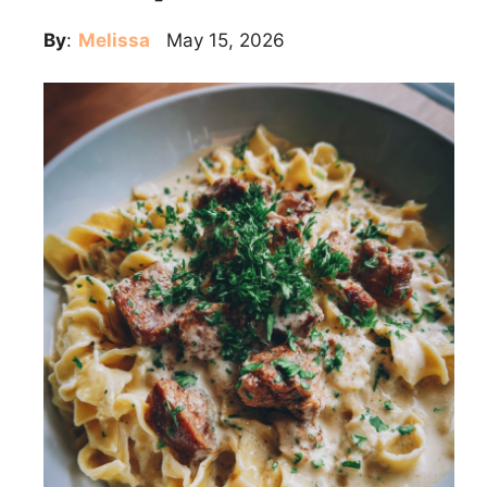
By
:
Melissa
May 15, 2026