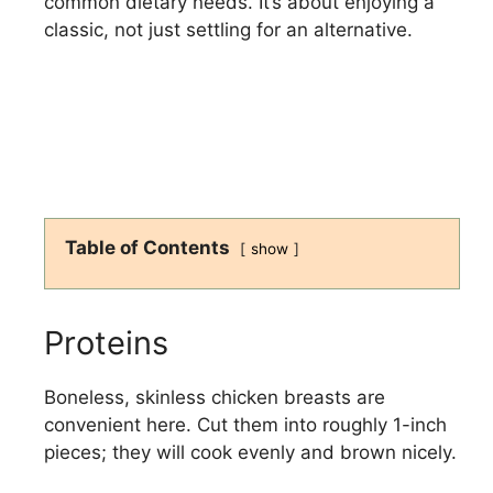
common dietary needs. It’s about enjoying a
classic, not just settling for an alternative.
Table of Contents
show
Proteins
Boneless, skinless chicken breasts are
convenient here. Cut them into roughly 1-inch
pieces; they will cook evenly and brown nicely.