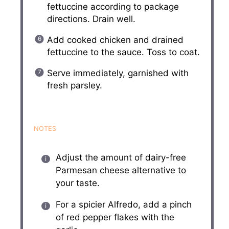
fettuccine according to package
directions. Drain well.
Add cooked chicken and drained
fettuccine to the sauce. Toss to coat.
Serve immediately, garnished with
fresh parsley.
NOTES
Adjust the amount of dairy-free
Parmesan cheese alternative to
your taste.
For a spicier Alfredo, add a pinch
of red pepper flakes with the