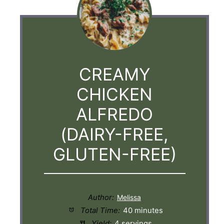
CREAMY
CHICKEN
ALFREDO
(DAIRY-FREE,
GLUTEN-FREE)
Author:
Total Time:
40 minutes
Yield:
4 servings