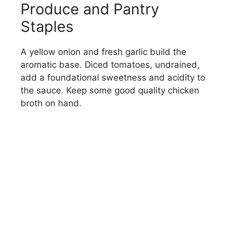
Produce and Pantry
Staples
A yellow onion and fresh garlic build the
aromatic base. Diced tomatoes, undrained,
add a foundational sweetness and acidity to
the sauce. Keep some good quality chicken
broth on hand.