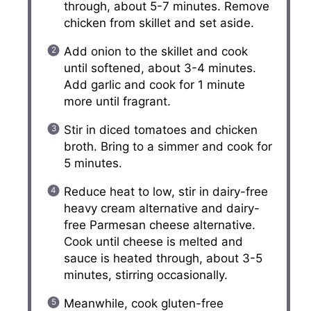
through, about 5-7 minutes. Remove
chicken from skillet and set aside.
Add onion to the skillet and cook
until softened, about 3-4 minutes.
Add garlic and cook for 1 minute
more until fragrant.
Stir in diced tomatoes and chicken
broth. Bring to a simmer and cook for
5 minutes.
Reduce heat to low, stir in dairy-free
heavy cream alternative and dairy-
free Parmesan cheese alternative.
Cook until cheese is melted and
sauce is heated through, about 3-5
minutes, stirring occasionally.
Meanwhile, cook gluten-free