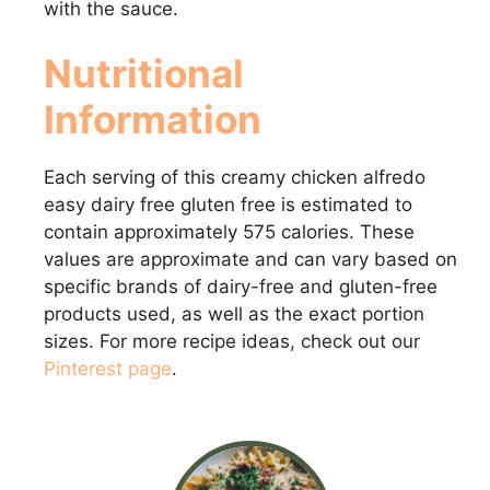
with the sauce.
Nutritional
Information
Each serving of this creamy chicken alfredo
easy dairy free gluten free is estimated to
contain approximately 575 calories. These
values are approximate and can vary based on
specific brands of dairy-free and gluten-free
products used, as well as the exact portion
sizes. For more recipe ideas, check out our
Pinterest page
.