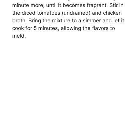
minute more, until it becomes fragrant. Stir in
the diced tomatoes (undrained) and chicken
broth. Bring the mixture to a simmer and let it
cook for 5 minutes, allowing the flavors to
meld.