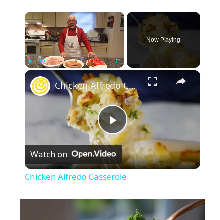
×
Now Playing
×
Play
Unmute
Fullscreen
Chicken Alfredo Casserole
P
Watch on
l
Chicken Alfredo Casserole
a