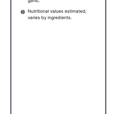
garlic.
Nutritional values estimated;
varies by ingredients.