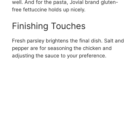
well. And for the pasta, Jovial brand gluten-
free fettuccine holds up nicely.
Finishing Touches
Fresh parsley brightens the final dish. Salt and
pepper are for seasoning the chicken and
adjusting the sauce to your preference.