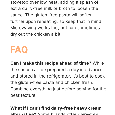
stovetop over low heat, adding a splash of
extra dairy-free milk or broth to loosen the
sauce. The gluten-free pasta will soften
further upon reheating, so keep that in mind.
Microwaving works too, but can sometimes
dry out the chicken a bit.
FAQ
Can I make this recipe ahead of time?
While
the sauce can be prepared a day in advance
and stored in the refrigerator, it’s best to cook
the gluten-free pasta and chicken fresh.
Combine everything just before serving for the
best texture.
What if I can’t find dairy-free heavy cream
alternative?
Some brands offer dairy-free