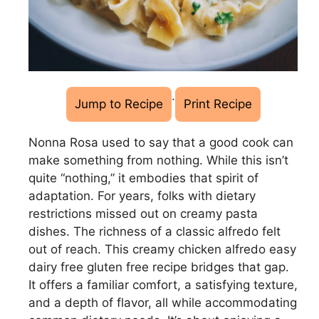
·
Jump to Recipe
Print Recipe
Nonna Rosa used to say that a good cook can
make something from nothing. While this isn’t
quite “nothing,” it embodies that spirit of
adaptation. For years, folks with dietary
restrictions missed out on creamy pasta
dishes. The richness of a classic alfredo felt
out of reach. This creamy chicken alfredo easy
dairy free gluten free recipe bridges that gap.
It offers a familiar comfort, a satisfying texture,
and a depth of flavor, all while accommodating