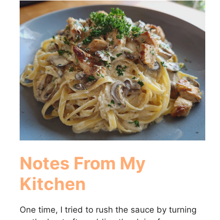
Notes From My
Kitchen
One time, I tried to rush the sauce by turning