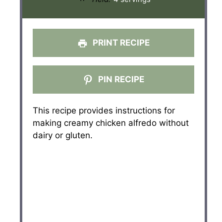
PRINT RECIPE
PIN RECIPE
This recipe provides instructions for
making creamy chicken alfredo without
dairy or gluten.