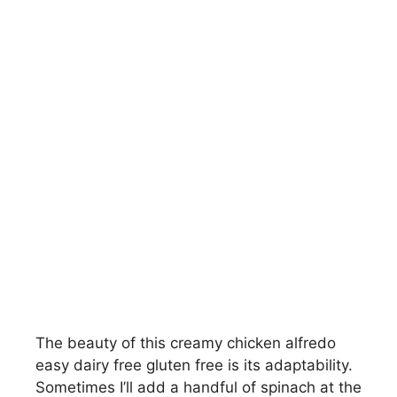
The beauty of this creamy chicken alfredo
easy dairy free gluten free is its adaptability.
Sometimes I’ll add a handful of spinach at the