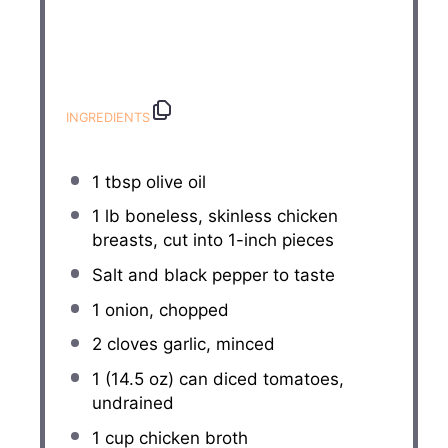
INGREDIENTS
1 tbsp
olive oil
1
lb boneless, skinless chicken
breasts, cut into
1
-inch pieces
Salt and black pepper to taste
1
onion, chopped
2
cloves garlic, minced
1
(14.5 oz) can diced tomatoes,
undrained
1 cup
chicken broth