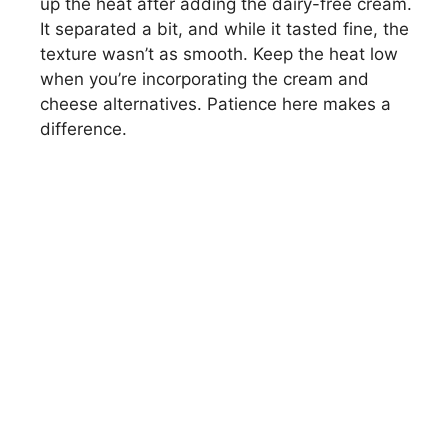
up the heat after adding the dairy-free cream.
It separated a bit, and while it tasted fine, the
texture wasn’t as smooth. Keep the heat low
when you’re incorporating the cream and
cheese alternatives. Patience here makes a
difference.