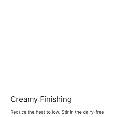
Creamy Finishing
Reduce the heat to low. Stir in the dairy-free