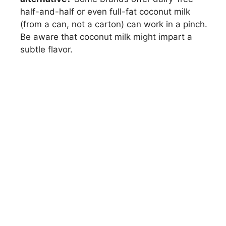
half-and-half or even full-fat coconut milk
(from a can, not a carton) can work in a pinch.
Be aware that coconut milk might impart a
subtle flavor.