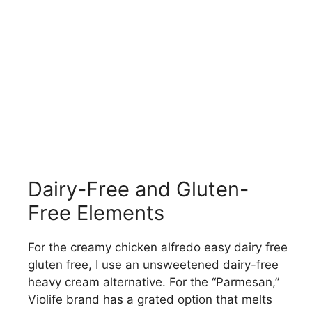
Dairy-Free and Gluten-
Free Elements
For the creamy chicken alfredo easy dairy free
gluten free, I use an unsweetened dairy-free
heavy cream alternative. For the “Parmesan,”
Violife brand has a grated option that melts