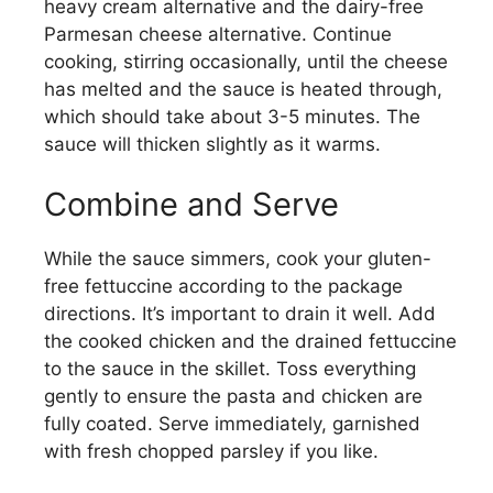
heavy cream alternative and the dairy-free
Parmesan cheese alternative. Continue
cooking, stirring occasionally, until the cheese
has melted and the sauce is heated through,
which should take about 3-5 minutes. The
sauce will thicken slightly as it warms.
Combine and Serve
While the sauce simmers, cook your gluten-
free fettuccine according to the package
directions. It’s important to drain it well. Add
the cooked chicken and the drained fettuccine
to the sauce in the skillet. Toss everything
gently to ensure the pasta and chicken are
fully coated. Serve immediately, garnished
with fresh chopped parsley if you like.