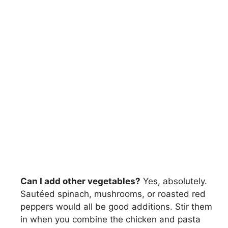
Can I add other vegetables?
Yes, absolutely.
Sautéed spinach, mushrooms, or roasted red
peppers would all be good additions. Stir them
in when you combine the chicken and pasta