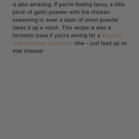
seasoning or even a dash of onion powder
takes it up a notch. This recipe is also a
fantastic base if you’re aiming for a
Broccoli
And Cheddar Casserole
vibe – just load up on
that cheese!