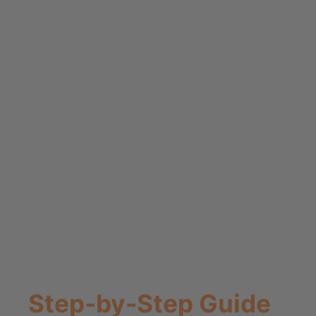
Step-by-Step Guide
to Making Your