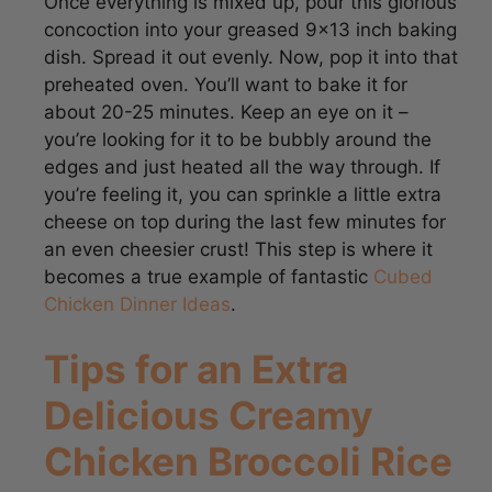
dish. Spread it out evenly. Now, pop it into that
preheated oven. You’ll want to bake it for
about 20-25 minutes. Keep an eye on it –
you’re looking for it to be bubbly around the
edges and just heated all the way through. If
you’re feeling it, you can sprinkle a little extra
cheese on top during the last few minutes for
an even cheesier crust! This step is where it
becomes a true example of fantastic
Cubed
Chicken Dinner Ideas
.
Tips for an Extra
Delicious Creamy
Chicken Broccoli Rice
Cheese Casserole