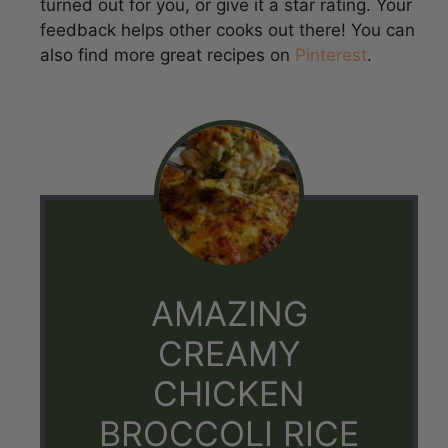
also find more great recipes on
Pinterest
.
AMAZING
CREAMY
CHICKEN
BROCCOLI RICE
CHEESE