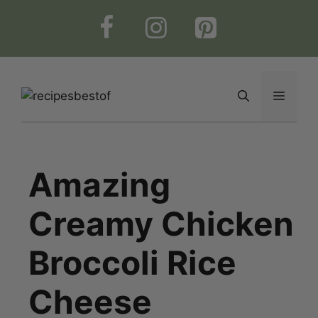
Skip
to
content
Menu
Amazing
Creamy Chicken
Broccoli Rice
Cheese