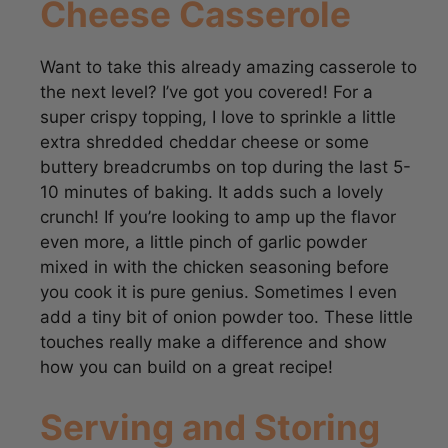
Want to take this already amazing casserole to
the next level? I’ve got you covered! For a
super crispy topping, I love to sprinkle a little
extra shredded cheddar cheese or some
buttery breadcrumbs on top during the last 5-
10 minutes of baking. It adds such a lovely
crunch! If you’re looking to amp up the flavor
even more, a little pinch of garlic powder
mixed in with the chicken seasoning before
you cook it is pure genius. Sometimes I even
add a tiny bit of onion powder too. These little
touches really make a difference and show
how you can build on a great recipe!
Serving and Storing
Your Creamy Chicken