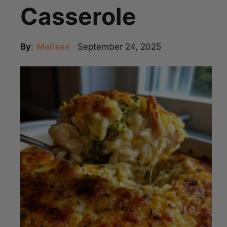
Casserole
By
:
Melissa
September 24, 2025