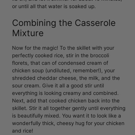
Combining the Casserole
Mixture
Now for the magic! To the skillet with your
perfectly cooked rice, stir in the broccoli
florets, that can of condensed cream of
chicken soup (undiluted, remember!), your
shredded cheddar cheese, the milk, and the
sour cream. Give it all a good stir until
everything is looking creamy and combined.
Next, add that cooked chicken back into the
skillet. Stir it all together gently until everything
is beautifully mixed. You want it to look like a
wonderfully thick, cheesy hug for your chicken
and rice!