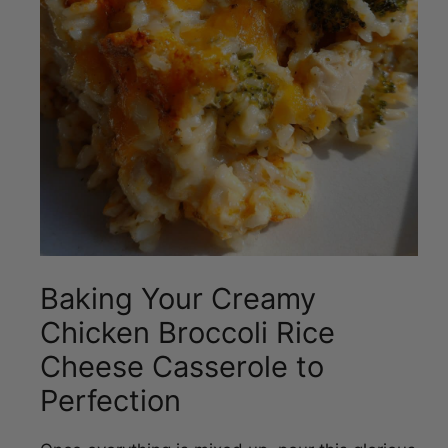
Baking Your Creamy
Chicken Broccoli Rice
Cheese Casserole to
Perfection
Once everything is mixed up, pour this glorious
concoction into your greased 9×13 inch baking