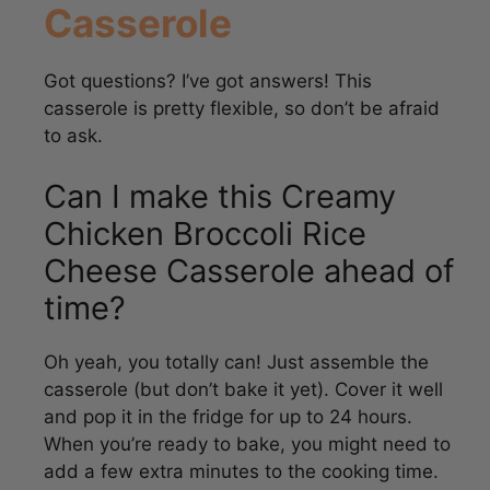
Got questions? I’ve got answers! This
casserole is pretty flexible, so don’t be afraid
to ask.
Can I make this Creamy
Chicken Broccoli Rice
Cheese Casserole ahead of
time?
Oh yeah, you totally can! Just assemble the
casserole (but don’t bake it yet). Cover it well
and pop it in the fridge for up to 24 hours.
When you’re ready to bake, you might need to
add a few extra minutes to the cooking time.
Easy peasy!