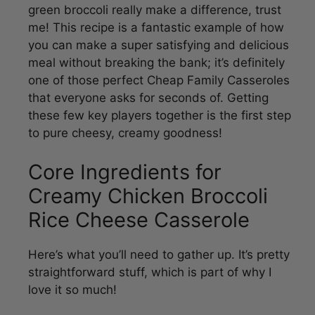
you can make a super satisfying and delicious
meal without breaking the bank; it’s definitely
one of those perfect Cheap Family Casseroles
that everyone asks for seconds of. Getting
these few key players together is the first step
to pure cheesy, creamy goodness!
Core Ingredients for
Creamy Chicken Broccoli
Rice Cheese Casserole
Here’s what you’ll need to gather up. It’s pretty
straightforward stuff, which is part of why I
love it so much!