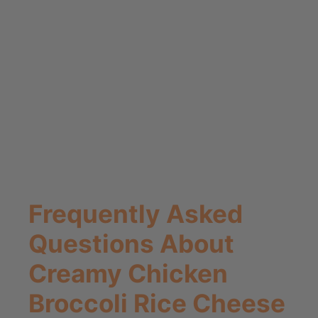
Frequently Asked
Questions About
Creamy Chicken
Broccoli Rice Cheese
Casserole