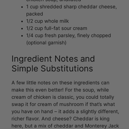
packed
1/2 cup whole milk
1/2 cup full-fat sour cream
1/4 cup fresh parsley, finely chopped
(optional garnish)
Ingredient Notes and
Simple Substitutions
A few little notes on these ingredients can
make this even better! For the soup, while
cream of chicken is classic, you could totally
swap it for cream of mushroom if that’s what
you have on hand – it adds a slightly different,
richer flavor. And cheese? Cheddar is king
here, but a mix of cheddar and Monterey Jack
is also amazing. If you’re feeling fancy, a little
pinch of garlic powder with the chicken