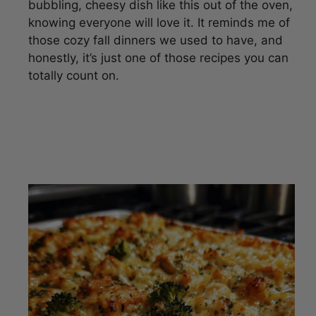
bubbling, cheesy dish like this out of the oven,
knowing everyone will love it. It reminds me of
those cozy fall dinners we used to have, and
honestly, it’s just one of those recipes you can
totally count on.