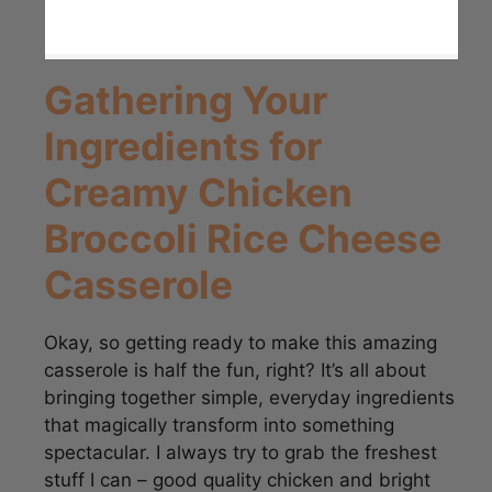
Gathering Your
Ingredients for
Creamy Chicken
Broccoli Rice Cheese
Casserole
Okay, so getting ready to make this amazing
casserole is half the fun, right? It’s all about
bringing together simple, everyday ingredients
that magically transform into something
spectacular. I always try to grab the freshest
stuff I can – good quality chicken and bright
green broccoli really make a difference, trust
me! This recipe is a fantastic example of how