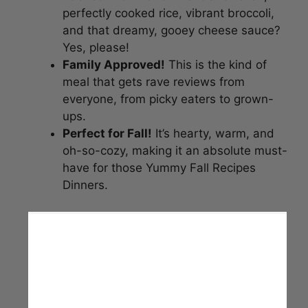
perfectly cooked rice, vibrant broccoli,
and that dreamy, gooey cheese sauce?
Yes, please!
Family Approved!
This is the kind of
meal that gets rave reviews from
everyone, from picky eaters to grown-
ups.
Perfect for Fall!
It’s hearty, warm, and
oh-so-cozy, making it an absolute must-
have for those Yummy Fall Recipes
Dinners.