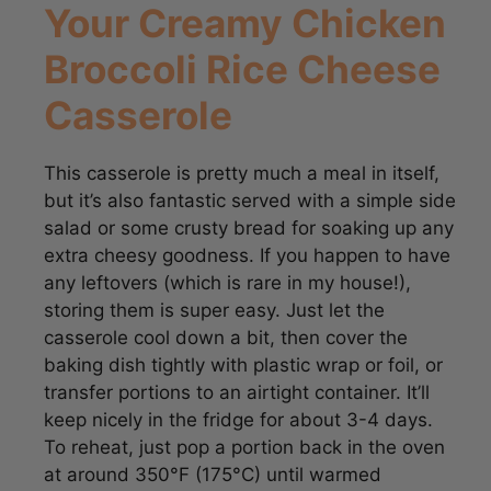
Broccoli Rice Cheese
Casserole
This casserole is pretty much a meal in itself,
but it’s also fantastic served with a simple side
salad or some crusty bread for soaking up any
extra cheesy goodness. If you happen to have
any leftovers (which is rare in my house!),
storing them is super easy. Just let the
casserole cool down a bit, then cover the
baking dish tightly with plastic wrap or foil, or
transfer portions to an airtight container. It’ll
keep nicely in the fridge for about 3-4 days.
To reheat, just pop a portion back in the oven
at around 350°F (175°C) until warmed
through, or you can even zap it in the
microwave for a quick fix!