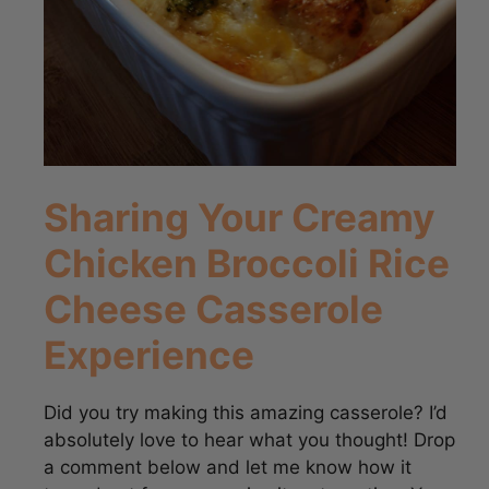
Sharing Your Creamy
Chicken Broccoli Rice
Cheese Casserole
Experience
Did you try making this amazing casserole? I’d
absolutely love to hear what you thought! Drop
a comment below and let me know how it
turned out for you, or give it a star rating. Your
feedback helps other cooks out there! You can