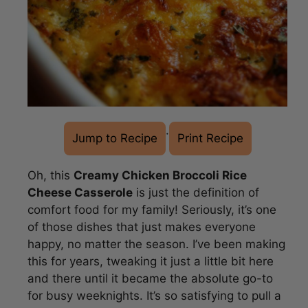
·
Jump to Recipe
Print Recipe
Oh, this
Creamy Chicken Broccoli Rice
Cheese Casserole
is just the definition of
comfort food for my family! Seriously, it’s one
of those dishes that just makes everyone
happy, no matter the season. I’ve been making
this for years, tweaking it just a little bit here
and there until it became the absolute go-to
for busy weeknights. It’s so satisfying to pull a