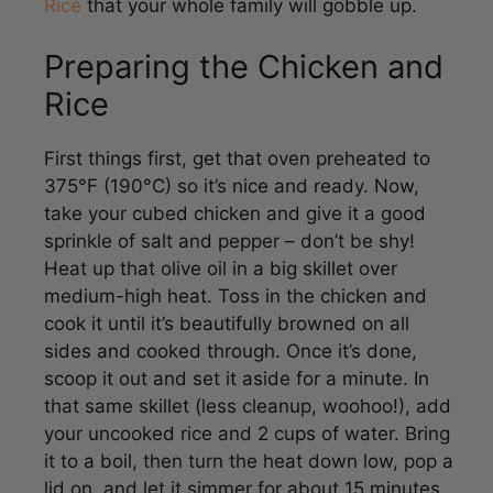
Preparing the Chicken and
Rice
First things first, get that oven preheated to
375°F (190°C) so it’s nice and ready. Now,
take your cubed chicken and give it a good
sprinkle of salt and pepper – don’t be shy!
Heat up that olive oil in a big skillet over
medium-high heat. Toss in the chicken and
cook it until it’s beautifully browned on all
sides and cooked through. Once it’s done,
scoop it out and set it aside for a minute. In
that same skillet (less cleanup, woohoo!), add
your uncooked rice and 2 cups of water. Bring
it to a boil, then turn the heat down low, pop a
lid on, and let it simmer for about 15 minutes,
or until all that water is soaked up.