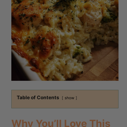
Table of Contents
show
Why You’ll Love This