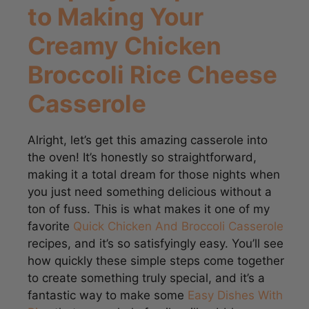
Creamy Chicken
Broccoli Rice Cheese
Casserole
Alright, let’s get this amazing casserole into
the oven! It’s honestly so straightforward,
making it a total dream for those nights when
you just need something delicious without a
ton of fuss. This is what makes it one of my
favorite
Quick Chicken And Broccoli Casserole
recipes, and it’s so satisfyingly easy. You’ll see
how quickly these simple steps come together
to create something truly special, and it’s a
fantastic way to make some
Easy Dishes With
Rice
that your whole family will gobble up.