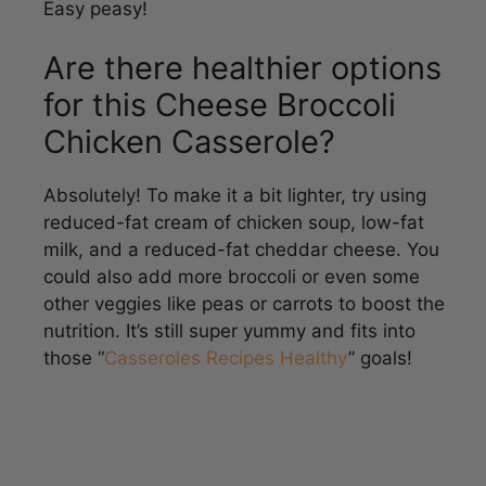
Are there healthier options
for this Cheese Broccoli
Chicken Casserole?
Absolutely! To make it a bit lighter, try using
reduced-fat cream of chicken soup, low-fat
milk, and a reduced-fat cheddar cheese. You
could also add more broccoli or even some
other veggies like peas or carrots to boost the
nutrition. It’s still super yummy and fits into
those “
Casseroles Recipes Healthy
” goals!