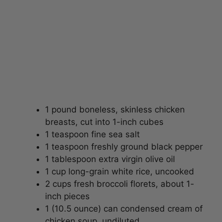
1 pound boneless, skinless chicken
breasts, cut into 1-inch cubes
1 teaspoon fine sea salt
1 teaspoon freshly ground black pepper
1 tablespoon extra virgin olive oil
1 cup long-grain white rice, uncooked
2 cups fresh broccoli florets, about 1-
inch pieces
1 (10.5 ounce) can condensed cream of
chicken soup, undiluted
1 cup shredded sharp cheddar cheese,