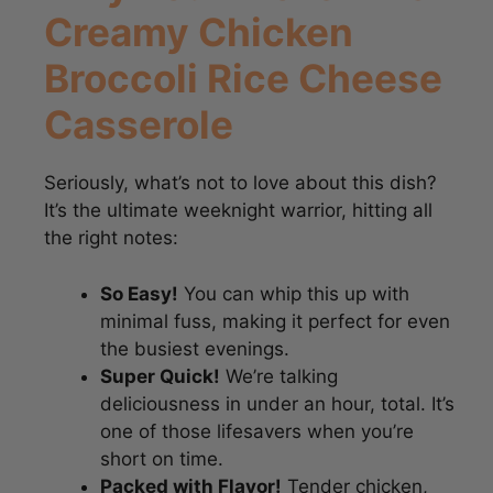
Creamy Chicken
Broccoli Rice Cheese
Casserole
Seriously, what’s not to love about this dish?
It’s the ultimate weeknight warrior, hitting all
the right notes:
So Easy!
You can whip this up with
minimal fuss, making it perfect for even
the busiest evenings.
Super Quick!
We’re talking
deliciousness in under an hour, total. It’s
one of those lifesavers when you’re
short on time.
Packed with Flavor!
Tender chicken,