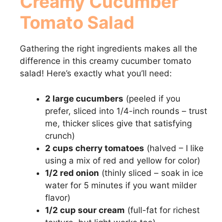
Creamy Cucumber
Tomato Salad
V
Gathering the right ingredients makes all the
i
difference in this creamy cucumber tomato
salad! Here’s exactly what you’ll need:
d
2 large cucumbers
(peeled if you
e
prefer, sliced into 1/4-inch rounds – trust
me, thicker slices give that satisfying
crunch)
o
2 cups cherry tomatoes
(halved – I like
using a mix of red and yellow for color)
1/2 red onion
(thinly sliced – soak in ice
water for 5 minutes if you want milder
flavor)
1/2 cup sour cream
(full-fat for richest