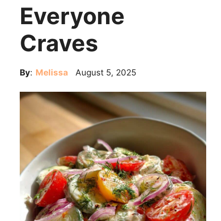
Everyone
Craves
By
:
Melissa
August 5, 2025