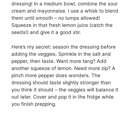
dressing! In a medium bowl, combine the sour
cream and mayonnaise. I use a whisk to blend
them until smooth – no lumps allowed!
Squeeze in that fresh lemon juice (catch the
seeds!) and give it a good stir.
Here’s my secret: season the dressing before
adding the veggies. Sprinkle in the salt and
pepper, then taste. Want more tang? Add
another squeeze of lemon. Need more zip? A
pinch more pepper does wonders. The
dressing should taste slightly stronger than
you think it should – the veggies will balance it
out later. Cover and pop it in the fridge while
you finish prepping.