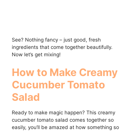
See? Nothing fancy – just good, fresh
ingredients that come together beautifully.
Now let’s get mixing!
How to Make Creamy
Cucumber Tomato
Salad
Ready to make magic happen? This creamy
cucumber tomato salad comes together so
easily, you’ll be amazed at how something so