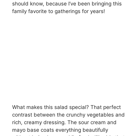
should know, because I’ve been bringing this
family favorite to gatherings for years!
What makes this salad special? That perfect
contrast between the crunchy vegetables and
rich, creamy dressing. The sour cream and
mayo base coats everything beautifully