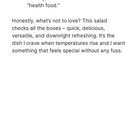
“health food.”
Honestly, what’s not to love? This salad
checks all the boxes – quick, delicious,
versatile, and downright refreshing. It’s the
dish I crave when temperatures rise and I want
something that feels special without any fuss.