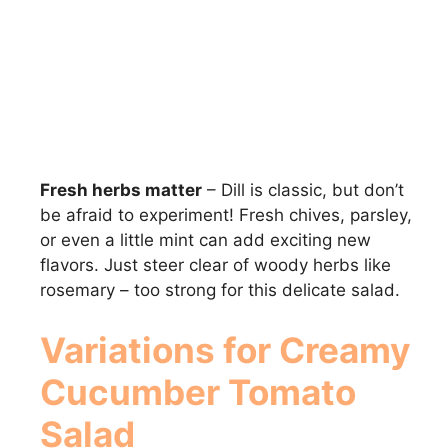
Fresh herbs matter
– Dill is classic, but don’t
be afraid to experiment! Fresh chives, parsley,
or even a little mint can add exciting new
flavors. Just steer clear of woody herbs like
rosemary – too strong for this delicate salad.
Variations for Creamy
Cucumber Tomato
Salad