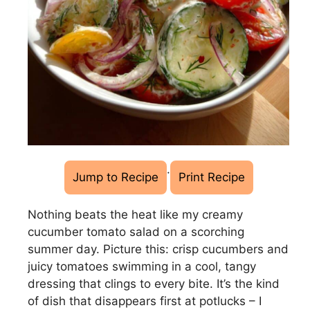
·
Jump to Recipe
Print Recipe
Nothing beats the heat like my creamy
cucumber tomato salad on a scorching
summer day. Picture this: crisp cucumbers and
juicy tomatoes swimming in a cool, tangy
dressing that clings to every bite. It’s the kind
of dish that disappears first at potlucks – I