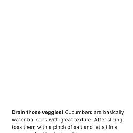
Drain those veggies!
Cucumbers are basically
water balloons with great texture. After slicing,
toss them with a pinch of salt and let sit in a