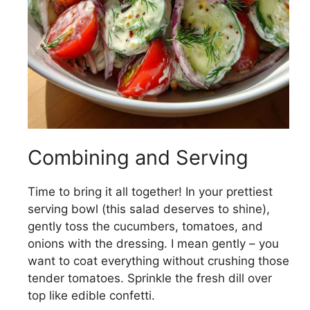
Combining and Serving
Time to bring it all together! In your prettiest
serving bowl (this salad deserves to shine),
gently toss the cucumbers, tomatoes, and
onions with the dressing. I mean gently – you
want to coat everything without crushing those
tender tomatoes. Sprinkle the fresh dill over
top like edible confetti.