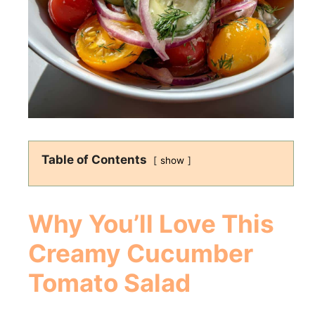
Table of Contents
show
Why You’ll Love This
Creamy Cucumber
Tomato Salad