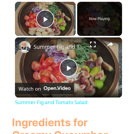
×
Now Playing
Play Video
×
Summer Fig and Tomato Salad
P
Watch on
l
Summer Fig and Tomato Salad
a
Ingredients for
y