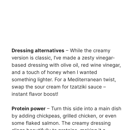
Dressing alternatives
– While the creamy
version is classic, I’ve made a zesty vinegar-
based dressing with olive oil, red wine vinegar,
and a touch of honey when I wanted
something lighter. For a Mediterranean twist,
swap the sour cream for tzatziki sauce –
instant flavor boost!
Protein power
– Turn this side into a main dish
by adding chickpeas, grilled chicken, or even
some flaked salmon. The creamy dressing