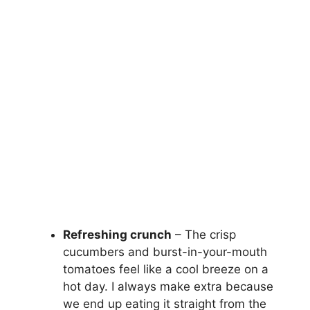
Refreshing crunch
– The crisp
cucumbers and burst-in-your-mouth
tomatoes feel like a cool breeze on a
hot day. I always make extra because
we end up eating it straight from the