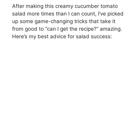
After making this creamy cucumber tomato
salad more times than I can count, I’ve picked
up some game-changing tricks that take it
from good to “can I get the recipe?” amazing.
Here’s my best advice for salad success: