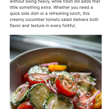
without being heavy, while fresh dill adds that
little something extra. Whether you need a
quick side dish or a refreshing lunch, this
creamy cucumber tomato salad delivers both
flavor and texture in every forkful.