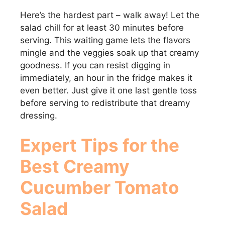
Here’s the hardest part – walk away! Let the
salad chill for at least 30 minutes before
serving. This waiting game lets the flavors
mingle and the veggies soak up that creamy
goodness. If you can resist digging in
immediately, an hour in the fridge makes it
even better. Just give it one last gentle toss
before serving to redistribute that dreamy
dressing.
Expert Tips for the
Best Creamy
Cucumber Tomato
Salad