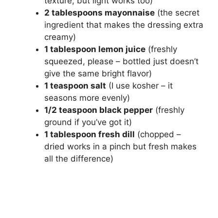
texture, but light works too)
2 tablespoons mayonnaise
(the secret
ingredient that makes the dressing extra
creamy)
1 tablespoon lemon juice
(freshly
squeezed, please – bottled just doesn’t
give the same bright flavor)
1 teaspoon salt
(I use kosher – it
seasons more evenly)
1/2 teaspoon black pepper
(freshly
ground if you’ve got it)
1 tablespoon fresh dill
(chopped –
dried works in a pinch but fresh makes
all the difference)