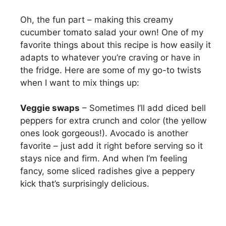
Oh, the fun part – making this creamy
cucumber tomato salad your own! One of my
favorite things about this recipe is how easily it
adapts to whatever you’re craving or have in
the fridge. Here are some of my go-to twists
when I want to mix things up:
Veggie swaps
– Sometimes I’ll add diced bell
peppers for extra crunch and color (the yellow
ones look gorgeous!). Avocado is another
favorite – just add it right before serving so it
stays nice and firm. And when I’m feeling
fancy, some sliced radishes give a peppery
kick that’s surprisingly delicious.