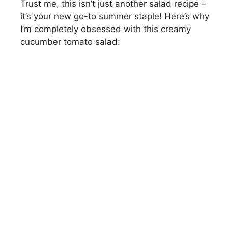
Trust me, this isn’t just another salad recipe –
it’s your new go-to summer staple! Here’s why
I’m completely obsessed with this creamy
cucumber tomato salad: