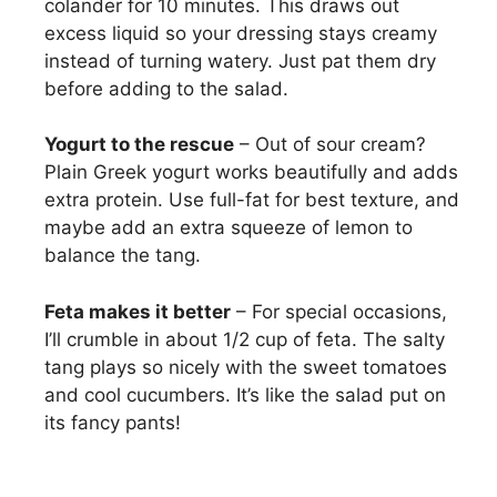
colander for 10 minutes. This draws out
excess liquid so your dressing stays creamy
instead of turning watery. Just pat them dry
before adding to the salad.
Yogurt to the rescue
– Out of sour cream?
Plain Greek yogurt works beautifully and adds
extra protein. Use full-fat for best texture, and
maybe add an extra squeeze of lemon to
balance the tang.
Feta makes it better
– For special occasions,
I’ll crumble in about 1/2 cup of feta. The salty
tang plays so nicely with the sweet tomatoes
and cool cucumbers. It’s like the salad put on
its fancy pants!