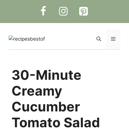
Skip
to
content
Menu
30-Minute
Creamy
Cucumber
Tomato Salad