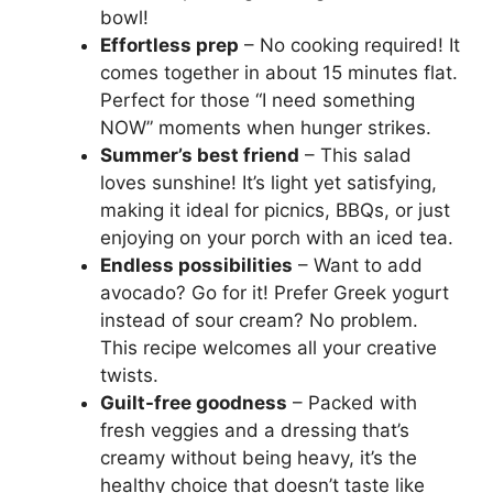
bowl!
Effortless prep
– No cooking required! It
comes together in about 15 minutes flat.
Perfect for those “I need something
NOW” moments when hunger strikes.
Summer’s best friend
– This salad
loves sunshine! It’s light yet satisfying,
making it ideal for picnics, BBQs, or just
enjoying on your porch with an iced tea.
Endless possibilities
– Want to add
avocado? Go for it! Prefer Greek yogurt
instead of sour cream? No problem.
This recipe welcomes all your creative
twists.
Guilt-free goodness
– Packed with
fresh veggies and a dressing that’s
creamy without being heavy, it’s the
healthy choice that doesn’t taste like