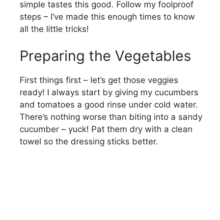
simple tastes this good. Follow my foolproof
steps – I’ve made this enough times to know
all the little tricks!
Preparing the Vegetables
First things first – let’s get those veggies
ready! I always start by giving my cucumbers
and tomatoes a good rinse under cold water.
There’s nothing worse than biting into a sandy
cucumber – yuck! Pat them dry with a clean
towel so the dressing sticks better.