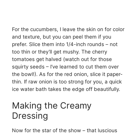
For the cucumbers, I leave the skin on for color
and texture, but you can peel them if you
prefer. Slice them into 1/4-inch rounds – not
too thin or they’ll get mushy. The cherry
tomatoes get halved (watch out for those
squirty seeds – I’ve learned to cut them over
the bowl!). As for the red onion, slice it paper-
thin. If raw onion is too strong for you, a quick
ice water bath takes the edge off beautifully.
Making the Creamy
Dressing
Now for the star of the show – that luscious