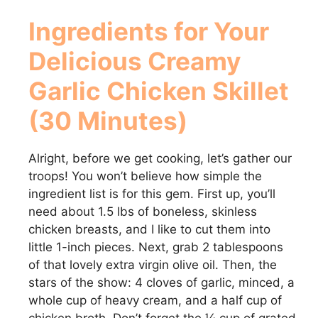
Ingredients for Your
Delicious
Creamy
Garlic Chicken Skillet
(30 Minutes)
Alright, before we get cooking, let’s gather our
troops! You won’t believe how simple the
ingredient list is for this gem. First up, you’ll
need about 1.5 lbs of boneless, skinless
chicken breasts, and I like to cut them into
little 1-inch pieces. Next, grab 2 tablespoons
of that lovely extra virgin olive oil. Then, the
stars of the show: 4 cloves of garlic, minced, a
whole cup of heavy cream, and a half cup of