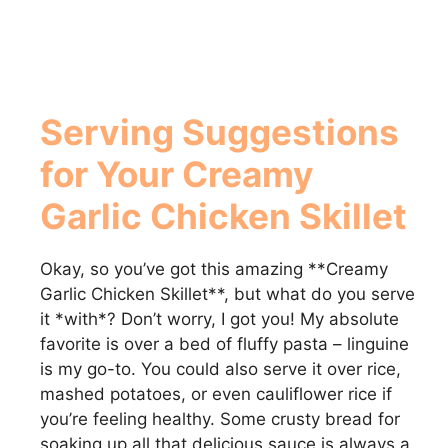
Serving Suggestions
for Your
Creamy
Garlic Chicken Skillet
Okay, so you’ve got this amazing **Creamy
Garlic Chicken Skillet**, but what do you serve
it *with*? Don’t worry, I got you! My absolute
favorite is over a bed of fluffy pasta – linguine
is my go-to. You could also serve it over rice,
mashed potatoes, or even cauliflower rice if
you’re feeling healthy. Some crusty bread for
soaking up all that delicious sauce is always a