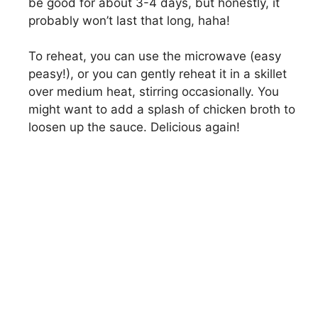
be good for about 3-4 days, but honestly, it
probably won’t last that long, haha!
To reheat, you can use the microwave (easy
peasy!), or you can gently reheat it in a skillet
over medium heat, stirring occasionally. You
might want to add a splash of chicken broth to
loosen up the sauce. Delicious again!