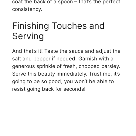
coat the back of a spoon – that’s the perfect
consistency.
Finishing Touches and
Serving
And that’s it! Taste the sauce and adjust the
salt and pepper if needed. Garnish with a
generous sprinkle of fresh, chopped parsley.
Serve this beauty immediately. Trust me, it’s
going to be so good, you won’t be able to
resist going back for seconds!