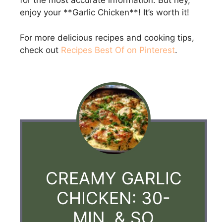
for the most accurate information. But hey,
enjoy your **Garlic Chicken**! It’s worth it!
For more delicious recipes and cooking tips,
check out
Recipes Best Of on Pinterest
.
CREAMY GARLIC
CHICKEN: 30-
MIN. & SO