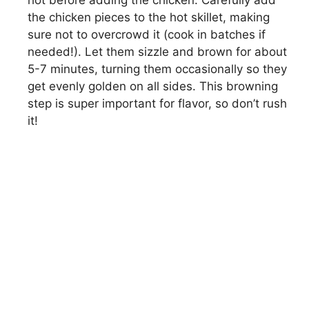
the chicken pieces to the hot skillet, making
sure not to overcrowd it (cook in batches if
needed!). Let them sizzle and brown for about
5-7 minutes, turning them occasionally so they
get evenly golden on all sides. This browning
step is super important for flavor, so don’t rush
it!