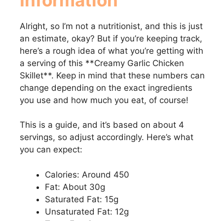
Alright, so I’m not a nutritionist, and this is just
an estimate, okay? But if you’re keeping track,
here’s a rough idea of what you’re getting with
a serving of this **Creamy Garlic Chicken
Skillet**. Keep in mind that these numbers can
change depending on the exact ingredients
you use and how much you eat, of course!
This is a guide, and it’s based on about 4
servings, so adjust accordingly. Here’s what
you can expect:
Calories: Around 450
Fat: About 30g
Saturated Fat: 15g
Unsaturated Fat: 12g