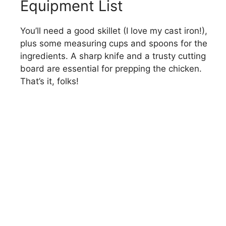
Equipment List
You’ll need a good skillet (I love my cast iron!),
plus some measuring cups and spoons for the
ingredients. A sharp knife and a trusty cutting
board are essential for prepping the chicken.
That’s it, folks!