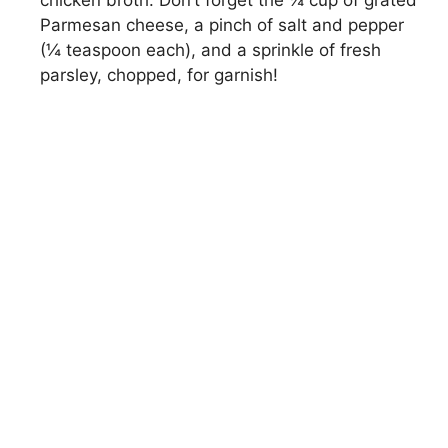
chicken broth. Don’t forget the ¼ cup of grated
Parmesan cheese, a pinch of salt and pepper
(¼ teaspoon each), and a sprinkle of fresh
parsley, chopped, for garnish!