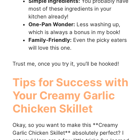
Simple Ingredients:
You probably have
most of these ingredients in your
kitchen already!
One-Pan Wonder:
Less washing up,
which is always a bonus in my book!
Family-Friendly:
Even the picky eaters
will love this one.
Trust me, once you try it, you’ll be hooked!
Tips for Success with
Your
Creamy Garlic
Chicken Skillet
Okay, so you want to make this **Creamy
Garlic Chicken Skillet** absolutely perfect? I