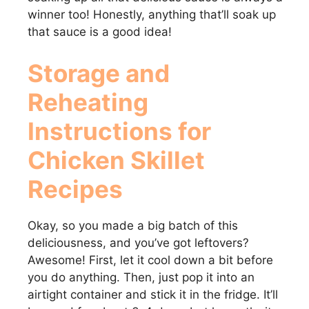
winner too! Honestly, anything that’ll soak up
that sauce is a good idea!
Storage and
Reheating
Instructions for
Chicken Skillet
Recipes
Okay, so you made a big batch of this
deliciousness, and you’ve got leftovers?
Awesome! First, let it cool down a bit before
you do anything. Then, just pop it into an
airtight container and stick it in the fridge. It’ll