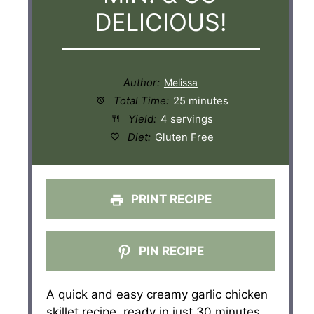
DELICIOUS!
Author:
Total Time:
25 minutes
Yield:
4 servings
Diet:
Gluten Free
PRINT RECIPE
PIN RECIPE
A quick and easy creamy garlic chicken
skillet recipe, ready in just 30 minutes.