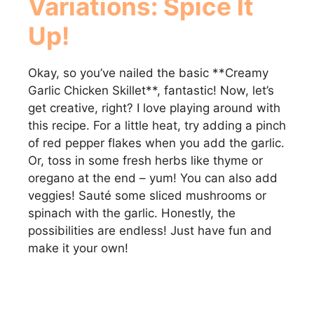
Variations: Spice It
Up!
Okay, so you’ve nailed the basic **Creamy
Garlic Chicken Skillet**, fantastic! Now, let’s
get creative, right? I love playing around with
this recipe. For a little heat, try adding a pinch
of red pepper flakes when you add the garlic.
Or, toss in some fresh herbs like thyme or
oregano at the end – yum! You can also add
veggies! Sauté some sliced mushrooms or
spinach with the garlic. Honestly, the
possibilities are endless! Just have fun and
make it your own!