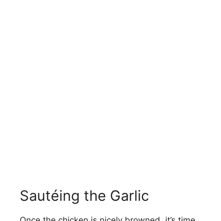
Sautéing the Garlic
Once the chicken is nicely browned, it’s time