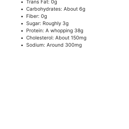
Trans Fat: 0g
Carbohydrates: About 6g
Fiber: 0g
Sugar: Roughly 3g
Protein: A whopping 38g
Cholesterol: About 150mg
Sodium: Around 300mg