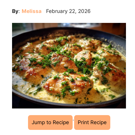
By
:
Melissa
February 22, 2026
·
Jump to Recipe
Print Recipe