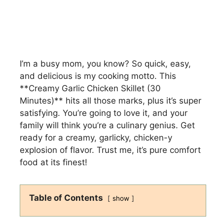
I’m a busy mom, you know? So quick, easy,
and delicious is my cooking motto. This
**Creamy Garlic Chicken Skillet (30
Minutes)** hits all those marks, plus it’s super
satisfying. You’re going to love it, and your
family will think you’re a culinary genius. Get
ready for a creamy, garlicky, chicken-y
explosion of flavor. Trust me, it’s pure comfort
food at its finest!
Table of Contents
show