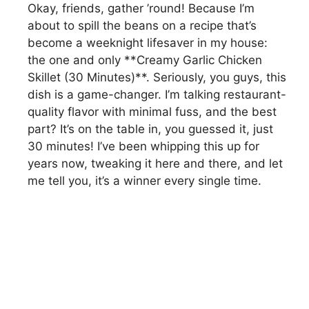
Okay, friends, gather ’round! Because I’m
about to spill the beans on a recipe that’s
become a weeknight lifesaver in my house:
the one and only **Creamy Garlic Chicken
Skillet (30 Minutes)**. Seriously, you guys, this
dish is a game-changer. I’m talking restaurant-
quality flavor with minimal fuss, and the best
part? It’s on the table in, you guessed it, just
30 minutes! I’ve been whipping this up for
years now, tweaking it here and there, and let
me tell you, it’s a winner every single time.