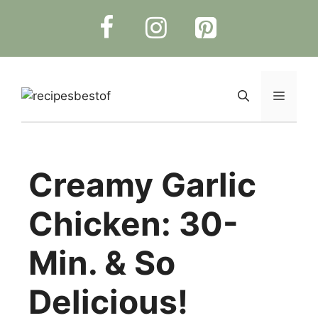
Skip
to
content
Menu
Creamy Garlic
Chicken: 30-
Min. & So
Delicious!