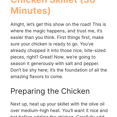
V
Minutes)
i
Alright, let’s get this show on the road! This is
d
where the magic happens, and trust me, it’s
easier than you think. First things first, make
sure your chicken is ready to go. You’ve
e
already chopped it into those nice, bite-sized
pieces, right? Great! Now, we’re going to
o
season it generously with salt and pepper.
Don’t be shy here; it’s the foundation of all the
amazing flavors to come.
Preparing the Chicken
Next up, heat up your skillet with the olive oil
over medium-high heat. You’ll want it nice and
hot before adding the chicken. Carefully add