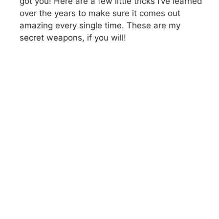
got you! Here are a few little tricks I’ve learned
over the years to make sure it comes out
amazing every single time. These are my
secret weapons, if you will!