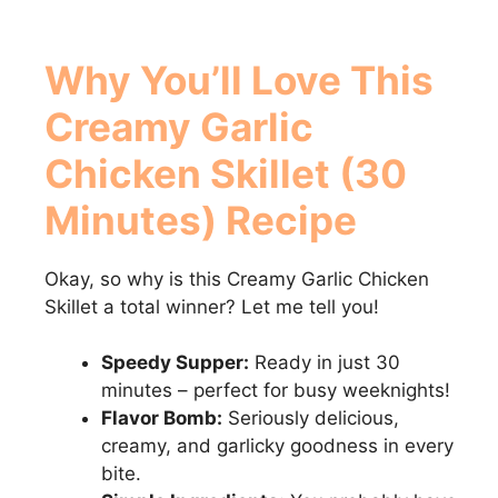
Why You’ll Love This
Creamy Garlic
Chicken Skillet (30
Minutes)
Recipe
Okay, so why is this Creamy Garlic Chicken
Skillet a total winner? Let me tell you!
Speedy Supper:
Ready in just 30
minutes – perfect for busy weeknights!
Flavor Bomb:
Seriously delicious,
creamy, and garlicky goodness in every
bite.