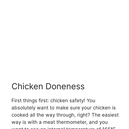
Chicken Doneness
First things first: chicken safety! You
absolutely want to make sure your chicken is
cooked all the way through, right? The easiest
way is with a meat thermometer, and you