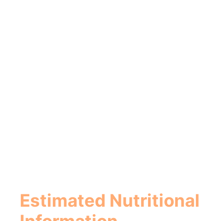
Estimated Nutritional
Information