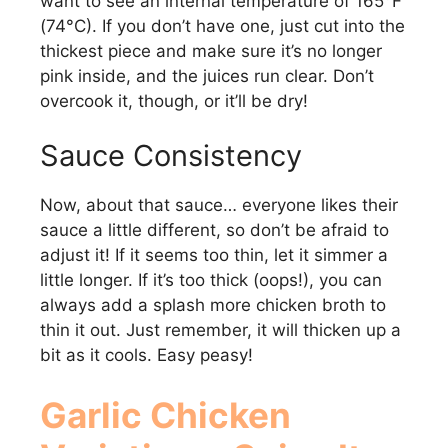
want to see an internal temperature of 165°F
(74°C). If you don’t have one, just cut into the
thickest piece and make sure it’s no longer
pink inside, and the juices run clear. Don’t
overcook it, though, or it’ll be dry!
Sauce Consistency
Now, about that sauce… everyone likes their
sauce a little different, so don’t be afraid to
adjust it! If it seems too thin, let it simmer a
little longer. If it’s too thick (oops!), you can
always add a splash more chicken broth to
thin it out. Just remember, it will thicken up a
bit as it cools. Easy peasy!
Garlic Chicken