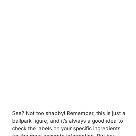
See? Not too shabby! Remember, this is just a
ballpark figure, and it’s always a good idea to
check the labels on your specific ingredients