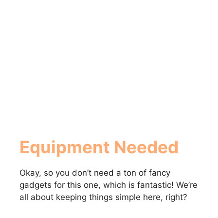
Equipment Needed
Okay, so you don’t need a ton of fancy
gadgets for this one, which is fantastic! We’re
all about keeping things simple here, right?