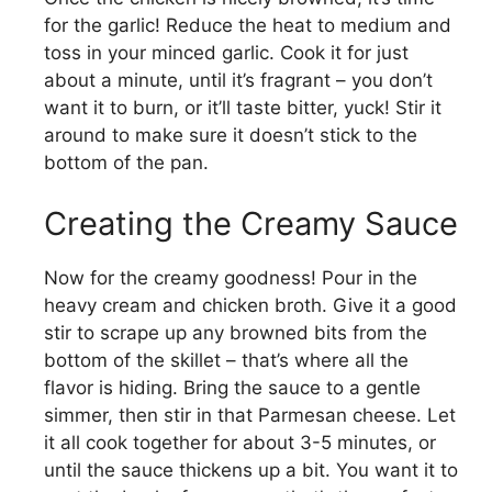
for the garlic! Reduce the heat to medium and
toss in your minced garlic. Cook it for just
about a minute, until it’s fragrant – you don’t
want it to burn, or it’ll taste bitter, yuck! Stir it
around to make sure it doesn’t stick to the
bottom of the pan.
Creating the Creamy Sauce
Now for the creamy goodness! Pour in the
heavy cream and chicken broth. Give it a good
stir to scrape up any browned bits from the
bottom of the skillet – that’s where all the
flavor is hiding. Bring the sauce to a gentle
simmer, then stir in that Parmesan cheese. Let
it all cook together for about 3-5 minutes, or
until the sauce thickens up a bit. You want it to