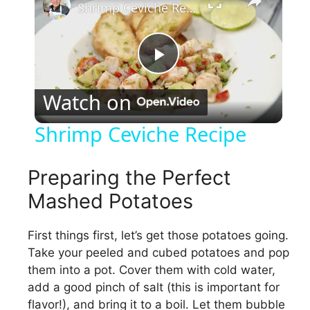
Shrimp Ceviche Recipe
P
Watch on
l
Shrimp Ceviche Recipe
a
Preparing the Perfect
y
Mashed Potatoes
V
First things first, let’s get those potatoes going.
Take your peeled and cubed potatoes and pop
them into a pot. Cover them with cold water,
i
add a good pinch of salt (this is important for
flavor!), and bring it to a boil. Let them bubble