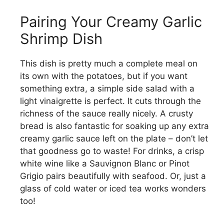
Pairing Your Creamy Garlic
Shrimp Dish
This dish is pretty much a complete meal on
its own with the potatoes, but if you want
something extra, a simple side salad with a
light vinaigrette is perfect. It cuts through the
richness of the sauce really nicely. A crusty
bread is also fantastic for soaking up any extra
creamy garlic sauce left on the plate – don’t let
that goodness go to waste! For drinks, a crisp
white wine like a Sauvignon Blanc or Pinot
Grigio pairs beautifully with seafood. Or, just a
glass of cold water or iced tea works wonders
too!