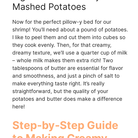
Mashed Potatoes
Now for the perfect pillow-y bed for our
shrimp! You’ll need about a pound of potatoes.
I like to peel them and cut them into cubes so
they cook evenly. Then, for that creamy,
dreamy texture, we’ll use a quarter cup of milk
– whole milk makes them extra rich! Two
tablespoons of butter are essential for flavor
and smoothness, and just a pinch of salt to
make everything taste right. It’s really
straightforward, but the quality of your
potatoes and butter does make a difference
here!
Step-by-Step Guide
to Making Creamy