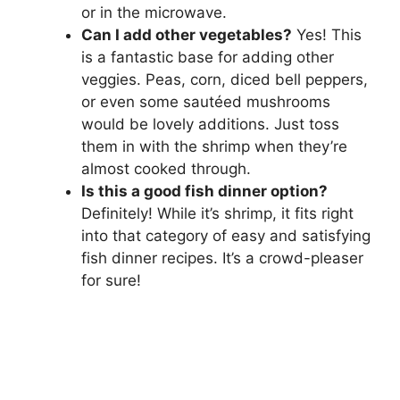
or in the microwave.
Can I add other vegetables?
Yes! This
is a fantastic base for adding other
veggies. Peas, corn, diced bell peppers,
or even some sautéed mushrooms
would be lovely additions. Just toss
them in with the shrimp when they’re
almost cooked through.
Is this a good fish dinner option?
Definitely! While it’s shrimp, it fits right
into that category of easy and satisfying
fish dinner recipes. It’s a crowd-pleaser
for sure!