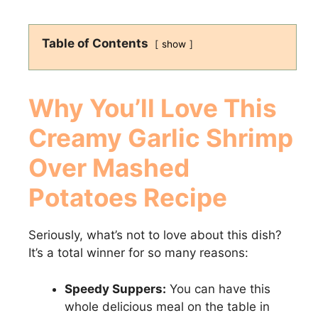
Table of Contents
show
Why You’ll Love This
Creamy Garlic Shrimp
Over Mashed
Potatoes Recipe
Seriously, what’s not to love about this dish?
It’s a total winner for so many reasons:
Speedy Suppers:
You can have this
whole delicious meal on the table in