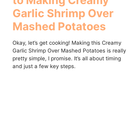
Garlic Shrimp Over
Mashed Potatoes
Okay, let’s get cooking! Making this Creamy
Garlic Shrimp Over Mashed Potatoes is really
pretty simple, I promise. It’s all about timing
and just a few key steps.