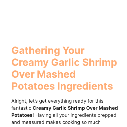
Gathering Your
Creamy Garlic Shrimp
Over Mashed
Potatoes Ingredients
Alright, let’s get everything ready for this
fantastic
Creamy Garlic Shrimp Over Mashed
Potatoes
! Having all your ingredients prepped
and measured makes cooking so much