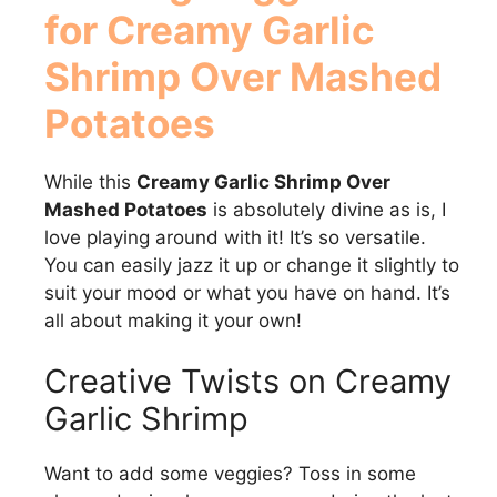
for Creamy Garlic
Shrimp Over Mashed
Potatoes
While this
Creamy Garlic Shrimp Over
Mashed Potatoes
is absolutely divine as is, I
love playing around with it! It’s so versatile.
You can easily jazz it up or change it slightly to
suit your mood or what you have on hand. It’s
all about making it your own!
Creative Twists on Creamy
Garlic Shrimp
Want to add some veggies? Toss in some