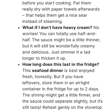
before you start cooking. Pat them
really dry with paper towels afterwards
– that helps them get a nice sear
instead of steaming.
What if I don’t have heavy cream?
No
worries! You can totally use half-and-
half. The sauce might be a little thinner,
but it will still be wonderfully creamy
and delicious. Just simmer it a tad
longer to thicken it up.
How long does this last in the fridge?
This
seafood dinner
is best enjoyed
fresh, honestly. But if you have
leftovers, store them in an airtight
container in the fridge for up to 2 days.
The shrimp might get a little firmer, and
the sauce could separate slightly, but it’s
still tasty! Reheat gently on the stovetop