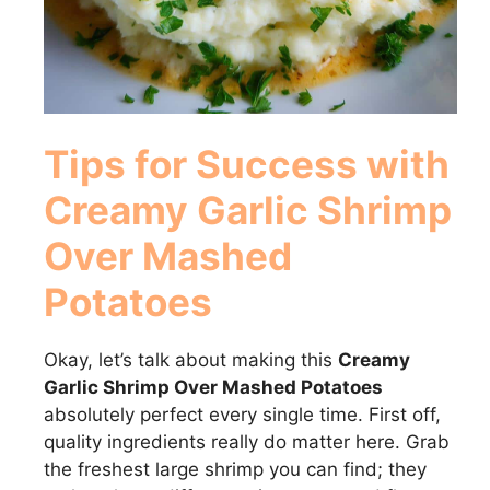
Tips for Success with
Creamy Garlic Shrimp
Over Mashed
Potatoes
Okay, let’s talk about making this
Creamy
Garlic Shrimp Over Mashed Potatoes
absolutely perfect every single time. First off,
quality ingredients really do matter here. Grab
the freshest large shrimp you can find; they