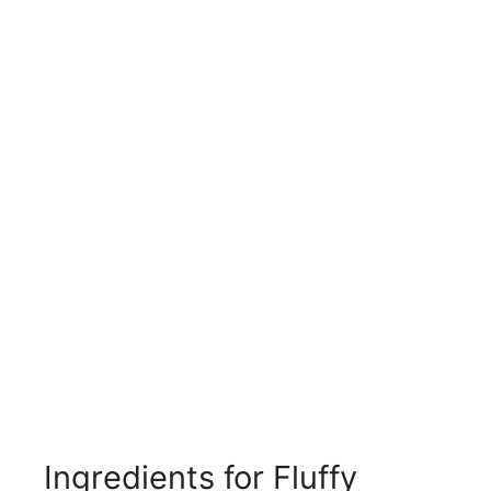
Ingredients for Fluffy