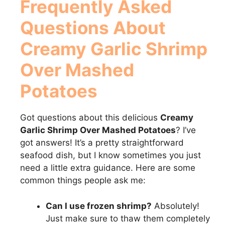
Frequently Asked
Questions About
Creamy Garlic Shrimp
Over Mashed
Potatoes
Got questions about this delicious
Creamy
Garlic Shrimp Over Mashed Potatoes
? I’ve
got answers! It’s a pretty straightforward
seafood dish, but I know sometimes you just
need a little extra guidance. Here are some
common things people ask me:
Can I use frozen shrimp?
Absolutely!
Just make sure to thaw them completely