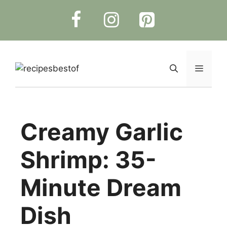
Skip
to
content
Menu
Creamy Garlic
Shrimp: 35-
Minute Dream
Dish