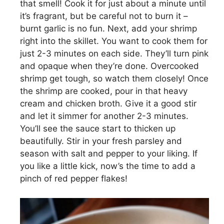
that smell! Cook it for just about a minute until
it’s fragrant, but be careful not to burn it –
burnt garlic is no fun. Next, add your shrimp
right into the skillet. You want to cook them for
just 2-3 minutes on each side. They’ll turn pink
and opaque when they’re done. Overcooked
shrimp get tough, so watch them closely! Once
the shrimp are cooked, pour in that heavy
cream and chicken broth. Give it a good stir
and let it simmer for another 2-3 minutes.
You’ll see the sauce start to thicken up
beautifully. Stir in your fresh parsley and
season with salt and pepper to your liking. If
you like a little kick, now’s the time to add a
pinch of red pepper flakes!