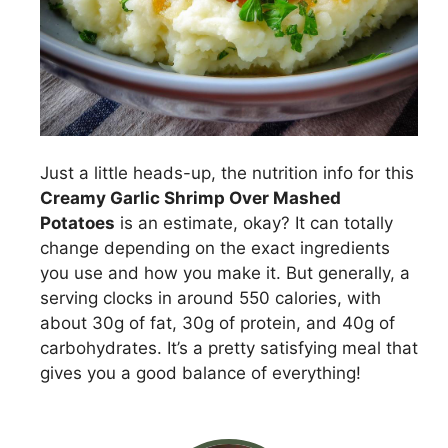
Just a little heads-up, the nutrition info for this
Creamy Garlic Shrimp Over Mashed
Potatoes
is an estimate, okay? It can totally
change depending on the exact ingredients
you use and how you make it. But generally, a
serving clocks in around 550 calories, with
about 30g of fat, 30g of protein, and 40g of
carbohydrates. It’s a pretty satisfying meal that
gives you a good balance of everything!