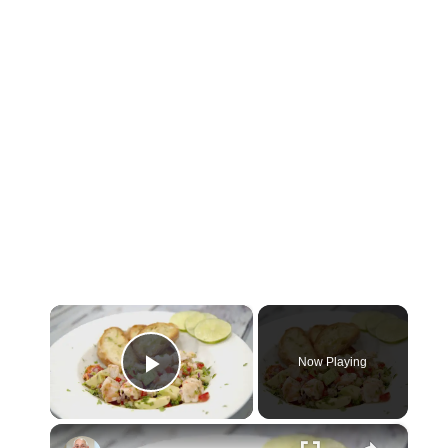
×
Now Playing
Play Video
×