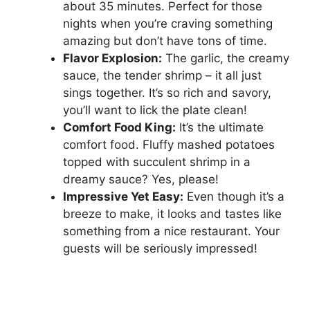
about 35 minutes. Perfect for those
nights when you’re craving something
amazing but don’t have tons of time.
Flavor Explosion:
The garlic, the creamy
sauce, the tender shrimp – it all just
sings together. It’s so rich and savory,
you’ll want to lick the plate clean!
Comfort Food King:
It’s the ultimate
comfort food. Fluffy mashed potatoes
topped with succulent shrimp in a
dreamy sauce? Yes, please!
Impressive Yet Easy:
Even though it’s a
breeze to make, it looks and tastes like
something from a nice restaurant. Your
guests will be seriously impressed!