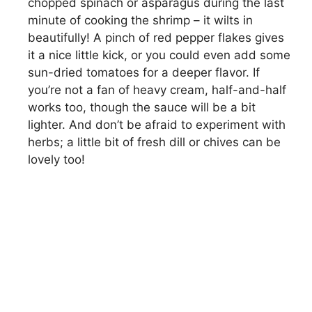
chopped spinach or asparagus during the last
minute of cooking the shrimp – it wilts in
beautifully! A pinch of red pepper flakes gives
it a nice little kick, or you could even add some
sun-dried tomatoes for a deeper flavor. If
you’re not a fan of heavy cream, half-and-half
works too, though the sauce will be a bit
lighter. And don’t be afraid to experiment with
herbs; a little bit of fresh dill or chives can be
lovely too!