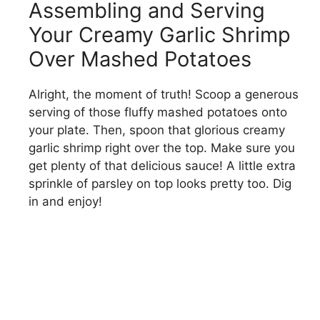
Assembling and Serving
Your Creamy Garlic Shrimp
Over Mashed Potatoes
Alright, the moment of truth! Scoop a generous
serving of those fluffy mashed potatoes onto
your plate. Then, spoon that glorious creamy
garlic shrimp right over the top. Make sure you
get plenty of that delicious sauce! A little extra
sprinkle of parsley on top looks pretty too. Dig
in and enjoy!