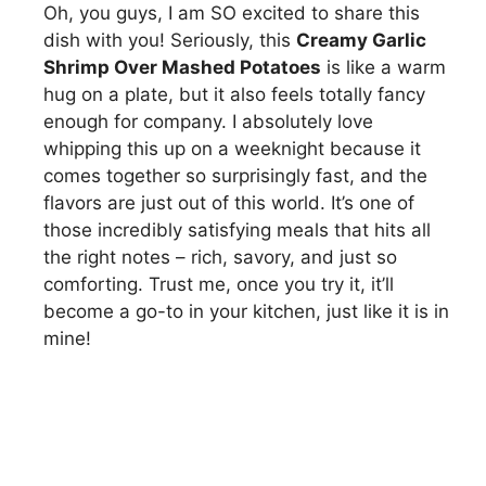
Oh, you guys, I am SO excited to share this
dish with you! Seriously, this
Creamy Garlic
Shrimp Over Mashed Potatoes
is like a warm
hug on a plate, but it also feels totally fancy
enough for company. I absolutely love
whipping this up on a weeknight because it
comes together so surprisingly fast, and the
flavors are just out of this world. It’s one of
those incredibly satisfying meals that hits all
the right notes – rich, savory, and just so
comforting. Trust me, once you try it, it’ll
become a go-to in your kitchen, just like it is in
mine!