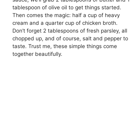
tablespoon of olive oil to get things started.
Then comes the magic: half a cup of heavy
cream and a quarter cup of chicken broth.
Don’t forget 2 tablespoons of fresh parsley, all
chopped up, and of course, salt and pepper to
taste. Trust me, these simple things come
together beautifully.