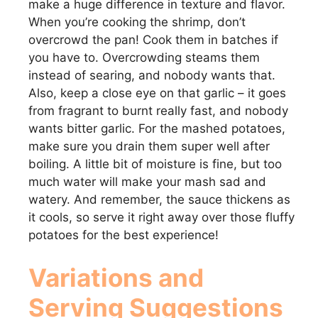
make a huge difference in texture and flavor.
When you’re cooking the shrimp, don’t
overcrowd the pan! Cook them in batches if
you have to. Overcrowding steams them
instead of searing, and nobody wants that.
Also, keep a close eye on that garlic – it goes
from fragrant to burnt really fast, and nobody
wants bitter garlic. For the mashed potatoes,
make sure you drain them super well after
boiling. A little bit of moisture is fine, but too
much water will make your mash sad and
watery. And remember, the sauce thickens as
it cools, so serve it right away over those fluffy
potatoes for the best experience!
Variations and
Serving Suggestions