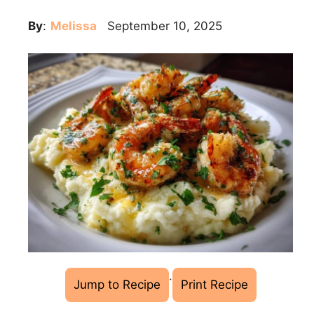
By
:
Melissa
September 10, 2025
·
Jump to Recipe
Print Recipe