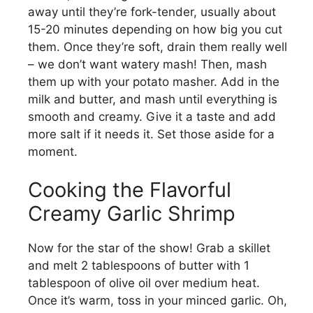
d
away until they’re fork-tender, usually about
15-20 minutes depending on how big you cut
them. Once they’re soft, drain them really well
e
– we don’t want watery mash! Then, mash
them up with your potato masher. Add in the
o
milk and butter, and mash until everything is
smooth and creamy. Give it a taste and add
more salt if it needs it. Set those aside for a
moment.
Cooking the Flavorful
Creamy Garlic Shrimp
Now for the star of the show! Grab a skillet
and melt 2 tablespoons of butter with 1
tablespoon of olive oil over medium heat.
Once it’s warm, toss in your minced garlic. Oh,