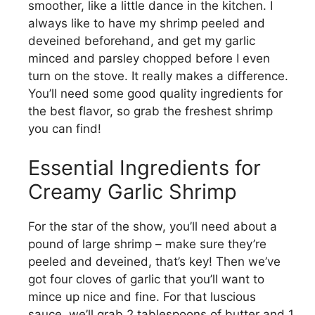
smoother, like a little dance in the kitchen. I
always like to have my shrimp peeled and
deveined beforehand, and get my garlic
minced and parsley chopped before I even
turn on the stove. It really makes a difference.
You’ll need some good quality ingredients for
the best flavor, so grab the freshest shrimp
you can find!
Essential Ingredients for
Creamy Garlic Shrimp
For the star of the show, you’ll need about a
pound of large shrimp – make sure they’re
peeled and deveined, that’s key! Then we’ve
got four cloves of garlic that you’ll want to
mince up nice and fine. For that luscious
sauce, we’ll grab 2 tablespoons of butter and 1