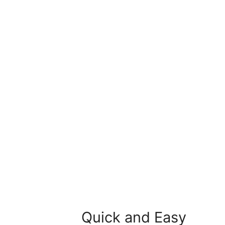
Quick and Easy