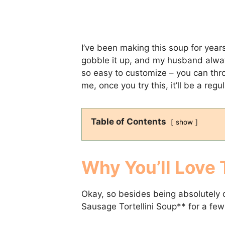
I’ve been making this soup for years
gobble it up, and my husband always 
so easy to customize – you can thr
me, once you try this, it’ll be a regu
Table of Contents
show
Why You’ll Love 
Okay, so besides being absolutely d
Sausage Tortellini Soup** for a few 