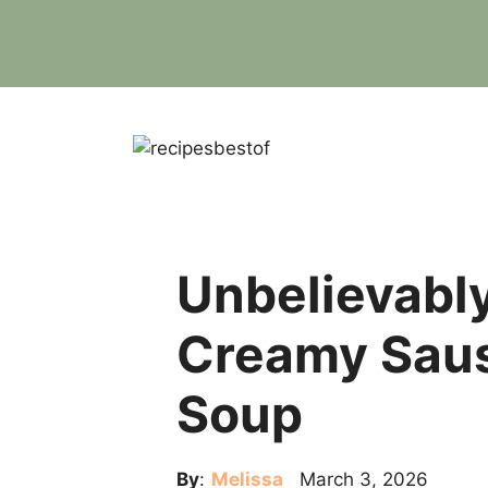
Skip
to
content
Unbelievabl
Creamy Saus
Soup
By
:
Melissa
March 3, 2026