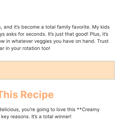
, and it’s become a total family favorite. My kids
asks for seconds. It’s just that good! Plus, it’s
ow in whatever veggies you have on hand. Trust
lar in your rotation too!
This Recipe
elicious, you’re going to love this **Creamy
key reasons. It’s a total winner!