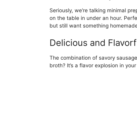
Seriously, we’re talking minimal p
on the table in under an hour. Perf
but still want something homemade
Delicious and Flavorf
The combination of savory sausage,
broth? It’s a flavor explosion in y