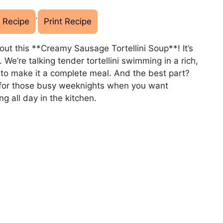
·
 Recipe
Print Recipe
ut this **Creamy Sausage Tortellini Soup**! It’s
 We’re talking tender tortellini swimming in a rich,
to make it a complete meal. And the best part?
ct for those busy weeknights when you want
g all day in the kitchen.