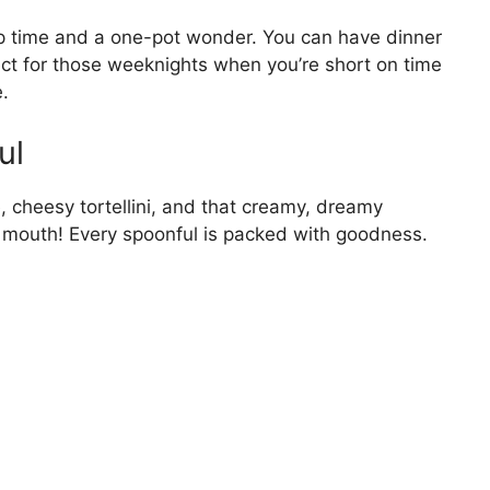
rep time and a one-pot wonder. You can have dinner
ect for those weeknights when you’re short on time
.
ul
 cheesy tortellini, and that creamy, dreamy
our mouth! Every spoonful is packed with goodness.