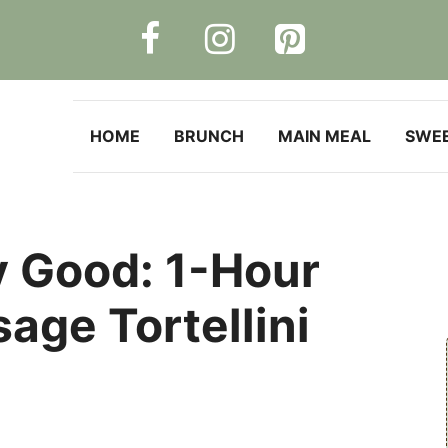
HOME
BRUNCH
MAIN MEAL
SWE
y Good: 1-Hour
age Tortellini