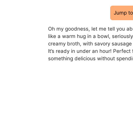
Jump to
Oh my goodness, let me tell you abo
like a warm hug in a bowl, seriously.
creamy broth, with savory sausage 
It’s ready in under an hour! Perfe
something delicious without spendin