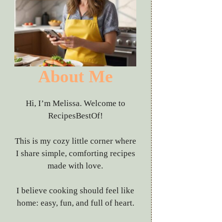
About Me
Hi, I’m Melissa. Welcome to
RecipesBestOf!
This is my cozy little corner where
I share simple, comforting recipes
made with love.
I believe cooking should feel like
home: easy, fun, and full of heart.