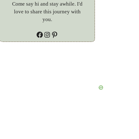
Come say hi and stay awhile. I'd
love to share this journey with
you.
Facebook
Instagram
Pinterest