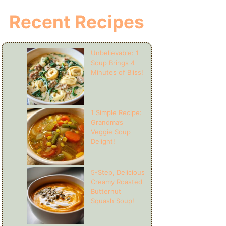
Recent Recipes
Unbelievable: 1
Soup Brings 4
Minutes of Bliss!
1 Simple Recipe:
Grandma’s
Veggie Soup
Delight!
5-Step, Delicious
Creamy Roasted
Butternut
Squash Soup!