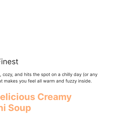
Finest
, cozy, and hits the spot on a chilly day (or any
that makes you feel all warm and fuzzy inside.
Delicious
Creamy
ni Soup