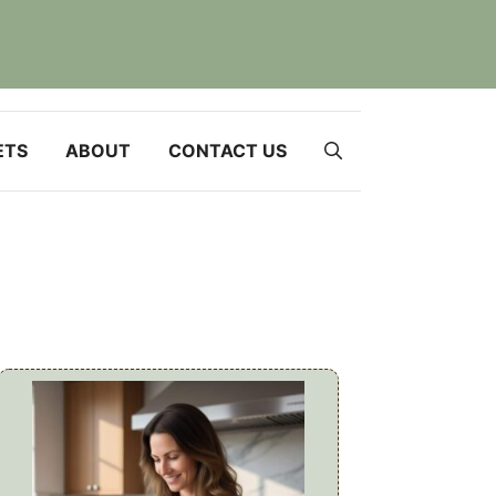
ETS
ABOUT
CONTACT US