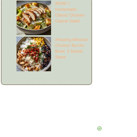
WOW! 1
Homemade
Classic Chicken
Caesar Salad
Amazing Mexican
Chicken Burrito
Bowl: 3 Simple
Steps