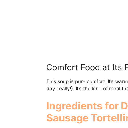
Comfort Food at Its 
This soup is pure comfort. It’s warm
day, really!). It’s the kind of meal 
Ingredients for 
Sausage Tortelli