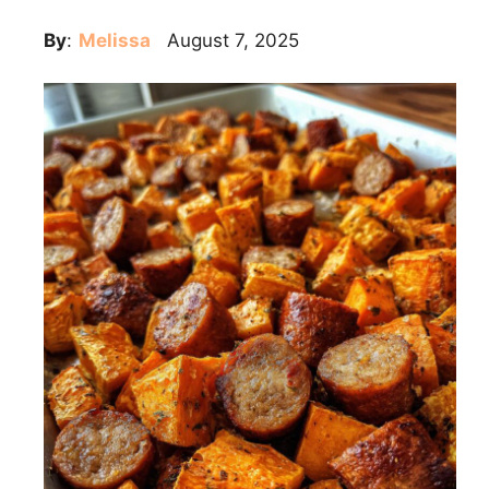
By
:
Melissa
August 7, 2025