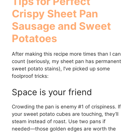
Tips for Perfect
Crispy Sheet Pan
Sausage and Sweet
Potatoes
After making this recipe more times than I can
count (seriously, my sheet pan has permanent
sweet potato stains), I’ve picked up some
foolproof tricks:
Space is your friend
Crowding the pan is enemy #1 of crispiness. If
your sweet potato cubes are touching, they’ll
steam instead of roast. Use two pans if
needed—those golden edges are worth the