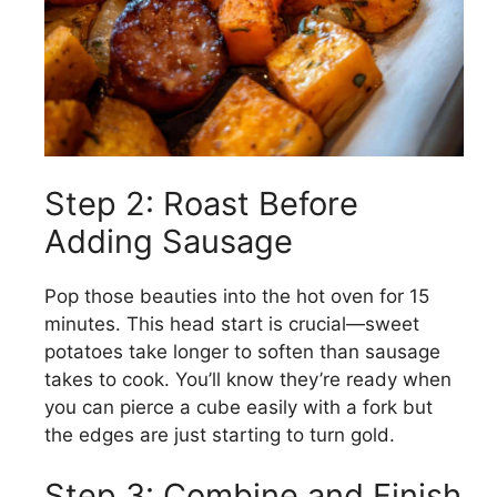
Step 2: Roast Before
Adding Sausage
Pop those beauties into the hot oven for 15
minutes. This head start is crucial—sweet
potatoes take longer to soften than sausage
takes to cook. You’ll know they’re ready when
you can pierce a cube easily with a fork but
the edges are just starting to turn gold.
Step 3: Combine and Finish