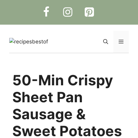
Skip
to
content
Menu
50-Min Crispy
Sheet Pan
Sausage &
Sweet Potatoes