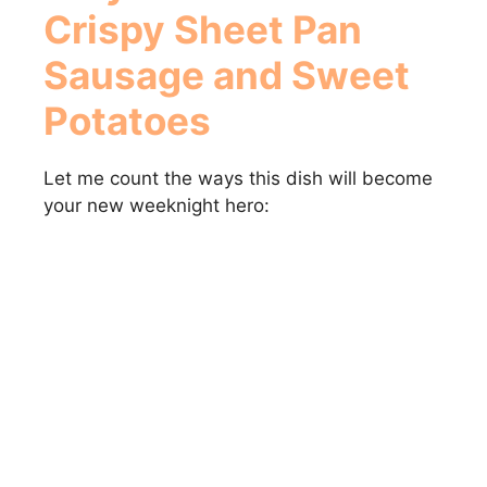
Crispy Sheet Pan
Sausage and Sweet
Potatoes
Let me count the ways this dish will become
your new weeknight hero: