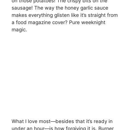
on those potatoes! The crispy bits on the
sausage! The way the honey garlic sauce
makes everything glisten like it’s straight from
a food magazine cover? Pure weeknight
magic.
What I love most—besides that it’s ready in
under an hour—is how forgiving it is. Burner