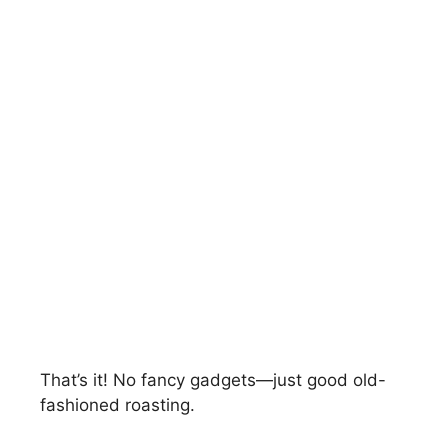
That’s it! No fancy gadgets—just good old-
fashioned roasting.