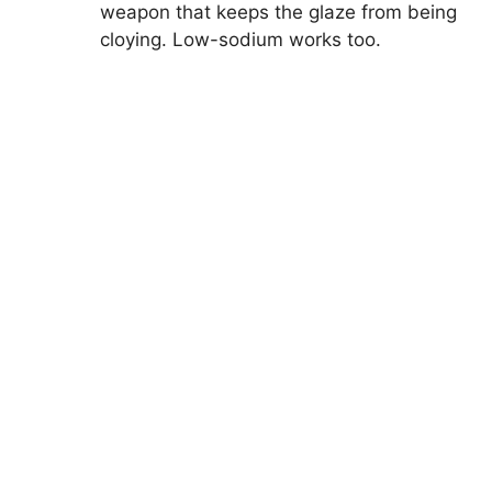
weapon that keeps the glaze from being
cloying. Low-sodium works too.