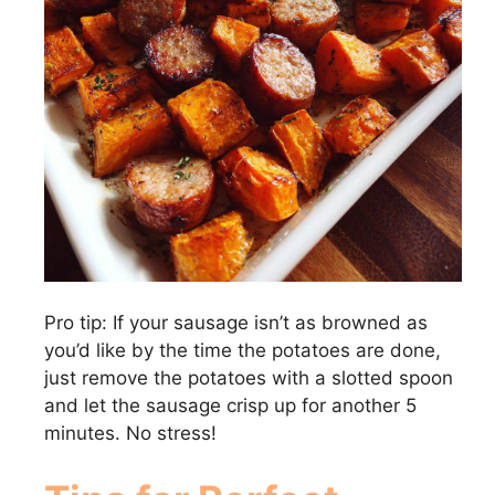
Pro tip: If your sausage isn’t as browned as
you’d like by the time the potatoes are done,
just remove the potatoes with a slotted spoon
and let the sausage crisp up for another 5
minutes. No stress!