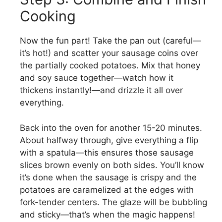
Cooking
Now the fun part! Take the pan out (careful—
it’s hot!) and scatter your sausage coins over
the partially cooked potatoes. Mix that honey
and soy sauce together—watch how it
thickens instantly!—and drizzle it all over
everything.
Back into the oven for another 15-20 minutes.
About halfway through, give everything a flip
with a spatula—this ensures those sausage
slices brown evenly on both sides. You’ll know
it’s done when the sausage is crispy and the
potatoes are caramelized at the edges with
fork-tender centers. The glaze will be bubbling
and sticky—that’s when the magic happens!