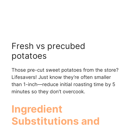
Fresh vs precubed
potatoes
Those pre-cut sweet potatoes from the store?
Lifesavers! Just know they’re often smaller
than 1-inch—reduce initial roasting time by 5
minutes so they don’t overcook.
Ingredient
Substitutions and