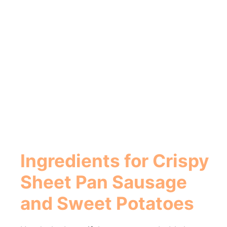
Ingredients for Crispy
Sheet Pan Sausage
and Sweet Potatoes