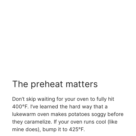
The preheat matters
Don’t skip waiting for your oven to fully hit
400°F. I’ve learned the hard way that a
lukewarm oven makes potatoes soggy before
they caramelize. If your oven runs cool (like
mine does), bump it to 425°F.