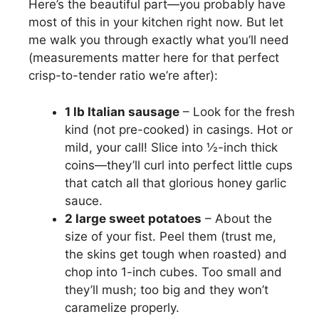
Here’s the beautiful part—you probably have
most of this in your kitchen right now. But let
me walk you through exactly what you’ll need
(measurements matter here for that perfect
crisp-to-tender ratio we’re after):
1 lb Italian sausage
– Look for the fresh
kind (not pre-cooked) in casings. Hot or
mild, your call! Slice into ½-inch thick
coins—they’ll curl into perfect little cups
that catch all that glorious honey garlic
sauce.
2 large sweet potatoes
– About the
size of your fist. Peel them (trust me,
the skins get tough when roasted) and
chop into 1-inch cubes. Too small and
they’ll mush; too big and they won’t
caramelize properly.