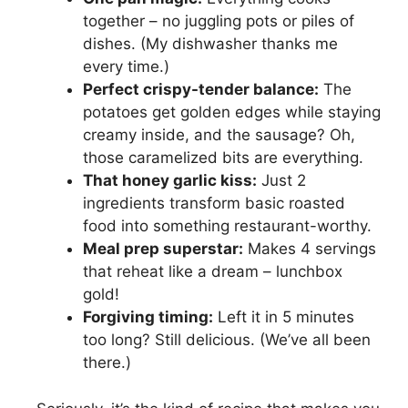
together – no juggling pots or piles of
dishes. (My dishwasher thanks me
every time.)
Perfect crispy-tender balance:
The
potatoes get golden edges while staying
creamy inside, and the sausage? Oh,
those caramelized bits are everything.
That honey garlic kiss:
Just 2
ingredients transform basic roasted
food into something restaurant-worthy.
Meal prep superstar:
Makes 4 servings
that reheat like a dream – lunchbox
gold!
Forgiving timing:
Left it in 5 minutes
too long? Still delicious. (We’ve all been
there.)