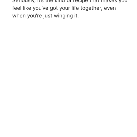
Seriously, it’s the kind of recipe that makes you
feel like you’ve got your life together, even
when you’re just winging it.