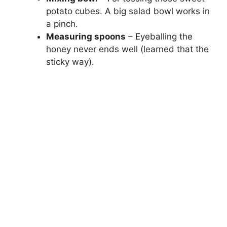
potato cubes. A big salad bowl works in
a pinch.
Measuring spoons
– Eyeballing the
honey never ends well (learned that the
sticky way).