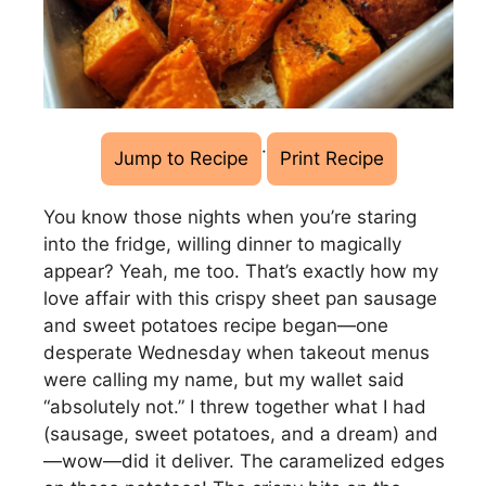
·
Jump to Recipe
Print Recipe
You know those nights when you’re staring
into the fridge, willing dinner to magically
appear? Yeah, me too. That’s exactly how my
love affair with this crispy sheet pan sausage
and sweet potatoes recipe began—one
desperate Wednesday when takeout menus
were calling my name, but my wallet said
“absolutely not.” I threw together what I had
(sausage, sweet potatoes, and a dream) and
—wow—did it deliver. The caramelized edges