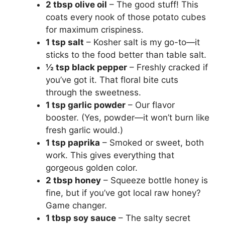
2 tbsp olive oil
– The good stuff! This
coats every nook of those potato cubes
for maximum crispiness.
1 tsp salt
– Kosher salt is my go-to—it
sticks to the food better than table salt.
½ tsp black pepper
– Freshly cracked if
you’ve got it. That floral bite cuts
through the sweetness.
1 tsp garlic powder
– Our flavor
booster. (Yes, powder—it won’t burn like
fresh garlic would.)
1 tsp paprika
– Smoked or sweet, both
work. This gives everything that
gorgeous golden color.
2 tbsp honey
– Squeeze bottle honey is
fine, but if you’ve got local raw honey?
Game changer.
1 tbsp soy sauce
– The salty secret