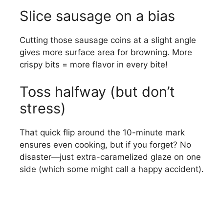
Slice sausage on a bias
Cutting those sausage coins at a slight angle
gives more surface area for browning. More
crispy bits = more flavor in every bite!
Toss halfway (but don’t
stress)
That quick flip around the 10-minute mark
ensures even cooking, but if you forget? No
disaster—just extra-caramelized glaze on one
side (which some might call a happy accident).