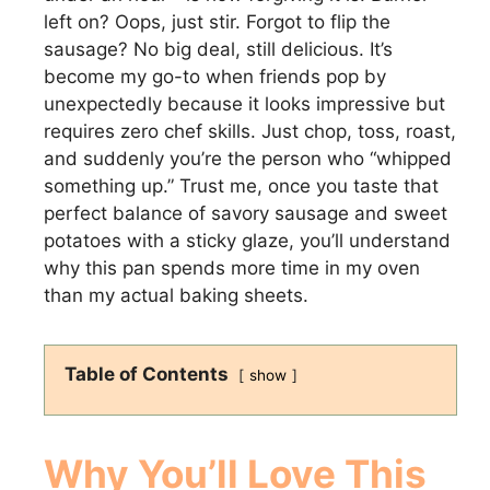
left on? Oops, just stir. Forgot to flip the
sausage? No big deal, still delicious. It’s
become my go-to when friends pop by
unexpectedly because it looks impressive but
requires zero chef skills. Just chop, toss, roast,
and suddenly you’re the person who “whipped
something up.” Trust me, once you taste that
perfect balance of savory sausage and sweet
potatoes with a sticky glaze, you’ll understand
why this pan spends more time in my oven
than my actual baking sheets.
Table of Contents
show
Why You’ll Love This