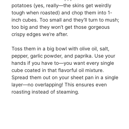
potatoes (yes, really—the skins get weirdly
tough when roasted) and chop them into 1-
inch cubes. Too small and they’ll turn to mush;
too big and they won’t get those gorgeous
crispy edges we’re after.
Toss them in a big bowl with olive oil, salt,
pepper, garlic powder, and paprika. Use your
hands if you have to—you want every single
cube coated in that flavorful oil mixture.
Spread them out on your sheet pan in a single
layer—no overlapping! This ensures even
roasting instead of steaming.