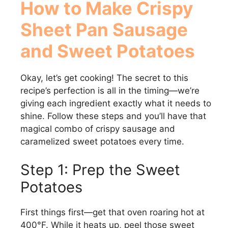
How to Make Crispy
Sheet Pan Sausage
and Sweet Potatoes
Okay, let’s get cooking! The secret to this
recipe’s perfection is all in the timing—we’re
giving each ingredient exactly what it needs to
shine. Follow these steps and you’ll have that
magical combo of crispy sausage and
caramelized sweet potatoes every time.
Step 1: Prep the Sweet
Potatoes
First things first—get that oven roaring hot at
400°F. While it heats up, peel those sweet