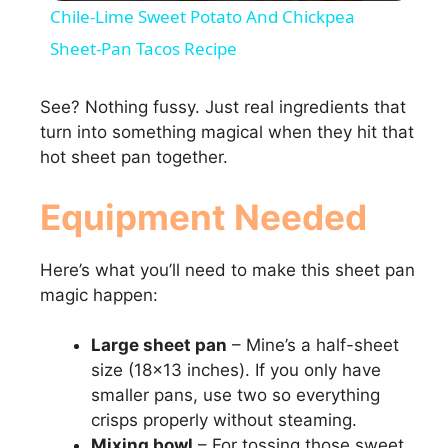
Chile-Lime Sweet Potato And Chickpea
a
Sheet-Pan Tacos Recipe
y
See? Nothing fussy. Just real ingredients that
turn into something magical when they hit that
hot sheet pan together.
V
Equipment Needed
i
Here’s what you’ll need to make this sheet pan
d
magic happen:
e
Large sheet pan
– Mine’s a half-sheet
size (18×13 inches). If you only have
smaller pans, use two so everything
o
crisps properly without steaming.
Mixing bowl
– For tossing those sweet