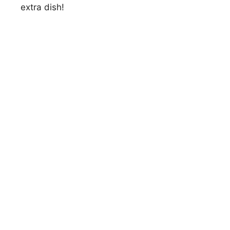
extra dish!