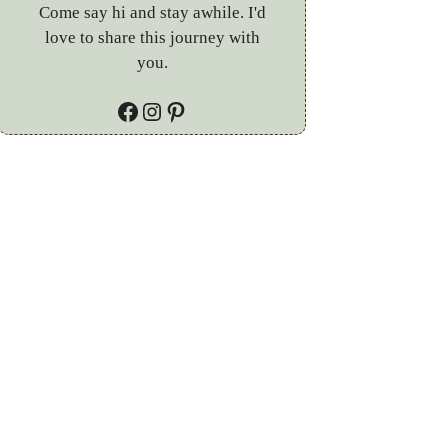
Come say hi and stay awhile. I'd
love to share this journey with
you.
Facebook
Instagram
Pinterest