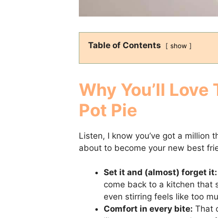
Table of Contents
show
Why You’ll Love 
Pot Pie
Listen, I know you’ve got a million 
about to become your new best frie
Set it and (almost) forget it:
come back to a kitchen that 
even stirring feels like too m
Comfort in every bite:
That c