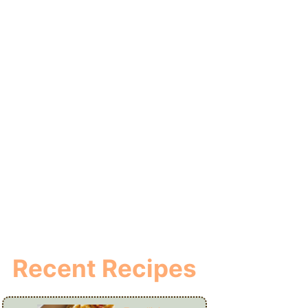
Recent Recipes