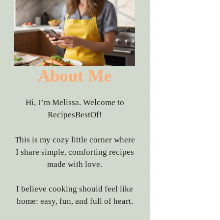
About Me
Hi, I’m Melissa. Welcome to
RecipesBestOf!
This is my cozy little corner where
I share simple, comforting recipes
made with love.
I believe cooking should feel like
home: easy, fun, and full of heart.