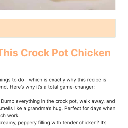
This Crock Pot Chicken
things to do—which is exactly why this recipe is
nd. Here’s why it’s a total game-changer:
Dump everything in the crock pot, walk away, and
smells like a grandma’s hug. Perfect for days when
uch work.
reamy, peppery filling with tender chicken? It’s