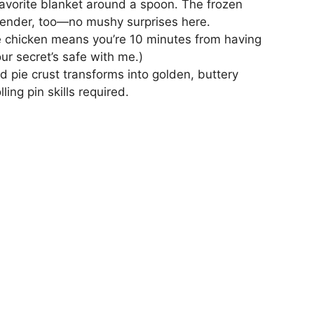
avorite blanket around a spoon. The frozen
-tender, too—no mushy surprises here.
e chicken means you’re 10 minutes from having
our secret’s safe with me.)
d pie crust transforms into golden, buttery
ling pin skills required.