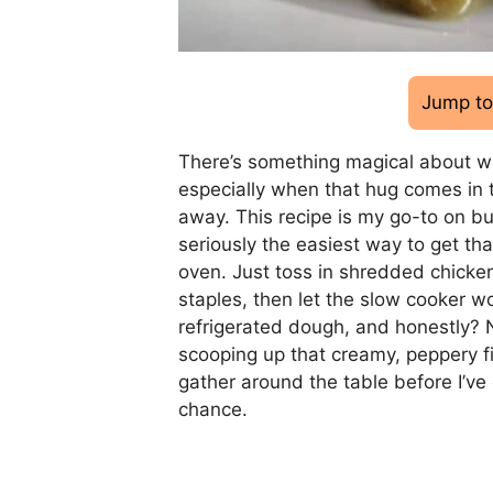
Jump to
There’s something magical about wa
especially when that hug comes in 
away. This recipe is my go-to on bu
seriously the easiest way to get th
oven. Just toss in shredded chicken
staples, then let the slow cooker wo
refrigerated dough, and honestly? 
scooping up that creamy, peppery fil
gather around the table before I’v
chance.