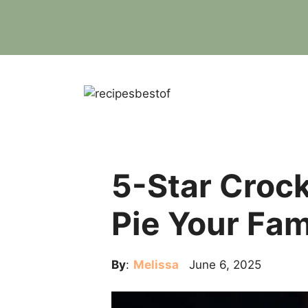
Skip
to
content
5-Star Crock
Pie Your Fam
By
:
Melissa
June 6, 2025