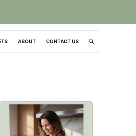
ETS
ABOUT
CONTACT US