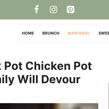
HOME
BRUNCH
MAIN MEAL
SWE
 Pot Chicken Pot
ily Will Devour