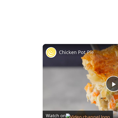
Chicken Pot Pie
l
Watch on