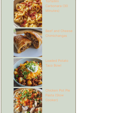
Tortellini
Carbonara (30
Minutes)
Beef and Cheese
Chimichangas
Loaded Potato
Taco Bowl
Chicken Pot Pie
Pasta (Slow
Cooker)