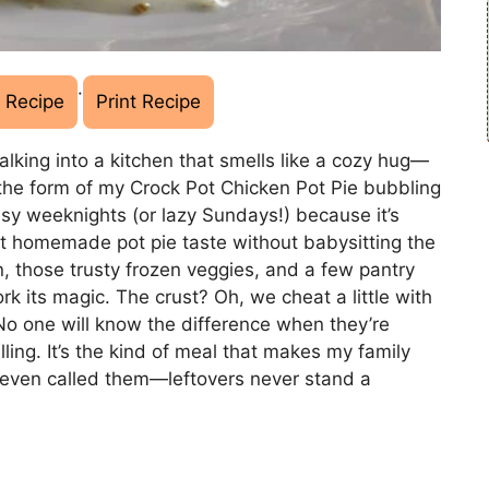
·
 Recipe
Print Recipe
lking into a kitchen that smells like a cozy hug—
the form of my Crock Pot Chicken Pot Pie bubbling
sy weeknights (or lazy Sundays!) because it’s
at homemade pot pie taste without babysitting the
, those trusty frozen veggies, and a few pantry
rk its magic. The crust? Oh, we cheat a little with
No one will know the difference when they’re
ling. It’s the kind of meal that makes my family
e even called them—leftovers never stand a