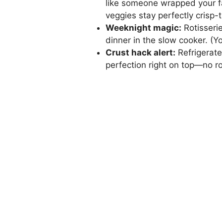
like someone wrapped your f
veggies stay perfectly crisp
Weeknight magic:
Rotisseri
dinner in the slow cooker. (Y
Crust hack alert:
Refrigerate
perfection right on top—no rol