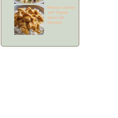
Mexican Chicken
with Cheese
Sauce (40
Minutes)