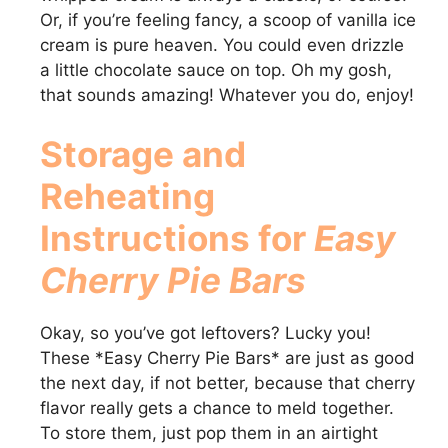
Or, if you’re feeling fancy, a scoop of vanilla ice
cream is pure heaven. You could even drizzle
a little chocolate sauce on top. Oh my gosh,
that sounds amazing! Whatever you do, enjoy!
Storage and
Reheating
Instructions for
Easy
Cherry Pie Bars
Okay, so you’ve got leftovers? Lucky you!
These *Easy Cherry Pie Bars* are just as good
the next day, if not better, because that cherry
flavor really gets a chance to meld together.
To store them, just pop them in an airtight