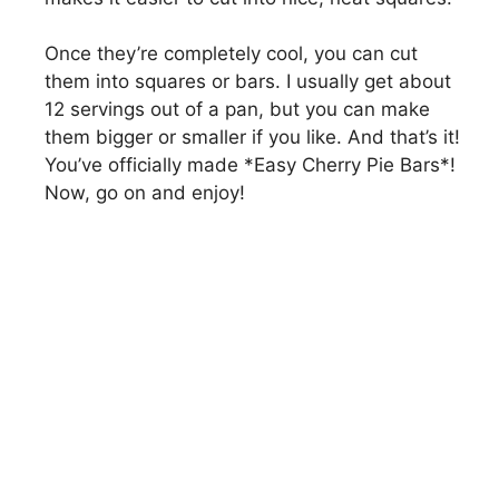
Once they’re completely cool, you can cut
them into squares or bars. I usually get about
12 servings out of a pan, but you can make
them bigger or smaller if you like. And that’s it!
You’ve officially made *Easy Cherry Pie Bars*!
Now, go on and enjoy!