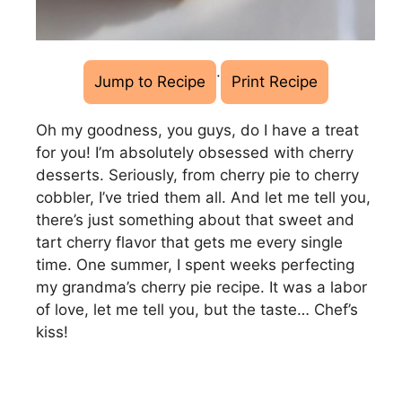
·
Jump to Recipe
Print Recipe
Oh my goodness, you guys, do I have a treat
for you! I’m absolutely obsessed with cherry
desserts. Seriously, from cherry pie to cherry
cobbler, I’ve tried them all. And let me tell you,
there’s just something about that sweet and
tart cherry flavor that gets me every single
time. One summer, I spent weeks perfecting
my grandma’s cherry pie recipe. It was a labor
of love, let me tell you, but the taste… Chef’s
kiss!