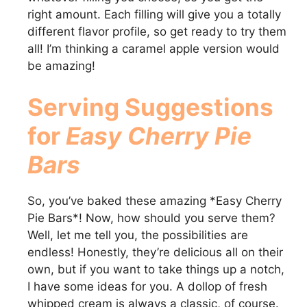
right amount. Each filling will give you a totally
different flavor profile, so get ready to try them
all! I’m thinking a caramel apple version would
be amazing!
Serving Suggestions
for
Easy Cherry Pie
Bars
So, you’ve baked these amazing *Easy Cherry
Pie Bars*! Now, how should you serve them?
Well, let me tell you, the possibilities are
endless! Honestly, they’re delicious all on their
own, but if you want to take things up a notch,
I have some ideas for you. A dollop of fresh
whipped cream is always a classic, of course.