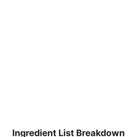
Ingredient List Breakdown