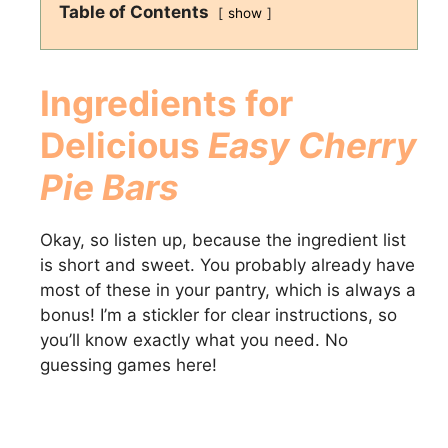
Table of Contents
show
Ingredients for
Delicious
Easy Cherry
Pie Bars
Okay, so listen up, because the ingredient list
is short and sweet. You probably already have
most of these in your pantry, which is always a
bonus! I’m a stickler for clear instructions, so
you’ll know exactly what you need. No
guessing games here!