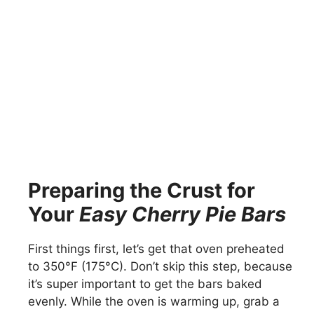
Preparing the Crust for
Your
Easy Cherry Pie Bars
First things first, let’s get that oven preheated
to 350°F (175°C). Don’t skip this step, because
it’s super important to get the bars baked
evenly. While the oven is warming up, grab a