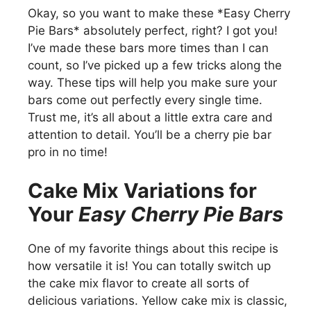
Okay, so you want to make these *Easy Cherry
Pie Bars* absolutely perfect, right? I got you!
I’ve made these bars more times than I can
count, so I’ve picked up a few tricks along the
way. These tips will help you make sure your
bars come out perfectly every single time.
Trust me, it’s all about a little extra care and
attention to detail. You’ll be a cherry pie bar
pro in no time!
Cake Mix Variations for
Your
Easy Cherry Pie Bars
One of my favorite things about this recipe is
how versatile it is! You can totally switch up
the cake mix flavor to create all sorts of
delicious variations. Yellow cake mix is classic,