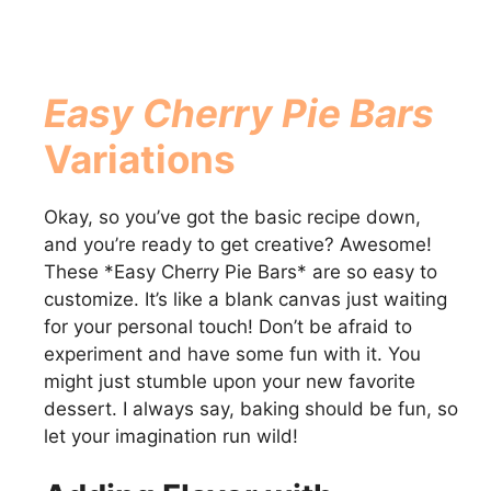
Easy Cherry Pie Bars
Variations
Okay, so you’ve got the basic recipe down,
and you’re ready to get creative? Awesome!
These *Easy Cherry Pie Bars* are so easy to
customize. It’s like a blank canvas just waiting
for your personal touch! Don’t be afraid to
experiment and have some fun with it. You
might just stumble upon your new favorite
dessert. I always say, baking should be fun, so
let your imagination run wild!