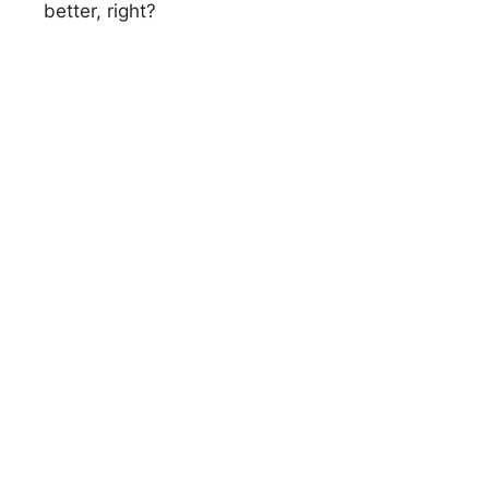
better, right?