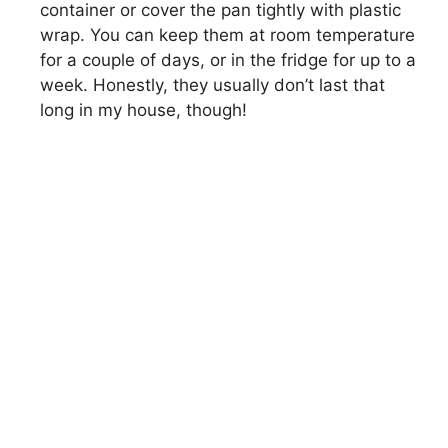
container or cover the pan tightly with plastic
wrap. You can keep them at room temperature
for a couple of days, or in the fridge for up to a
week. Honestly, they usually don’t last that
long in my house, though!