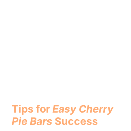
Tips for
Easy Cherry
Pie Bars
Success