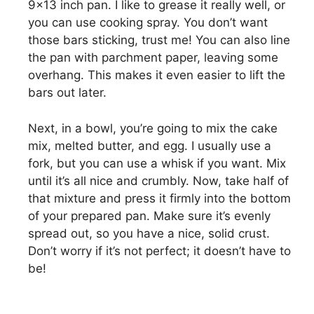
9×13 inch pan. I like to grease it really well, or
you can use cooking spray. You don’t want
those bars sticking, trust me! You can also line
the pan with parchment paper, leaving some
overhang. This makes it even easier to lift the
bars out later.
Next, in a bowl, you’re going to mix the cake
mix, melted butter, and egg. I usually use a
fork, but you can use a whisk if you want. Mix
until it’s all nice and crumbly. Now, take half of
that mixture and press it firmly into the bottom
of your prepared pan. Make sure it’s evenly
spread out, so you have a nice, solid crust.
Don’t worry if it’s not perfect; it doesn’t have to
be!