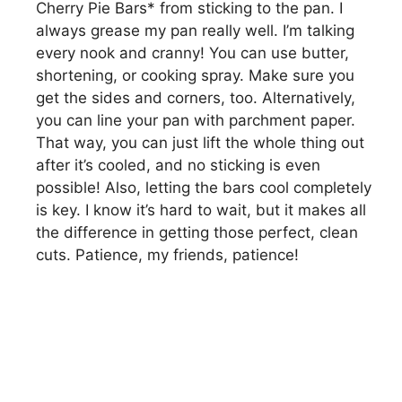
Cherry Pie Bars* from sticking to the pan. I
always grease my pan really well. I’m talking
every nook and cranny! You can use butter,
shortening, or cooking spray. Make sure you
get the sides and corners, too. Alternatively,
you can line your pan with parchment paper.
That way, you can just lift the whole thing out
after it’s cooled, and no sticking is even
possible! Also, letting the bars cool completely
is key. I know it’s hard to wait, but it makes all
the difference in getting those perfect, clean
cuts. Patience, my friends, patience!