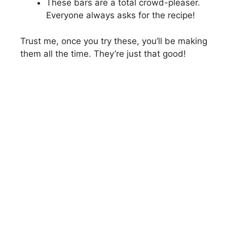
These bars are a total crowd-pleaser.
Everyone always asks for the recipe!
Trust me, once you try these, you’ll be making
them all the time. They’re just that good!