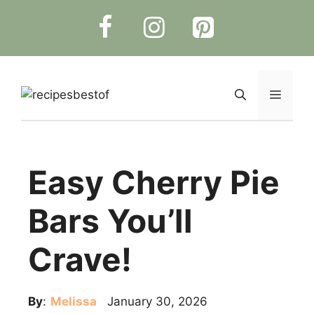
Skip
to
content
Menu
Easy Cherry Pie
Bars You’ll
Crave!
By
:
Melissa
January 30, 2026