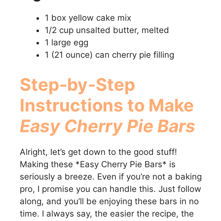
1 box yellow cake mix
1/2 cup unsalted butter, melted
1 large egg
1 (21 ounce) can cherry pie filling
Step-by-Step
Instructions to Make
Easy Cherry Pie Bars
Alright, let’s get down to the good stuff!
Making these *Easy Cherry Pie Bars* is
seriously a breeze. Even if you’re not a baking
pro, I promise you can handle this. Just follow
along, and you’ll be enjoying these bars in no
time. I always say, the easier the recipe, the