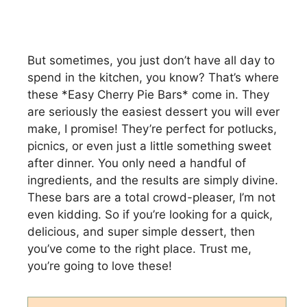
But sometimes, you just don’t have all day to
spend in the kitchen, you know? That’s where
these *Easy Cherry Pie Bars* come in. They
are seriously the easiest dessert you will ever
make, I promise! They’re perfect for potlucks,
picnics, or even just a little something sweet
after dinner. You only need a handful of
ingredients, and the results are simply divine.
These bars are a total crowd-pleaser, I’m not
even kidding. So if you’re looking for a quick,
delicious, and super simple dessert, then
you’ve come to the right place. Trust me,
you’re going to love these!