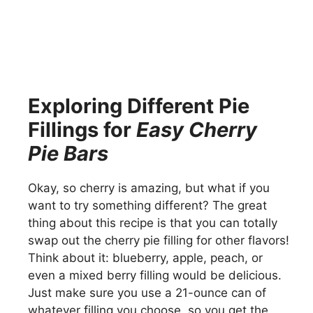
Exploring Different Pie
Fillings for
Easy Cherry
Pie Bars
Okay, so cherry is amazing, but what if you
want to try something different? The great
thing about this recipe is that you can totally
swap out the cherry pie filling for other flavors!
Think about it: blueberry, apple, peach, or
even a mixed berry filling would be delicious.
Just make sure you use a 21-ounce can of
whatever filling you choose, so you get the