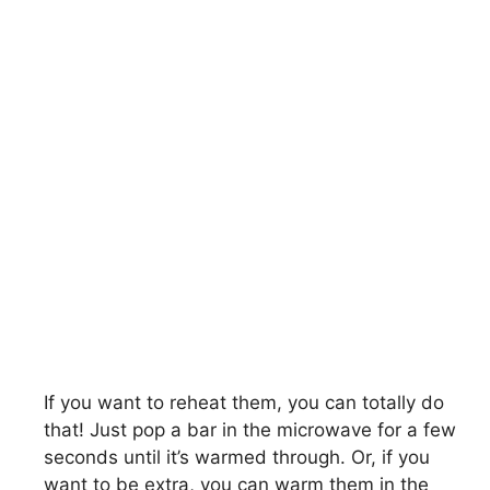
If you want to reheat them, you can totally do
that! Just pop a bar in the microwave for a few
seconds until it’s warmed through. Or, if you
want to be extra, you can warm them in the