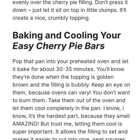
evenly over the cherry pie filling. Don’t press it
down – just let it sit on top in little clumps. It’ll
create a nice, crumbly topping.
Baking and Cooling Your
Easy Cherry Pie Bars
Pop that pan into your preheated oven and let
it bake for about 30-35 minutes. You’ll know
they’re done when the topping is golden
brown and the filling is bubbly. Keep an eye on
them, because ovens can vary! You don’t want
to burn them. Take them out of the oven and
let them cool completely in the pan. I know, I
know, it’s the hardest part, because they smell
AMAZING! But trust me, letting them cool is
super important. It allows the filling to set and
makes it easier to cut into nice, neat squares.