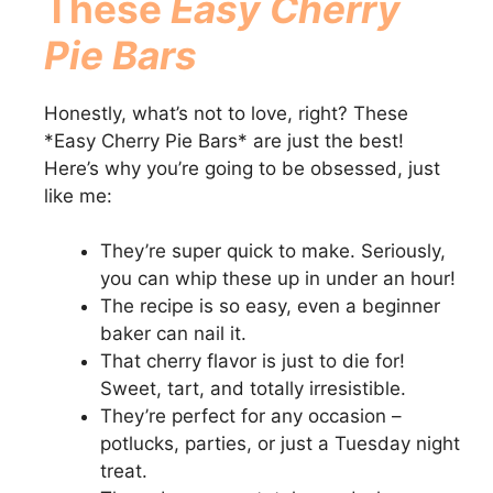
These
Easy Cherry
Pie Bars
V
Honestly, what’s not to love, right? These
i
*Easy Cherry Pie Bars* are just the best!
Here’s why you’re going to be obsessed, just
d
like me:
e
They’re super quick to make. Seriously,
you can whip these up in under an hour!
The recipe is so easy, even a beginner
o
baker can nail it.
That cherry flavor is just to die for!
Sweet, tart, and totally irresistible.
They’re perfect for any occasion –
potlucks, parties, or just a Tuesday night
treat.