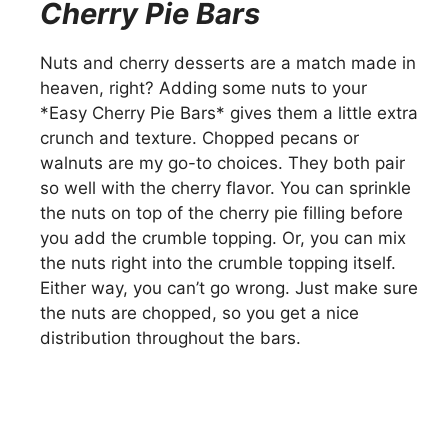
Cherry Pie Bars
Nuts and cherry desserts are a match made in
heaven, right? Adding some nuts to your
*Easy Cherry Pie Bars* gives them a little extra
crunch and texture. Chopped pecans or
walnuts are my go-to choices. They both pair
so well with the cherry flavor. You can sprinkle
the nuts on top of the cherry pie filling before
you add the crumble topping. Or, you can mix
the nuts right into the crumble topping itself.
Either way, you can’t go wrong. Just make sure
the nuts are chopped, so you get a nice
distribution throughout the bars.