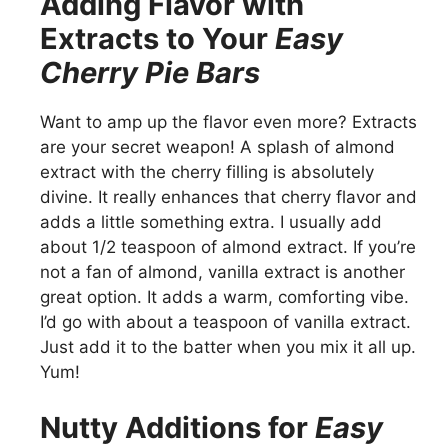
Adding Flavor with
Extracts to Your
Easy
Cherry Pie Bars
Want to amp up the flavor even more? Extracts
are your secret weapon! A splash of almond
extract with the cherry filling is absolutely
divine. It really enhances that cherry flavor and
adds a little something extra. I usually add
about 1/2 teaspoon of almond extract. If you’re
not a fan of almond, vanilla extract is another
great option. It adds a warm, comforting vibe.
I’d go with about a teaspoon of vanilla extract.
Just add it to the batter when you mix it all up.
Yum!
Nutty Additions for
Easy