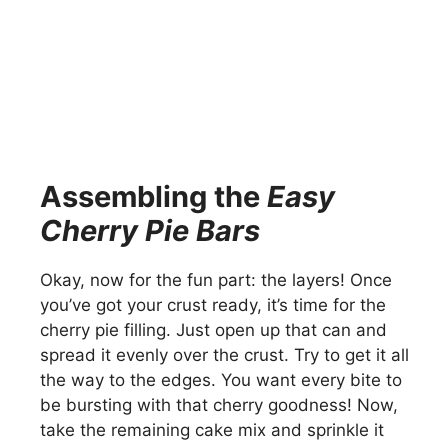
Assembling the
Easy
Cherry Pie Bars
Okay, now for the fun part: the layers! Once
you’ve got your crust ready, it’s time for the
cherry pie filling. Just open up that can and
spread it evenly over the crust. Try to get it all
the way to the edges. You want every bite to
be bursting with that cherry goodness! Now,
take the remaining cake mix and sprinkle it