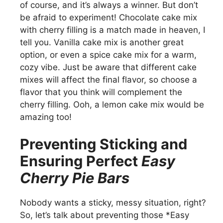
of course, and it’s always a winner. But don’t
be afraid to experiment! Chocolate cake mix
with cherry filling is a match made in heaven, I
tell you. Vanilla cake mix is another great
option, or even a spice cake mix for a warm,
cozy vibe. Just be aware that different cake
mixes will affect the final flavor, so choose a
flavor that you think will complement the
cherry filling. Ooh, a lemon cake mix would be
amazing too!
Preventing Sticking and
Ensuring Perfect
Easy
Cherry Pie Bars
Nobody wants a sticky, messy situation, right?
So, let’s talk about preventing those *Easy