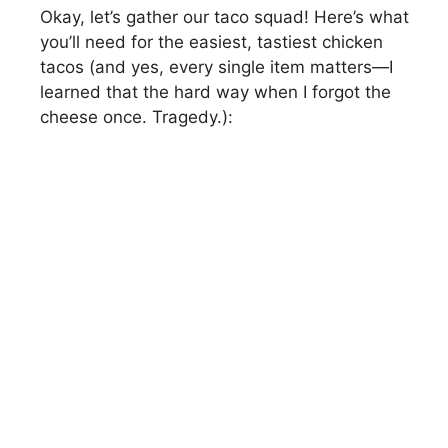
Okay, let’s gather our taco squad! Here’s what
i
you’ll need for the easiest, tastiest chicken
tacos (and yes, every single item matters—I
d
learned that the hard way when I forgot the
cheese once. Tragedy.):
e
o