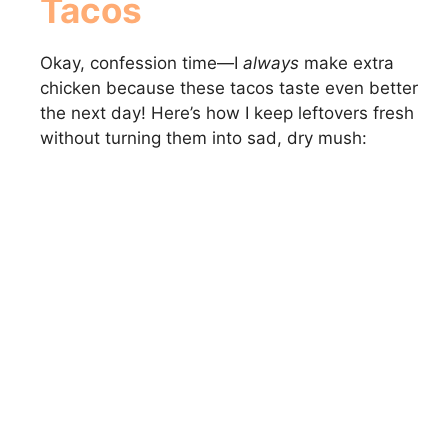
Tacos
Okay, confession time—I
always
make extra
chicken because these tacos taste even better
the next day! Here’s how I keep leftovers fresh
without turning them into sad, dry mush: