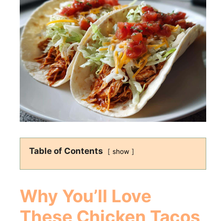
Table of Contents
show
Why You’ll Love
These Chicken Tacos