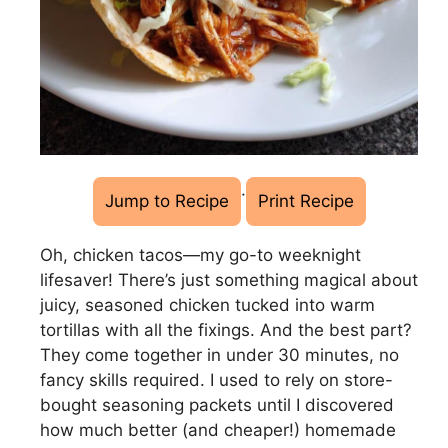
·
Jump to Recipe
Print Recipe
Oh, chicken tacos—my go-to weeknight
lifesaver! There’s just something magical about
juicy, seasoned chicken tucked into warm
tortillas with all the fixings. And the best part?
They come together in under 30 minutes, no
fancy skills required. I used to rely on store-
bought seasoning packets until I discovered
how much better (and cheaper!) homemade