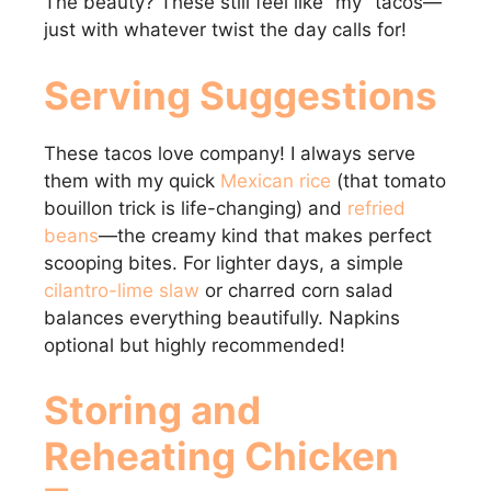
The beauty? These still feel like “my” tacos—
just with whatever twist the day calls for!
Serving Suggestions
These tacos love company! I always serve
them with my quick
Mexican rice
(that tomato
bouillon trick is life-changing) and
refried
beans
—the creamy kind that makes perfect
scooping bites. For lighter days, a simple
cilantro-lime slaw
or charred corn salad
balances everything beautifully. Napkins
optional but highly recommended!
Storing and
Reheating Chicken