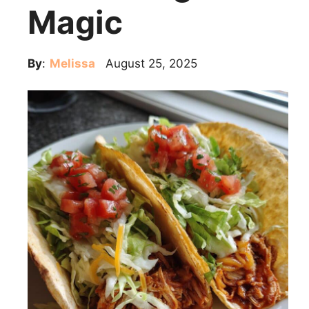
Magic
By
:
Melissa
August 25, 2025