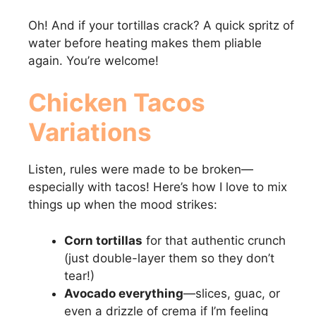
Oh! And if your tortillas crack? A quick spritz of
water before heating makes them pliable
again. You’re welcome!
Chicken Tacos
Variations
Listen, rules were made to be broken—
especially with tacos! Here’s how I love to mix
things up when the mood strikes:
Corn tortillas
for that authentic crunch
(just double-layer them so they don’t
tear!)
Avocado everything
—slices, guac, or
even a drizzle of crema if I’m feeling