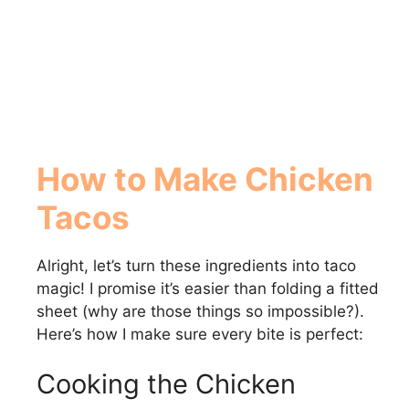
How to Make Chicken
Tacos
Alright, let’s turn these ingredients into taco
magic! I promise it’s easier than folding a fitted
sheet (why are those things so impossible?).
Here’s how I make sure every bite is perfect:
Cooking the Chicken