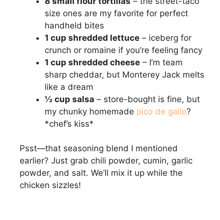
8 small flour tortillas
– the street-taco
size ones are my favorite for perfect
handheld bites
1 cup shredded lettuce
– iceberg for
crunch or romaine if you’re feeling fancy
1 cup shredded cheese
– I’m team
sharp cheddar, but Monterey Jack melts
like a dream
½ cup salsa
– store-bought is fine, but
my chunky homemade
pico de gallo
?
*chef’s kiss*
Psst—that seasoning blend I mentioned
earlier? Just grab chili powder, cumin, garlic
powder, and salt. We’ll mix it up while the
chicken sizzles!