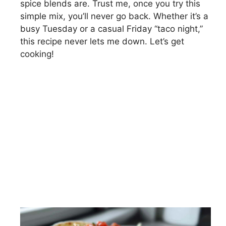
spice blends are. Trust me, once you try this
simple mix, you’ll never go back. Whether it’s a
busy Tuesday or a casual Friday “taco night,”
this recipe never lets me down. Let’s get
cooking!