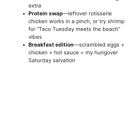
extra
Protein swap
—leftover rotisserie
chicken works in a pinch, or try shrimp
for “Taco Tuesday meets the beach”
vibes
Breakfast edition
—scrambled eggs +
chicken + hot sauce = my hungover
Saturday salvation