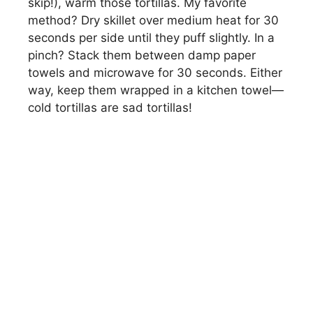
skip!), warm those tortillas. My favorite
method? Dry skillet over medium heat for 30
seconds per side until they puff slightly. In a
pinch? Stack them between damp paper
towels and microwave for 30 seconds. Either
way, keep them wrapped in a kitchen towel—
cold tortillas are sad tortillas!