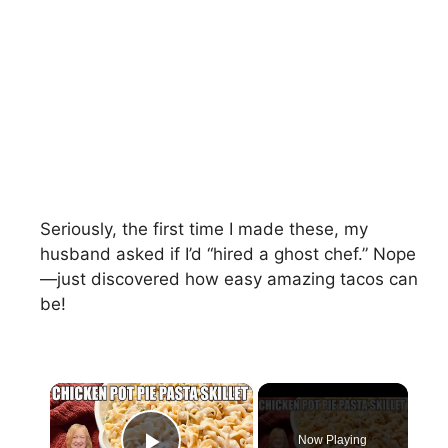
Seriously, the first time I made these, my
husband asked if I’d “hired a ghost chef.” Nope
—just discovered how easy amazing tacos can
be!
×
Now Playing