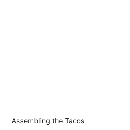
Assembling the Tacos