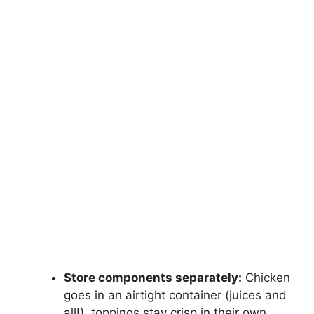
Store components separately:
Chicken
goes in an airtight container (juices and
all!), toppings stay crisp in their own