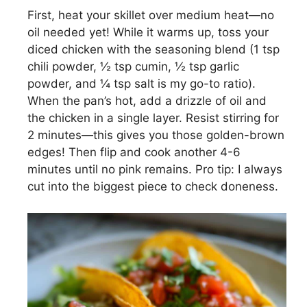
First, heat your skillet over medium heat—no
oil needed yet! While it warms up, toss your
diced chicken with the seasoning blend (1 tsp
chili powder, ½ tsp cumin, ½ tsp garlic
powder, and ¼ tsp salt is my go-to ratio).
When the pan’s hot, add a drizzle of oil and
the chicken in a single layer. Resist stirring for
2 minutes—this gives you those golden-brown
edges! Then flip and cook another 4-6
minutes until no pink remains. Pro tip: I always
cut into the biggest piece to check doneness.