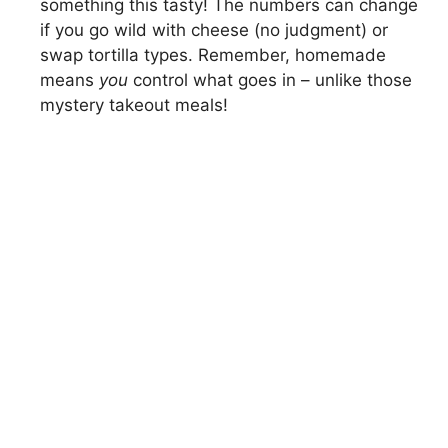
something this tasty! The numbers can change
if you go wild with cheese (no judgment) or
swap tortilla types. Remember, homemade
means
you
control what goes in – unlike those
mystery takeout meals!