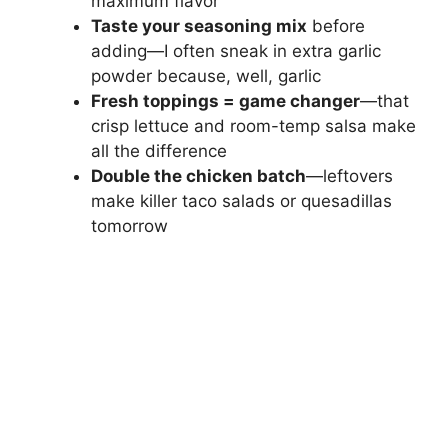
maximum flavor
Taste your seasoning mix
before
adding—I often sneak in extra garlic
powder because, well, garlic
Fresh toppings = game changer
—that
crisp lettuce and room-temp salsa make
all the difference
Double the chicken batch
—leftovers
make killer taco salads or quesadillas
tomorrow