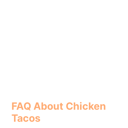
FAQ About Chicken
Tacos