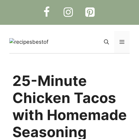
Skip
to
content
Menu
25-Minute
Chicken Tacos
with Homemade
Seasoning