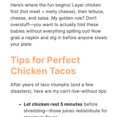
Here’s where the fun begins! Layer chicken
first (hot meat = melty cheese), then lettuce,
cheese, and salsa. My golden rule? Don’t
overstuff—you want to actually fold these
babies without everything spilling out! Now
grab a napkin and dig in before anyone steals
your plate.
Tips for Perfect
Chicken Tacos
After years of taco triumphs (and a few
disasters), here are my can’t-live-without tips:
Let chicken rest 5 minutes
before
shredding—those juices redistribute for