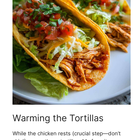
Warming the Tortillas
While the chicken rests (crucial step—don’t