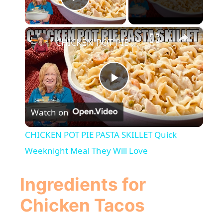
Play Video
×
CHICKEN POT PIE PASTA SKILLET Quick Weeknight Meal They Will Love
P
Watch on
l
CHICKEN POT PIE PASTA SKILLET Quick
a
Weeknight Meal They Will Love
y
Ingredients for
Chicken Tacos
V