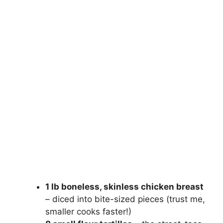
1 lb boneless, skinless chicken breast
– diced into bite-sized pieces (trust me,
smaller cooks faster!)