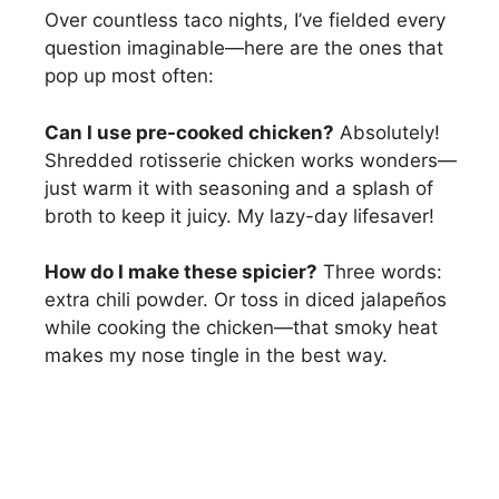
Over countless taco nights, I’ve fielded every
question imaginable—here are the ones that
pop up most often:
Can I use pre-cooked chicken?
Absolutely!
Shredded rotisserie chicken works wonders—
just warm it with seasoning and a splash of
broth to keep it juicy. My lazy-day lifesaver!
How do I make these spicier?
Three words:
extra chili powder. Or toss in diced jalapeños
while cooking the chicken—that smoky heat
makes my nose tingle in the best way.