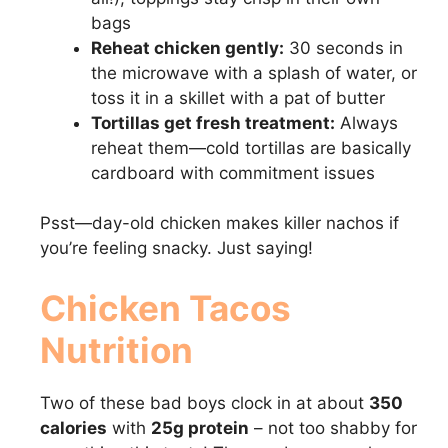
bags
Reheat chicken gently:
30 seconds in
the microwave with a splash of water, or
toss it in a skillet with a pat of butter
Tortillas get fresh treatment:
Always
reheat them—cold tortillas are basically
cardboard with commitment issues
Psst—day-old chicken makes killer nachos if
you’re feeling snacky. Just saying!
Chicken Tacos
Nutrition
Two of these bad boys clock in at about
350
calories
with
25g protein
– not too shabby for