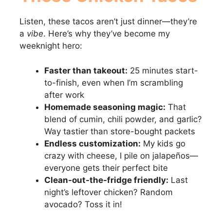
Listen, these tacos aren’t just dinner—they’re
a
vibe
. Here’s why they’ve become my
weeknight hero:
Faster than takeout:
25 minutes start-
to-finish, even when I’m scrambling
after work
Homemade seasoning magic:
That
blend of cumin, chili powder, and garlic?
Way tastier than store-bought packets
Endless customization:
My kids go
crazy with cheese, I pile on jalapeños—
everyone gets their perfect bite
Clean-out-the-fridge friendly:
Last
night’s leftover chicken? Random
avocado? Toss it in!