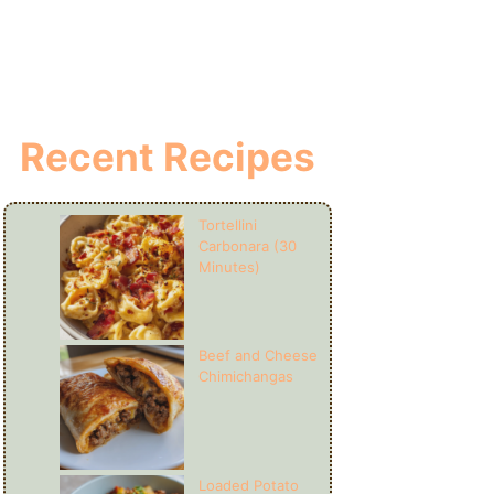
Recent Recipes
Tortellini
Carbonara (30
Minutes)
Beef and Cheese
Chimichangas
Loaded Potato