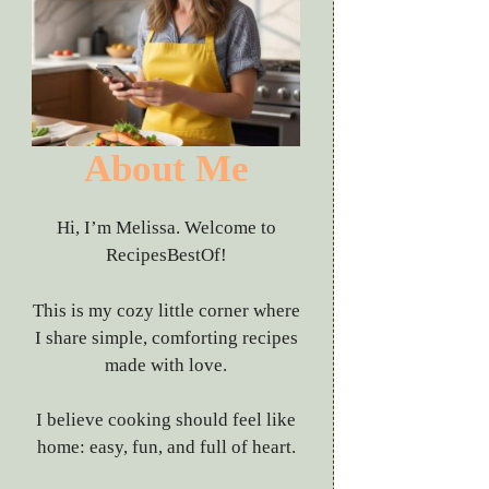
About Me
Hi, I’m Melissa. Welcome to
RecipesBestOf!
This is my cozy little corner where
I share simple, comforting recipes
made with love.
I believe cooking should feel like
home: easy, fun, and full of heart.