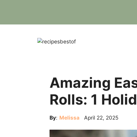
Skip
to
content
Amazing Ea
Rolls: 1 Holi
By
:
Melissa
April 22, 2025