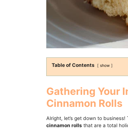
Table of Contents
show
Gathering Your I
Cinnamon Rolls
Alright, let’s get down to busines
cinnamon rolls
that are a total hol