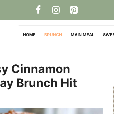
HOME
BRUNCH
MAIN MEAL
SWE
sy Cinnamon
day Brunch Hit