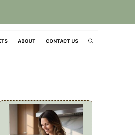
ETS
ABOUT
CONTACT US