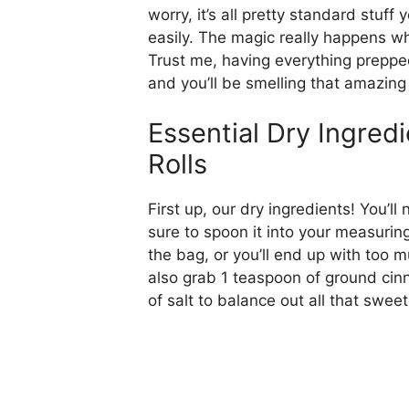
worry, it’s all pretty standard stuf
easily. The magic really happens wh
Trust me, having everything prepp
and you’ll be smelling that amazin
Essential Dry Ingred
Rolls
First up, our dry ingredients! You’l
sure to spoon it into your measuring
the bag, or you’ll end up with too m
also grab 1 teaspoon of ground cin
of salt to balance out all that swee