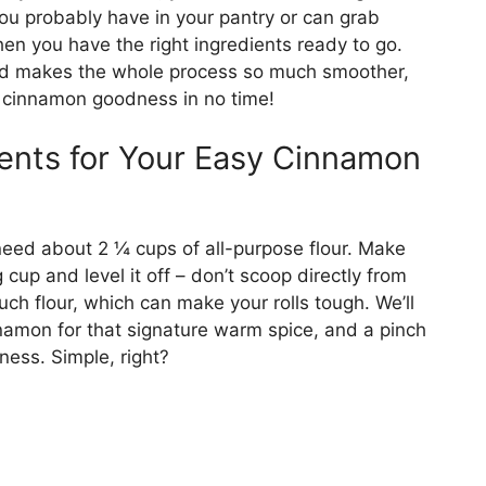
f you probably have in your pantry or can grab
en you have the right ingredients ready to go.
ed makes the whole process so much smoother,
g cinnamon goodness in no time!
ients for Your Easy Cinnamon
l need about 2 ¼ cups of all-purpose flour. Make
 cup and level it off – don’t scoop directly from
uch flour, which can make your rolls tough. We’ll
namon for that signature warm spice, and a pinch
tness. Simple, right?