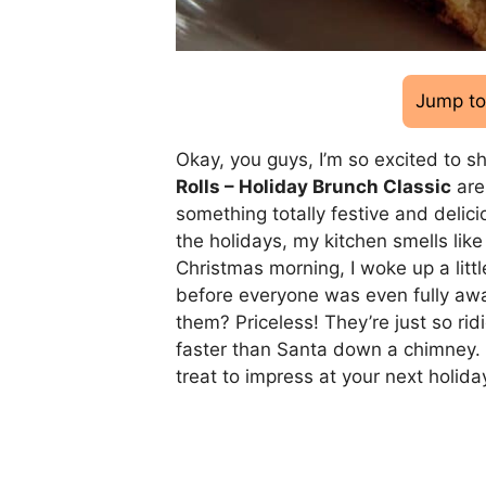
Jump to
Okay, you guys, I’m so excited to s
Rolls – Holiday Brunch Classic
are
something totally festive and delici
the holidays, my kitchen smells lik
Christmas morning, I woke up a littl
before everyone was even fully awa
them? Priceless! They’re just so ri
faster than Santa down a chimney. Se
treat to impress at your next holida