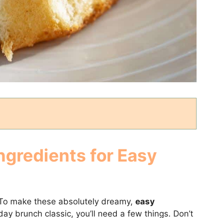
ngredients for Easy
s! To make these absolutely dreamy,
easy
iday brunch classic, you’ll need a few things. Don’t