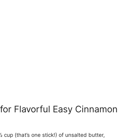
for Flavorful Easy Cinnamon
 cup (that’s one stick!) of unsalted butter,