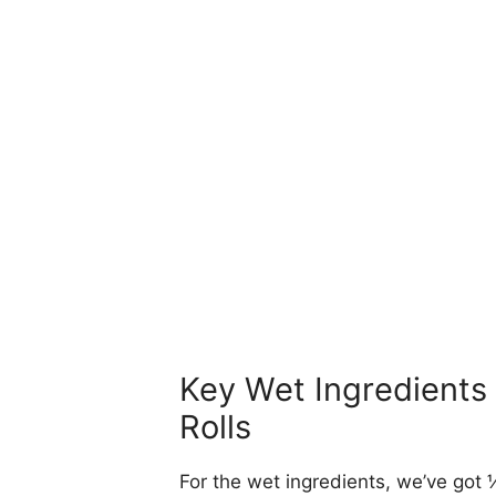
Key Wet Ingredients 
Rolls
For the wet ingredients, we’ve got ½