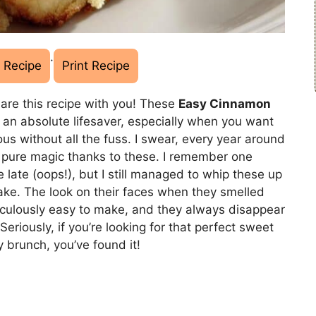
·
 Recipe
Print Recipe
hare this recipe with you! These
Easy Cinnamon
 an absolute lifesaver, especially when you want
ous without all the fuss. I swear, every year around
e pure magic thanks to these. I remember one
e late (oops!), but I still managed to whip these up
ke. The look on their faces when they smelled
diculously easy to make, and they always disappear
riously, if you’re looking for that perfect sweet
y brunch, you’ve found it!