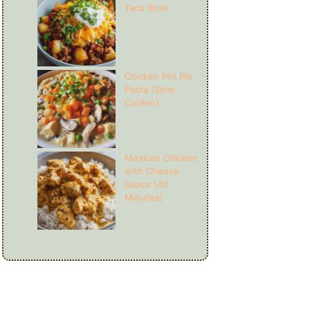
Taco Bowl
Chicken Pot Pie
Pasta (Slow
Cooker)
Mexican Chicken
with Cheese
Sauce (40
Minutes)