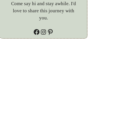
Come say hi and stay awhile. I'd
love to share this journey with
you.
Facebook
Instagram
Pinterest