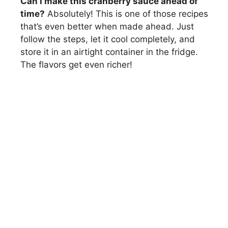
Can I make this cranberry sauce ahead of
time?
Absolutely! This is one of those recipes
that’s even better when made ahead. Just
follow the steps, let it cool completely, and
store it in an airtight container in the fridge.
The flavors get even richer!