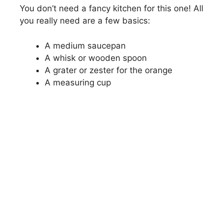
You don’t need a fancy kitchen for this one! All
you really need are a few basics:
A medium saucepan
A whisk or wooden spoon
A grater or zester for the orange
A measuring cup