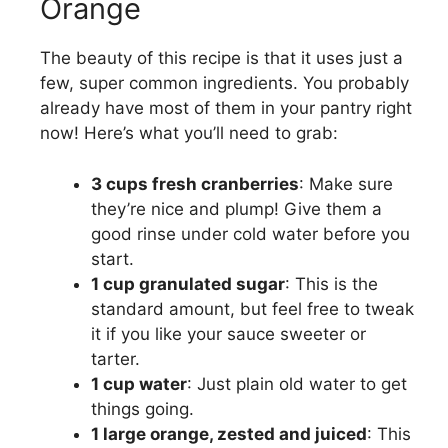
Orange
The beauty of this recipe is that it uses just a
few, super common ingredients. You probably
already have most of them in your pantry right
now! Here’s what you’ll need to grab:
3 cups fresh cranberries
: Make sure
they’re nice and plump! Give them a
good rinse under cold water before you
start.
1 cup granulated sugar
: This is the
standard amount, but feel free to tweak
it if you like your sauce sweeter or
tarter.
1 cup water
: Just plain old water to get
things going.
1 large orange, zested and juiced
: This