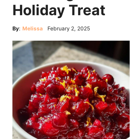
Holiday Treat
By
:
Melissa
February 2, 2025