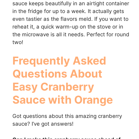
sauce keeps beautifully in an airtight container
in the fridge for up to a week. It actually gets
even tastier as the flavors meld. If you want to
reheat it, a quick warm-up on the stove or in
the microwave is all it needs. Perfect for round
two!
Frequently Asked
Questions About
Easy Cranberry
Sauce with Orange
Got questions about this amazing cranberry
sauce? I’ve got answers!