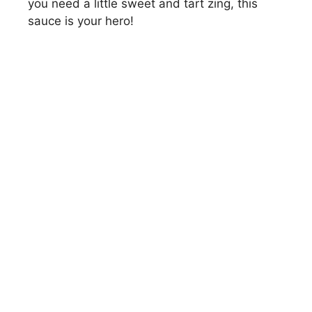
you need a little sweet and tart zing, this
sauce is your hero!