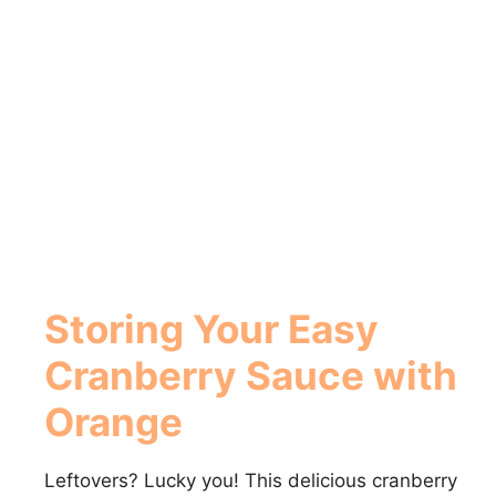
Storing Your Easy
Cranberry Sauce with
Orange
Leftovers? Lucky you! This delicious cranberry