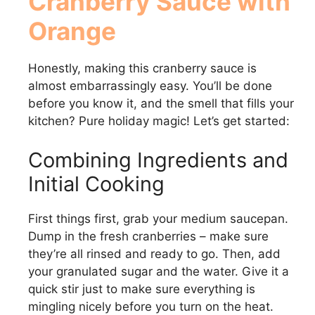
Cranberry Sauce with
Orange
V
Honestly, making this cranberry sauce is
i
almost embarrassingly easy. You’ll be done
before you know it, and the smell that fills your
d
kitchen? Pure holiday magic! Let’s get started:
e
Combining Ingredients and
Initial Cooking
o
First things first, grab your medium saucepan.
Dump in the fresh cranberries – make sure
they’re all rinsed and ready to go. Then, add
your granulated sugar and the water. Give it a
quick stir just to make sure everything is
mingling nicely before you turn on the heat.