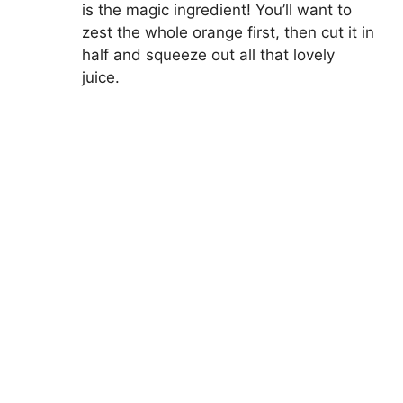
is the magic ingredient! You’ll want to
zest the whole orange first, then cut it in
half and squeeze out all that lovely
juice.