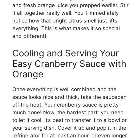
and fresh orange juice you prepped earlier. Stir
it all together really well. You’ll immediately
notice how that bright citrus smell just lifts
everything. This is what makes it so special
and different!
Cooling and Serving Your
Easy Cranberry Sauce with
Orange
Once everything is well combined and the
sauce looks nice and thick, take the saucepan
off the heat. Your cranberry sauce is pretty
much done! Now, the hardest part: you need
to let it cool. It’s best to transfer it to a bowl or
your serving dish. Cover it up and pop it in the
refrigerator for at least an hour, or even longer.