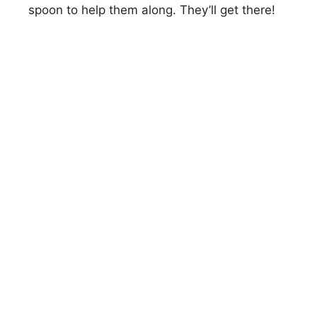
spoon to help them along. They’ll get there!