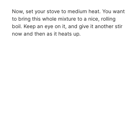
Now, set your stove to medium heat. You want
to bring this whole mixture to a nice, rolling
boil. Keep an eye on it, and give it another stir
now and then as it heats up.