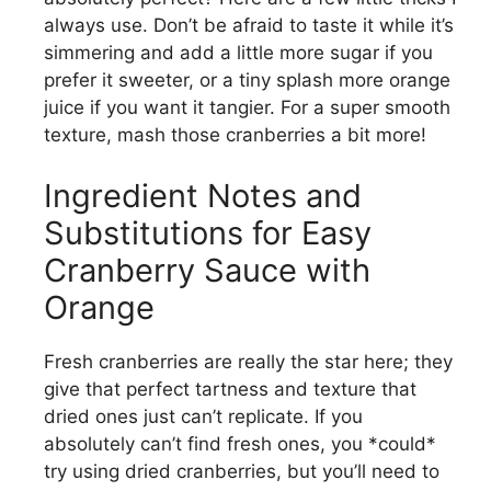
always use. Don’t be afraid to taste it while it’s
simmering and add a little more sugar if you
prefer it sweeter, or a tiny splash more orange
juice if you want it tangier. For a super smooth
texture, mash those cranberries a bit more!
Ingredient Notes and
Substitutions for Easy
Cranberry Sauce with
Orange
Fresh cranberries are really the star here; they
give that perfect tartness and texture that
dried ones just can’t replicate. If you
absolutely can’t find fresh ones, you *could*
try using dried cranberries, but you’ll need to