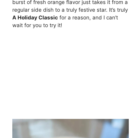
burst of fresh orange flavor just takes it from a
regular side dish to a truly festive star. It’s truly
A Holiday Classic
for a reason, and I can’t
wait for you to try it!