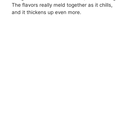
The flavors really meld together as it chills,
and it thickens up even more.