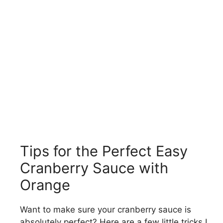
Tips for the Perfect Easy
Cranberry Sauce with
Orange
Want to make sure your cranberry sauce is
absolutely perfect? Here are a few little tricks I