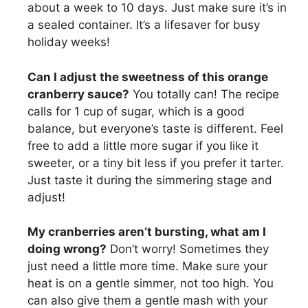
about a week to 10 days. Just make sure it’s in
a sealed container. It’s a lifesaver for busy
holiday weeks!
Can I adjust the sweetness of this orange
cranberry sauce?
You totally can! The recipe
calls for 1 cup of sugar, which is a good
balance, but everyone’s taste is different. Feel
free to add a little more sugar if you like it
sweeter, or a tiny bit less if you prefer it tarter.
Just taste it during the simmering stage and
adjust!
My cranberries aren’t bursting, what am I
doing wrong?
Don’t worry! Sometimes they
just need a little more time. Make sure your
heat is on a gentle simmer, not too high. You
can also give them a gentle mash with your