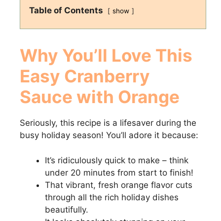
Table of Contents
show
Why You’ll Love This
Easy Cranberry
Sauce with Orange
Seriously, this recipe is a lifesaver during the
busy holiday season! You’ll adore it because:
It’s ridiculously quick to make – think
under 20 minutes from start to finish!
That vibrant, fresh orange flavor cuts
through all the rich holiday dishes
beautifully.