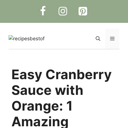
Skip
to
content
Menu
Easy Cranberry
Sauce with
Orange: 1
Amazing