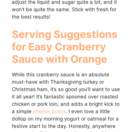
adjust the liquid and sugar quite a bit, and it
won’t be quite the same. Stick with fresh for
the best results!
Serving Suggestions
for Easy Cranberry
Sauce with Orange
While this cranberry sauce is an absolute
must-have with Thanksgiving turkey or
Christmas ham, it’s so good you’ll want to use
it all year! It’s fantastic spooned over roasted
chicken or pork loin, and adds a bright kick to
a simple
cheese board
. I even love a little
dollop on my morning yogurt or oatmeal for a
festive start to the day. Honestly, anywhere