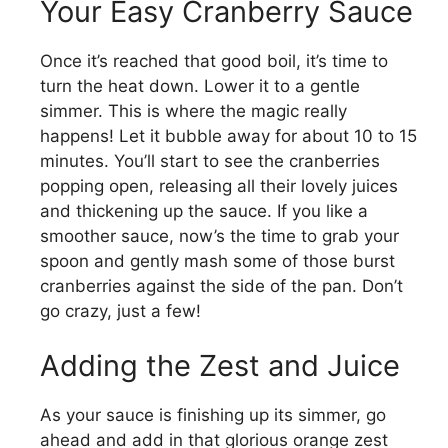
Your Easy Cranberry Sauce
Once it’s reached that good boil, it’s time to
turn the heat down. Lower it to a gentle
simmer. This is where the magic really
happens! Let it bubble away for about 10 to 15
minutes. You’ll start to see the cranberries
popping open, releasing all their lovely juices
and thickening up the sauce. If you like a
smoother sauce, now’s the time to grab your
spoon and gently mash some of those burst
cranberries against the side of the pan. Don’t
go crazy, just a few!
Adding the Zest and Juice
As your sauce is finishing up its simmer, go
ahead and add in that glorious orange zest