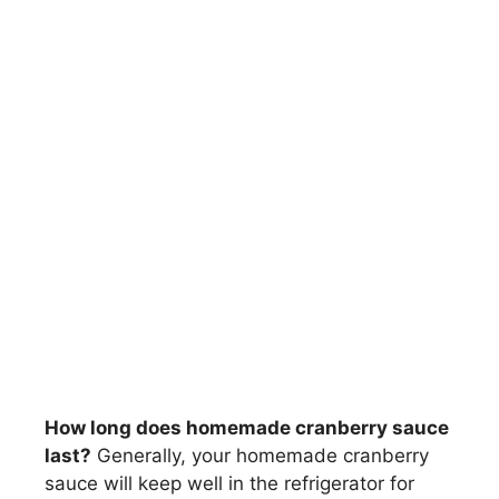
How long does homemade cranberry sauce
last?
Generally, your homemade cranberry
sauce will keep well in the refrigerator for