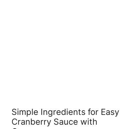
Simple Ingredients for Easy
Cranberry Sauce with