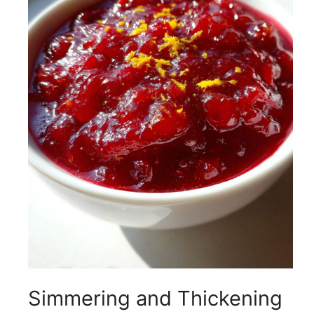
Simmering and Thickening