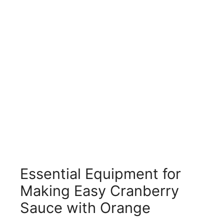
Essential Equipment for
Making Easy Cranberry
Sauce with Orange