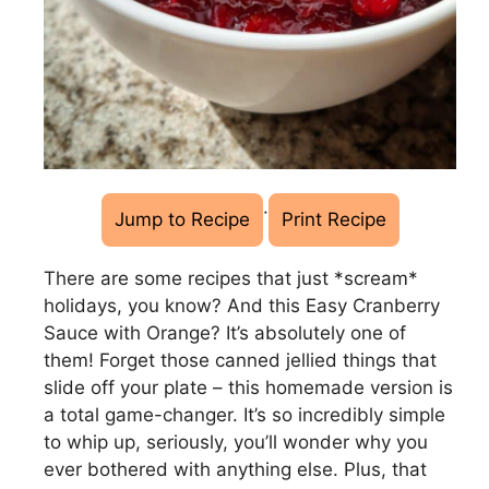
·
Jump to Recipe
Print Recipe
There are some recipes that just *scream*
holidays, you know? And this Easy Cranberry
Sauce with Orange? It’s absolutely one of
them! Forget those canned jellied things that
slide off your plate – this homemade version is
a total game-changer. It’s so incredibly simple
to whip up, seriously, you’ll wonder why you
ever bothered with anything else. Plus, that