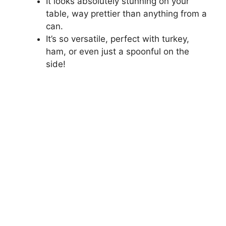
It looks absolutely stunning on your
table, way prettier than anything from a
can.
It’s so versatile, perfect with turkey,
ham, or even just a spoonful on the
side!