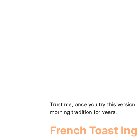
Trust me, once you try this version
morning tradition for years.
French Toast Ing