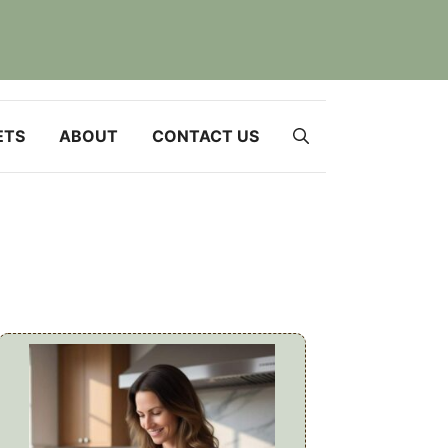
ETS
ABOUT
CONTACT US