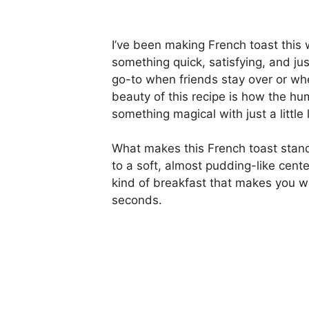
I’ve been making French toast this
something quick, satisfying, and jus
go-to when friends stay over or wh
beauty of this recipe is how the h
something magical with just a little 
What makes this French toast stand 
to a soft, almost pudding-like cente
kind of breakfast that makes you wa
seconds.