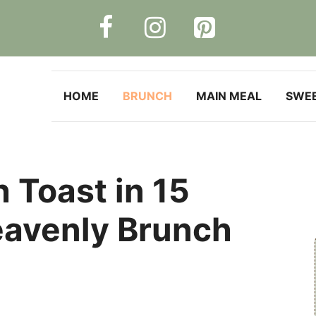
HOME
BRUNCH
MAIN MEAL
SWE
h Toast in 15
eavenly Brunch