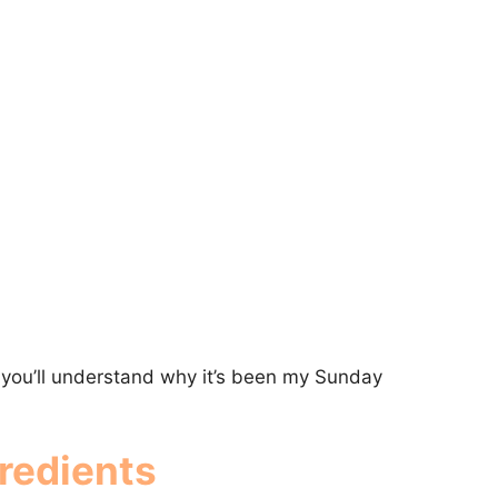
, you’ll understand why it’s been my Sunday
redients