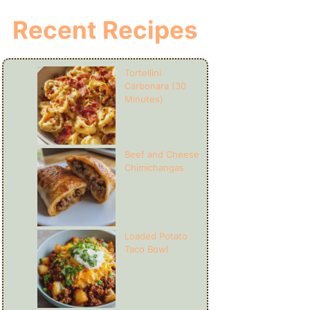
Recent Recipes
Tortellini
Carbonara (30
Minutes)
Beef and Cheese
Chimichangas
Loaded Potato
Taco Bowl