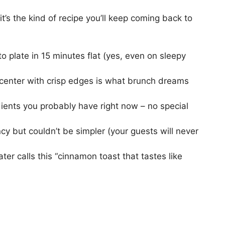
 it’s the kind of recipe you’ll keep coming back to
o plate in 15 minutes flat (yes, even on sleepy
 center with crisp edges is what brunch dreams
dients you probably have right now – no special
cy but couldn’t be simpler (your guests will never
ater calls this “cinnamon toast that tastes like