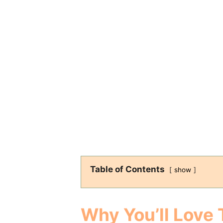
Table of Contents
show
Why You’ll Love 