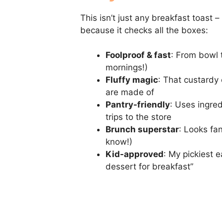
This isn’t just any breakfast toast –
because it checks all the boxes:
Foolproof & fast
: From bowl t
mornings!)
Fluffy magic
: That custardy
are made of
Pantry-friendly
: Uses ingre
trips to the store
Brunch superstar
: Looks fan
know!)
Kid-approved
: My pickiest e
dessert for breakfast”