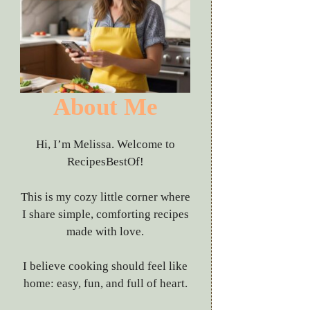
About Me
Hi, I’m Melissa. Welcome to
RecipesBestOf!
This is my cozy little corner where
I share simple, comforting recipes
made with love.
I believe cooking should feel like
home: easy, fun, and full of heart.