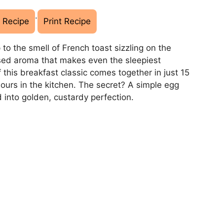
·
 Recipe
Print Recipe
 to the smell of French toast sizzling on the
sed aroma that makes even the sleepiest
 this breakfast classic comes together in just 15
hours in the kitchen. The secret? A simple egg
 into golden, custardy perfection.