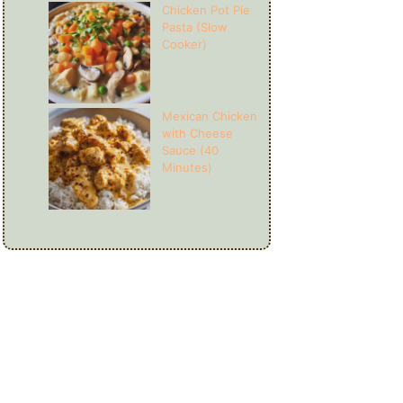
Chicken Pot Pie
Pasta (Slow
Cooker)
Mexican Chicken
with Cheese
Sauce (40
Minutes)