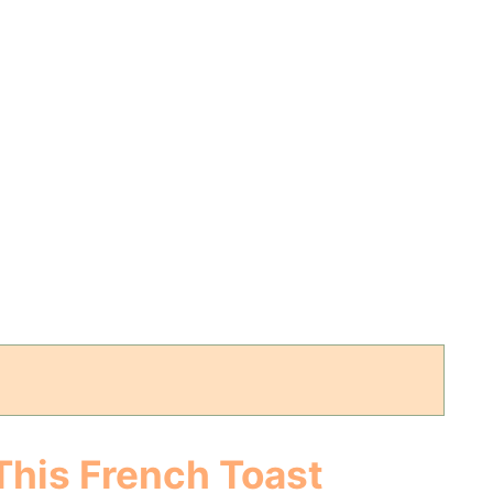
This French Toast