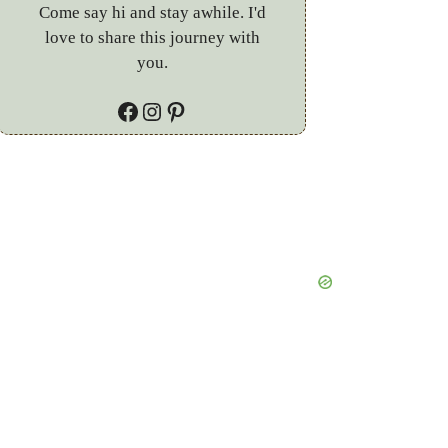
Come say hi and stay awhile. I'd
love to share this journey with
you.
Facebook
Instagram
Pinterest