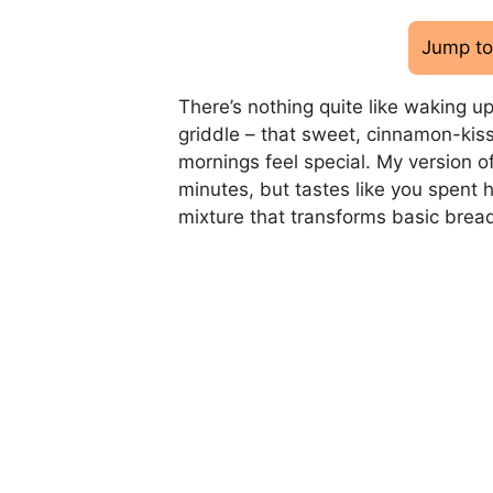
Jump to
There’s nothing quite like waking up
griddle – that sweet, cinnamon-kis
mornings feel special. My version of
minutes, but tastes like you spent 
mixture that transforms basic bread