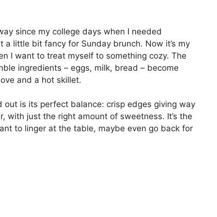
 way since my college days when I needed
t a little bit fancy for Sunday brunch. Now it’s my
en I want to treat myself to something cozy. The
umble ingredients – eggs, milk, bread – become
love and a hot skillet.
out is its perfect balance: crisp edges giving way
r, with just the right amount of sweetness. It’s the
nt to linger at the table, maybe even go back for