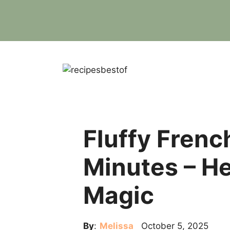
Skip
to
content
Fluffy Frenc
Minutes – H
Magic
By
:
Melissa
October 5, 2025