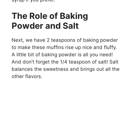
The Role of Baking
Powder and Salt
Next, we have 2 teaspoons of baking powder
to make these muffins rise up nice and fluffy.
A little bit of baking powder is all you need!
And don’t forget the 1/4 teaspoon of salt! Salt
balances the sweetness and brings out all the
other flavors.