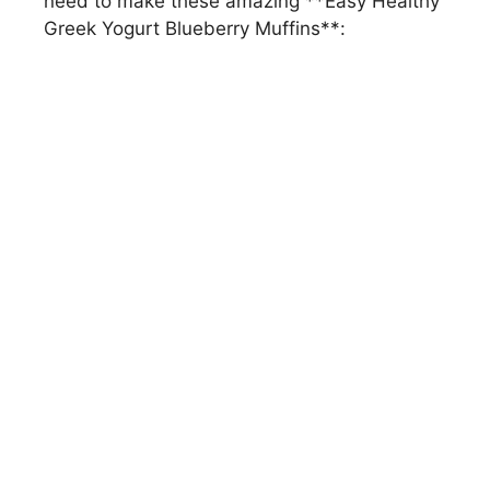
need to make these amazing **Easy Healthy
Greek Yogurt Blueberry Muffins**: