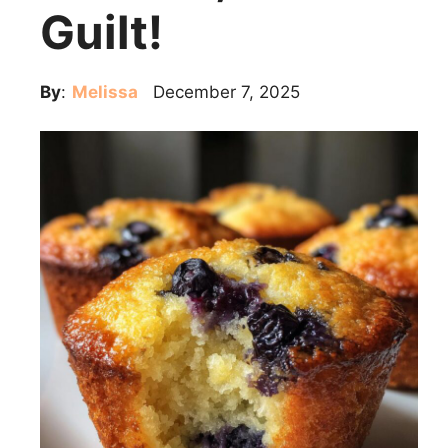
Guilt!
By
:
Melissa
December 7, 2025