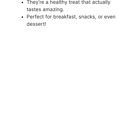
They’re a healthy treat that actually
tastes amazing.
Perfect for breakfast, snacks, or even
dessert!