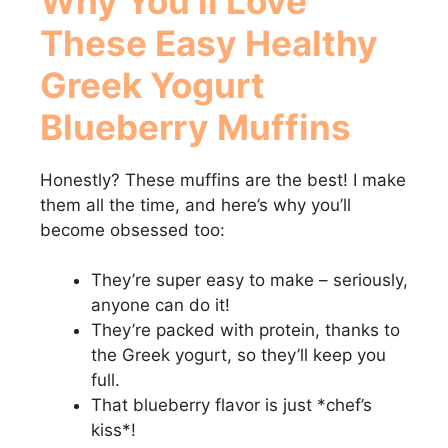
Why You’ll Love
These
Easy Healthy
Greek Yogurt
Blueberry Muffins
Honestly? These muffins are the best! I make
them all the time, and here’s why you’ll
become obsessed too:
They’re super easy to make – seriously,
anyone can do it!
They’re packed with protein, thanks to
the Greek yogurt, so they’ll keep you
full.
That blueberry flavor is just *chef’s
kiss*!