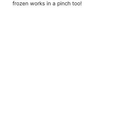
frozen works in a pinch too!