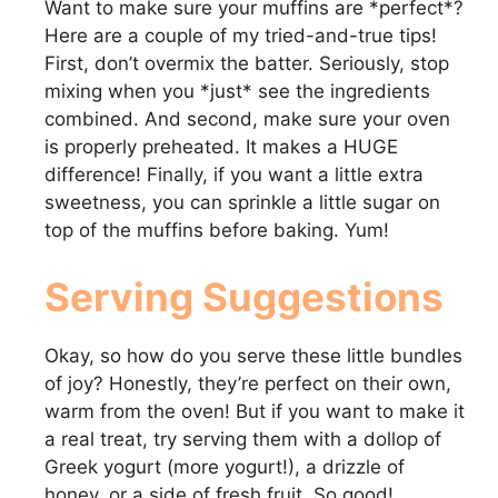
Want to make sure your muffins are *perfect*?
Here are a couple of my tried-and-true tips!
First, don’t overmix the batter. Seriously, stop
mixing when you *just* see the ingredients
combined. And second, make sure your oven
is properly preheated. It makes a HUGE
difference! Finally, if you want a little extra
sweetness, you can sprinkle a little sugar on
top of the muffins before baking. Yum!
Serving Suggestions
Okay, so how do you serve these little bundles
of joy? Honestly, they’re perfect on their own,
warm from the oven! But if you want to make it
a real treat, try serving them with a dollop of
Greek yogurt (more yogurt!), a drizzle of
honey, or a side of fresh fruit. So good!