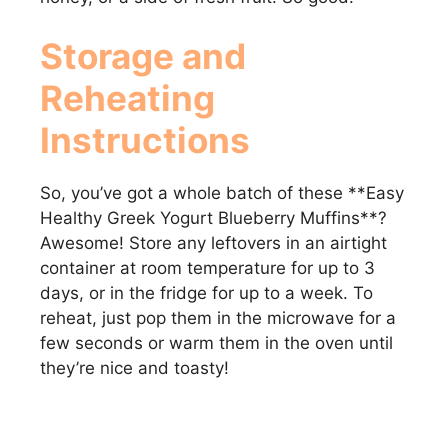
Storage and
Reheating
Instructions
So, you’ve got a whole batch of these **Easy
Healthy Greek Yogurt Blueberry Muffins**?
Awesome! Store any leftovers in an airtight
container at room temperature for up to 3
days, or in the fridge for up to a week. To
reheat, just pop them in the microwave for a
few seconds or warm them in the oven until
they’re nice and toasty!