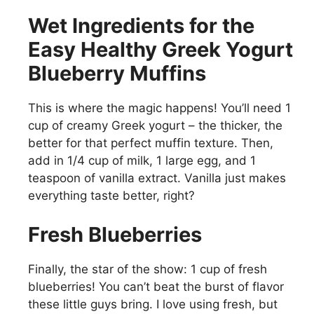
Wet Ingredients for the
Easy Healthy Greek Yogurt
Blueberry Muffins
This is where the magic happens! You’ll need 1
cup of creamy Greek yogurt – the thicker, the
better for that perfect muffin texture. Then,
add in 1/4 cup of milk, 1 large egg, and 1
teaspoon of vanilla extract. Vanilla just makes
everything taste better, right?
Fresh Blueberries
Finally, the star of the show: 1 cup of fresh
blueberries! You can’t beat the burst of flavor
these little guys bring. I love using fresh, but