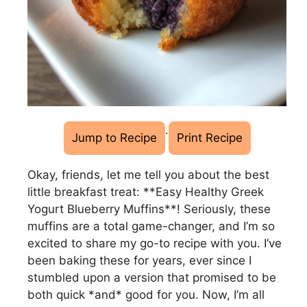
·
Jump to Recipe
Print Recipe
Okay, friends, let me tell you about the best
little breakfast treat: **Easy Healthy Greek
Yogurt Blueberry Muffins**! Seriously, these
muffins are a total game-changer, and I’m so
excited to share my go-to recipe with you. I’ve
been baking these for years, ever since I
stumbled upon a version that promised to be
both quick *and* good for you. Now, I’m all