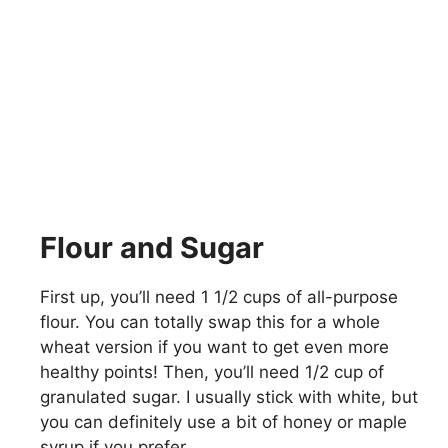
Flour and Sugar
First up, you’ll need 1 1/2 cups of all-purpose
flour. You can totally swap this for a whole
wheat version if you want to get even more
healthy points! Then, you’ll need 1/2 cup of
granulated sugar. I usually stick with white, but
you can definitely use a bit of honey or maple
syrup if you prefer.