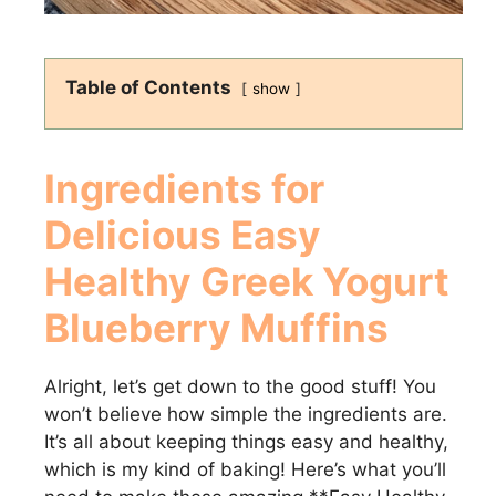
Table of Contents
show
Ingredients for
Delicious
Easy
Healthy Greek Yogurt
Blueberry Muffins
Alright, let’s get down to the good stuff! You
won’t believe how simple the ingredients are.
It’s all about keeping things easy and healthy,
which is my kind of baking! Here’s what you’ll