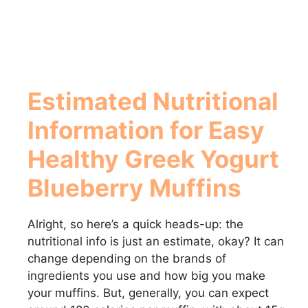
Estimated Nutritional
Information for
Easy
Healthy Greek Yogurt
Blueberry Muffins
Alright, so here’s a quick heads-up: the
nutritional info is just an estimate, okay? It can
change depending on the brands of
ingredients you use and how big you make
your muffins. But, generally, you can expect