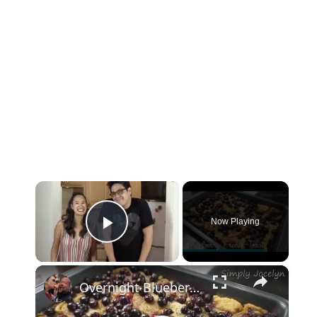
×
Now Playing
Play Video
×
Overnight Blueberry French Toast - Simply Jocelyn