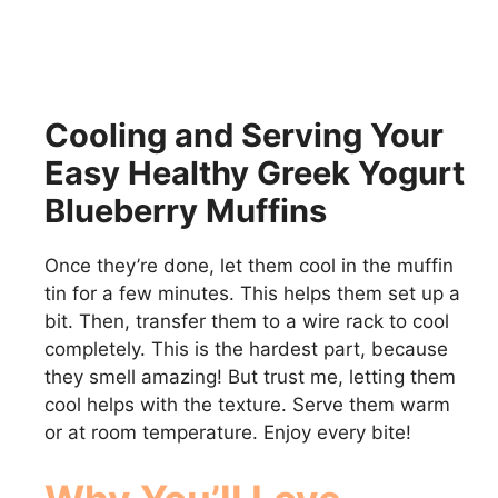
Cooling and Serving Your
Easy Healthy Greek Yogurt
Blueberry Muffins
Once they’re done, let them cool in the muffin
tin for a few minutes. This helps them set up a
bit. Then, transfer them to a wire rack to cool
completely. This is the hardest part, because
they smell amazing! But trust me, letting them
cool helps with the texture. Serve them warm
or at room temperature. Enjoy every bite!