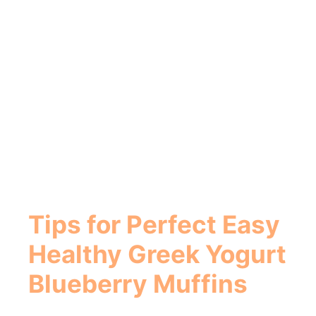
Tips for Perfect
Easy
Healthy Greek Yogurt
Blueberry Muffins