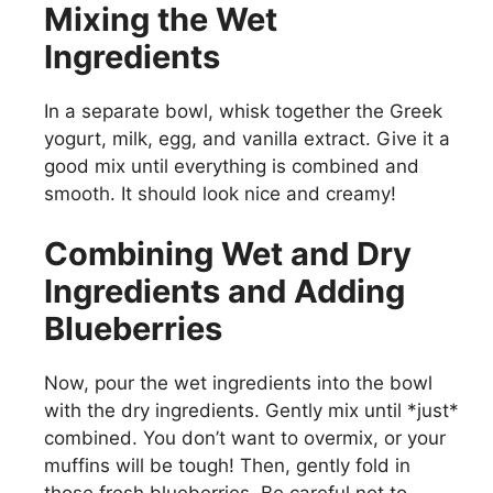
Mixing the Wet
Ingredients
In a separate bowl, whisk together the Greek
yogurt, milk, egg, and vanilla extract. Give it a
good mix until everything is combined and
smooth. It should look nice and creamy!
Combining Wet and Dry
Ingredients and Adding
Blueberries
Now, pour the wet ingredients into the bowl
with the dry ingredients. Gently mix until *just*
combined. You don’t want to overmix, or your
muffins will be tough! Then, gently fold in