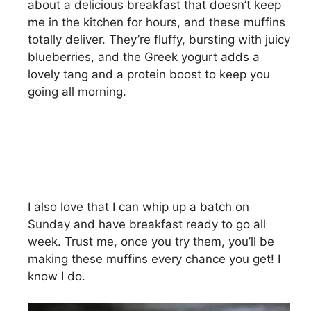
about a delicious breakfast that doesn’t keep
me in the kitchen for hours, and these muffins
totally deliver. They’re fluffy, bursting with juicy
blueberries, and the Greek yogurt adds a
lovely tang and a protein boost to keep you
going all morning.
I also love that I can whip up a batch on
Sunday and have breakfast ready to go all
week. Trust me, once you try them, you’ll be
making these muffins every chance you get! I
know I do.