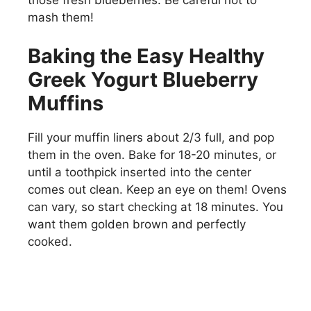
those fresh blueberries. Be careful not to
mash them!
Baking the Easy Healthy
Greek Yogurt Blueberry
Muffins
Fill your muffin liners about 2/3 full, and pop
them in the oven. Bake for 18-20 minutes, or
until a toothpick inserted into the center
comes out clean. Keep an eye on them! Ovens
can vary, so start checking at 18 minutes. You
want them golden brown and perfectly
cooked.