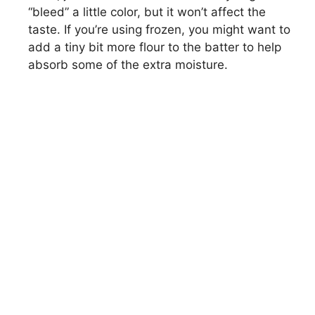
“bleed” a little color, but it won’t affect the
taste. If you’re using frozen, you might want to
add a tiny bit more flour to the batter to help
absorb some of the extra moisture.