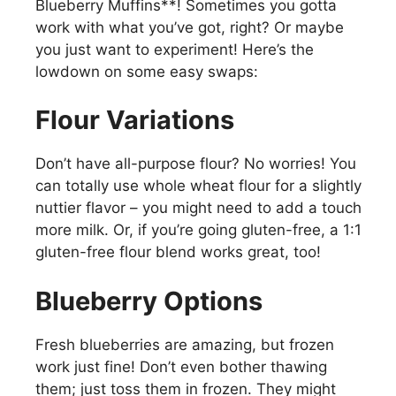
Blueberry Muffins**! Sometimes you gotta
work with what you’ve got, right? Or maybe
you just want to experiment! Here’s the
lowdown on some easy swaps:
Flour Variations
Don’t have all-purpose flour? No worries! You
can totally use whole wheat flour for a slightly
nuttier flavor – you might need to add a touch
more milk. Or, if you’re going gluten-free, a 1:1
gluten-free flour blend works great, too!
Blueberry Options
Fresh blueberries are amazing, but frozen
work just fine! Don’t even bother thawing
them; just toss them in frozen. They might