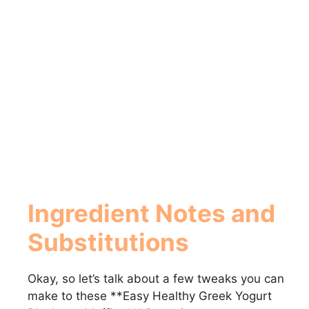
Ingredient Notes and
Substitutions
Okay, so let’s talk about a few tweaks you can
make to these **Easy Healthy Greek Yogurt