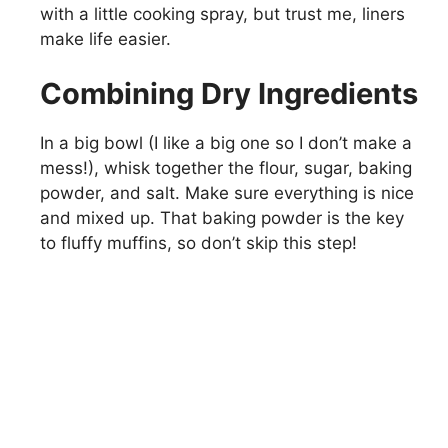
with a little cooking spray, but trust me, liners
make life easier.
Combining Dry Ingredients
In a big bowl (I like a big one so I don’t make a
mess!), whisk together the flour, sugar, baking
powder, and salt. Make sure everything is nice
and mixed up. That baking powder is the key
to fluffy muffins, so don’t skip this step!