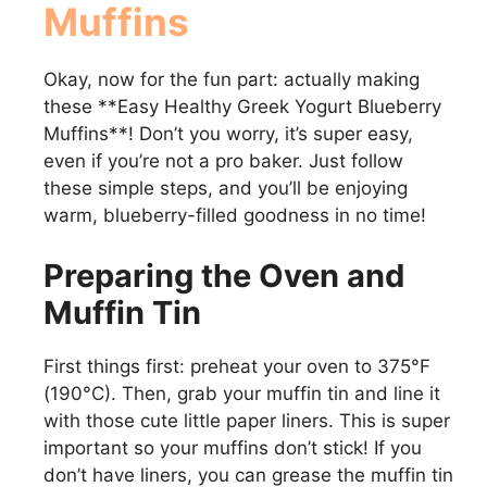
Muffins
Okay, now for the fun part: actually making
these **Easy Healthy Greek Yogurt Blueberry
Muffins**! Don’t you worry, it’s super easy,
even if you’re not a pro baker. Just follow
these simple steps, and you’ll be enjoying
warm, blueberry-filled goodness in no time!
Preparing the Oven and
Muffin Tin
First things first: preheat your oven to 375°F
(190°C). Then, grab your muffin tin and line it
with those cute little paper liners. This is super
important so your muffins don’t stick! If you
don’t have liners, you can grease the muffin tin