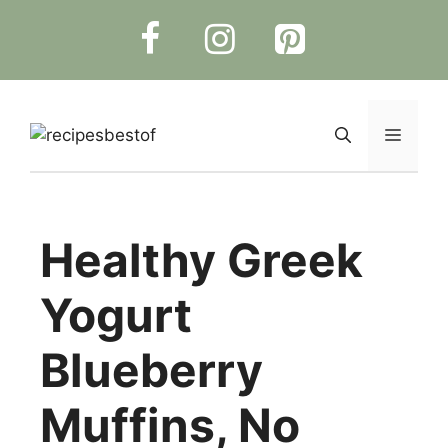
Skip
to
content
Menu
Healthy Greek
Yogurt
Blueberry
Muffins, No