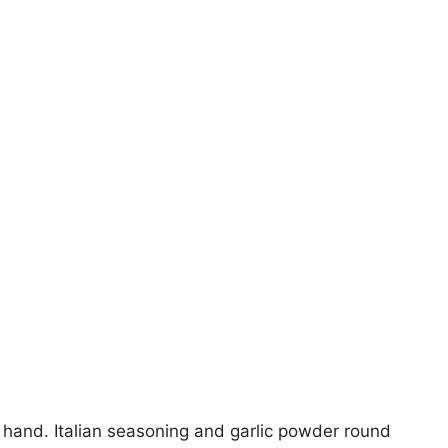
 hand. Italian seasoning and garlic powder round