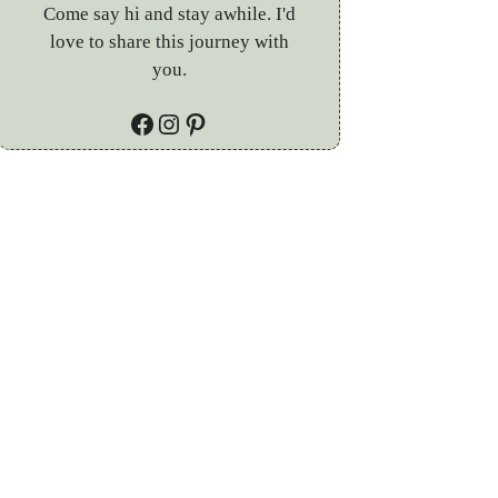
Come say hi and stay awhile. I'd
love to share this journey with
you.
Facebook
Instagram
Pinterest