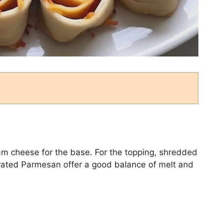
eam cheese for the base. For the topping, shredded
grated Parmesan offer a good balance of melt and