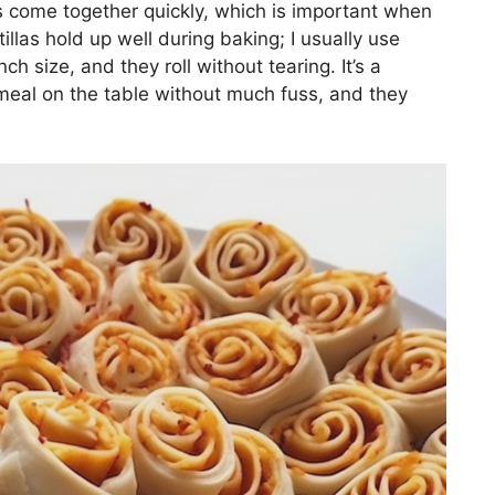
s come together quickly, which is important when
illas hold up well during baking; I usually use
nch size, and they roll without tearing. It’s a
 meal on the table without much fuss, and they