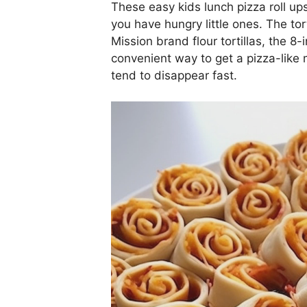
These easy kids lunch pizza roll up
you have hungry little ones. The tort
Mission brand flour tortillas, the 8-i
convenient way to get a pizza-like
tend to disappear fast.