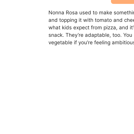
Nonna Rosa used to make something s
and topping it with tomato and cheese
what kids expect from pizza, and it’
snack. They’re adaptable, too. You
vegetable if you’re feeling ambitiou