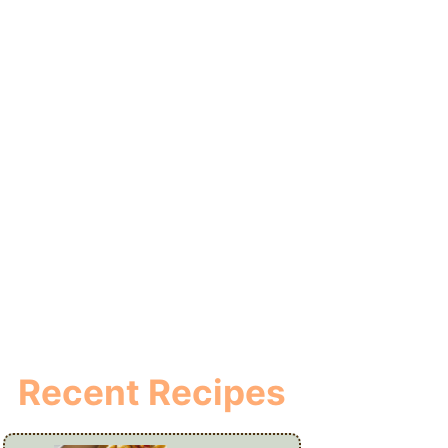
Recent Recipes