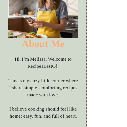
About Me
Hi, I’m Melissa. Welcome to
RecipesBestOf!
This is my cozy little corner where
I share simple, comforting recipes
made with love.
I believe cooking should feel like
home: easy, fun, and full of heart.