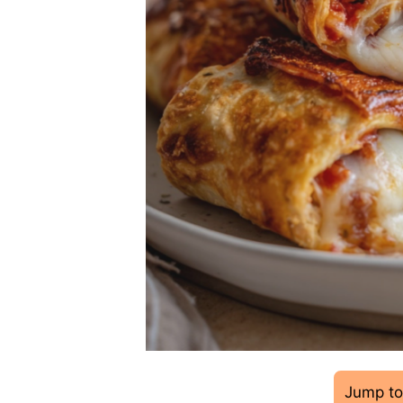
Jump to