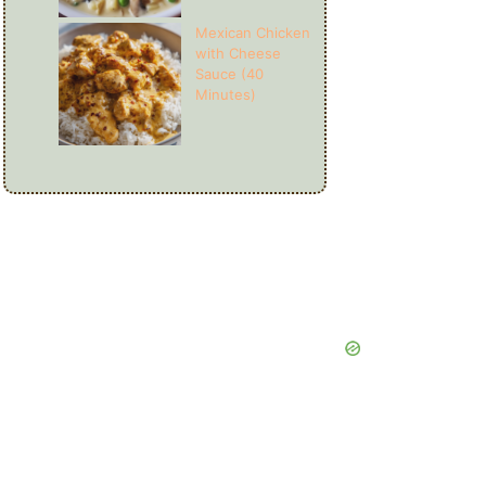
Mexican Chicken
with Cheese
Sauce (40
Minutes)