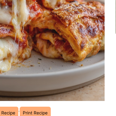
·
 Recipe
Print Recipe