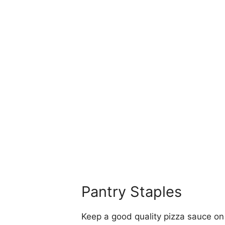
Pantry Staples
Keep a good quality pizza sauce on