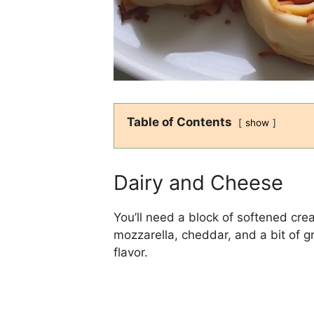
Table of Contents
show
Dairy and Cheese
You’ll need a block of softened cr
mozzarella, cheddar, and a bit of 
flavor.