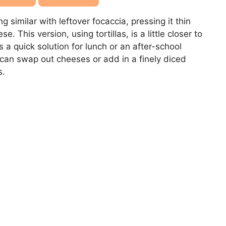
imilar with leftover focaccia, pressing it thin
. This version, using tortillas, is a little closer to
s a quick solution for lunch or an after-school
 can swap out cheeses or add in a finely diced
s.