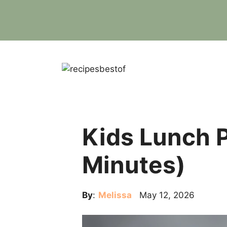
Skip
to
content
Kids Lunch P
Minutes)
By
:
Melissa
May 12, 2026