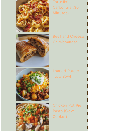
Tortellini
Carbonara (30
Minutes)
Beef and Cheese
Chimichangas
Loaded Potato
Taco Bowl
Chicken Pot Pie
Pasta (Slow
Cooker)