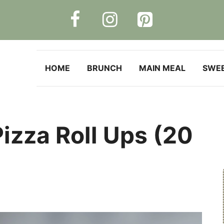
HOME
BRUNCH
MAIN MEAL
SWE
izza Roll Ups (20