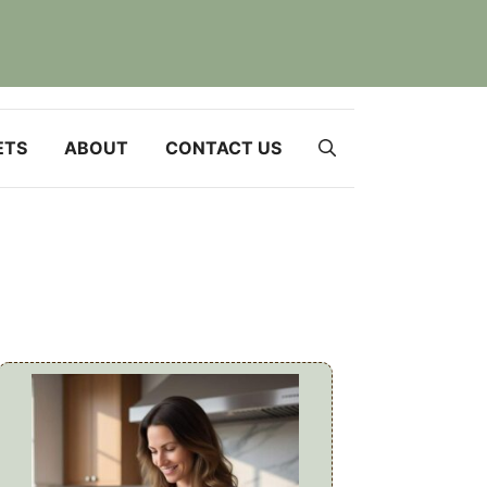
ETS
ABOUT
CONTACT US