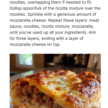
noodles, overlapping them if needed to fit.
d
Dollop spoonfuls of the ricotta mixture over the
noodles. Sprinkle with a generous amount of
e
mozzarella cheese. Repeat these layers: meat
sauce, noodles, ricotta mixture, mozzarella,
until you’ve used up all your ingredients. Aim
o
for three layers, ending with a layer of
mozzarella cheese on top.