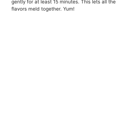
gently for at least 15 minutes. This lets all the
flavors meld together. Yum!