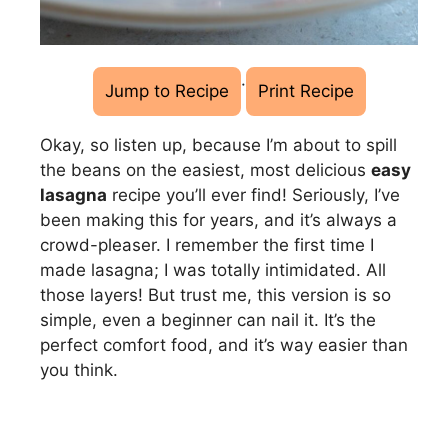
·
Jump to Recipe
Print Recipe
Okay, so listen up, because I’m about to spill
the beans on the easiest, most delicious
easy
lasagna
recipe you’ll ever find! Seriously, I’ve
been making this for years, and it’s always a
crowd-pleaser. I remember the first time I
made lasagna; I was totally intimidated. All
those layers! But trust me, this version is so
simple, even a beginner can nail it. It’s the
perfect comfort food, and it’s way easier than
you think.