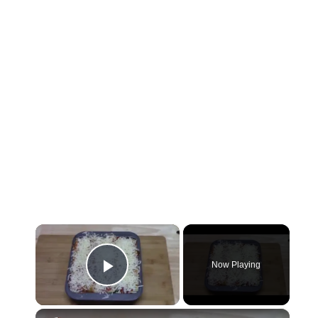
×
Now Playing
Play Video
×