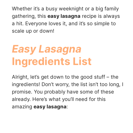
Whether it’s a busy weeknight or a big family
gathering, this
easy lasagna
recipe is always
a hit. Everyone loves it, and it’s so simple to
scale up or down!
Easy Lasagna
Ingredients List
Alright, let’s get down to the good stuff – the
ingredients! Don’t worry, the list isn’t too long, I
promise. You probably have some of these
already. Here’s what you’ll need for this
amazing
easy lasagna
: