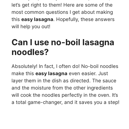
let’s get right to them! Here are some of the
most common questions I get about making
this
easy lasagna
. Hopefully, these answers
will help you out!
Can I use no-boil lasagna
noodles?
Absolutely! In fact, I often do! No-boil noodles
make this
easy lasagna
even easier. Just
layer them in the dish as directed. The sauce
and the moisture from the other ingredients
will cook the noodles perfectly in the oven. It’s
a total game-changer, and it saves you a step!