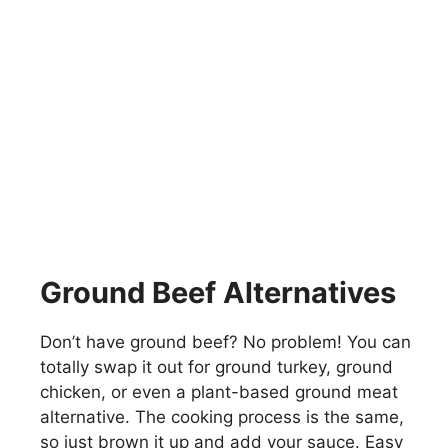
Ground Beef Alternatives
Don’t have ground beef? No problem! You can
totally swap it out for ground turkey, ground
chicken, or even a plant-based ground meat
alternative. The cooking process is the same,
so just brown it up and add your sauce. Easy