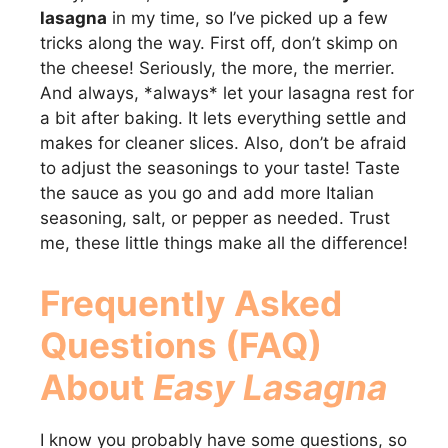
lasagna
in my time, so I’ve picked up a few
tricks along the way. First off, don’t skimp on
the cheese! Seriously, the more, the merrier.
And always, *always* let your lasagna rest for
a bit after baking. It lets everything settle and
makes for cleaner slices. Also, don’t be afraid
to adjust the seasonings to your taste! Taste
the sauce as you go and add more Italian
seasoning, salt, or pepper as needed. Trust
me, these little things make all the difference!
Frequently Asked
Questions (FAQ)
About
Easy Lasagna
I know you probably have some questions, so