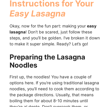
Instructions for Your
Easy Lasagna
Okay, now for the fun part: making your
easy
lasagna
! Don’t be scared, just follow these
steps, and you’ll be golden. I’ve broken it down
to make it super simple. Ready? Let’s go!
Preparing the Lasagna
Noodles
First up, the noodles! You have a couple of
options here. If you’re using traditional lasagna
noodles, you’ll need to cook them according to
the package directions. Usually, that means
boiling them for about 8-10 minutes until
they’re al dente. Don’t overcook them, or