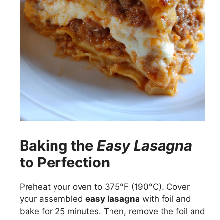
Baking the
Easy Lasagna
to Perfection
Preheat your oven to 375°F (190°C). Cover
your assembled
easy lasagna
with foil and
bake for 25 minutes. Then, remove the foil and