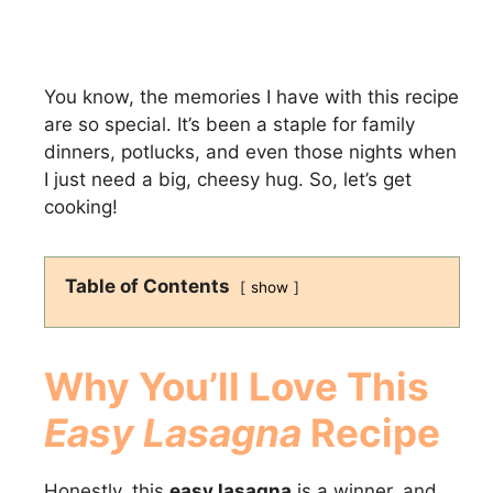
You know, the memories I have with this recipe
are so special. It’s been a staple for family
dinners, potlucks, and even those nights when
I just need a big, cheesy hug. So, let’s get
cooking!
Table of Contents
show
Why You’ll Love This
Easy Lasagna
Recipe
Honestly, this
easy lasagna
is a winner, and