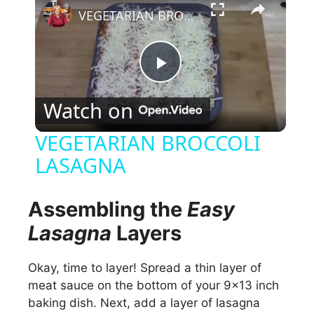
VEGETARIAN BROCCOLI LASAGNA
P
Watch on
l
VEGETARIAN BROCCOLI
LASAGNA
a
y
Assembling the
Easy
Lasagna
Layers
V
Okay, time to layer! Spread a thin layer of
meat sauce on the bottom of your 9×13 inch
i
baking dish. Next, add a layer of lasagna