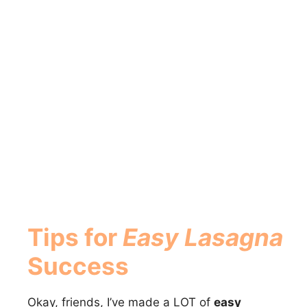
Tips for
Easy Lasagna
Success
Okay, friends, I’ve made a LOT of
easy