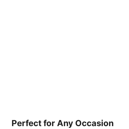
Perfect for Any Occasion