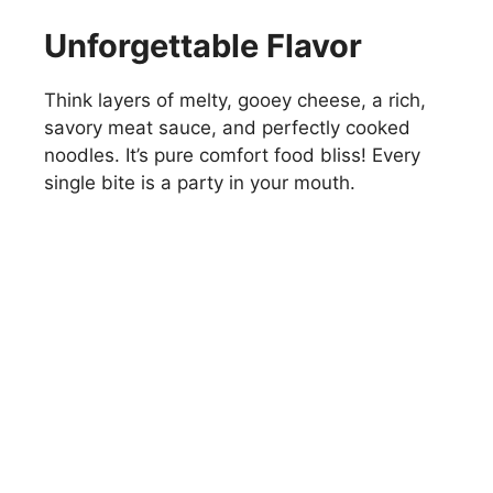
Unforgettable Flavor
Think layers of melty, gooey cheese, a rich,
savory meat sauce, and perfectly cooked
noodles. It’s pure comfort food bliss! Every
single bite is a party in your mouth.