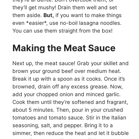
they’ll get mushy! Drain them well and set
them aside.
But,
if you want to make things
even *easier*, use no-boil lasagna noodles.
You can use them straight from the box!
Making the Meat Sauce
Next up, the meat sauce! Grab your skillet and
brown your ground beef over medium heat.
Break it up with a spoon as it cooks. Once it’s
browned, drain off any excess grease. Now,
add your chopped onion and minced garlic.
Cook them until they’re softened and fragrant,
about 5 minutes. Then, pour in your crushed
tomatoes and tomato sauce. Stir in the Italian
seasoning, salt, and pepper. Bring it to a
simmer, then reduce the heat and let it bubble