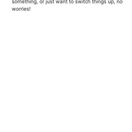
something, or just want to switch things up, no
worries!