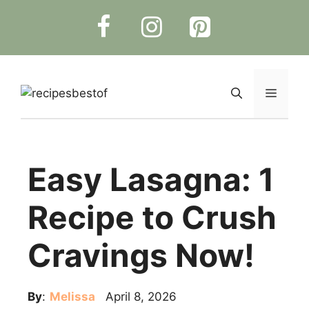
Skip
to
content
Menu
Easy Lasagna: 1
Recipe to Crush
Cravings Now!
By
:
Melissa
April 8, 2026