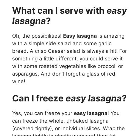
What can I serve with
easy
lasagna
?
Oh, the possibilities!
Easy lasagna
is amazing
with a simple side salad and some garlic
bread. A crisp Caesar salad is always a hit! For
something a little different, you could serve it
with some roasted vegetables like broccoli or
asparagus. And don’t forget a glass of red
wine!
Can I freeze
easy lasagna
?
Yes, you can freeze your
easy lasagna
! You
can freeze the whole, unbaked lasagna
(covered tightly), or individual slices. Wrap the
lasagna tightly in plastic wrap and then foil.