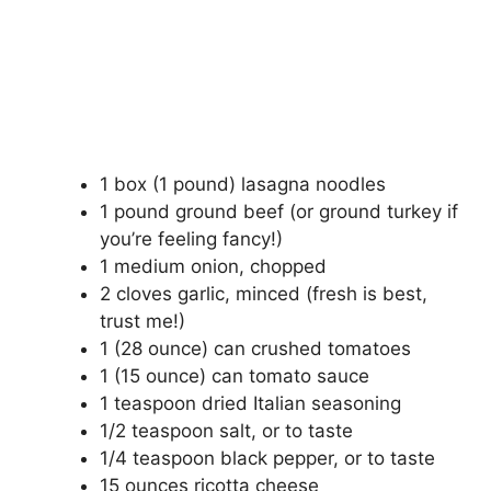
1 box (1 pound) lasagna noodles
1 pound ground beef (or ground turkey if
you’re feeling fancy!)
1 medium onion, chopped
2 cloves garlic, minced (fresh is best,
trust me!)
1 (28 ounce) can crushed tomatoes
1 (15 ounce) can tomato sauce
1 teaspoon dried Italian seasoning
1/2 teaspoon salt, or to taste
1/4 teaspoon black pepper, or to taste
15 ounces ricotta cheese