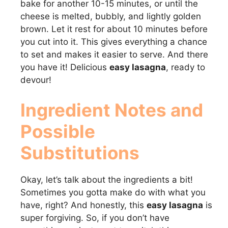
bake for another 10-15 minutes, or until the
cheese is melted, bubbly, and lightly golden
brown. Let it rest for about 10 minutes before
you cut into it. This gives everything a chance
to set and makes it easier to serve. And there
you have it! Delicious
easy lasagna
, ready to
devour!
Ingredient Notes and
Possible
Substitutions
Okay, let’s talk about the ingredients a bit!
Sometimes you gotta make do with what you
have, right? And honestly, this
easy lasagna
is
super forgiving. So, if you don’t have