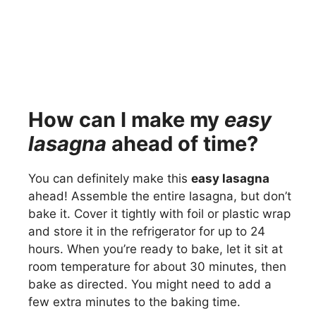
How can I make my
easy
lasagna
ahead of time?
You can definitely make this
easy lasagna
ahead! Assemble the entire lasagna, but don’t
bake it. Cover it tightly with foil or plastic wrap
and store it in the refrigerator for up to 24
hours. When you’re ready to bake, let it sit at
room temperature for about 30 minutes, then
bake as directed. You might need to add a
few extra minutes to the baking time.