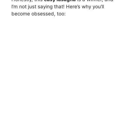
I’m not just saying that! Here’s why you’ll
become obsessed, too: