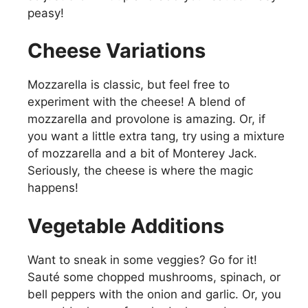
peasy!
Cheese Variations
Mozzarella is classic, but feel free to
experiment with the cheese! A blend of
mozzarella and provolone is amazing. Or, if
you want a little extra tang, try using a mixture
of mozzarella and a bit of Monterey Jack.
Seriously, the cheese is where the magic
happens!
Vegetable Additions
Want to sneak in some veggies? Go for it!
Sauté some chopped mushrooms, spinach, or
bell peppers with the onion and garlic. Or, you