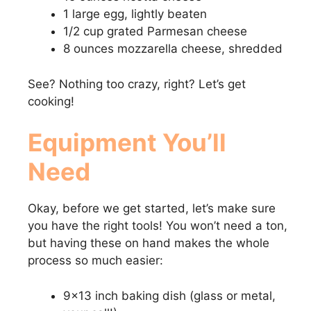
1 large egg, lightly beaten
1/2 cup grated Parmesan cheese
8 ounces mozzarella cheese, shredded
See? Nothing too crazy, right? Let’s get
cooking!
Equipment You’ll
Need
Okay, before we get started, let’s make sure
you have the right tools! You won’t need a ton,
but having these on hand makes the whole
process so much easier:
9×13 inch baking dish (glass or metal,