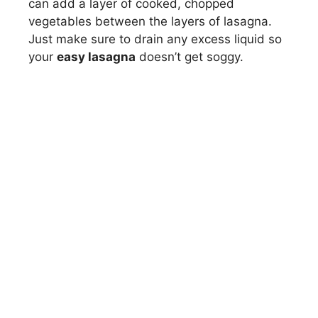
can add a layer of cooked, chopped
vegetables between the layers of lasagna.
Just make sure to drain any excess liquid so
your
easy lasagna
doesn’t get soggy.