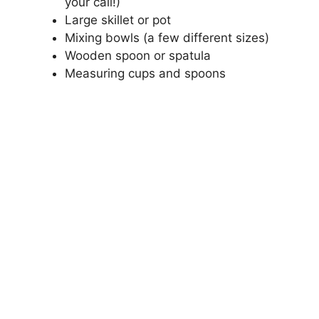
your call!)
Large skillet or pot
Mixing bowls (a few different sizes)
Wooden spoon or spatula
Measuring cups and spoons