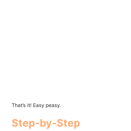
That’s it! Easy peasy.
Step-by-Step