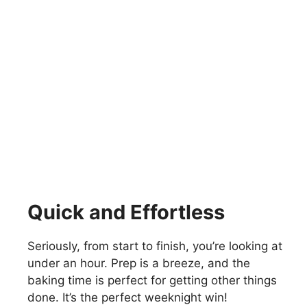
Quick and Effortless
Seriously, from start to finish, you’re looking at
under an hour. Prep is a breeze, and the
baking time is perfect for getting other things
done. It’s the perfect weeknight win!