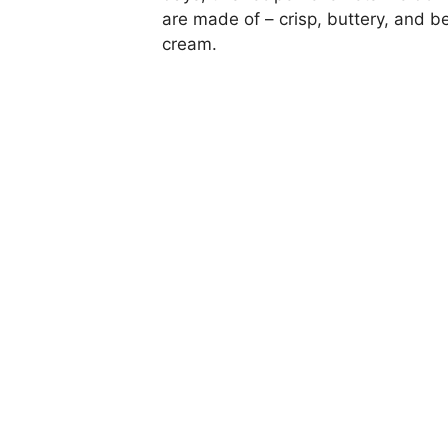
are made of – crisp, buttery, and be
cream.