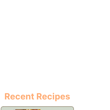
Recent Recipes