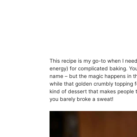
This recipe is my go-to when I nee
energy) for complicated baking. You
name – but the magic happens in th
while that golden crumbly topping for
kind of dessert that makes people t
you barely broke a sweat!