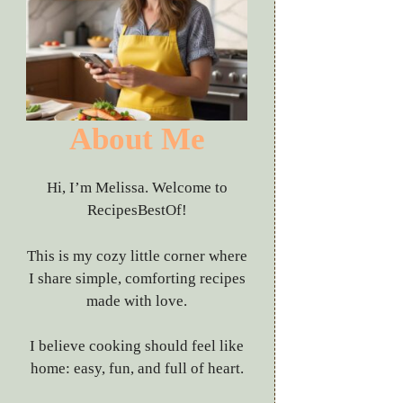
About Me
Hi, I’m Melissa. Welcome to
RecipesBestOf!
This is my cozy little corner where
I share simple, comforting recipes
made with love.
I believe cooking should feel like
home: easy, fun, and full of heart.