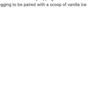
gging to be paired with a scoop of vanilla ice