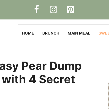
HOME
BRUNCH
MAIN MEAL
SWE
 Easy Pear Dump
with 4 Secret