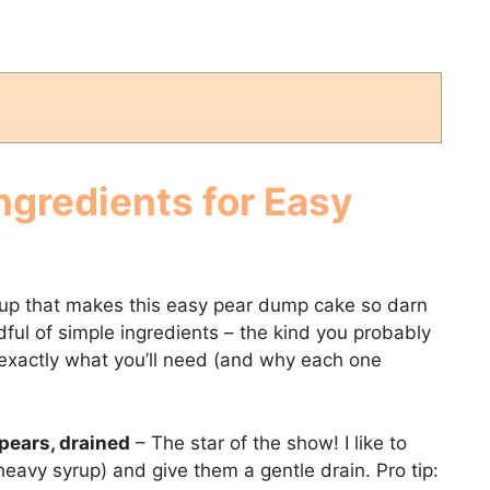
ngredients for Easy
neup that makes this easy pear dump cake so darn
ndful of simple ingredients – the kind you probably
 exactly what you’ll need (and why each one
pears, drained
– The star of the show! I like to
eavy syrup) and give them a gentle drain. Pro tip: