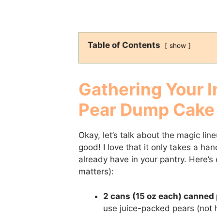
Table of Contents
show
Gathering Your I
Pear Dump Cake
Okay, let’s talk about the magic li
good! I love that it only takes a ha
already have in your pantry. Here’s
matters):
2 cans (15 oz each) canned 
use juice-packed pears (not h