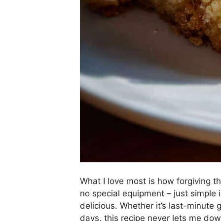
What I love most is how forgiving t
no special equipment – just simple
delicious. Whether it’s last-minute
days, this recipe never lets me dow