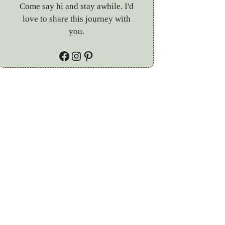
Come say hi and stay awhile. I'd
love to share this journey with
you.
Facebook
Instagram
Pinterest