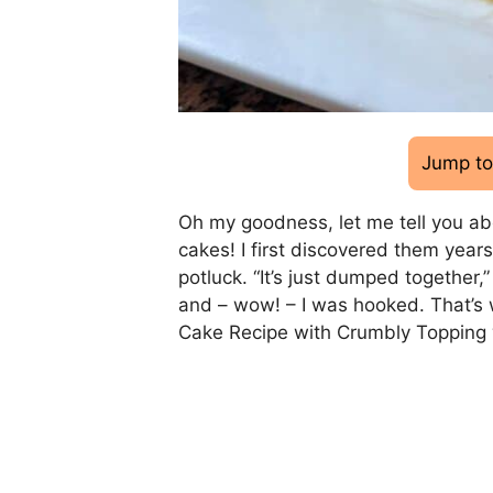
Jump to
Oh my goodness, let me tell you ab
cakes! I first discovered them yea
potluck. “It’s just dumped together,
and – wow! – I was hooked. That’s
Cake Recipe with Crumbly Topping 