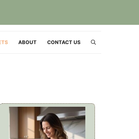
ETS
ABOUT
CONTACT US