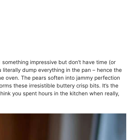
d something impressive but don’t have time (or
 literally dump everything in the pan – hence the
e oven. The pears soften into jammy perfection
ms these irresistible buttery crisp bits. It’s the
hink you spent hours in the kitchen when really,