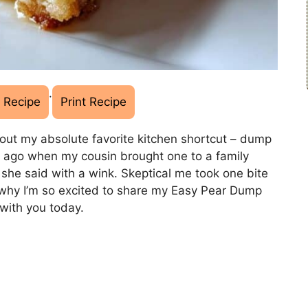
·
 Recipe
Print Recipe
out my absolute favorite kitchen shortcut – dump
rs ago when my cousin brought one to a family
” she said with a wink. Skeptical me took one bite
 why I’m so excited to share my Easy Pear Dump
with you today.