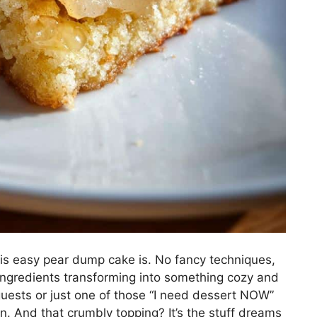
his easy pear dump cake is. No fancy techniques,
 ingredients transforming into something cozy and
 guests or just one of those “I need dessert NOW”
n. And that crumbly topping? It’s the stuff dreams