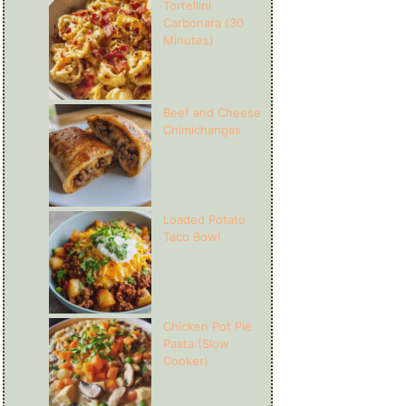
Tortellini
Carbonara (30
Minutes)
Beef and Cheese
Chimichangas
Loaded Potato
Taco Bowl
Chicken Pot Pie
Pasta (Slow
Cooker)