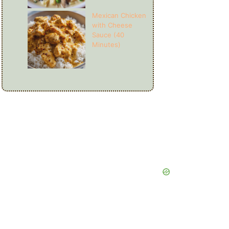
Mexican Chicken
with Cheese
Sauce (40
Minutes)