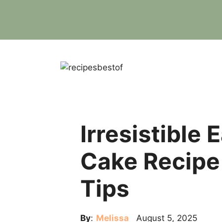
Skip
to
content
Irresistible
Cake Recipe 
Tips
By
:
Melissa
August 5, 2025