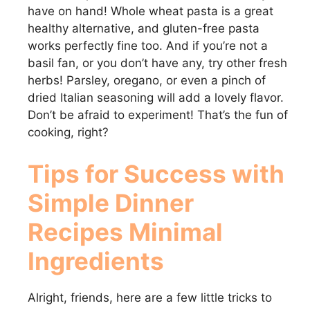
have on hand! Whole wheat pasta is a great
healthy alternative, and gluten-free pasta
works perfectly fine too. And if you’re not a
basil fan, or you don’t have any, try other fresh
herbs! Parsley, oregano, or even a pinch of
dried Italian seasoning will add a lovely flavor.
Don’t be afraid to experiment! That’s the fun of
cooking, right?
Tips for Success with
Simple Dinner
Recipes Minimal
Ingredients
Alright, friends, here are a few little tricks to