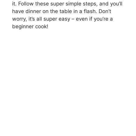
it. Follow these super simple steps, and you’ll
have dinner on the table in a flash. Don’t
worry, it’s all super easy – even if you’re a
beginner cook!