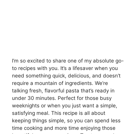
I’m so excited to share one of my absolute go-
to recipes with you. It’s a lifesaver when you
need something quick, delicious, and doesn’t
require a mountain of ingredients. We’re
talking fresh, flavorful pasta that’s ready in
under 30 minutes. Perfect for those busy
weeknights or when you just want a simple,
satisfying meal. This recipe is all about
keeping things simple, so you can spend less
time cooking and more time enjoying those