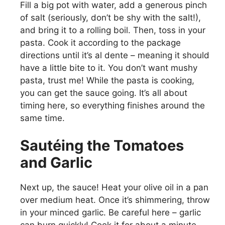
Fill a big pot with water, add a generous pinch
of salt (seriously, don’t be shy with the salt!),
and bring it to a rolling boil. Then, toss in your
pasta. Cook it according to the package
directions until it’s al dente – meaning it should
have a little bite to it. You don’t want mushy
pasta, trust me! While the pasta is cooking,
you can get the sauce going. It’s all about
timing here, so everything finishes around the
same time.
Sautéing the Tomatoes
and Garlic
Next up, the sauce! Heat your olive oil in a pan
over medium heat. Once it’s shimmering, throw
in your minced garlic. Be careful here – garlic