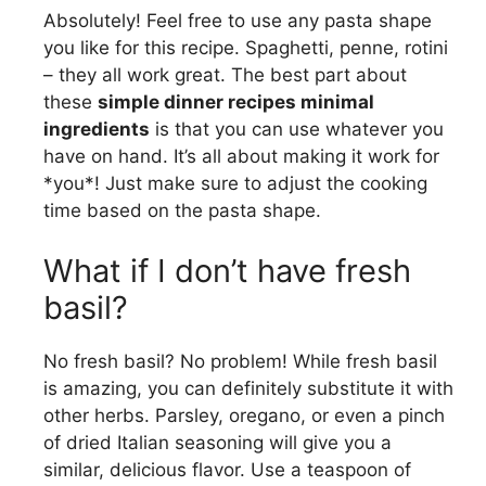
Absolutely! Feel free to use any pasta shape
you like for this recipe. Spaghetti, penne, rotini
– they all work great. The best part about
these
simple dinner recipes minimal
ingredients
is that you can use whatever you
have on hand. It’s all about making it work for
*you*! Just make sure to adjust the cooking
time based on the pasta shape.
What if I don’t have fresh
basil?
No fresh basil? No problem! While fresh basil
is amazing, you can definitely substitute it with
other herbs. Parsley, oregano, or even a pinch
of dried Italian seasoning will give you a
similar, delicious flavor. Use a teaspoon of