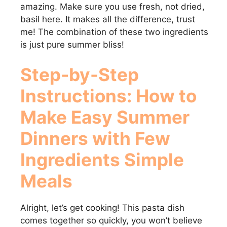
amazing. Make sure you use fresh, not dried,
d
basil here. It makes all the difference, trust
me! The combination of these two ingredients
e
is just pure summer bliss!
Step-by-Step
o
Instructions: How to
Make
Easy Summer
Dinners with Few
Ingredients Simple
Meals
Alright, let’s get cooking! This pasta dish
comes together so quickly, you won’t believe