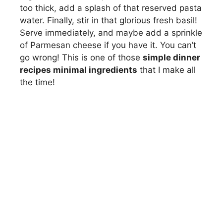
too thick, add a splash of that reserved pasta
water. Finally, stir in that glorious fresh basil!
Serve immediately, and maybe add a sprinkle
of Parmesan cheese if you have it. You can’t
go wrong! This is one of those
simple dinner
recipes minimal ingredients
that I make all
the time!