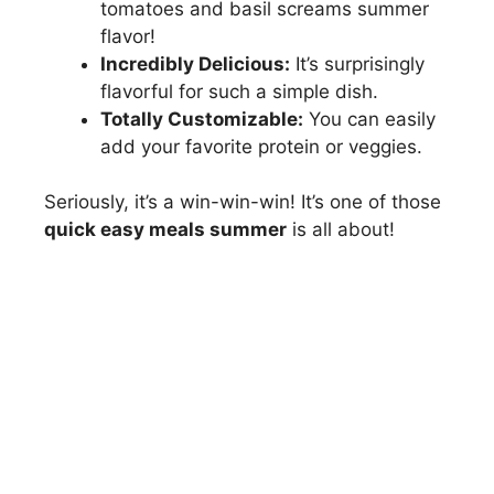
tomatoes and basil screams summer
flavor!
Incredibly Delicious:
It’s surprisingly
flavorful for such a simple dish.
Totally Customizable:
You can easily
add your favorite protein or veggies.
Seriously, it’s a win-win-win! It’s one of those
quick easy meals summer
is all about!