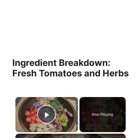
Ingredient Breakdown:
Fresh Tomatoes and Herbs
×
Now Playing
Play Video
×