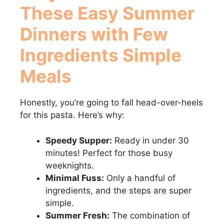
These
Easy Summer
Dinners with Few
Ingredients Simple
Meals
Honestly, you’re going to fall head-over-heels
for this pasta. Here’s why:
Speedy Supper:
Ready in under 30
minutes! Perfect for those busy
weeknights.
Minimal Fuss:
Only a handful of
ingredients, and the steps are super
simple.
Summer Fresh:
The combination of