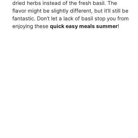
dried herbs instead of the fresh basil. The
flavor might be slightly different, but it’ll still be
fantastic. Don’t let a lack of basil stop you from
enjoying these
quick easy meals summer
!