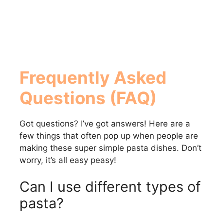
Frequently Asked
Questions (FAQ)
Got questions? I’ve got answers! Here are a
few things that often pop up when people are
making these super simple pasta dishes. Don’t
worry, it’s all easy peasy!
Can I use different types of
pasta?