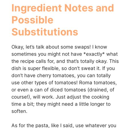
Ingredient Notes and
Possible
Substitutions
Okay, let’s talk about some swaps! I know
sometimes you might not have *exactly* what
the recipe calls for, and that’s totally okay. This
dish is super flexible, so don’t sweat it. If you
don’t have cherry tomatoes, you can totally
use other types of tomatoes! Roma tomatoes,
or even a can of diced tomatoes (drained, of
course!), will work. Just adjust the cooking
time a bit; they might need a little longer to
soften.
As for the pasta, like I said, use whatever you