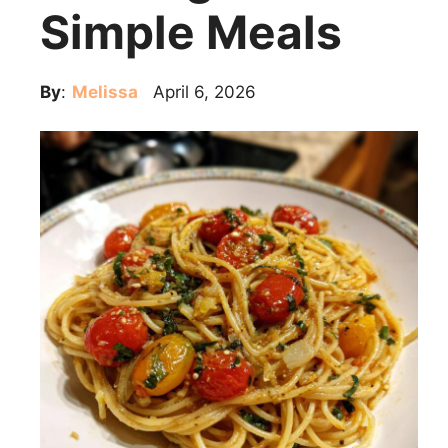
Simple Meals
By
:
Melissa
April 6, 2026