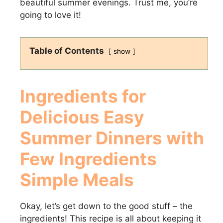
beautiful summer evenings. Trust me, you’re
going to love it!
Table of Contents
show
Ingredients for
Delicious
Easy
Summer Dinners with
Few Ingredients
Simple Meals
Okay, let’s get down to the good stuff – the
ingredients! This recipe is all about keeping it