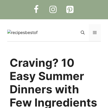
Skip
to
content
Menu
Craving? 10
Easy Summer
Dinners with
Few Ingredients