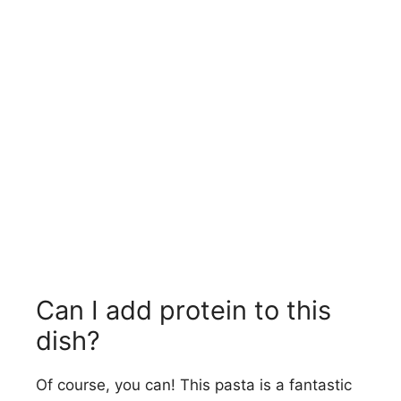
Can I add protein to this
dish?
Of course, you can! This pasta is a fantastic