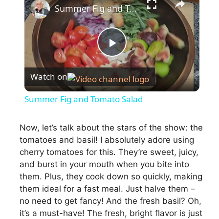
Summer Fig and Tomato Salad
P
Watch on
l
Summer Fig and Tomato Salad
a
Now, let’s talk about the stars of the show: the
tomatoes and basil! I absolutely adore using
y
cherry tomatoes for this. They’re sweet, juicy,
and burst in your mouth when you bite into
V
them. Plus, they cook down so quickly, making
them ideal for a fast meal. Just halve them –
i
no need to get fancy! And the fresh basil? Oh,
it’s a must-have! The fresh, bright flavor is just