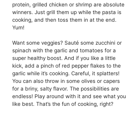
protein, grilled chicken or shrimp are absolute
winners. Just grill them up while the pasta is
cooking, and then toss them in at the end.
Yum!
Want some veggies? Sauté some zucchini or
spinach with the garlic and tomatoes for a
super healthy boost. And if you like a little
kick, add a pinch of red pepper flakes to the
garlic while it’s cooking. Careful, it splatters!
You can also throw in some olives or capers
for a briny, salty flavor. The possibilities are
endless! Play around with it and see what you
like best. That’s the fun of cooking, right?