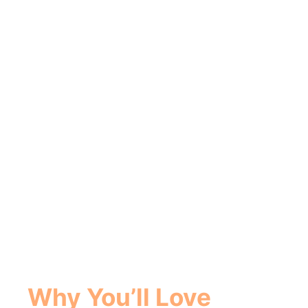
Why You’ll Love