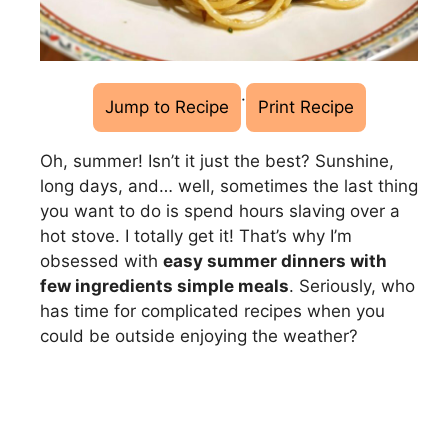
·
Jump to Recipe
Print Recipe
Oh, summer! Isn’t it just the best? Sunshine,
long days, and… well, sometimes the last thing
you want to do is spend hours slaving over a
hot stove. I totally get it! That’s why I’m
obsessed with
easy summer dinners with
few ingredients simple meals
. Seriously, who
has time for complicated recipes when you
could be outside enjoying the weather?