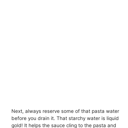
Next, always reserve some of that pasta water
before you drain it. That starchy water is liquid
gold! It helps the sauce cling to the pasta and