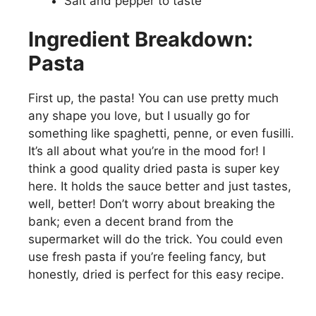
Salt and pepper to taste
Ingredient Breakdown:
Pasta
First up, the pasta! You can use pretty much
any shape you love, but I usually go for
something like spaghetti, penne, or even fusilli.
It’s all about what you’re in the mood for! I
think a good quality dried pasta is super key
here. It holds the sauce better and just tastes,
well, better! Don’t worry about breaking the
bank; even a decent brand from the
supermarket will do the trick. You could even
use fresh pasta if you’re feeling fancy, but
honestly, dried is perfect for this easy recipe.