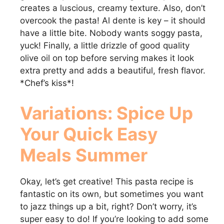
creates a luscious, creamy texture. Also, don’t
overcook the pasta! Al dente is key – it should
have a little bite. Nobody wants soggy pasta,
yuck! Finally, a little drizzle of good quality
olive oil on top before serving makes it look
extra pretty and adds a beautiful, fresh flavor.
*Chef’s kiss*!
Variations: Spice Up
Your
Quick Easy
Meals Summer
Okay, let’s get creative! This pasta recipe is
fantastic on its own, but sometimes you want
to jazz things up a bit, right? Don’t worry, it’s
super easy to do! If you’re looking to add some