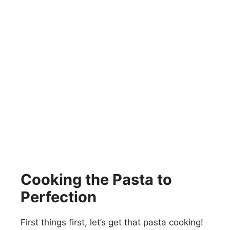
Cooking the Pasta to
Perfection
First things first, let’s get that pasta cooking!