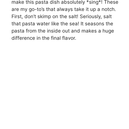
make this pasta dish absolutely *sing*! These
are my go-to’s that always take it up a notch.
First, don’t skimp on the salt! Seriously, salt
that pasta water like the sea! It seasons the
pasta from the inside out and makes a huge
difference in the final flavor.