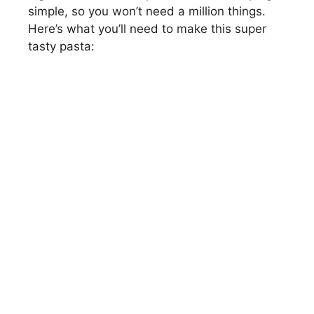
simple, so you won’t need a million things.
Here’s what you’ll need to make this super
tasty pasta: