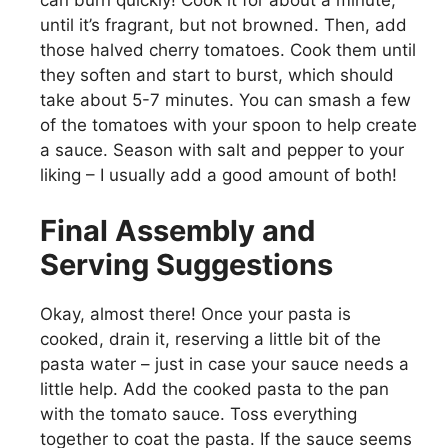
can burn quickly! Cook it for about a minute,
until it’s fragrant, but not browned. Then, add
those halved cherry tomatoes. Cook them until
they soften and start to burst, which should
take about 5-7 minutes. You can smash a few
of the tomatoes with your spoon to help create
a sauce. Season with salt and pepper to your
liking – I usually add a good amount of both!
Final Assembly and
Serving Suggestions
Okay, almost there! Once your pasta is
cooked, drain it, reserving a little bit of the
pasta water – just in case your sauce needs a
little help. Add the cooked pasta to the pan
with the tomato sauce. Toss everything
together to coat the pasta. If the sauce seems