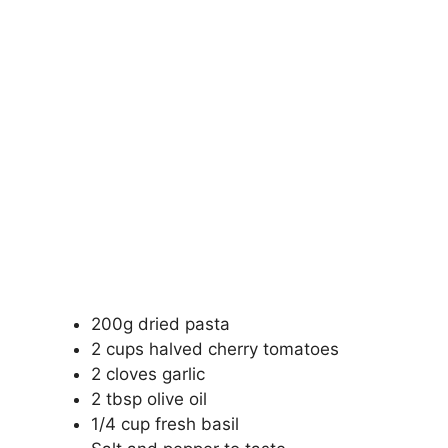
200g dried pasta
2 cups halved cherry tomatoes
2 cloves garlic
2 tbsp olive oil
1/4 cup fresh basil