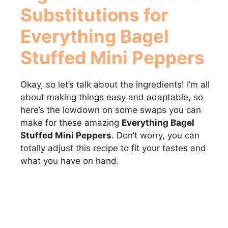
Substitutions for
Everything Bagel
Stuffed Mini Peppers
Okay, so let’s talk about the ingredients! I’m all
about making things easy and adaptable, so
here’s the lowdown on some swaps you can
make for these amazing
Everything Bagel
Stuffed Mini Peppers
. Don’t worry, you can
totally adjust this recipe to fit your tastes and
what you have on hand.