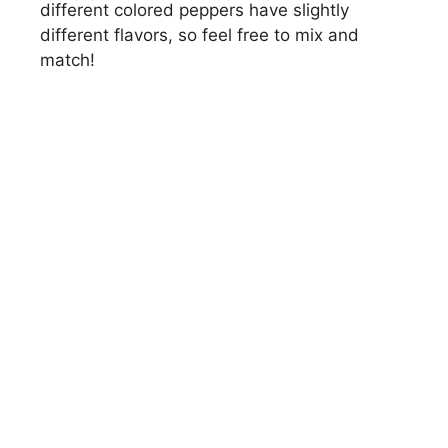
different colored peppers have slightly
different flavors, so feel free to mix and
match!