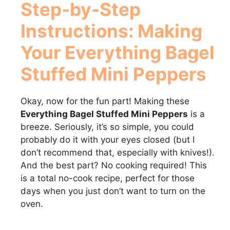
Step-by-Step
Instructions: Making
Your Everything Bagel
Stuffed Mini Peppers
Okay, now for the fun part! Making these
Everything Bagel Stuffed Mini Peppers
is a
breeze. Seriously, it’s so simple, you could
probably do it with your eyes closed (but I
don’t recommend that, especially with knives!).
And the best part? No cooking required! This
is a total no-cook recipe, perfect for those
days when you just don’t want to turn on the
oven.