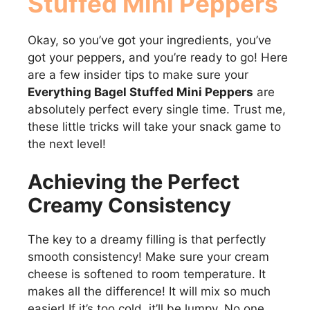
Stuffed Mini Peppers
Okay, so you’ve got your ingredients, you’ve
got your peppers, and you’re ready to go! Here
are a few insider tips to make sure your
Everything Bagel Stuffed Mini Peppers
are
absolutely perfect every single time. Trust me,
these little tricks will take your snack game to
the next level!
Achieving the Perfect
Creamy Consistency
The key to a dreamy filling is that perfectly
smooth consistency! Make sure your cream
cheese is softened to room temperature. It
makes all the difference! It will mix so much
easier! If it’s too cold, it’ll be lumpy. No one