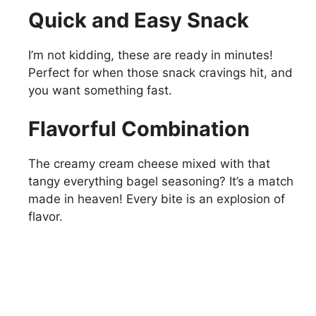
Quick and Easy Snack
I’m not kidding, these are ready in minutes!
Perfect for when those snack cravings hit, and
you want something fast.
Flavorful Combination
The creamy cream cheese mixed with that
tangy everything bagel seasoning? It’s a match
made in heaven! Every bite is an explosion of
flavor.