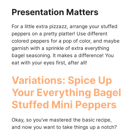
Presentation Matters
For a little extra pizzazz, arrange your stuffed
peppers on a pretty platter! Use different
colored peppers for a pop of color, and maybe
garnish with a sprinkle of extra everything
bagel seasoning. It makes a difference! You
eat with your eyes first, after all!
Variations: Spice Up
Your Everything Bagel
Stuffed Mini Peppers
Okay, so you’ve mastered the basic recipe,
and now you want to take things up a notch?