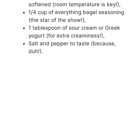
softened (room temperature is key!),
1/4 cup of everything bagel seasoning
(the star of the show!),
1 tablespoon of sour cream or Greek
yogurt (for extra creaminess!),
Salt and pepper to taste (because,
duh!).