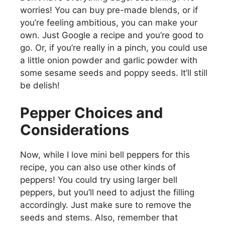
worries! You can buy pre-made blends, or if
you’re feeling ambitious, you can make your
own. Just Google a recipe and you’re good to
go. Or, if you’re really in a pinch, you could use
a little onion powder and garlic powder with
some sesame seeds and poppy seeds. It’ll still
be delish!
Pepper Choices and
Considerations
Now, while I love mini bell peppers for this
recipe, you can also use other kinds of
peppers! You could try using larger bell
peppers, but you’ll need to adjust the filling
accordingly. Just make sure to remove the
seeds and stems. Also, remember that