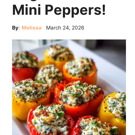
Mini Peppers!
By
:
Melissa
March 24, 2026