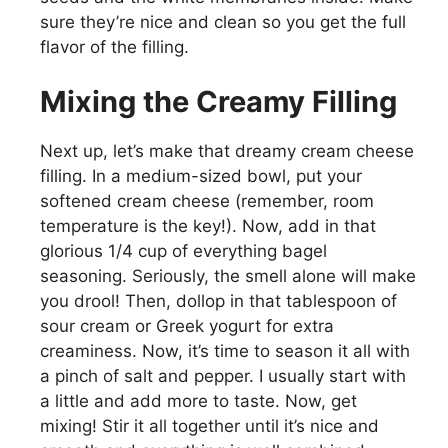
sure they’re nice and clean so you get the full
flavor of the filling.
Mixing the Creamy Filling
Next up, let’s make that dreamy cream cheese
filling. In a medium-sized bowl, put your
softened cream cheese (remember, room
temperature is the key!). Now, add in that
glorious 1/4 cup of everything bagel
seasoning. Seriously, the smell alone will make
you drool! Then, dollop in that tablespoon of
sour cream or Greek yogurt for extra
creaminess. Now, it’s time to season it all with
a pinch of salt and pepper. I usually start with
a little and add more to taste. Now, get
mixing! Stir it all together until it’s nice and