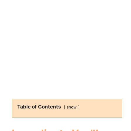
Table of Contents
show