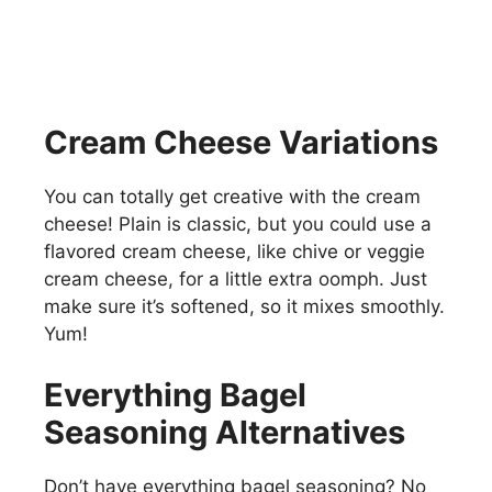
Cream Cheese Variations
You can totally get creative with the cream
cheese! Plain is classic, but you could use a
flavored cream cheese, like chive or veggie
cream cheese, for a little extra oomph. Just
make sure it’s softened, so it mixes smoothly.
Yum!
Everything Bagel
Seasoning Alternatives
Don’t have everything bagel seasoning? No