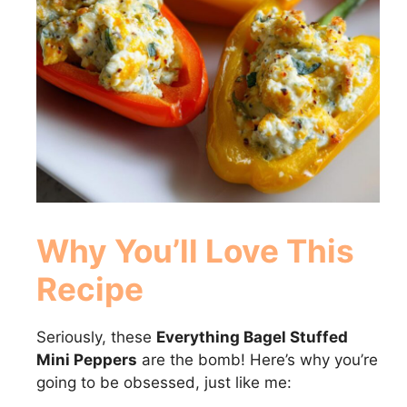
Why You’ll Love This
Recipe
Seriously, these
Everything Bagel Stuffed
Mini Peppers
are the bomb! Here’s why you’re
going to be obsessed, just like me: