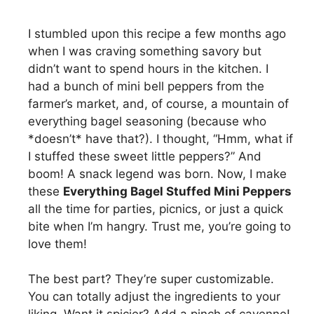
I stumbled upon this recipe a few months ago
when I was craving something savory but
didn’t want to spend hours in the kitchen. I
had a bunch of mini bell peppers from the
farmer’s market, and, of course, a mountain of
everything bagel seasoning (because who
*doesn’t* have that?). I thought, “Hmm, what if
I stuffed these sweet little peppers?” And
boom! A snack legend was born. Now, I make
these
Everything Bagel Stuffed Mini Peppers
all the time for parties, picnics, or just a quick
bite when I’m hangry. Trust me, you’re going to
love them!
The best part? They’re super customizable.
You can totally adjust the ingredients to your