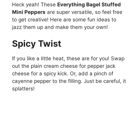
Heck yeah! These
Everything Bagel Stuffed
Mini Peppers
are super versatile, so feel free
to get creative! Here are some fun ideas to
jazz them up and make them your own!
Spicy Twist
If you like a little heat, these are for you! Swap
out the plain cream cheese for pepper jack
cheese for a spicy kick. Or, add a pinch of
cayenne pepper to the filling. Just be careful, it
splatters!