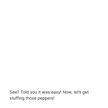
See? Told you it was easy! Now, let’s get
stuffing those peppers!