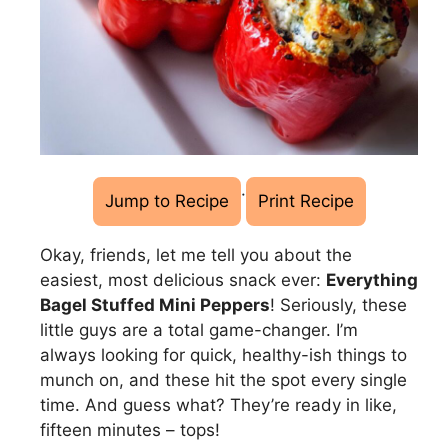
·
Jump to Recipe
Print Recipe
Okay, friends, let me tell you about the
easiest, most delicious snack ever:
Everything
Bagel Stuffed Mini Peppers
! Seriously, these
little guys are a total game-changer. I’m
always looking for quick, healthy-ish things to
munch on, and these hit the spot every single
time. And guess what? They’re ready in like,
fifteen minutes – tops!