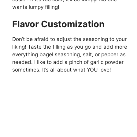
wants lumpy filling!
Flavor Customization
Don’t be afraid to adjust the seasoning to your
liking! Taste the filling as you go and add more
everything bagel seasoning, salt, or pepper as
needed. I like to add a pinch of garlic powder
sometimes. It’s all about what YOU love!