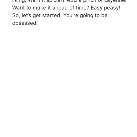
liking. Want it spicier? Add a pinch of cayenne!
Want to make it ahead of time? Easy peasy!
So, let’s get started. You’re going to be
obsessed!