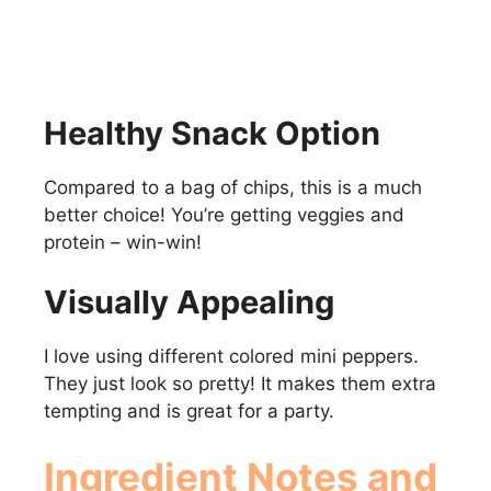
Healthy Snack Option
Compared to a bag of chips, this is a much
better choice! You’re getting veggies and
protein – win-win!
Visually Appealing
I love using different colored mini peppers.
They just look so pretty! It makes them extra
tempting and is great for a party.
Ingredient Notes and