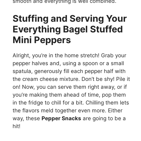
smooth and everything is well combined.
Stuffing and Serving Your
Everything Bagel Stuffed
Mini Peppers
Alright, you’re in the home stretch! Grab your
pepper halves and, using a spoon or a small
spatula, generously fill each pepper half with
the cream cheese mixture. Don’t be shy! Pile it
on! Now, you can serve them right away, or if
you’re making them ahead of time, pop them
in the fridge to chill for a bit. Chilling them lets
the flavors meld together even more. Either
way, these
Pepper Snacks
are going to be a
hit!