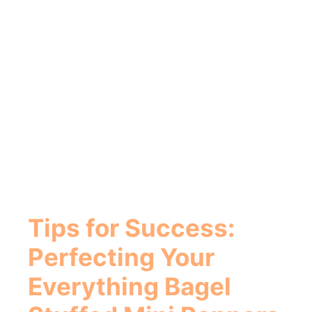
Tips for Success:
Perfecting Your
Everything Bagel