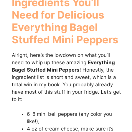
Ingredients You’ll
Need for Delicious
Everything Bagel
Stuffed Mini Peppers
Alright, here’s the lowdown on what you’ll
need to whip up these amazing
Everything
Bagel Stuffed Mini Peppers
! Honestly, the
ingredient list is short and sweet, which is a
total win in my book. You probably already
have most of this stuff in your fridge. Let’s get
to it:
6-8 mini bell peppers (any color you
like!),
4 oz of cream cheese, make sure it’s