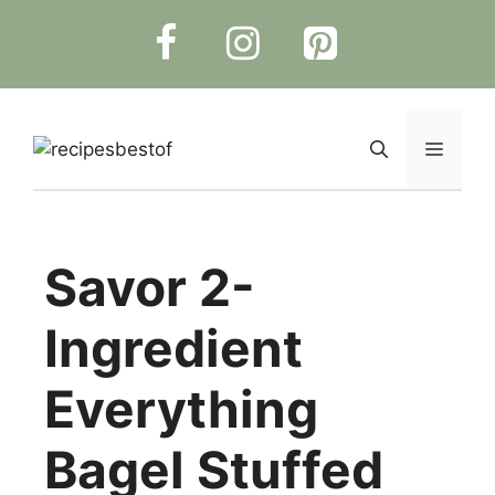
Skip
to
content
Menu
Savor 2-
Ingredient
Everything
Bagel Stuffed