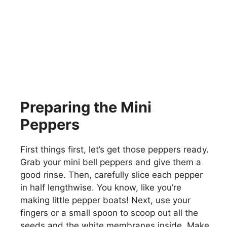
Preparing the Mini
Peppers
First things first, let’s get those peppers ready.
Grab your mini bell peppers and give them a
good rinse. Then, carefully slice each pepper
in half lengthwise. You know, like you’re
making little pepper boats! Next, use your
fingers or a small spoon to scoop out all the
seeds and the white membranes inside. Make