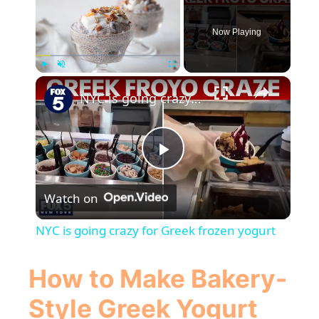
Now Playing
×
Play
Unmute
Fullscreen
NYC is going crazy for Greek frozen yogurt
P
Watch on
l
NYC is going crazy for Greek frozen yogurt
a
How to Make Bakery-
y
Style
Greek Yogurt