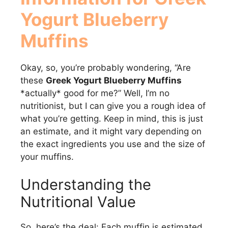
Yogurt Blueberry
Muffins
Okay, so, you’re probably wondering, “Are
these
Greek Yogurt Blueberry Muffins
*actually* good for me?” Well, I’m no
nutritionist, but I can give you a rough idea of
what you’re getting. Keep in mind, this is just
an estimate, and it might vary depending on
the exact ingredients you use and the size of
your muffins.
Understanding the
Nutritional Value
So, here’s the deal: Each muffin is estimated