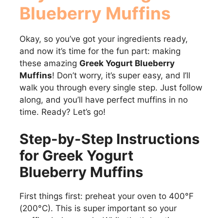
Blueberry Muffins
V
Okay, so you’ve got your ingredients ready,
i
and now it’s time for the fun part: making
these amazing
Greek Yogurt Blueberry
d
Muffins
! Don’t worry, it’s super easy, and I’ll
walk you through every single step. Just follow
e
along, and you’ll have perfect muffins in no
time. Ready? Let’s go!
o
Step-by-Step Instructions
for Greek Yogurt
Blueberry Muffins
First things first: preheat your oven to 400°F
(200°C). This is super important so your