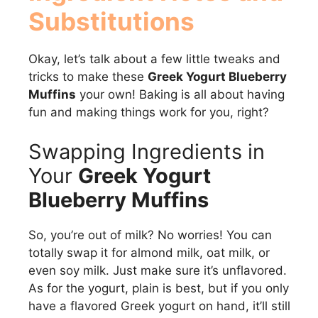
Substitutions
Okay, let’s talk about a few little tweaks and
tricks to make these
Greek Yogurt Blueberry
Muffins
your own! Baking is all about having
fun and making things work for you, right?
Swapping Ingredients in
Your
Greek Yogurt
Blueberry Muffins
So, you’re out of milk? No worries! You can
totally swap it for almond milk, oat milk, or
even soy milk. Just make sure it’s unflavored.
As for the yogurt, plain is best, but if you only
have a flavored Greek yogurt on hand, it’ll still