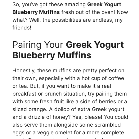
So, you’ve got these amazing
Greek Yogurt
Blueberry Muffins
fresh out of the oven! Now
what? Well, the possibilities are endless, my
friends!
Pairing Your
Greek Yogurt
Blueberry Muffins
Honestly, these muffins are pretty perfect on
their own, especially with a hot cup of coffee
or tea. But, if you want to make it a real
breakfast or brunch situation, try pairing them
with some fresh fruit like a side of berries or a
sliced orange. A dollop of extra Greek yogurt
and a drizzle of honey? Yes, please! You could
also serve them alongside some scrambled
eggs or a veggie omelet for a more complete