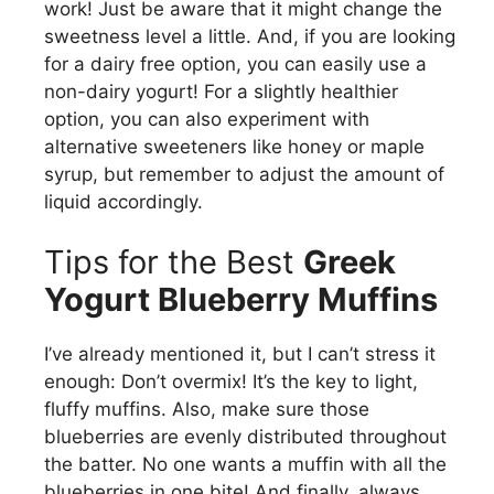
work! Just be aware that it might change the
sweetness level a little. And, if you are looking
for a dairy free option, you can easily use a
non-dairy yogurt! For a slightly healthier
option, you can also experiment with
alternative sweeteners like honey or maple
syrup, but remember to adjust the amount of
liquid accordingly.
Tips for the Best
Greek
Yogurt Blueberry Muffins
I’ve already mentioned it, but I can’t stress it
enough: Don’t overmix! It’s the key to light,
fluffy muffins. Also, make sure those
blueberries are evenly distributed throughout
the batter. No one wants a muffin with all the
blueberries in one bite! And finally, always