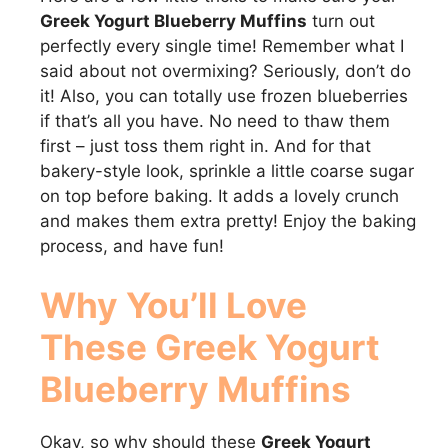
Greek Yogurt Blueberry Muffins
turn out
perfectly every single time! Remember what I
said about not overmixing? Seriously, don’t do
it! Also, you can totally use frozen blueberries
if that’s all you have. No need to thaw them
first – just toss them right in. And for that
bakery-style look, sprinkle a little coarse sugar
on top before baking. It adds a lovely crunch
and makes them extra pretty! Enjoy the baking
process, and have fun!
Why You’ll Love
These
Greek Yogurt
Blueberry Muffins
Okay, so why should these
Greek Yogurt