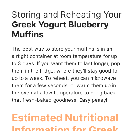
Storing and Reheating Your
Greek Yogurt Blueberry
Muffins
The best way to store your muffins is in an
airtight container at room temperature for up
to 3 days. If you want them to last longer, pop
them in the fridge, where they’ll stay good for
up to a week. To reheat, you can microwave
them for a few seconds, or warm them up in
the oven at a low temperature to bring back
that fresh-baked goodness. Easy peasy!
Estimated Nutritional
Information for
Greek