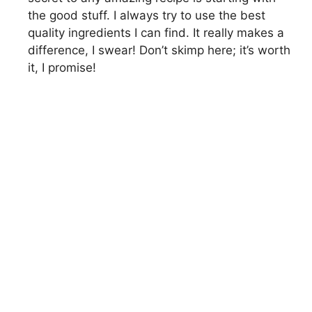
the good stuff. I always try to use the best
quality ingredients I can find. It really makes a
difference, I swear! Don’t skimp here; it’s worth
it, I promise!