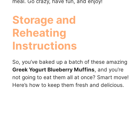
meal. Go crazy, have fun, and enjoy!
Storage and
Reheating
Instructions
So, you’ve baked up a batch of these amazing
Greek Yogurt Blueberry Muffins
, and you’re
not going to eat them all at once? Smart move!
Here’s how to keep them fresh and delicious.