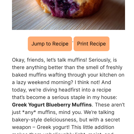
·
Jump to Recipe
Print Recipe
Okay, friends, let’s talk muffins! Seriously, is
there anything better than the smell of freshly
baked muffins wafting through your kitchen on
a lazy weekend morning? I think not! And
today, we’re diving headfirst into a recipe
that’s become a serious staple in my house:
Greek Yogurt Blueberry Muffins
. These aren’t
just *any* muffins, mind you. We’re talking
bakery-style deliciousness, but with a secret
weapon – Greek yogurt! This little addition