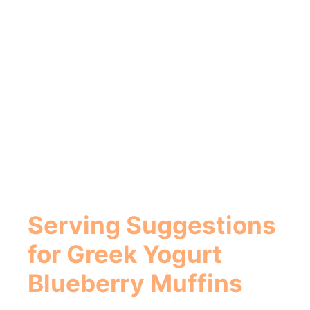
Serving Suggestions
for
Greek Yogurt
Blueberry Muffins