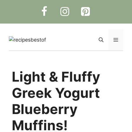
Skip
to
content
Menu
Light & Fluffy
Greek Yogurt
Blueberry
Muffins!