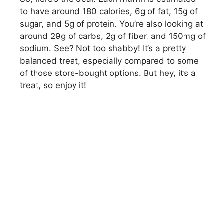
to have around 180 calories, 6g of fat, 15g of
sugar, and 5g of protein. You’re also looking at
around 29g of carbs, 2g of fiber, and 150mg of
sodium. See? Not too shabby! It’s a pretty
balanced treat, especially compared to some
of those store-bought options. But hey, it’s a
treat, so enjoy it!