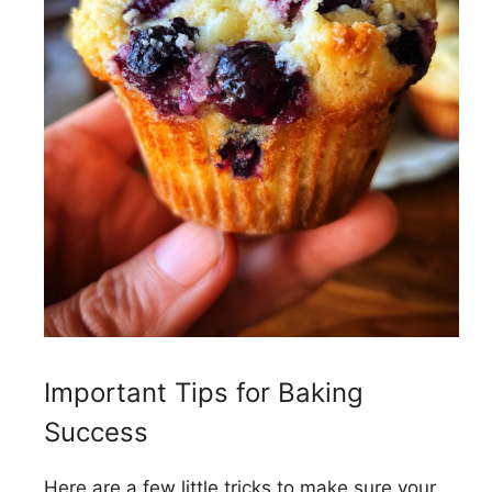
Important Tips for Baking
Success
Here are a few little tricks to make sure your