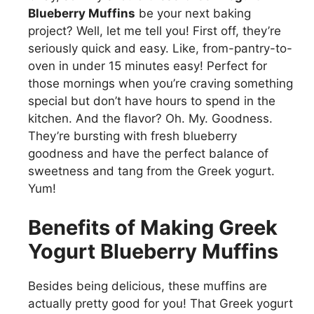
Blueberry Muffins
be your next baking
project? Well, let me tell you! First off, they’re
seriously quick and easy. Like, from-pantry-to-
oven in under 15 minutes easy! Perfect for
those mornings when you’re craving something
special but don’t have hours to spend in the
kitchen. And the flavor? Oh. My. Goodness.
They’re bursting with fresh blueberry
goodness and have the perfect balance of
sweetness and tang from the Greek yogurt.
Yum!
Benefits of Making Greek
Yogurt Blueberry Muffins
Besides being delicious, these muffins are
actually pretty good for you! That Greek yogurt