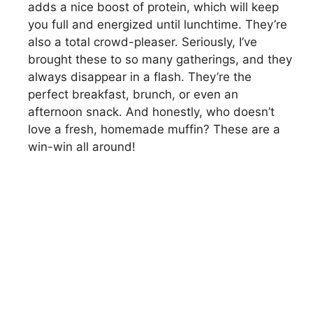
adds a nice boost of protein, which will keep
you full and energized until lunchtime. They’re
also a total crowd-pleaser. Seriously, I’ve
brought these to so many gatherings, and they
always disappear in a flash. They’re the
perfect breakfast, brunch, or even an
afternoon snack. And honestly, who doesn’t
love a fresh, homemade muffin? These are a
win-win all around!