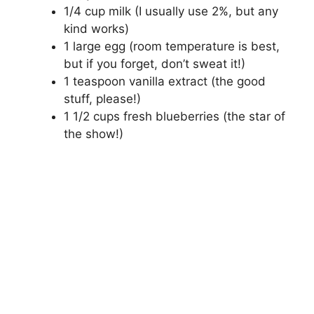
1/4 cup milk (I usually use 2%, but any
kind works)
1 large egg (room temperature is best,
but if you forget, don’t sweat it!)
1 teaspoon vanilla extract (the good
stuff, please!)
1 1/2 cups fresh blueberries (the star of
the show!)