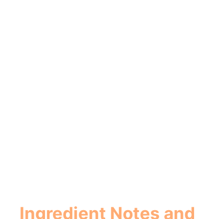
Ingredient Notes and