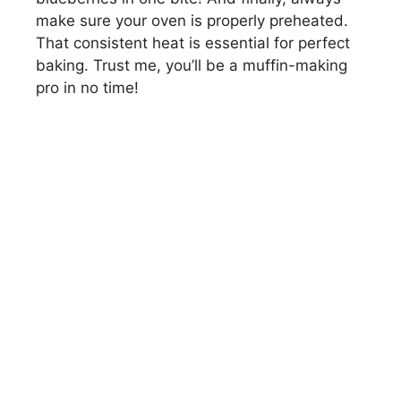
make sure your oven is properly preheated.
That consistent heat is essential for perfect
baking. Trust me, you’ll be a muffin-making
pro in no time!