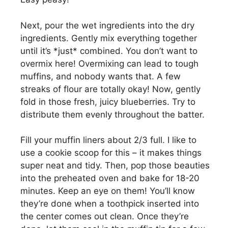
Next, pour the wet ingredients into the dry
ingredients. Gently mix everything together
until it’s *just* combined. You don’t want to
overmix here! Overmixing can lead to tough
muffins, and nobody wants that. A few
streaks of flour are totally okay! Now, gently
fold in those fresh, juicy blueberries. Try to
distribute them evenly throughout the batter.
Fill your muffin liners about 2/3 full. I like to
use a cookie scoop for this – it makes things
super neat and tidy. Then, pop those beauties
into the preheated oven and bake for 18-20
minutes. Keep an eye on them! You’ll know
they’re done when a toothpick inserted into
the center comes out clean. Once they’re