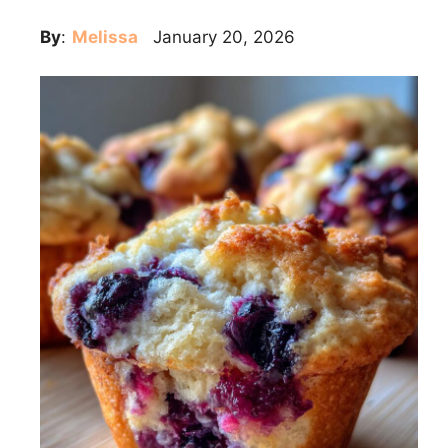
By
:
Melissa
January 20, 2026