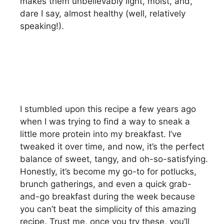
makes them unbelievably light, moist, and,
dare I say, almost healthy (well, relatively
speaking!).
I stumbled upon this recipe a few years ago
when I was trying to find a way to sneak a
little more protein into my breakfast. I’ve
tweaked it over time, and now, it’s the perfect
balance of sweet, tangy, and oh-so-satisfying.
Honestly, it’s become my go-to for potlucks,
brunch gatherings, and even a quick grab-
and-go breakfast during the week because
you can’t beat the simplicity of this amazing
recipe. Trust me, once you try these, you’ll