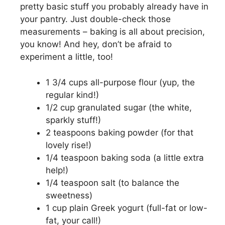
pretty basic stuff you probably already have in
your pantry. Just double-check those
measurements – baking is all about precision,
you know! And hey, don’t be afraid to
experiment a little, too!
1 3/4 cups all-purpose flour (yup, the
regular kind!)
1/2 cup granulated sugar (the white,
sparkly stuff!)
2 teaspoons baking powder (for that
lovely rise!)
1/4 teaspoon baking soda (a little extra
help!)
1/4 teaspoon salt (to balance the
sweetness)
1 cup plain Greek yogurt (full-fat or low-
fat, your call!)