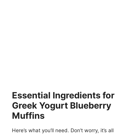
Essential Ingredients for
Greek Yogurt Blueberry
Muffins
Here’s what you’ll need. Don’t worry, it’s all