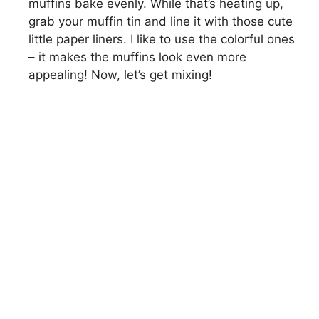
muffins bake evenly. While that’s heating up,
grab your muffin tin and line it with those cute
little paper liners. I like to use the colorful ones
– it makes the muffins look even more
appealing! Now, let’s get mixing!