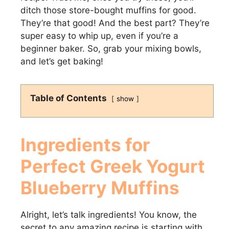
ditch those store-bought muffins for good.
They’re that good! And the best part? They’re
super easy to whip up, even if you’re a
beginner baker. So, grab your mixing bowls,
and let’s get baking!
Table of Contents
show
Ingredients for
Perfect
Greek Yogurt
Blueberry Muffins
Alright, let’s talk ingredients! You know, the
secret to any amazing recipe is starting with