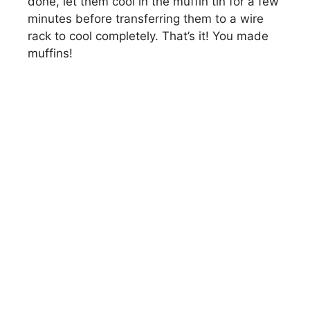
done, let them cool in the muffin tin for a few
minutes before transferring them to a wire
rack to cool completely. That’s it! You made
muffins!