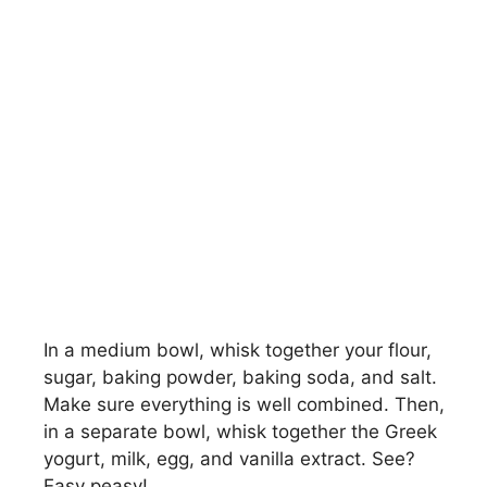
In a medium bowl, whisk together your flour,
sugar, baking powder, baking soda, and salt.
Make sure everything is well combined. Then,
in a separate bowl, whisk together the Greek
yogurt, milk, egg, and vanilla extract. See?
Easy peasy!