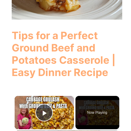
Tips for a Perfect
Ground Beef and
Potatoes Casserole |
Easy Dinner Recipe
×
Now Playing
Play Video