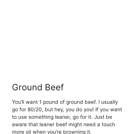
Ground Beef
You’ll want 1 pound of ground beef. I usually
go for 80/20, but hey, you do you! If you want
to use something leaner, go for it. Just be
aware that leaner beef might need a touch
more oil when you’re browning it.