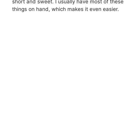
short and sweet. I usually have most of these
things on hand, which makes it even easier.