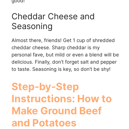
good!
Cheddar Cheese and
Seasoning
Almost there, friends! Get 1 cup of shredded
cheddar cheese. Sharp cheddar is my
personal fave, but mild or even a blend will be
delicious. Finally, don’t forget salt and pepper
to taste. Seasoning is key, so don’t be shy!
Step-by-Step
Instructions: How to
Make
Ground Beef
and Potatoes