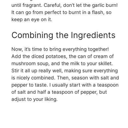
until fragrant. Careful, don’t let the garlic burn!
It can go from perfect to burnt in a flash, so
keep an eye on it.
Combining the Ingredients
Now, it’s time to bring everything together!
Add the diced potatoes, the can of cream of
mushroom soup, and the milk to your skillet.
Stir it all up really well, making sure everything
is nicely combined. Then, season with salt and
pepper to taste. I usually start with a teaspoon
of salt and half a teaspoon of pepper, but
adjust to your liking.