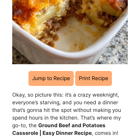
·
Jump to Recipe
Print Recipe
Okay, so picture this: it’s a crazy weeknight,
everyone’s starving, and you need a dinner
that’s gonna hit the spot without making you
spend hours in the kitchen. That’s where my
go-to, the
Ground Beef and Potatoes
Casserole | Easy Dinner Recipe
, comes in!