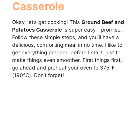
Casserole
Okay, let’s get cooking! This
Ground Beef and
Potatoes Casserole
is super easy, I promise.
Follow these simple steps, and you’ll have a
delicious, comforting meal in no time. I like to
get everything prepped before I start, just to
make things even smoother. First things first,
go ahead and preheat your oven to 375°F
(190°C). Don’t forget!