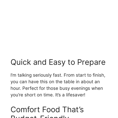
Quick and Easy to Prepare
I’m talking seriously fast. From start to finish,
you can have this on the table in about an
hour. Perfect for those busy evenings when
you’re short on time. It’s a lifesaver!
Comfort Food That’s