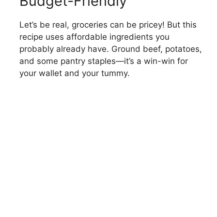
Budget-Friendly
Let’s be real, groceries can be pricey! But this
recipe uses affordable ingredients you
probably already have. Ground beef, potatoes,
and some pantry staples—it’s a win-win for
your wallet and your tummy.