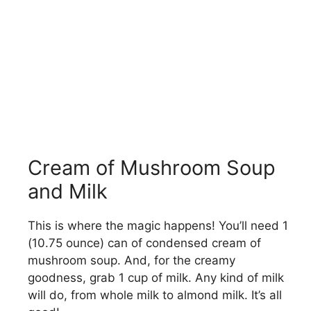
Cream of Mushroom Soup
and Milk
This is where the magic happens! You’ll need 1
(10.75 ounce) can of condensed cream of
mushroom soup. And, for the creamy
goodness, grab 1 cup of milk. Any kind of milk
will do, from whole milk to almond milk. It’s all