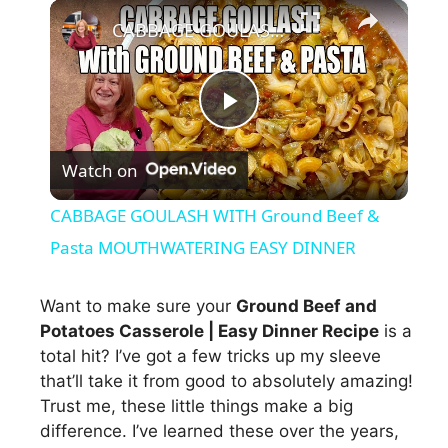
×
CABBAGE GOULASH WITH Ground Beef & Pasta MOUTHWATERING EASY DINNER
P
Watch on
l
CABBAGE GOULASH WITH Ground Beef &
a
Pasta MOUTHWATERING EASY DINNER
y
Want to make sure your
Ground Beef and
Potatoes Casserole | Easy Dinner Recipe
is a
total hit? I’ve got a few tricks up my sleeve
V
that’ll take it from good to absolutely amazing!
Trust me, these little things make a big
i
difference. I’ve learned these over the years,