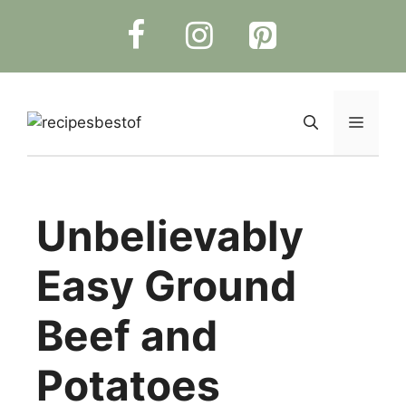
Skip
to
content
Menu
Unbelievably
Easy Ground
Beef and
Potatoes