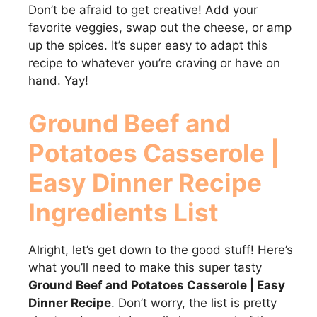
Don’t be afraid to get creative! Add your
favorite veggies, swap out the cheese, or amp
up the spices. It’s super easy to adapt this
recipe to whatever you’re craving or have on
hand. Yay!
Ground Beef and
Potatoes Casserole |
Easy Dinner Recipe
Ingredients List
Alright, let’s get down to the good stuff! Here’s
what you’ll need to make this super tasty
Ground Beef and Potatoes Casserole | Easy
Dinner Recipe
. Don’t worry, the list is pretty