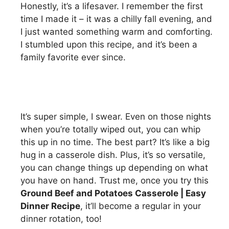
Honestly, it’s a lifesaver. I remember the first
time I made it – it was a chilly fall evening, and
I just wanted something warm and comforting.
I stumbled upon this recipe, and it’s been a
family favorite ever since.
It’s super simple, I swear. Even on those nights
when you’re totally wiped out, you can whip
this up in no time. The best part? It’s like a big
hug in a casserole dish. Plus, it’s so versatile,
you can change things up depending on what
you have on hand. Trust me, once you try this
Ground Beef and Potatoes Casserole | Easy
Dinner Recipe
, it’ll become a regular in your
dinner rotation, too!