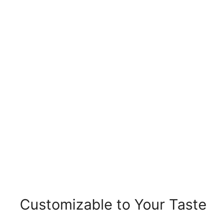
Customizable to Your Taste