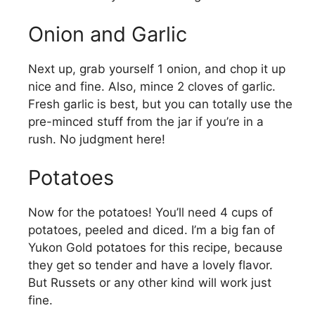
Onion and Garlic
Next up, grab yourself 1 onion, and chop it up
nice and fine. Also, mince 2 cloves of garlic.
Fresh garlic is best, but you can totally use the
pre-minced stuff from the jar if you’re in a
rush. No judgment here!
Potatoes
Now for the potatoes! You’ll need 4 cups of
potatoes, peeled and diced. I’m a big fan of
Yukon Gold potatoes for this recipe, because
they get so tender and have a lovely flavor.
But Russets or any other kind will work just
fine.