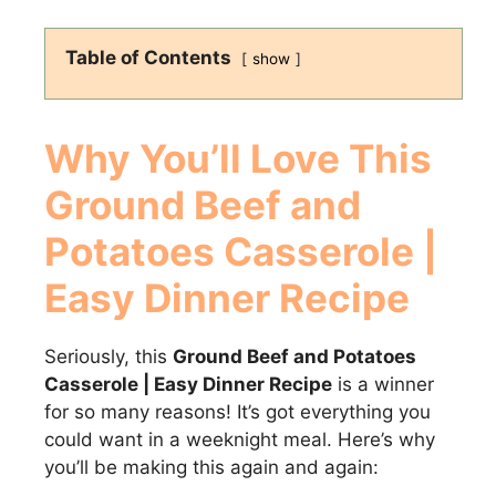
Table of Contents
show
Why You’ll Love This
Ground Beef and
Potatoes Casserole |
Easy Dinner Recipe
Seriously, this
Ground Beef and Potatoes
Casserole | Easy Dinner Recipe
is a winner
for so many reasons! It’s got everything you
could want in a weeknight meal. Here’s why
you’ll be making this again and again: