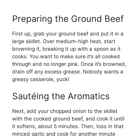
Preparing the Ground Beef
First up, grab your ground beef and put it in a
large skillet. Over medium-high heat, start
browning it, breaking it up with a spoon as it
cooks. You want to make sure it’s all cooked
through and no longer pink. Once it’s browned,
drain off any excess grease. Nobody wants a
greasy casserole, yuck!
Sautéing the Aromatics
Next, add your chopped onion to the skillet
with the cooked ground beef, and cook it until
it softens, about 5 minutes. Then, toss in that
minced garlic and cook for another minute