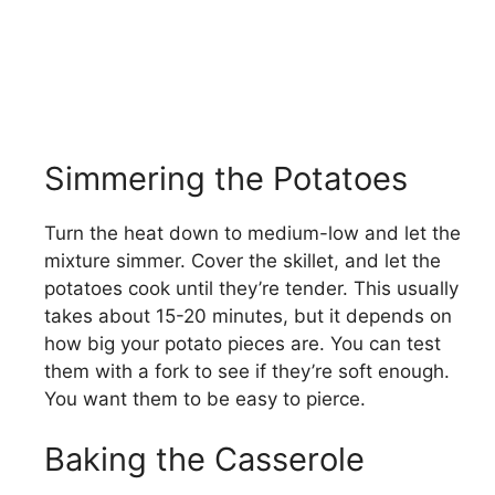
Simmering the Potatoes
Turn the heat down to medium-low and let the
mixture simmer. Cover the skillet, and let the
potatoes cook until they’re tender. This usually
takes about 15-20 minutes, but it depends on
how big your potato pieces are. You can test
them with a fork to see if they’re soft enough.
You want them to be easy to pierce.
Baking the Casserole