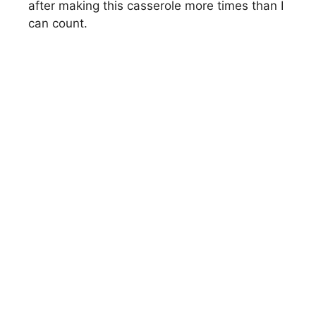
after making this casserole more times than I
can count.
d
e
o