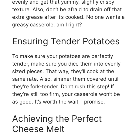
evenly and get that yummy, slightly crispy
texture. Also, don’t be afraid to drain off that
extra grease after it’s cooked. No one wants a
greasy casserole, am I right?
Ensuring Tender Potatoes
To make sure your potatoes are perfectly
tender, make sure you dice them into evenly
sized pieces. That way, they’ll cook at the
same rate. Also, simmer them covered until
they’re fork-tender. Don’t rush this step! If
they’re still too firm, your casserole won’t be
as good. It’s worth the wait, I promise.
Achieving the Perfect
Cheese Melt