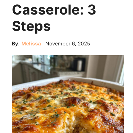
Casserole: 3
Steps
By
:
Melissa
November 6, 2025