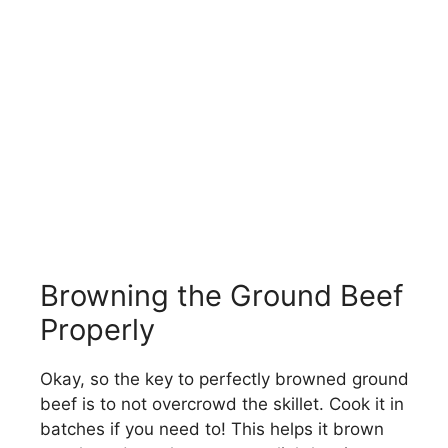
Browning the Ground Beef
Properly
Okay, so the key to perfectly browned ground
beef is to not overcrowd the skillet. Cook it in
batches if you need to! This helps it brown