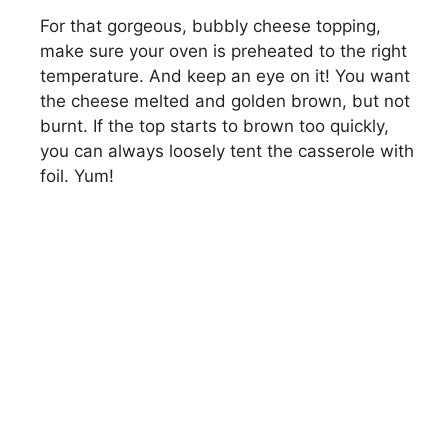
For that gorgeous, bubbly cheese topping,
make sure your oven is preheated to the right
temperature. And keep an eye on it! You want
the cheese melted and golden brown, but not
burnt. If the top starts to brown too quickly,
you can always loosely tent the casserole with
foil. Yum!