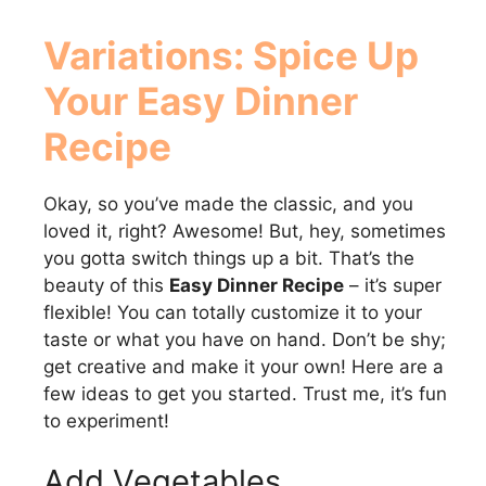
Variations: Spice Up
Your
Easy Dinner
Recipe
Okay, so you’ve made the classic, and you
loved it, right? Awesome! But, hey, sometimes
you gotta switch things up a bit. That’s the
beauty of this
Easy Dinner Recipe
– it’s super
flexible! You can totally customize it to your
taste or what you have on hand. Don’t be shy;
get creative and make it your own! Here are a
few ideas to get you started. Trust me, it’s fun
to experiment!
Add Vegetables