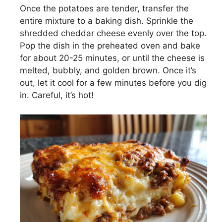
Once the potatoes are tender, transfer the
entire mixture to a baking dish. Sprinkle the
shredded cheddar cheese evenly over the top.
Pop the dish in the preheated oven and bake
for about 20-25 minutes, or until the cheese is
melted, bubbly, and golden brown. Once it’s
out, let it cool for a few minutes before you dig
in. Careful, it’s hot!