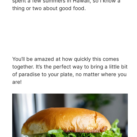
spent a few summers in Hawaii, so I know a
thing or two about good food.
You’ll be amazed at how quickly this comes
together. It’s the perfect way to bring a little bit
of paradise to your plate, no matter where you
are!