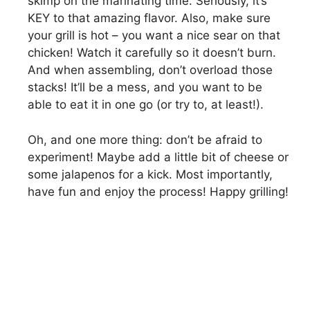
skimp on the marinating time. Seriously, it’s
KEY to that amazing flavor. Also, make sure
your grill is hot – you want a nice sear on that
chicken! Watch it carefully so it doesn’t burn.
And when assembling, don’t overload those
stacks! It’ll be a mess, and you want to be
able to eat it in one go (or try to, at least!).
Oh, and one more thing: don’t be afraid to
experiment! Maybe add a little bit of cheese or
some jalapenos for a kick. Most importantly,
have fun and enjoy the process! Happy grilling!