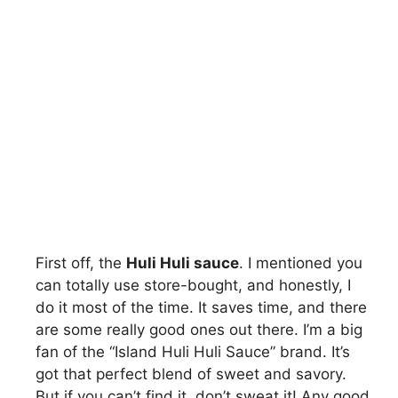
First off, the
Huli Huli sauce
. I mentioned you
can totally use store-bought, and honestly, I
do it most of the time. It saves time, and there
are some really good ones out there. I’m a big
fan of the “Island Huli Huli Sauce” brand. It’s
got that perfect blend of sweet and savory.
But if you can’t find it, don’t sweat it! Any good