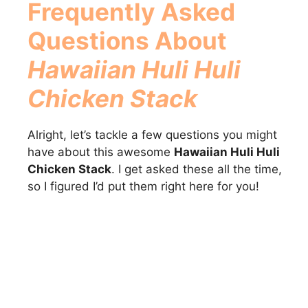
Frequently Asked
Questions About
Hawaiian Huli Huli
Chicken Stack
Alright, let’s tackle a few questions you might
have about this awesome
Hawaiian Huli Huli
Chicken Stack
. I get asked these all the time,
so I figured I’d put them right here for you!