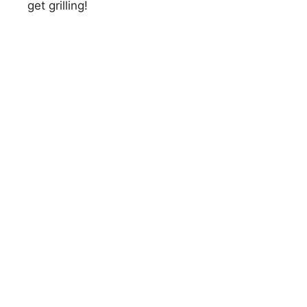
get grilling!