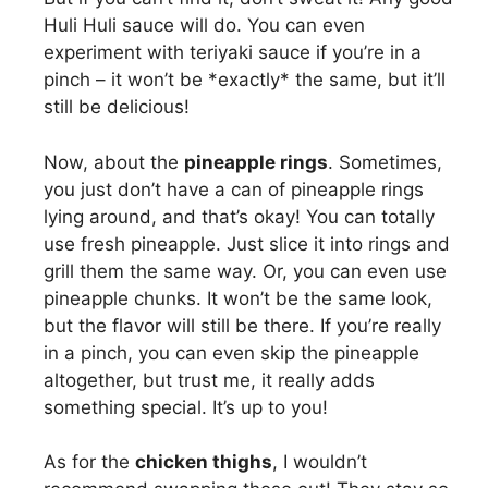
Huli Huli sauce will do. You can even
experiment with teriyaki sauce if you’re in a
pinch – it won’t be *exactly* the same, but it’ll
still be delicious!
Now, about the
pineapple rings
. Sometimes,
you just don’t have a can of pineapple rings
lying around, and that’s okay! You can totally
use fresh pineapple. Just slice it into rings and
grill them the same way. Or, you can even use
pineapple chunks. It won’t be the same look,
but the flavor will still be there. If you’re really
in a pinch, you can even skip the pineapple
altogether, but trust me, it really adds
something special. It’s up to you!
As for the
chicken thighs
, I wouldn’t