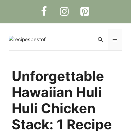
Skip
to
content
Menu
Unforgettable
Hawaiian Huli
Huli Chicken
Stack: 1 Recipe