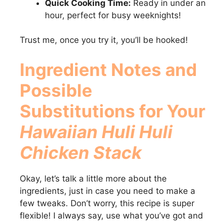
Quick Cooking Time:
Ready in under an
hour, perfect for busy weeknights!
Trust me, once you try it, you’ll be hooked!
Ingredient Notes and
Possible
Substitutions for Your
Hawaiian Huli Huli
Chicken Stack
Okay, let’s talk a little more about the
ingredients, just in case you need to make a
few tweaks. Don’t worry, this recipe is super
flexible! I always say, use what you’ve got and