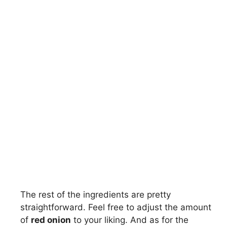
The rest of the ingredients are pretty
straightforward. Feel free to adjust the amount
of
red onion
to your liking. And as for the