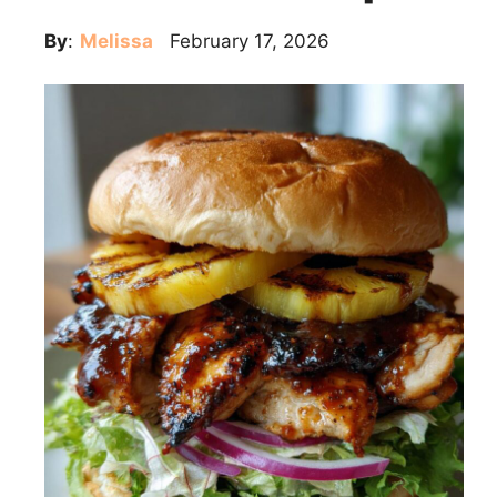
By
:
Melissa
February 17, 2026