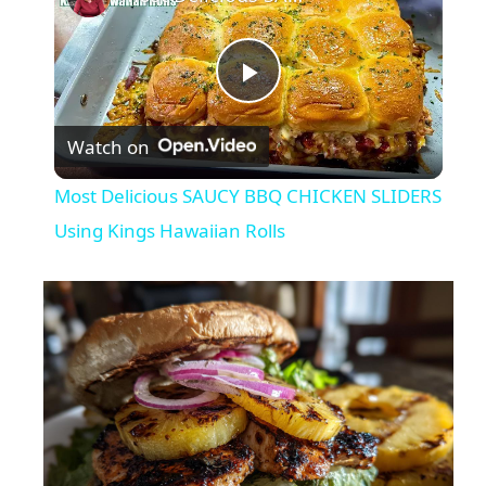
P
Watch on
l
Most Delicious SAUCY BBQ CHICKEN SLIDERS
a
Using Kings Hawaiian Rolls
y
V
i