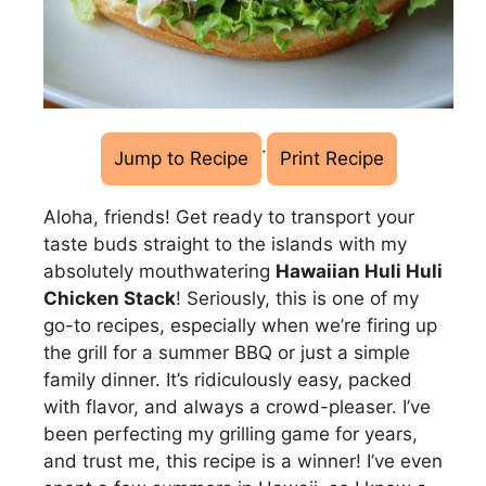
·
Jump to Recipe
Print Recipe
Aloha, friends! Get ready to transport your
taste buds straight to the islands with my
absolutely mouthwatering
Hawaiian Huli Huli
Chicken Stack
! Seriously, this is one of my
go-to recipes, especially when we’re firing up
the grill for a summer BBQ or just a simple
family dinner. It’s ridiculously easy, packed
with flavor, and always a crowd-pleaser. I’ve
been perfecting my grilling game for years,
and trust me, this recipe is a winner! I’ve even