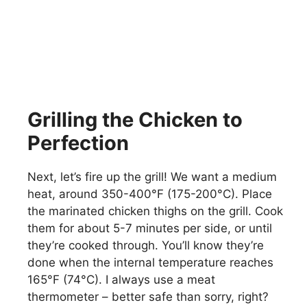
Grilling the Chicken to
Perfection
Next, let’s fire up the grill! We want a medium
heat, around 350-400°F (175-200°C). Place
the marinated chicken thighs on the grill. Cook
them for about 5-7 minutes per side, or until
they’re cooked through. You’ll know they’re
done when the internal temperature reaches
165°F (74°C). I always use a meat
thermometer – better safe than sorry, right?