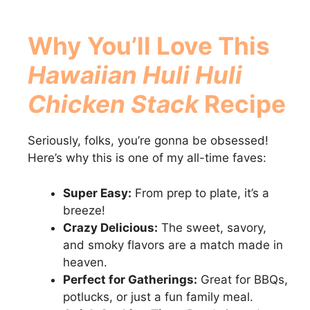
Why You’ll Love This
Hawaiian Huli Huli
Chicken Stack
Recipe
Seriously, folks, you’re gonna be obsessed!
Here’s why this is one of my all-time faves:
Super Easy:
From prep to plate, it’s a
breeze!
Crazy Delicious:
The sweet, savory,
and smoky flavors are a match made in
heaven.
Perfect for Gatherings:
Great for BBQs,
potlucks, or just a fun family meal.