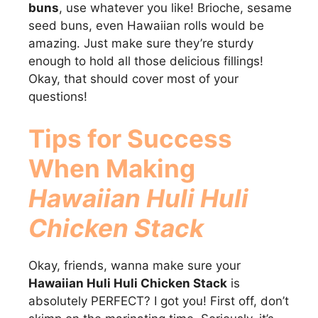
buns
, use whatever you like! Brioche, sesame
seed buns, even Hawaiian rolls would be
amazing. Just make sure they’re sturdy
enough to hold all those delicious fillings!
Okay, that should cover most of your
questions!
Tips for Success
When Making
Hawaiian Huli Huli
Chicken Stack
Okay, friends, wanna make sure your
Hawaiian Huli Huli Chicken Stack
is
absolutely PERFECT? I got you! First off, don’t