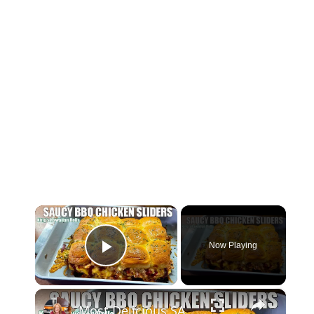
×
Now Playing
Play Video
×
Most Delicious SAUCY BBQ CHICKEN SLIDERS Using Kings Hawaiian Rolls