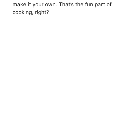
make it your own. That’s the fun part of
cooking, right?