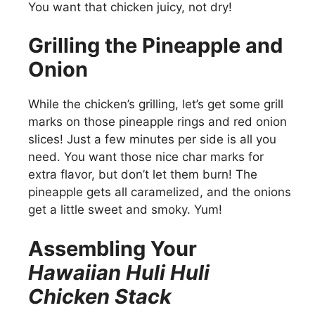
You want that chicken juicy, not dry!
Grilling the Pineapple and
Onion
While the chicken’s grilling, let’s get some grill
marks on those pineapple rings and red onion
slices! Just a few minutes per side is all you
need. You want those nice char marks for
extra flavor, but don’t let them burn! The
pineapple gets all caramelized, and the onions
get a little sweet and smoky. Yum!
Assembling Your
Hawaiian Huli Huli
Chicken Stack