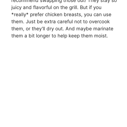
recommend swapping those out! They stay so
juicy and flavorful on the grill. But if you
*really* prefer chicken breasts, you can use
them. Just be extra careful not to overcook
them, or they’ll dry out. And maybe marinate
them a bit longer to help keep them moist.