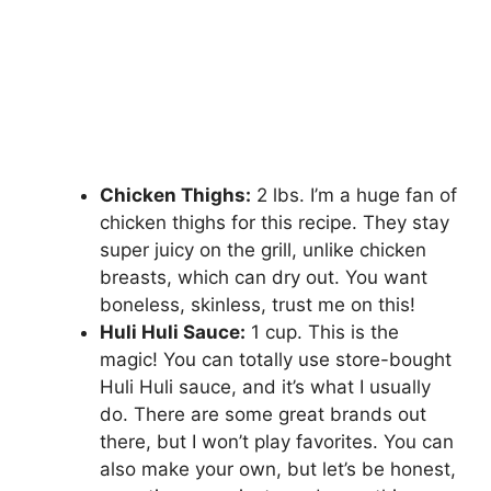
Chicken Thighs:
2 lbs. I’m a huge fan of
chicken thighs for this recipe. They stay
super juicy on the grill, unlike chicken
breasts, which can dry out. You want
boneless, skinless, trust me on this!
Huli Huli Sauce:
1 cup. This is the
magic! You can totally use store-bought
Huli Huli sauce, and it’s what I usually
do. There are some great brands out
there, but I won’t play favorites. You can
also make your own, but let’s be honest,