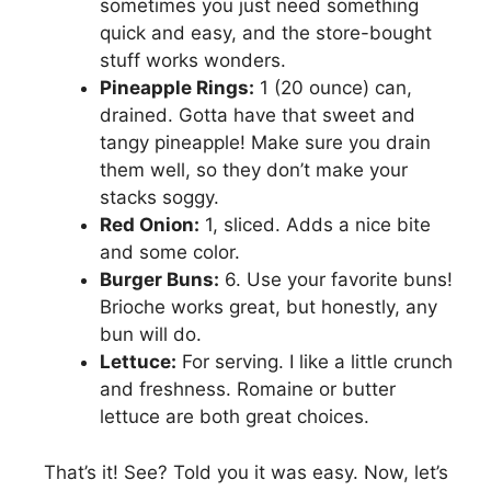
sometimes you just need something
quick and easy, and the store-bought
stuff works wonders.
Pineapple Rings:
1 (20 ounce) can,
drained. Gotta have that sweet and
tangy pineapple! Make sure you drain
them well, so they don’t make your
stacks soggy.
Red Onion:
1, sliced. Adds a nice bite
and some color.
Burger Buns:
6. Use your favorite buns!
Brioche works great, but honestly, any
bun will do.
Lettuce:
For serving. I like a little crunch
and freshness. Romaine or butter
lettuce are both great choices.
That’s it! See? Told you it was easy. Now, let’s