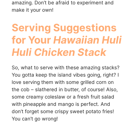
amazing. Don’t be afraid to experiment and
make it your own!
Serving Suggestions
for Your
Hawaiian Huli
Huli Chicken Stack
So, what to serve with these amazing stacks?
You gotta keep the island vibes going, right? I
love serving them with some grilled corn on
the cob – slathered in butter, of course! Also,
some creamy coleslaw or a fresh fruit salad
with pineapple and mango is perfect. And
don’t forget some crispy sweet potato fries!
You can’t go wrong!