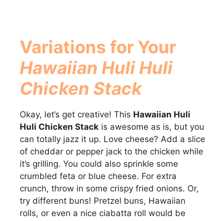
Variations for Your
Hawaiian Huli Huli
Chicken Stack
Okay, let’s get creative! This
Hawaiian Huli
Huli Chicken Stack
is awesome as is, but you
can totally jazz it up. Love cheese? Add a slice
of cheddar or pepper jack to the chicken while
it’s grilling. You could also sprinkle some
crumbled feta or blue cheese. For extra
crunch, throw in some crispy fried onions. Or,
try different buns! Pretzel buns, Hawaiian
rolls, or even a nice ciabatta roll would be