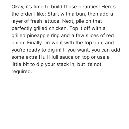
Okay, it’s time to build those beauties! Here’s
the order I like: Start with a bun, then add a
layer of fresh lettuce. Next, pile on that
perfectly grilled chicken. Top it off with a
grilled pineapple ring and a few slices of red
onion. Finally, crown it with the top bun, and
you’re ready to dig in! If you want, you can add
some extra Huli Huli sauce on top or use a
little bit to dip your stack in, but it’s not
required.