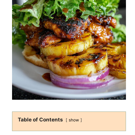
Table of Contents
show