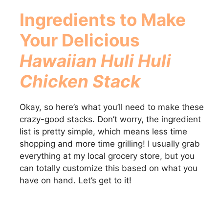
Ingredients to Make
Your Delicious
Hawaiian Huli Huli
Chicken Stack
Okay, so here’s what you’ll need to make these
crazy-good stacks. Don’t worry, the ingredient
list is pretty simple, which means less time
shopping and more time grilling! I usually grab
everything at my local grocery store, but you
can totally customize this based on what you
have on hand. Let’s get to it!