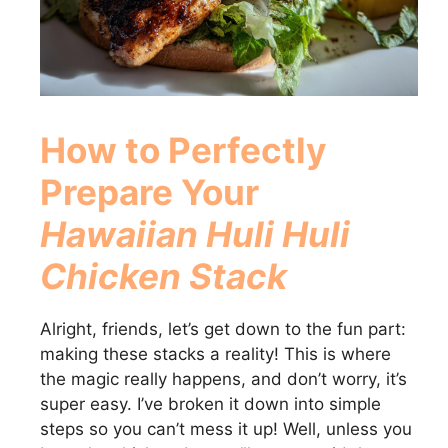
d
e
o
How to Perfectly
Prepare Your
Hawaiian Huli Huli
Chicken Stack
Alright, friends, let’s get down to the fun part:
making these stacks a reality! This is where
the magic really happens, and don’t worry, it’s
super easy. I’ve broken it down into simple
steps so you can’t mess it up! Well, unless you