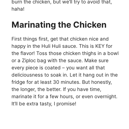
burn the chicken, but we’ll try to avoid that,
haha!
Marinating the Chicken
First things first, get that chicken nice and
happy in the Huli Huli sauce. This is KEY for
the flavor! Toss those chicken thighs in a bowl
or a Ziploc bag with the sauce. Make sure
every piece is coated – you want all that
deliciousness to soak in. Let it hang out in the
fridge for at least 30 minutes. But honestly,
the longer, the better. If you have time,
marinate it for a few hours, or even overnight.
It’ll be extra tasty, I promise!