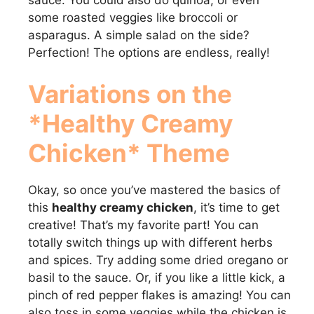
some roasted veggies like broccoli or
asparagus. A simple salad on the side?
Perfection! The options are endless, really!
Variations on the
*Healthy Creamy
Chicken* Theme
Okay, so once you’ve mastered the basics of
this
healthy creamy chicken
, it’s time to get
creative! That’s my favorite part! You can
totally switch things up with different herbs
and spices. Try adding some dried oregano or
basil to the sauce. Or, if you like a little kick, a
pinch of red pepper flakes is amazing! You can
also toss in some veggies while the chicken is