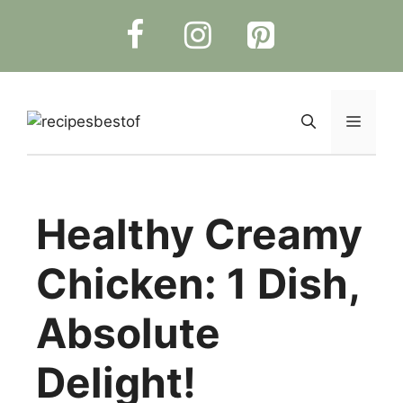
Skip
to
content
Menu
Healthy Creamy
Chicken: 1 Dish,
Absolute
Delight!