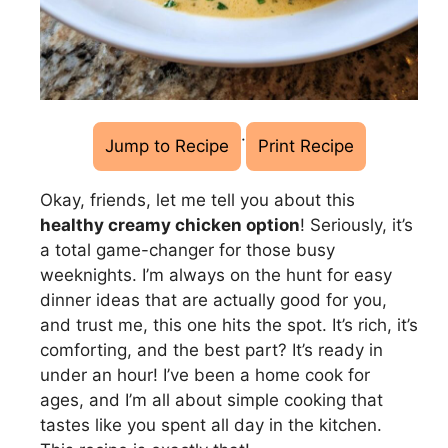
·
Jump to Recipe
Print Recipe
Okay, friends, let me tell you about this
healthy creamy chicken option
! Seriously, it’s
a total game-changer for those busy
weeknights. I’m always on the hunt for easy
dinner ideas that are actually good for you,
and trust me, this one hits the spot. It’s rich, it’s
comforting, and the best part? It’s ready in
under an hour! I’ve been a home cook for
ages, and I’m all about simple cooking that
tastes like you spent all day in the kitchen.