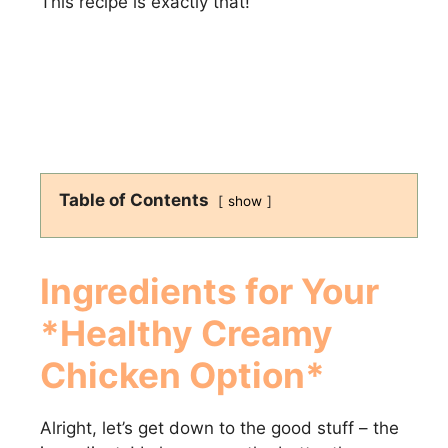
This recipe is exactly that!
Table of Contents
show
Ingredients for Your
*Healthy Creamy
Chicken Option*
Alright, let’s get down to the good stuff – the