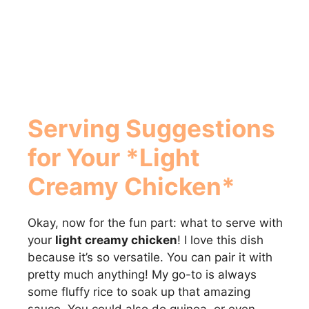
Serving Suggestions
for Your *Light
Creamy Chicken*
Okay, now for the fun part: what to serve with
your
light creamy chicken
! I love this dish
because it’s so versatile. You can pair it with
pretty much anything! My go-to is always
some fluffy rice to soak up that amazing
sauce. You could also do quinoa, or even