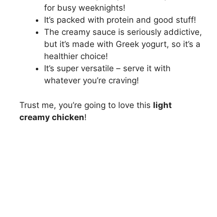
for busy weeknights!
It’s packed with protein and good stuff!
The creamy sauce is seriously addictive,
but it’s made with Greek yogurt, so it’s a
healthier choice!
It’s super versatile – serve it with
whatever you’re craving!
Trust me, you’re going to love this
light
creamy chicken
!