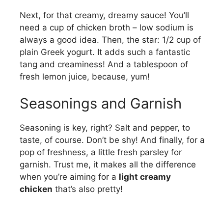
Next, for that creamy, dreamy sauce! You’ll
need a cup of chicken broth – low sodium is
always a good idea. Then, the star: 1/2 cup of
plain Greek yogurt. It adds such a fantastic
tang and creaminess! And a tablespoon of
fresh lemon juice, because, yum!
Seasonings and Garnish
Seasoning is key, right? Salt and pepper, to
taste, of course. Don’t be shy! And finally, for a
pop of freshness, a little fresh parsley for
garnish. Trust me, it makes all the difference
when you’re aiming for a
light creamy
chicken
that’s also pretty!