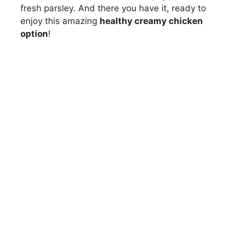
fresh parsley. And there you have it, ready to
enjoy this amazing
healthy creamy chicken
option
!