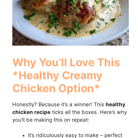
Why You’ll Love This
*Healthy Creamy
Chicken Option*
Honestly? Because it’s a winner! This
healthy
chicken recipe
ticks all the boxes. Here’s why
you’ll be making this on repeat:
It’s ridiculously easy to make – perfect