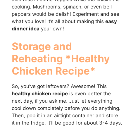
cooking. Mushrooms, spinach, or even bell
peppers would be delish! Experiment and see
what you love! It’s all about making this
easy
dinner idea
your own!
Storage and
Reheating *Healthy
Chicken Recipe*
So, you’ve got leftovers? Awesome! This
healthy chicken recipe
is even better the
next day, if you ask me. Just let everything
cool down completely before you do anything.
Then, pop it in an airtight container and store
it in the fridge. It’ll be good for about 3-4 days.