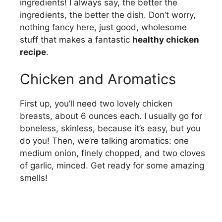
ingredients! I always say, the better the
ingredients, the better the dish. Don’t worry,
nothing fancy here, just good, wholesome
stuff that makes a fantastic
healthy chicken
recipe
.
Chicken and Aromatics
First up, you’ll need two lovely chicken
breasts, about 6 ounces each. I usually go for
boneless, skinless, because it’s easy, but you
do you! Then, we’re talking aromatics: one
medium onion, finely chopped, and two cloves
of garlic, minced. Get ready for some amazing
smells!