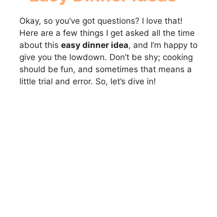
Okay, so you’ve got questions? I love that!
Here are a few things I get asked all the time
about this
easy dinner idea
, and I’m happy to
give you the lowdown. Don’t be shy; cooking
should be fun, and sometimes that means a
little trial and error. So, let’s dive in!