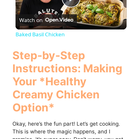
P
Watch on
l
Baked Basil Chicken
a
Step-by-Step
y
Instructions: Making
Your *Healthy
V
Creamy Chicken
i
Option*
d
Okay, here’s the fun part! Let’s get cooking.
This is where the magic happens, and I
e