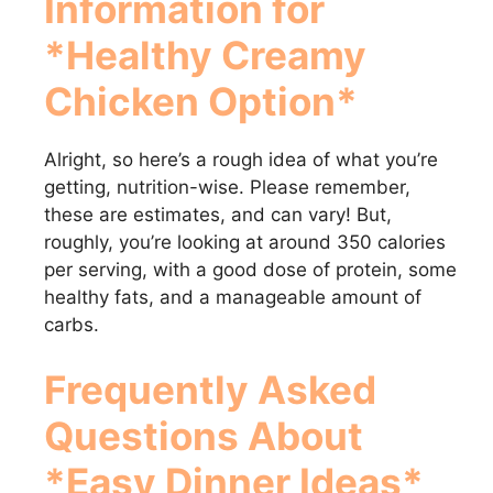
Information for
*Healthy Creamy
Chicken Option*
Alright, so here’s a rough idea of what you’re
getting, nutrition-wise. Please remember,
these are estimates, and can vary! But,
roughly, you’re looking at around 350 calories
per serving, with a good dose of protein, some
healthy fats, and a manageable amount of
carbs.
Frequently Asked
Questions About
*Easy Dinner Ideas*