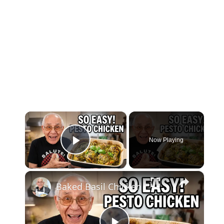
×
Now Playing
Play Video
×
Baked Basil Chicken