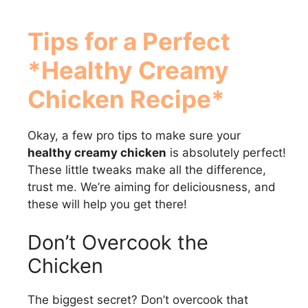
Tips for a Perfect
*Healthy Creamy
Chicken Recipe*
Okay, a few pro tips to make sure your
healthy creamy chicken
is absolutely perfect!
These little tweaks make all the difference,
trust me. We’re aiming for deliciousness, and
these will help you get there!
Don’t Overcook the
Chicken
The biggest secret? Don’t overcook that