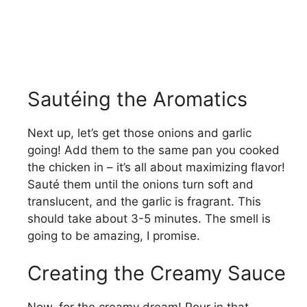
Sautéing the Aromatics
Next up, let’s get those onions and garlic
going! Add them to the same pan you cooked
the chicken in – it’s all about maximizing flavor!
Sauté them until the onions turn soft and
translucent, and the garlic is fragrant. This
should take about 3-5 minutes. The smell is
going to be amazing, I promise.
Creating the Creamy Sauce