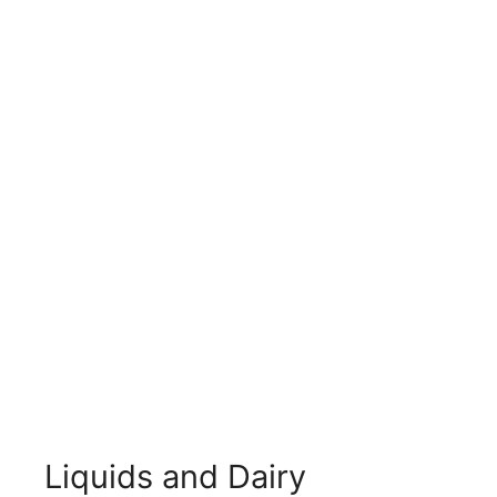
Liquids and Dairy