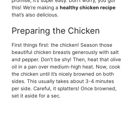
promise, it’s super easy. Don’t worry, you got
this! We’re making a
healthy chicken recipe
o
that’s also delicious.
Preparing the Chicken
First things first: the chicken! Season those
beautiful chicken breasts generously with salt
and pepper. Don’t be shy! Then, heat that olive
oil in a pan over medium-high heat. Now, cook
the chicken until it’s nicely browned on both
sides. This usually takes about 3-4 minutes
per side. Careful, it splatters! Once browned,
set it aside for a sec.