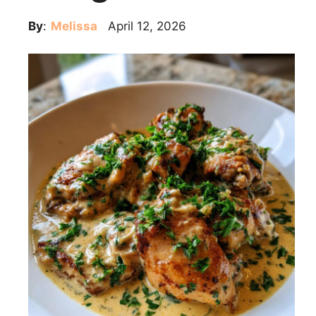
By
:
Melissa
April 12, 2026