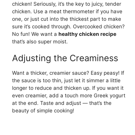
chicken! Seriously, it’s the key to juicy, tender
chicken. Use a meat thermometer if you have
one, or just cut into the thickest part to make
sure it’s cooked through. Overcooked chicken?
No fun! We want a
healthy chicken recipe
that’s also super moist.
Adjusting the Creaminess
Want a thicker, creamier sauce? Easy peasy! If
the sauce is too thin, just let it simmer a little
longer to reduce and thicken up. If you want it
even creamier, add a touch more Greek yogurt
at the end. Taste and adjust — that’s the
beauty of simple cooking!