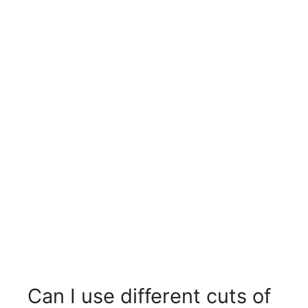
Can I use different cuts of