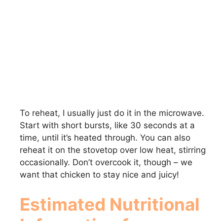
To reheat, I usually just do it in the microwave.
Start with short bursts, like 30 seconds at a
time, until it’s heated through. You can also
reheat it on the stovetop over low heat, stirring
occasionally. Don’t overcook it, though – we
want that chicken to stay nice and juicy!
Estimated Nutritional