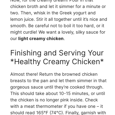
Now, for the creamy dream! Pour in that
chicken broth and let it simmer for a minute or
two. Then, whisk in the Greek yogurt and
lemon juice. Stir it all together until it’s nice and
smooth. Be careful not to boil it too hard, or it
might curdle! We want a lovely, silky sauce for
our
light creamy chicken
.
Finishing and Serving Your
*Healthy Creamy Chicken*
Almost there! Return the browned chicken
breasts to the pan and let them simmer in that
gorgeous sauce until they’re cooked through.
This should take about 10-15 minutes, or until
the chicken is no longer pink inside. Check
with a meat thermometer if you have one – it
should read 165°F (74°C). Finally, garnish with