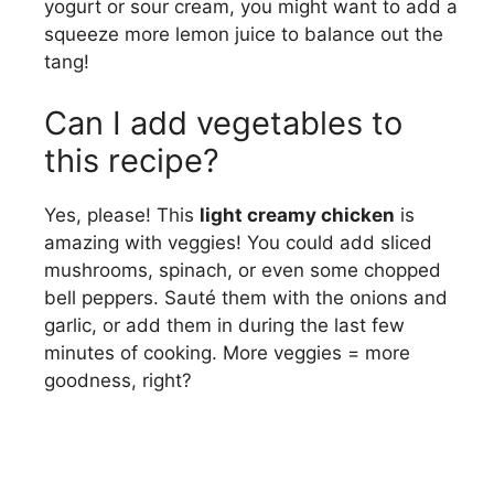
yogurt or sour cream, you might want to add a
squeeze more lemon juice to balance out the
tang!
Can I add vegetables to
this recipe?
Yes, please! This
light creamy chicken
is
amazing with veggies! You could add sliced
mushrooms, spinach, or even some chopped
bell peppers. Sauté them with the onions and
garlic, or add them in during the last few
minutes of cooking. More veggies = more
goodness, right?