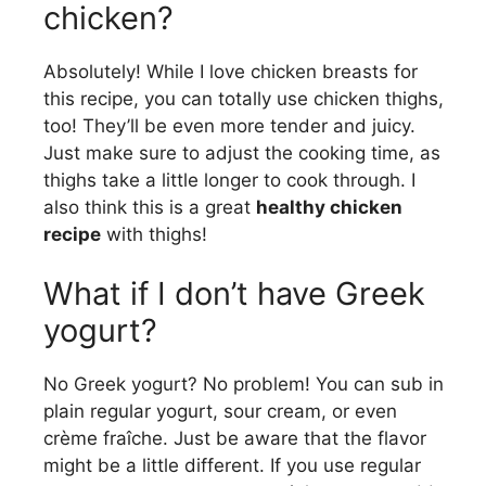
chicken?
Absolutely! While I love chicken breasts for
this recipe, you can totally use chicken thighs,
too! They’ll be even more tender and juicy.
Just make sure to adjust the cooking time, as
thighs take a little longer to cook through. I
also think this is a great
healthy chicken
recipe
with thighs!
What if I don’t have Greek
yogurt?
No Greek yogurt? No problem! You can sub in
plain regular yogurt, sour cream, or even
crème fraîche. Just be aware that the flavor
might be a little different. If you use regular