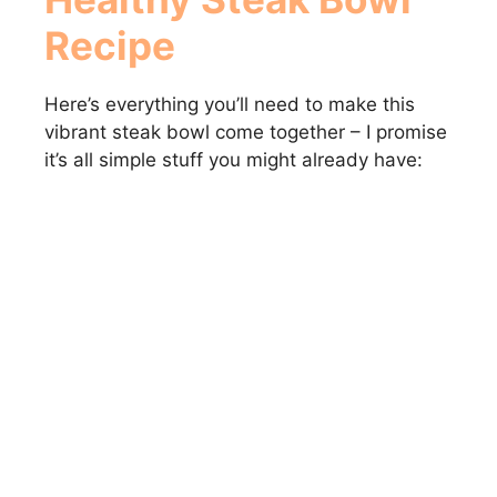
Recipe
Here’s everything you’ll need to make this
vibrant steak bowl come together – I promise
it’s all simple stuff you might already have: