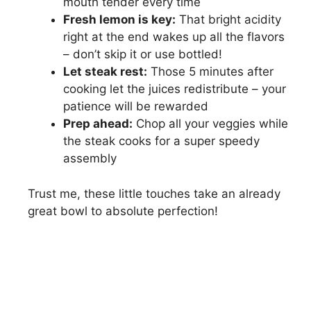
mouth tender every time
Fresh lemon is key:
That bright acidity
right at the end wakes up all the flavors
– don’t skip it or use bottled!
Let steak rest:
Those 5 minutes after
cooking let the juices redistribute – your
patience will be rewarded
Prep ahead:
Chop all your veggies while
the steak cooks for a super speedy
assembly
Trust me, these little touches take an already
great bowl to absolute perfection!