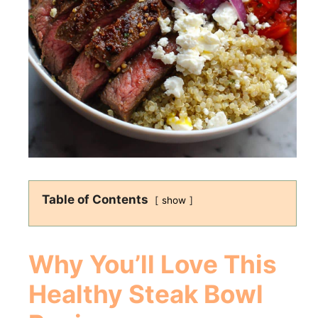
Table of Contents
show
Why You’ll Love This
Healthy Steak Bowl