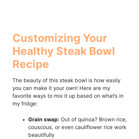
Customizing Your
Healthy Steak Bowl
Recipe
The beauty of this steak bowl is how easily
you can make it your own! Here are my
favorite ways to mix it up based on what’s in
my fridge:
Grain swap:
Out of quinoa? Brown rice,
couscous, or even cauliflower rice work
beautifully