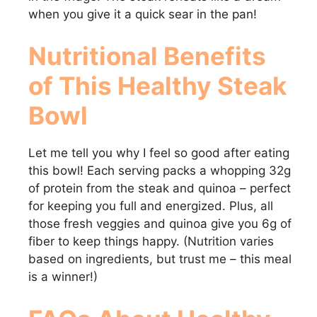
when you give it a quick sear in the pan!
Nutritional Benefits
of This Healthy Steak
Bowl
Let me tell you why I feel so good after eating
this bowl! Each serving packs a whopping 32g
of protein from the steak and quinoa – perfect
for keeping you full and energized. Plus, all
those fresh veggies and quinoa give you 6g of
fiber to keep things happy. (Nutrition varies
based on ingredients, but trust me – this meal
is a winner!)