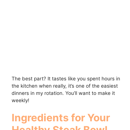
The best part? It tastes like you spent hours in
the kitchen when really, it’s one of the easiest
dinners in my rotation. You’ll want to make it
weekly!
Ingredients for Your
Healthy Steak Bowl