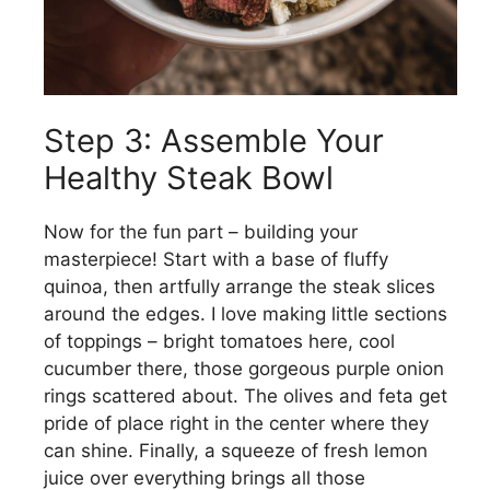
Step 3: Assemble Your
Healthy Steak Bowl
Now for the fun part – building your
masterpiece! Start with a base of fluffy
quinoa, then artfully arrange the steak slices
around the edges. I love making little sections
of toppings – bright tomatoes here, cool
cucumber there, those gorgeous purple onion
rings scattered about. The olives and feta get
pride of place right in the center where they
can shine. Finally, a squeeze of fresh lemon
juice over everything brings all those