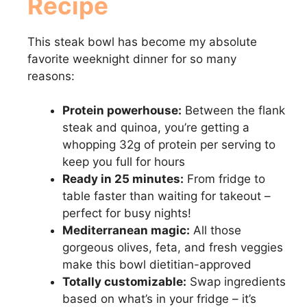
Recipe
This steak bowl has become my absolute
favorite weeknight dinner for so many
reasons:
Protein powerhouse:
Between the flank
steak and quinoa, you’re getting a
whopping 32g of protein per serving to
keep you full for hours
Ready in 25 minutes:
From fridge to
table faster than waiting for takeout –
perfect for busy nights!
Mediterranean magic:
All those
gorgeous olives, feta, and fresh veggies
make this bowl dietitian-approved
Totally customizable:
Swap ingredients
based on what’s in your fridge – it’s