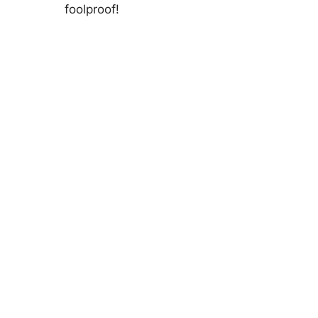
foolproof!