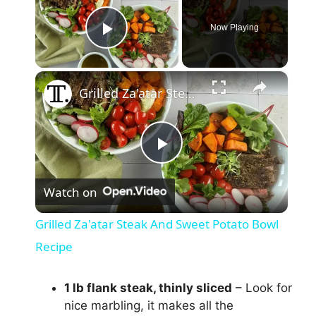
Now Playing
Play Video
×
Grilled Za'atar Steak And Sweet Potato Bowl Recipe
P
Watch on
l
Grilled Za'atar Steak And Sweet Potato Bowl
a
Recipe
y
1 lb flank steak, thinly sliced
– Look for
nice marbling, it makes all the