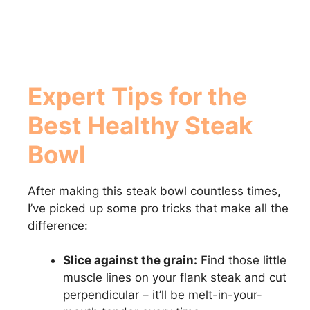
Expert Tips for the
Best Healthy Steak
Bowl
After making this steak bowl countless times,
I’ve picked up some pro tricks that make all the
difference:
Slice against the grain:
Find those little
muscle lines on your flank steak and cut
perpendicular – it’ll be melt-in-your-