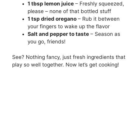
1 tbsp lemon juice
– Freshly squeezed,
please – none of that bottled stuff
1 tsp dried oregano
– Rub it between
your fingers to wake up the flavor
Salt and pepper to taste
– Season as
you go, friends!
See? Nothing fancy, just fresh ingredients that
play so well together. Now let’s get cooking!