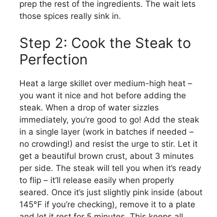
prep the rest of the ingredients. The wait lets
those spices really sink in.
Step 2: Cook the Steak to
Perfection
Heat a large skillet over medium-high heat –
you want it nice and hot before adding the
steak. When a drop of water sizzles
immediately, you’re good to go! Add the steak
in a single layer (work in batches if needed –
no crowding!) and resist the urge to stir. Let it
get a beautiful brown crust, about 3 minutes
per side. The steak will tell you when it’s ready
to flip – it’ll release easily when properly
seared. Once it’s just slightly pink inside (about
145°F if you’re checking), remove it to a plate
and let it rest for 5 minutes. This keeps all