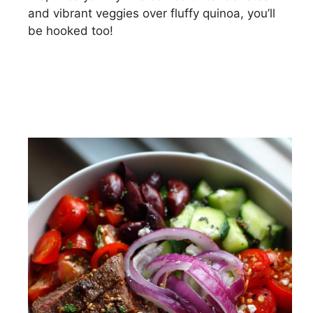
and vibrant veggies over fluffy quinoa, you’ll
be hooked too!