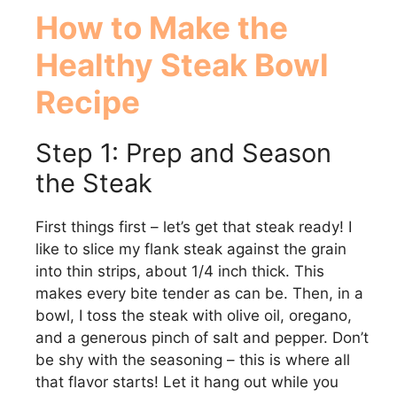
How to Make the
Healthy Steak Bowl
Recipe
Step 1: Prep and Season
the Steak
First things first – let’s get that steak ready! I
like to slice my flank steak against the grain
into thin strips, about 1/4 inch thick. This
makes every bite tender as can be. Then, in a
bowl, I toss the steak with olive oil, oregano,
and a generous pinch of salt and pepper. Don’t
be shy with the seasoning – this is where all
that flavor starts! Let it hang out while you