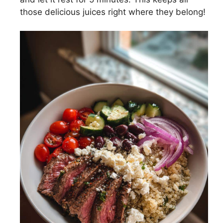
those delicious juices right where they belong!