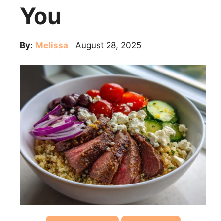
You
By
:
Melissa
August 28, 2025