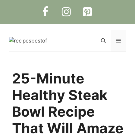
Skip
to
content
Menu
25-Minute
Healthy Steak
Bowl Recipe
That Will Amaze