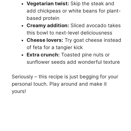
Vegetarian twist:
Skip the steak and
add chickpeas or white beans for plant-
based protein
Creamy addition:
Sliced avocado takes
this bowl to next-level deliciousness
Cheese lovers:
Try goat cheese instead
of feta for a tangier kick
Extra crunch:
Toasted pine nuts or
sunflower seeds add wonderful texture
Seriously – this recipe is just begging for your
personal touch. Play around and make it
yours!