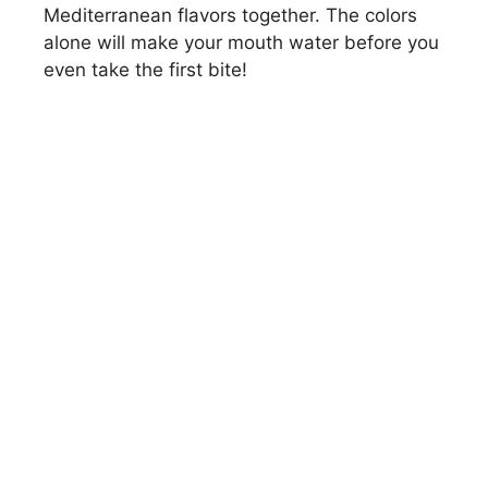
Mediterranean flavors together. The colors
alone will make your mouth water before you
even take the first bite!