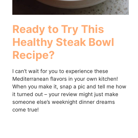
Ready to Try This
Healthy Steak Bowl
Recipe?
I can’t wait for you to experience these
Mediterranean flavors in your own kitchen!
When you make it, snap a pic and tell me how
it turned out – your review might just make
someone else’s weeknight dinner dreams
come true!