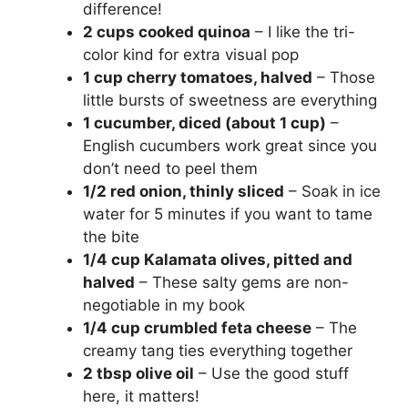
difference!
V
2 cups cooked quinoa
– I like the tri-
color kind for extra visual pop
i
1 cup cherry tomatoes, halved
– Those
little bursts of sweetness are everything
1 cucumber, diced (about 1 cup)
–
d
English cucumbers work great since you
don’t need to peel them
e
1/2 red onion, thinly sliced
– Soak in ice
water for 5 minutes if you want to tame
o
the bite
1/4 cup Kalamata olives, pitted and
halved
– These salty gems are non-
negotiable in my book
1/4 cup crumbled feta cheese
– The
creamy tang ties everything together
2 tbsp olive oil
– Use the good stuff
here, it matters!