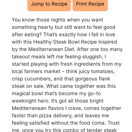
·
Jump to Recipe
Print Recipe
You know those nights when you want
something hearty but still want to feel good
after eating? That’s exactly how I fell in love
with this Healthy Steak Bowl Recipe Inspired
by the Mediterranean Diet. After one too many
takeout meals left me feeling sluggish, I
started playing with fresh ingredients from my
local farmers market – think juicy tomatoes,
crisp cucumbers, and that gorgeous flank
steak on sale. What came together was this
magical bowl that’s become my go-to
weeknight hero. It’s got all those bright
Mediterranean flavors I crave, comes together
faster than pizza delivery, and leaves me
feeling satisfied without the food coma. Trust
me, once you try this combo of tender steak