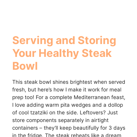
Serving and Storing
Your Healthy Steak
Bowl
This steak bowl shines brightest when served
fresh, but here’s how I make it work for meal
prep too! For a complete Mediterranean feast,
I love adding warm pita wedges and a dollop
of cool tzatziki on the side. Leftovers? Just
store components separately in airtight
containers – they’ll keep beautifully for 3 days
in the fridge. The steak reheats like a dream