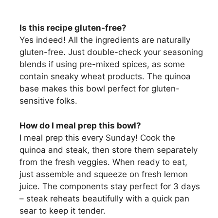
Is this recipe gluten-free?
Yes indeed! All the ingredients are naturally
gluten-free. Just double-check your seasoning
blends if using pre-mixed spices, as some
contain sneaky wheat products. The quinoa
base makes this bowl perfect for gluten-
sensitive folks.
How do I meal prep this bowl?
I meal prep this every Sunday! Cook the
quinoa and steak, then store them separately
from the fresh veggies. When ready to eat,
just assemble and squeeze on fresh lemon
juice. The components stay perfect for 3 days
– steak reheats beautifully with a quick pan
sear to keep it tender.