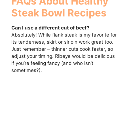
FAQs About Healthy
Steak Bowl Recipes
Can I use a different cut of beef?
Absolutely! While flank steak is my favorite for
its tenderness, skirt or sirloin work great too.
Just remember – thinner cuts cook faster, so
adjust your timing. Ribeye would be delicious
if you’re feeling fancy (and who isn’t
sometimes?).