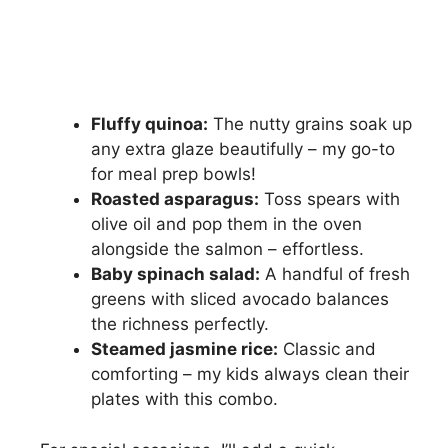
Fluffy quinoa:
The nutty grains soak up
any extra glaze beautifully – my go-to
for meal prep bowls!
Roasted asparagus:
Toss spears with
olive oil and pop them in the oven
alongside the salmon – effortless.
Baby spinach salad:
A handful of fresh
greens with sliced avocado balances
the richness perfectly.
Steamed jasmine rice:
Classic and
comforting – my kids always clean their
plates with this combo.