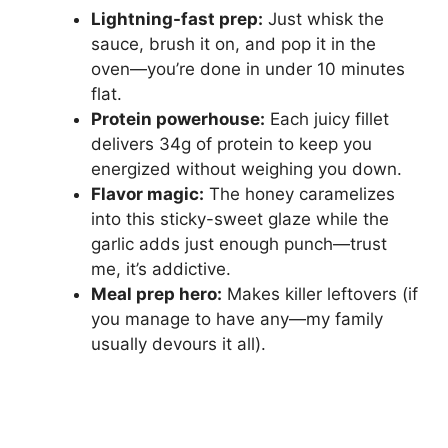
Lightning-fast prep:
Just whisk the
sauce, brush it on, and pop it in the
oven—you’re done in under 10 minutes
flat.
Protein powerhouse:
Each juicy fillet
delivers 34g of protein to keep you
energized without weighing you down.
Flavor magic:
The honey caramelizes
into this sticky-sweet glaze while the
garlic adds just enough punch—trust
me, it’s addictive.
Meal prep hero:
Makes killer leftovers (if
you manage to have any—my family
usually devours it all).