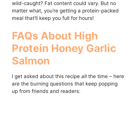
wild-caught? Fat content could vary. But no
matter what, you’re getting a protein-packed
meal that’ll keep you full for hours!
FAQs About High
Protein Honey Garlic
Salmon
I get asked about this recipe
all
the time – here
are the burning questions that keep popping
up from friends and readers: