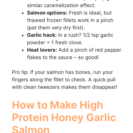
similar caramelization effect.
Salmon options:
Fresh is ideal, but
thawed frozen fillets work in a pinch
(pat them
very
dry first).
Garlic hack:
In a rush? 1/2 tsp garlic
powder = 1 fresh clove.
Heat lovers:
Add a pinch of red pepper
flakes to the sauce – so good!
Pro tip: If your salmon has bones, run your
fingers along the fillet to check. A quick pull
with clean tweezers makes them disappear!
How to Make High
Protein Honey Garlic
Salmon