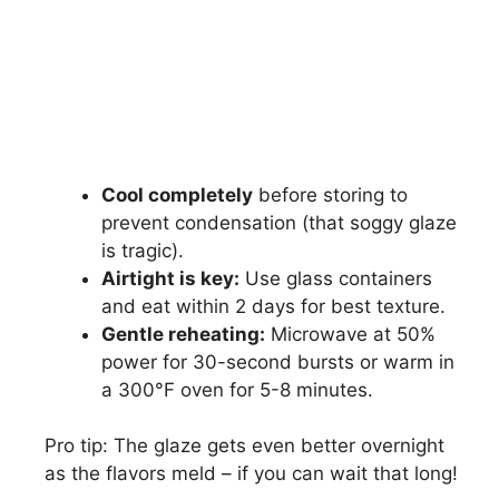
Cool completely
before storing to
prevent condensation (that soggy glaze
is tragic).
Airtight is key:
Use glass containers
and eat within 2 days for best texture.
Gentle reheating:
Microwave at 50%
power for 30-second bursts or warm in
a 300°F oven for 5-8 minutes.
Pro tip: The glaze gets even better overnight
as the flavors meld – if you can wait that long!