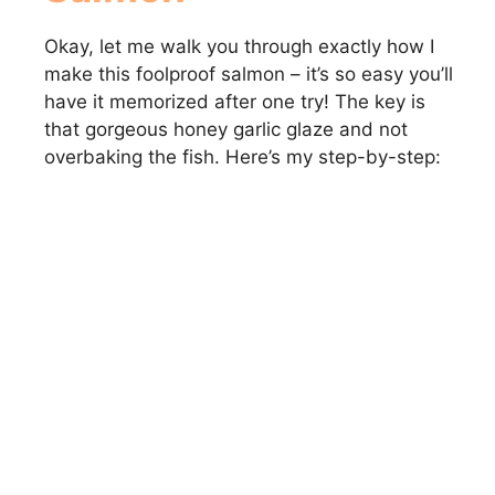
Okay, let me walk you through exactly how I
make this foolproof salmon – it’s so easy you’ll
have it memorized after one try! The key is
that gorgeous honey garlic glaze and not
overbaking the fish. Here’s my step-by-step: