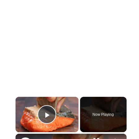
×
Now Playing
Play Video
×