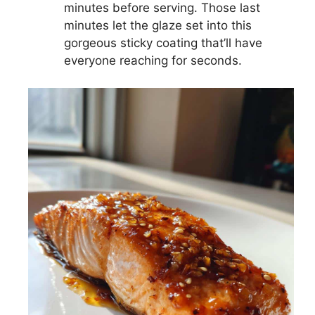
minutes before serving. Those last
minutes let the glaze set into this
gorgeous sticky coating that’ll have
everyone reaching for seconds.