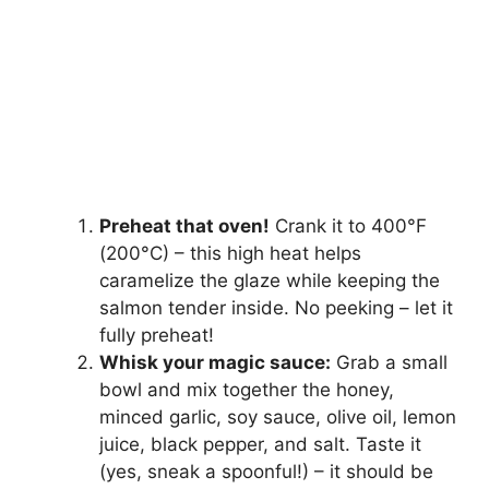
Preheat that oven!
Crank it to 400°F
(200°C) – this high heat helps
caramelize the glaze while keeping the
salmon tender inside. No peeking – let it
fully preheat!
Whisk your magic sauce:
Grab a small
bowl and mix together the honey,
minced garlic, soy sauce, olive oil, lemon
juice, black pepper, and salt. Taste it
(yes, sneak a spoonful!) – it should be