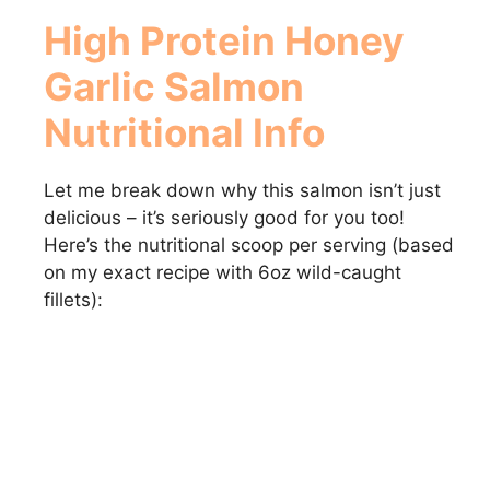
High Protein Honey
Garlic Salmon
Nutritional Info
Let me break down why this salmon isn’t just
delicious – it’s seriously good for you too!
Here’s the nutritional scoop per serving (based
on my exact recipe with 6oz wild-caught
fillets):