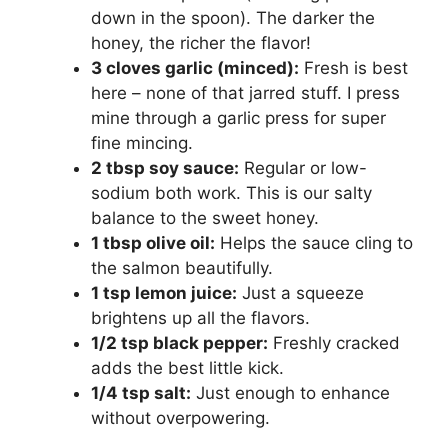
down in the spoon). The darker the
d
honey, the richer the flavor!
3 cloves garlic (minced):
Fresh is best
e
here – none of that jarred stuff. I press
mine through a garlic press for super
o
fine mincing.
2 tbsp soy sauce:
Regular or low-
sodium both work. This is our salty
balance to the sweet honey.
1 tbsp olive oil:
Helps the sauce cling to
the salmon beautifully.
1 tsp lemon juice:
Just a squeeze
brightens up all the flavors.
1/2 tsp black pepper:
Freshly cracked
adds the best little kick.
1/4 tsp salt:
Just enough to enhance
without overpowering.