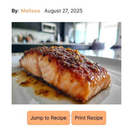
By
:
Melissa
August 27, 2025
·
Jump to Recipe
Print Recipe