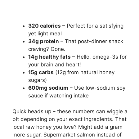
320 calories
– Perfect for a satisfying
yet light meal
34g protein
– That post-dinner snack
craving? Gone.
14g healthy fats
– Hello, omega-3s for
your brain and heart!
15g carbs
(12g from natural honey
sugars)
600mg sodium
– Use low-sodium soy
sauce if watching intake
Quick heads up – these numbers can wiggle a
bit depending on your exact ingredients. That
local raw honey you love? Might add a gram
more sugar. Supermarket salmon instead of