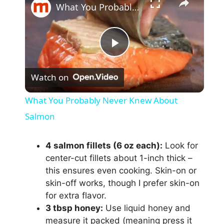
What You Probably Never Knew About Salmon
P
Watch on
l
What You Probably Never Knew About
a
Salmon
y
4 salmon fillets (6 oz each):
Look for
center-cut fillets about 1-inch thick –
this ensures even cooking. Skin-on or
V
skin-off works, though I prefer skin-on
for extra flavor.
i
3 tbsp honey:
Use liquid honey and
measure it packed (meaning press it