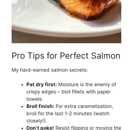
Pro Tips for Perfect Salmon
My hard-earned salmon secrets:
Pat dry first:
Moisture is the enemy of
crispy edges – blot fillets with paper
towels.
Broil finish:
For extra caramelization,
broil for the last 1-2 minutes (watch
closely!).
Don’t poke!
Resist flipping or moving the