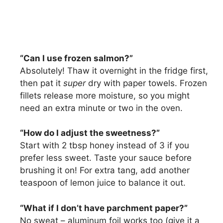
“Can I use frozen salmon?”
Absolutely! Thaw it overnight in the fridge first,
then pat it
super
dry with paper towels. Frozen
fillets release more moisture, so you might
need an extra minute or two in the oven.
“How do I adjust the sweetness?”
Start with 2 tbsp honey instead of 3 if you
prefer less sweet. Taste your sauce before
brushing it on! For extra tang, add another
teaspoon of lemon juice to balance it out.
“What if I don’t have parchment paper?”
No sweat – aluminum foil works too (give it a