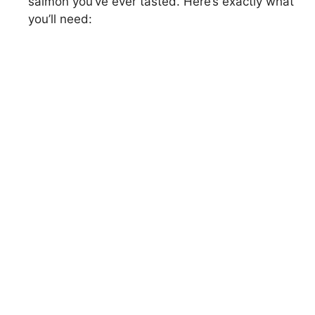
salmon you’ve ever tasted. Here’s exactly what
you’ll need: