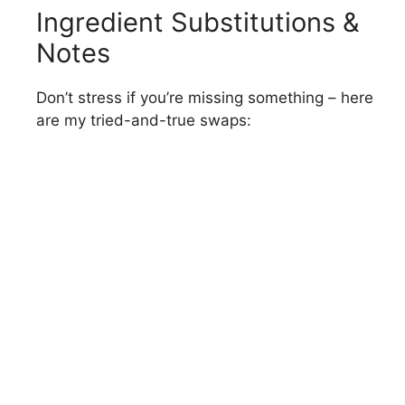
Ingredient Substitutions &
Notes
Don’t stress if you’re missing something – here
are my tried-and-true swaps: