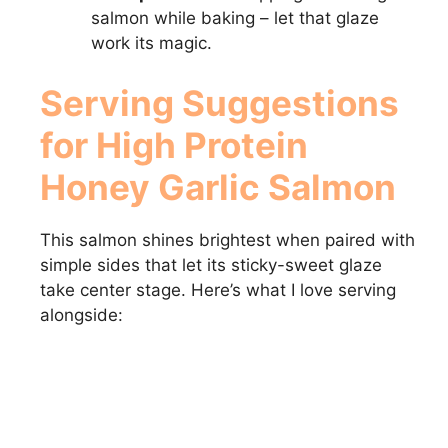
salmon while baking – let that glaze
work its magic.
Serving Suggestions
for High Protein
Honey Garlic Salmon
This salmon shines brightest when paired with
simple sides that let its sticky-sweet glaze
take center stage. Here’s what I love serving
alongside: