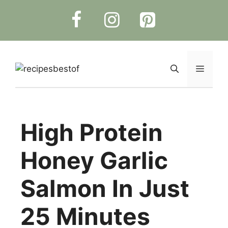
Skip
to
content
Menu
High Protein
Honey Garlic
Salmon In Just
25 Minutes