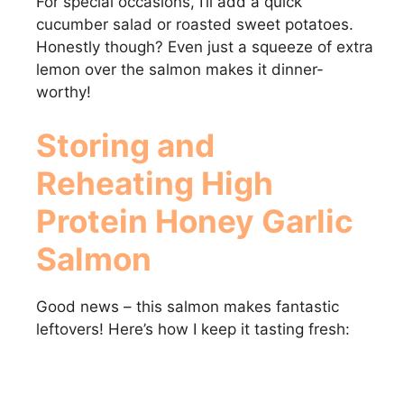
For special occasions, I’ll add a quick
cucumber salad or roasted sweet potatoes.
Honestly though? Even just a squeeze of extra
lemon over the salmon makes it dinner-
worthy!
Storing and
Reheating High
Protein Honey Garlic
Salmon
Good news – this salmon makes fantastic
leftovers! Here’s how I keep it tasting fresh: