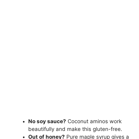
No soy sauce?
Coconut aminos work
beautifully and make this gluten-free.
Out of honey?
Pure maple syrup gives a