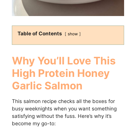
Table of Contents
show
Why You’ll Love This
High Protein Honey
Garlic Salmon
This salmon recipe checks all the boxes for
busy weeknights when you want something
satisfying without the fuss. Here’s why it’s
become my go-to: