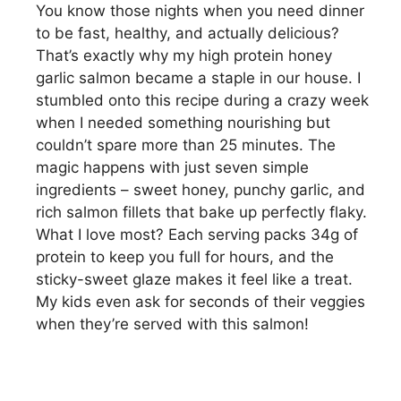
You know those nights when you need dinner
to be fast, healthy, and actually delicious?
That’s exactly why my high protein honey
garlic salmon became a staple in our house. I
stumbled onto this recipe during a crazy week
when I needed something nourishing but
couldn’t spare more than 25 minutes. The
magic happens with just seven simple
ingredients – sweet honey, punchy garlic, and
rich salmon fillets that bake up perfectly flaky.
What I love most? Each serving packs 34g of
protein to keep you full for hours, and the
sticky-sweet glaze makes it feel like a treat.
My kids even ask for seconds of their veggies
when they’re served with this salmon!