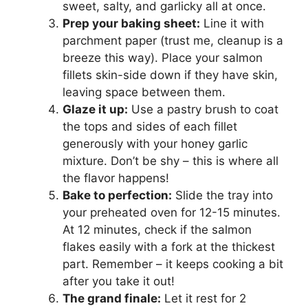
sweet, salty, and garlicky all at once.
Prep your baking sheet:
Line it with
parchment paper (trust me, cleanup is a
breeze this way). Place your salmon
fillets skin-side down if they have skin,
leaving space between them.
Glaze it up:
Use a pastry brush to coat
the tops and sides of each fillet
generously with your honey garlic
mixture. Don’t be shy – this is where all
the flavor happens!
Bake to perfection:
Slide the tray into
your preheated oven for 12-15 minutes.
At 12 minutes, check if the salmon
flakes easily with a fork at the thickest
part. Remember – it keeps cooking a bit
after you take it out!
The grand finale:
Let it rest for 2