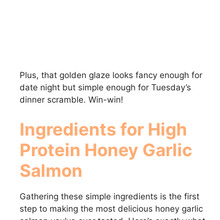
Plus, that golden glaze looks fancy enough for
date night but simple enough for Tuesday’s
dinner scramble. Win-win!
Ingredients for High
Protein Honey Garlic
Salmon
Gathering these simple ingredients is the first
step to making the most delicious honey garlic