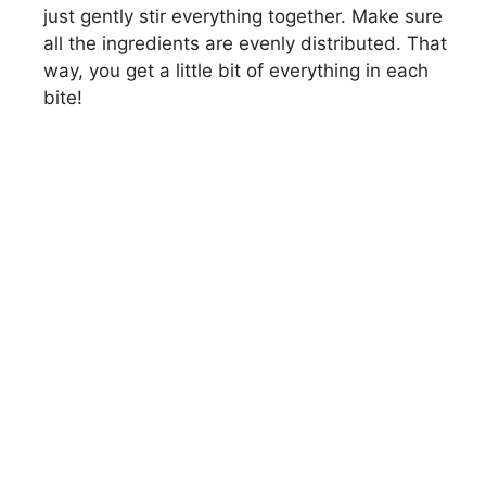
i
just gently stir everything together. Make sure
all the ingredients are evenly distributed. That
way, you get a little bit of everything in each
d
bite!
e
o