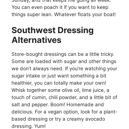
You can even poach it if you want to keep
things super lean. Whatever floats your boat!
Southwest Dressing
Alternatives
Store-bought dressings can be a little tricky.
Some are loaded with sugar and other things
we don’t always need. If you’re watching your
sugar intake or just want something a bit
healthier, you can totally make your own!
Whisk together some olive oil, lime juice, a
touch of cumin, chili powder, and a little bit of
salt and pepper. Boom! Homemade and
delicious. For a vegan option, look for a plant-
based dressing or try a creamy avocado
dressing. Yum!