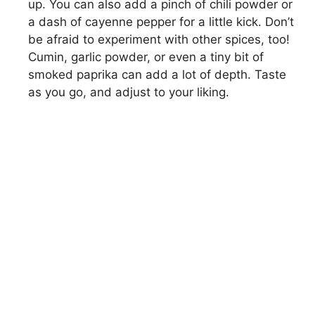
up. You can also add a pinch of chili powder or
a dash of cayenne pepper for a little kick. Don’t
be afraid to experiment with other spices, too!
Cumin, garlic powder, or even a tiny bit of
smoked paprika can add a lot of depth. Taste
as you go, and adjust to your liking.