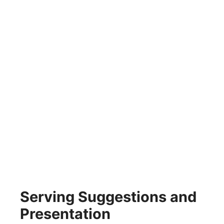
Serving Suggestions and
Presentation