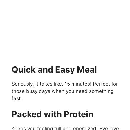
Quick and Easy Meal
Seriously, it takes like, 15 minutes! Perfect for
those busy days when you need something
fast.
Packed with Protein
Keeps you feeling full and energized. Bye-bye,