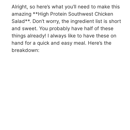
Alright, so here’s what you’ll need to make this
amazing **High Protein Southwest Chicken
Salad**. Don’t worry, the ingredient list is short
and sweet. You probably have half of these
things already! I always like to have these on
hand for a quick and easy meal. Here’s the
breakdown: