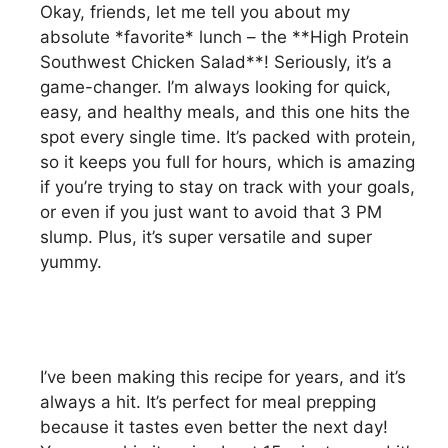
Okay, friends, let me tell you about my
absolute *favorite* lunch – the **High Protein
Southwest Chicken Salad**! Seriously, it’s a
game-changer. I’m always looking for quick,
easy, and healthy meals, and this one hits the
spot every single time. It’s packed with protein,
so it keeps you full for hours, which is amazing
if you’re trying to stay on track with your goals,
or even if you just want to avoid that 3 PM
slump. Plus, it’s super versatile and super
yummy.
I’ve been making this recipe for years, and it’s
always a hit. It’s perfect for meal prepping
because it tastes even better the next day!