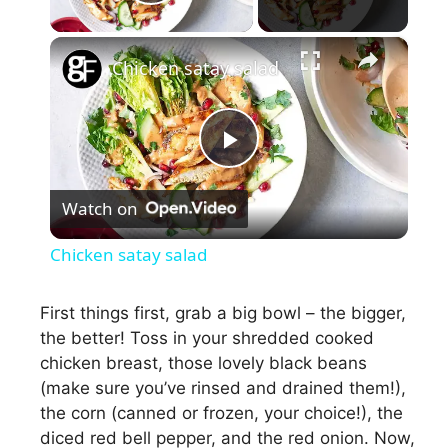
Play Video
×
Chicken satay salad
P
Watch on
l
Chicken satay salad
a
First things first, grab a big bowl – the bigger,
the better! Toss in your shredded cooked
y
chicken breast, those lovely black beans
(make sure you’ve rinsed and drained them!),
V
the corn (canned or frozen, your choice!), the
diced red bell pepper, and the red onion. Now,