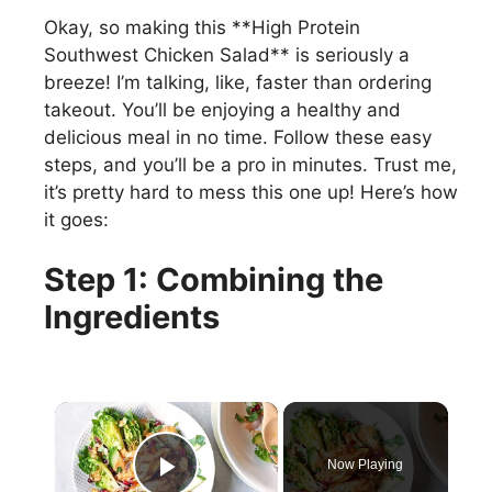
Okay, so making this **High Protein
Southwest Chicken Salad** is seriously a
breeze! I’m talking, like, faster than ordering
takeout. You’ll be enjoying a healthy and
delicious meal in no time. Follow these easy
steps, and you’ll be a pro in minutes. Trust me,
it’s pretty hard to mess this one up! Here’s how
it goes:
Step 1: Combining the
Ingredients
×
Now Playing