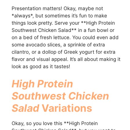
Presentation matters! Okay, maybe not
*always*, but sometimes it’s fun to make
things look pretty. Serve your **High Protein
Southwest Chicken Salad** in a fun bowl or
on a bed of fresh lettuce. You could even add
some avocado slices, a sprinkle of extra
cilantro, or a dollop of Greek yogurt for extra
flavor and visual appeal. It’s all about making it
look as good as it tastes!
High Protein
Southwest Chicken
Salad
Variations
Okay, so you love this **High Protein