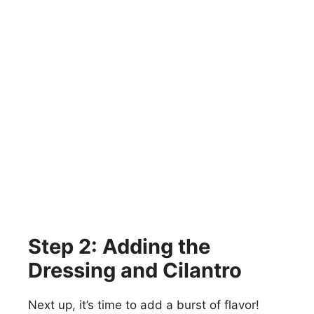
Step 2: Adding the
Dressing and Cilantro
Next up, it’s time to add a burst of flavor!