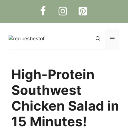
Skip
to
content
Menu
High-Protein
Southwest
Chicken Salad in
15 Minutes!