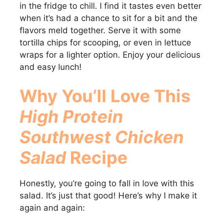
in the fridge to chill. I find it tastes even better
when it’s had a chance to sit for a bit and the
flavors meld together. Serve it with some
tortilla chips for scooping, or even in lettuce
wraps for a lighter option. Enjoy your delicious
and easy lunch!
Why You’ll Love This
High Protein
Southwest Chicken
Salad
Recipe
Honestly, you’re going to fall in love with this
salad. It’s just that good! Here’s why I make it
again and again: