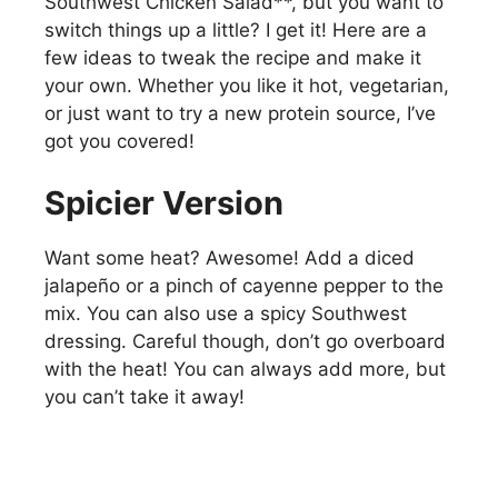
Southwest Chicken Salad**, but you want to
switch things up a little? I get it! Here are a
few ideas to tweak the recipe and make it
your own. Whether you like it hot, vegetarian,
or just want to try a new protein source, I’ve
got you covered!
Spicier Version
Want some heat? Awesome! Add a diced
jalapeño or a pinch of cayenne pepper to the
mix. You can also use a spicy Southwest
dressing. Careful though, don’t go overboard
with the heat! You can always add more, but
you can’t take it away!