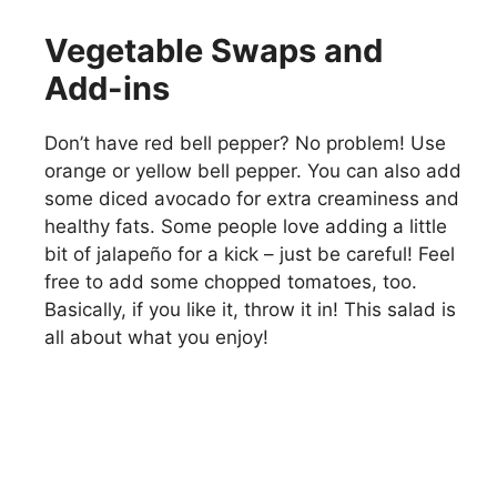
Vegetable Swaps and
Add-ins
Don’t have red bell pepper? No problem! Use
orange or yellow bell pepper. You can also add
some diced avocado for extra creaminess and
healthy fats. Some people love adding a little
bit of jalapeño for a kick – just be careful! Feel
free to add some chopped tomatoes, too.
Basically, if you like it, throw it in! This salad is
all about what you enjoy!