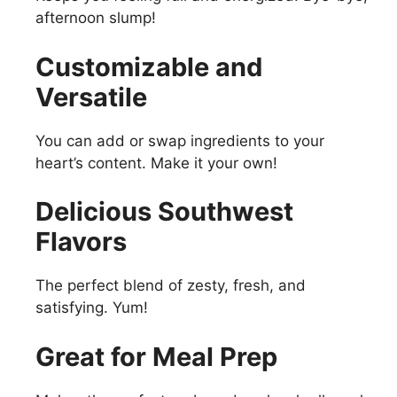
afternoon slump!
Customizable and
Versatile
You can add or swap ingredients to your
heart’s content. Make it your own!
Delicious Southwest
Flavors
The perfect blend of zesty, fresh, and
satisfying. Yum!
Great for Meal Prep