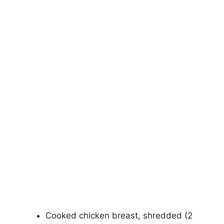
Cooked chicken breast, shredded (2