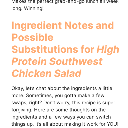
Makes the perfect grab-and-go lunch all week
long. Winning!
Ingredient Notes and
Possible
Substitutions for
High
Protein Southwest
Chicken Salad
Okay, let’s chat about the ingredients a little
more. Sometimes, you gotta make a few
swaps, right? Don’t worry, this recipe is super
forgiving. Here are some thoughts on the
ingredients and a few ways you can switch
things up. It’s all about making it work for YOU!