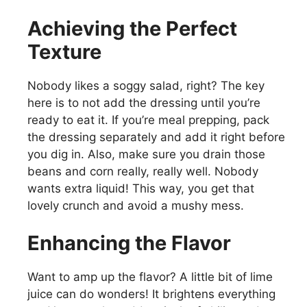
Achieving the Perfect
Texture
Nobody likes a soggy salad, right? The key
here is to not add the dressing until you’re
ready to eat it. If you’re meal prepping, pack
the dressing separately and add it right before
you dig in. Also, make sure you drain those
beans and corn really, really well. Nobody
wants extra liquid! This way, you get that
lovely crunch and avoid a mushy mess.
Enhancing the Flavor
Want to amp up the flavor? A little bit of lime
juice can do wonders! It brightens everything