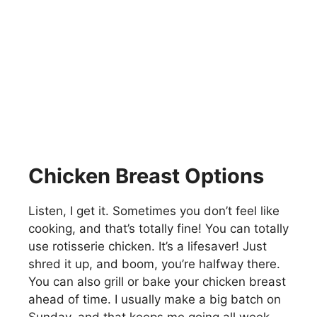
Chicken Breast Options
Listen, I get it. Sometimes you don’t feel like
cooking, and that’s totally fine! You can totally
use rotisserie chicken. It’s a lifesaver! Just
shred it up, and boom, you’re halfway there.
You can also grill or bake your chicken breast
ahead of time. I usually make a big batch on
Sunday, and that keeps me going all week.