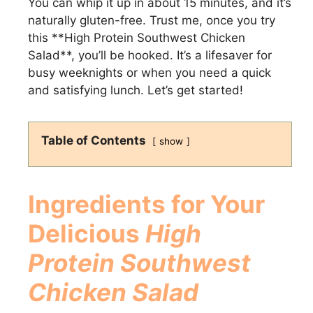
You can whip it up in about 15 minutes, and it’s
naturally gluten-free. Trust me, once you try
this **High Protein Southwest Chicken
Salad**, you’ll be hooked. It’s a lifesaver for
busy weeknights or when you need a quick
and satisfying lunch. Let’s get started!
Table of Contents
show
Ingredients for Your
Delicious
High
Protein Southwest
Chicken Salad