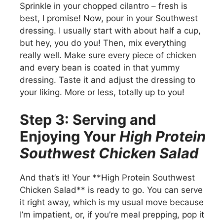
Sprinkle in your chopped cilantro – fresh is
best, I promise! Now, pour in your Southwest
dressing. I usually start with about half a cup,
but hey, you do you! Then, mix everything
really well. Make sure every piece of chicken
and every bean is coated in that yummy
dressing. Taste it and adjust the dressing to
your liking. More or less, totally up to you!
Step 3: Serving and
Enjoying Your
High Protein
Southwest Chicken Salad
And that’s it! Your **High Protein Southwest
Chicken Salad** is ready to go. You can serve
it right away, which is my usual move because
I’m impatient, or, if you’re meal prepping, pop it