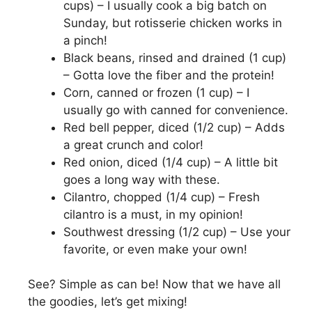
cups) – I usually cook a big batch on
Sunday, but rotisserie chicken works in
a pinch!
Black beans, rinsed and drained (1 cup)
– Gotta love the fiber and the protein!
Corn, canned or frozen (1 cup) – I
usually go with canned for convenience.
Red bell pepper, diced (1/2 cup) – Adds
a great crunch and color!
Red onion, diced (1/4 cup) – A little bit
goes a long way with these.
Cilantro, chopped (1/4 cup) – Fresh
cilantro is a must, in my opinion!
Southwest dressing (1/2 cup) – Use your
favorite, or even make your own!
See? Simple as can be! Now that we have all
the goodies, let’s get mixing!