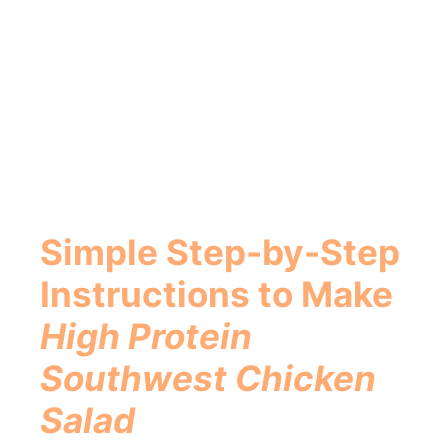
Simple Step-by-Step
Instructions to Make
High Protein
Southwest Chicken
Salad