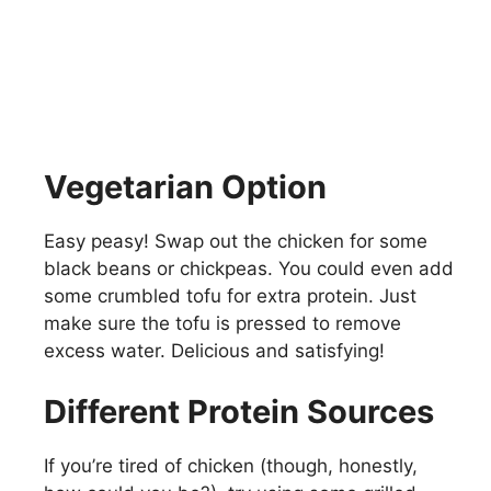
Vegetarian Option
Easy peasy! Swap out the chicken for some
black beans or chickpeas. You could even add
some crumbled tofu for extra protein. Just
make sure the tofu is pressed to remove
excess water. Delicious and satisfying!
Different Protein Sources
If you’re tired of chicken (though, honestly,