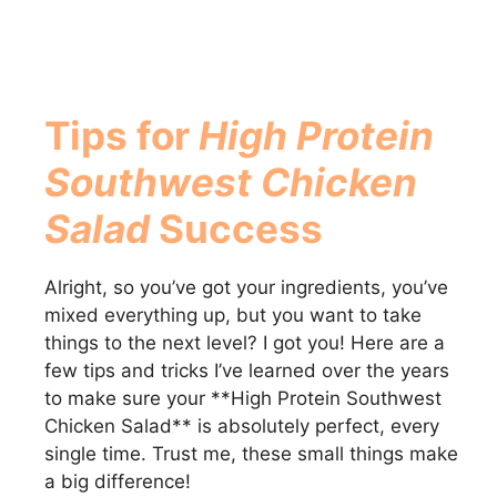
Tips for
High Protein
Southwest Chicken
Salad
Success
Alright, so you’ve got your ingredients, you’ve
mixed everything up, but you want to take
things to the next level? I got you! Here are a
few tips and tricks I’ve learned over the years
to make sure your **High Protein Southwest
Chicken Salad** is absolutely perfect, every
single time. Trust me, these small things make
a big difference!