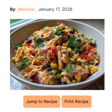
By
:
Melissa
January 17, 2026
·
Jump to Recipe
Print Recipe