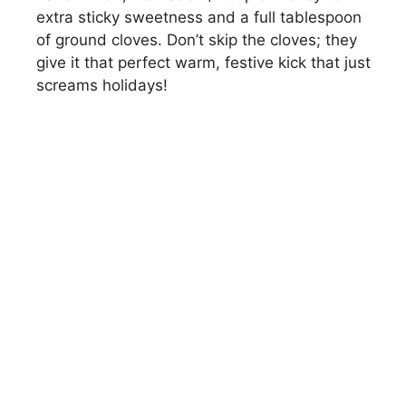
extra sticky sweetness and a full tablespoon
of ground cloves. Don’t skip the cloves; they
give it that perfect warm, festive kick that just
screams holidays!