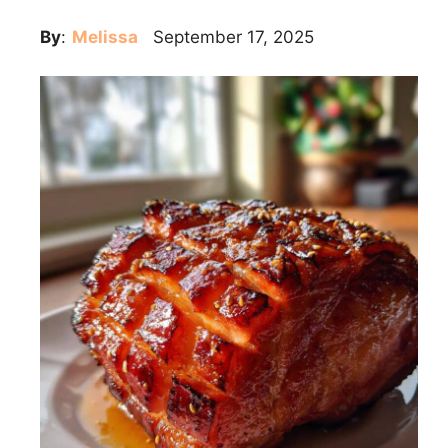
By
:
Melissa
September 17, 2025