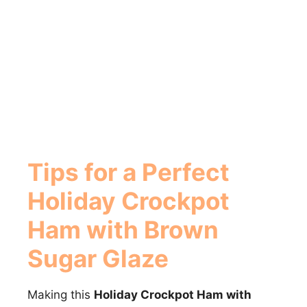
Tips for a Perfect
Holiday Crockpot
Ham with Brown
Sugar Glaze
Making this
Holiday Crockpot Ham with