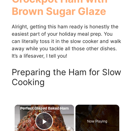
Brown Sugar Glaze
Alright, getting this ham ready is honestly the
easiest part of your holiday meal prep. You
can literally toss it in the slow cooker and walk
away while you tackle all those other dishes.
It’s a lifesaver, I tell you!
Preparing the Ham for Slow
Cooking
×
Now Playing
Play Video