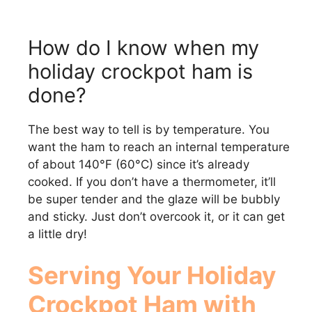
How do I know when my
holiday crockpot ham is
done?
The best way to tell is by temperature. You
want the ham to reach an internal temperature
of about 140°F (60°C) since it’s already
cooked. If you don’t have a thermometer, it’ll
be super tender and the glaze will be bubbly
and sticky. Just don’t overcook it, or it can get
a little dry!
Serving Your Holiday
Crockpot Ham with