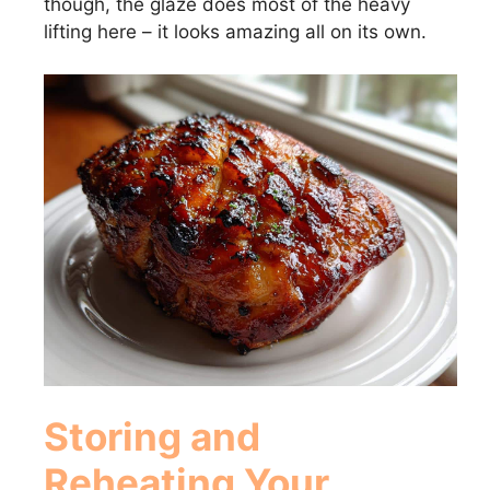
though, the glaze does most of the heavy
lifting here – it looks amazing all on its own.
Storing and
Reheating Your