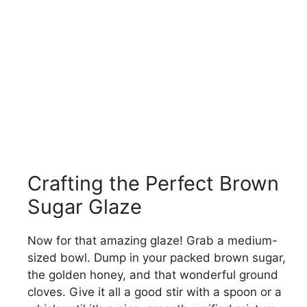
Crafting the Perfect Brown
Sugar Glaze
Now for that amazing glaze! Grab a medium-
sized bowl. Dump in your packed brown sugar,
the golden honey, and that wonderful ground
cloves. Give it all a good stir with a spoon or a