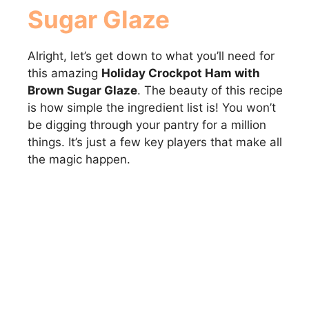
Sugar Glaze
Alright, let’s get down to what you’ll need for
this amazing
Holiday Crockpot Ham with
Brown Sugar Glaze
. The beauty of this recipe
is how simple the ingredient list is! You won’t
be digging through your pantry for a million
things. It’s just a few key players that make all
the magic happen.