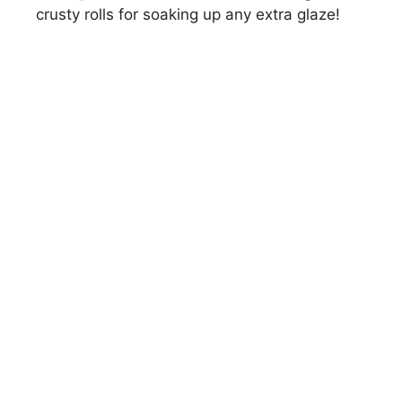
crusty rolls for soaking up any extra glaze!