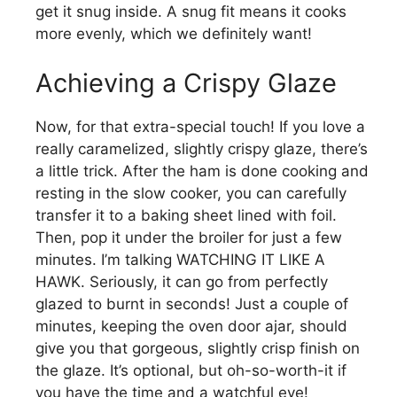
get it snug inside. A snug fit means it cooks
more evenly, which we definitely want!
Achieving a Crispy Glaze
Now, for that extra-special touch! If you love a
really caramelized, slightly crispy glaze, there’s
a little trick. After the ham is done cooking and
resting in the slow cooker, you can carefully
transfer it to a baking sheet lined with foil.
Then, pop it under the broiler for just a few
minutes. I’m talking WATCHING IT LIKE A
HAWK. Seriously, it can go from perfectly
glazed to burnt in seconds! Just a couple of
minutes, keeping the oven door ajar, should
give you that gorgeous, slightly crisp finish on
the glaze. It’s optional, but oh-so-worth-it if
you have the time and a watchful eye!