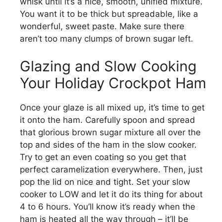
whisk until it’s a nice, smooth, unified mixture.
You want it to be thick but spreadable, like a
wonderful, sweet paste. Make sure there
aren’t too many clumps of brown sugar left.
Glazing and Slow Cooking
Your Holiday Crockpot Ham
Once your glaze is all mixed up, it’s time to get
it onto the ham. Carefully spoon and spread
that glorious brown sugar mixture all over the
top and sides of the ham in the slow cooker.
Try to get an even coating so you get that
perfect caramelization everywhere. Then, just
pop the lid on nice and tight. Set your slow
cooker to LOW and let it do its thing for about
4 to 6 hours. You’ll know it’s ready when the
ham is heated all the way through – it’ll be