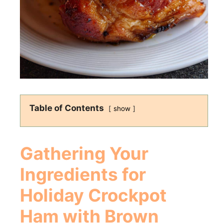
Table of Contents
show
Gathering Your
Ingredients for
Holiday Crockpot
Ham with Brown