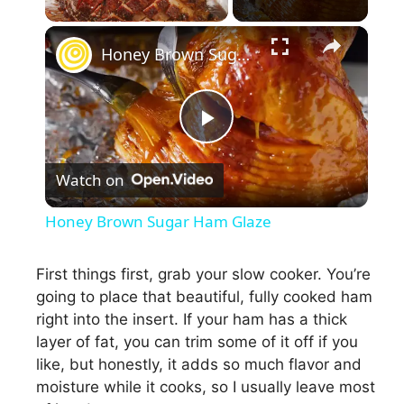
×
Honey Brown Sugar Ham Glaze
P
Watch on
l
Honey Brown Sugar Ham Glaze
a
First things first, grab your slow cooker. You’re
going to place that beautiful, fully cooked ham
y
right into the insert. If your ham has a thick
layer of fat, you can trim some of it off if you
V
like, but honestly, it adds so much flavor and
moisture while it cooks, so I usually leave most