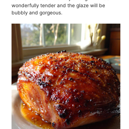
wonderfully tender and the glaze will be
bubbly and gorgeous.