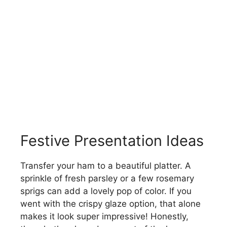
Festive Presentation Ideas
Transfer your ham to a beautiful platter. A
sprinkle of fresh parsley or a few rosemary
sprigs can add a lovely pop of color. If you
went with the crispy glaze option, that alone
makes it look super impressive! Honestly,