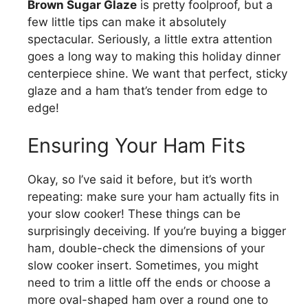
Brown Sugar Glaze
is pretty foolproof, but a
few little tips can make it absolutely
spectacular. Seriously, a little extra attention
goes a long way to making this holiday dinner
centerpiece shine. We want that perfect, sticky
glaze and a ham that’s tender from edge to
edge!
Ensuring Your Ham Fits
Okay, so I’ve said it before, but it’s worth
repeating: make sure your ham actually fits in
your slow cooker! These things can be
surprisingly deceiving. If you’re buying a bigger
ham, double-check the dimensions of your
slow cooker insert. Sometimes, you might
need to trim a little off the ends or choose a
more oval-shaped ham over a round one to