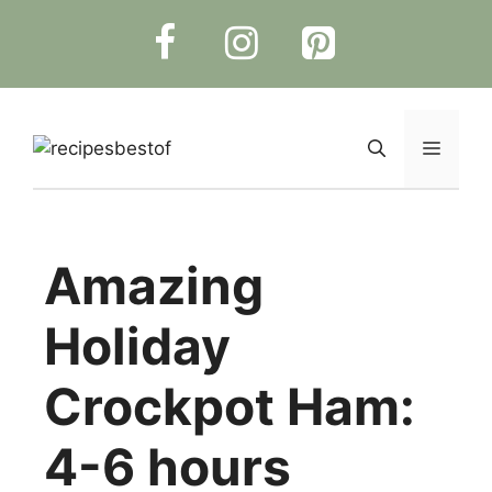
Skip
to
content
Menu
Amazing
Holiday
Crockpot Ham:
4-6 hours