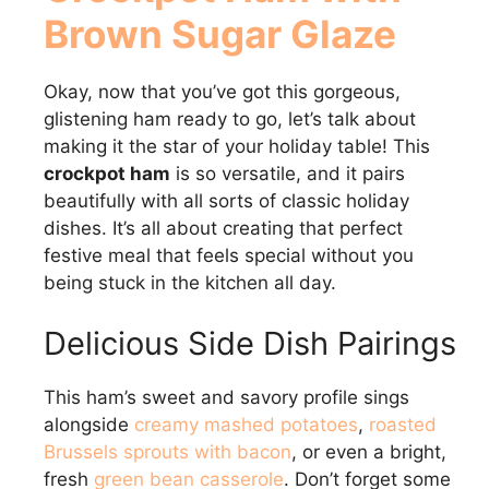
Brown Sugar Glaze
Okay, now that you’ve got this gorgeous,
glistening ham ready to go, let’s talk about
making it the star of your holiday table! This
crockpot ham
is so versatile, and it pairs
beautifully with all sorts of classic holiday
dishes. It’s all about creating that perfect
festive meal that feels special without you
being stuck in the kitchen all day.
Delicious Side Dish Pairings
This ham’s sweet and savory profile sings
alongside
creamy mashed potatoes
,
roasted
Brussels sprouts with bacon
, or even a bright,
fresh
green bean casserole
. Don’t forget some