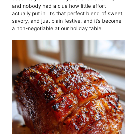
and nobody had a clue how little effort I
actually put in. It’s that perfect blend of sweet,
savory, and just plain festive, and it’s become
a non-negotiable at our holiday table.