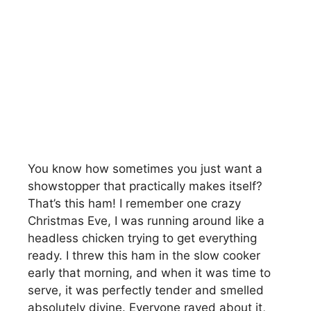
You know how sometimes you just want a
showstopper that practically makes itself?
That’s this ham! I remember one crazy
Christmas Eve, I was running around like a
headless chicken trying to get everything
ready. I threw this ham in the slow cooker
early that morning, and when it was time to
serve, it was perfectly tender and smelled
absolutely divine. Everyone raved about it,