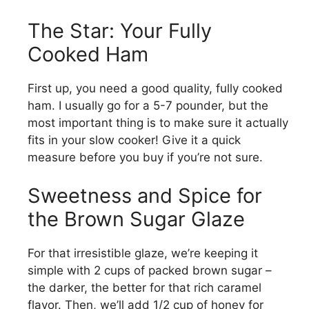
The Star: Your Fully
Cooked Ham
First up, you need a good quality, fully cooked
ham. I usually go for a 5-7 pounder, but the
most important thing is to make sure it actually
fits in your slow cooker! Give it a quick
measure before you buy if you’re not sure.
Sweetness and Spice for
the Brown Sugar Glaze
For that irresistible glaze, we’re keeping it
simple with 2 cups of packed brown sugar –
the darker, the better for that rich caramel
flavor. Then, we’ll add 1/2 cup of honey for