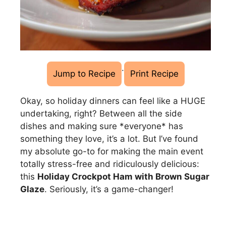
·
Jump to Recipe
Print Recipe
Okay, so holiday dinners can feel like a HUGE
undertaking, right? Between all the side
dishes and making sure *everyone* has
something they love, it’s a lot. But I’ve found
my absolute go-to for making the main event
totally stress-free and ridiculously delicious:
this
Holiday Crockpot Ham with Brown Sugar
Glaze
. Seriously, it’s a game-changer!