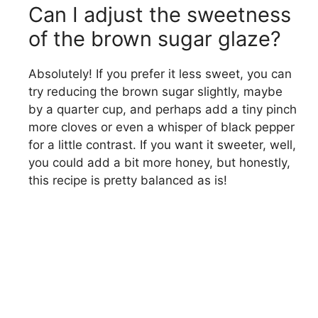
Can I adjust the sweetness
of the brown sugar glaze?
Absolutely! If you prefer it less sweet, you can
try reducing the brown sugar slightly, maybe
by a quarter cup, and perhaps add a tiny pinch
more cloves or even a whisper of black pepper
for a little contrast. If you want it sweeter, well,
you could add a bit more honey, but honestly,
this recipe is pretty balanced as is!