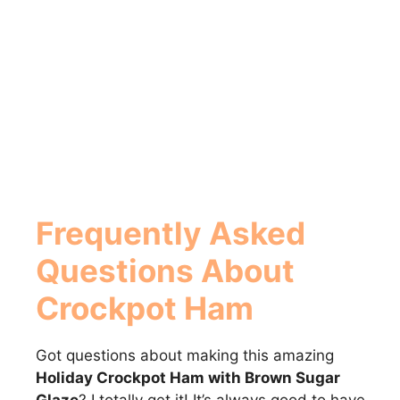
Frequently Asked
Questions About
Crockpot Ham
Got questions about making this amazing
Holiday Crockpot Ham with Brown Sugar