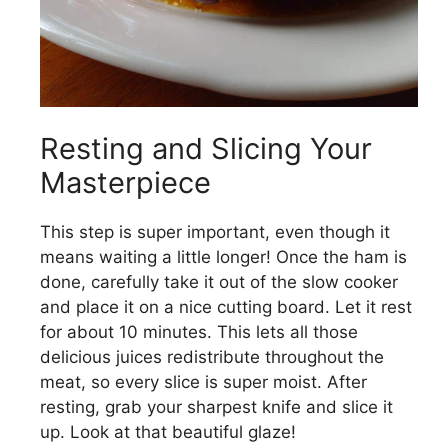
Resting and Slicing Your
Masterpiece
This step is super important, even though it
means waiting a little longer! Once the ham is
done, carefully take it out of the slow cooker
and place it on a nice cutting board. Let it rest
for about 10 minutes. This lets all those
delicious juices redistribute throughout the
meat, so every slice is super moist. After
resting, grab your sharpest knife and slice it
up. Look at that beautiful glaze!