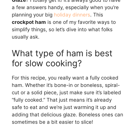
Glaze
? I totally get it! It’s always good to have
a few answers handy, especially when you’re
planning your big
holiday dinners
. This
crockpot ham
is one of my favorite ways to
simplify things, so let’s dive into what folks
usually ask.
What type of ham is best
for slow cooking?
For this recipe, you really want a fully cooked
ham. Whether it’s bone-in or boneless, spiral-
cut or a solid piece, just make sure it’s labeled
“fully cooked.” That just means it’s already
safe to eat and we’re just warming it up and
adding that delicious glaze. Boneless ones can
sometimes be a bit easier to slice!