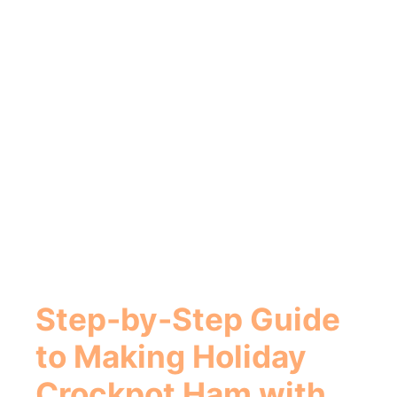
Step-by-Step Guide
to Making Holiday
Crockpot Ham with