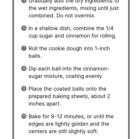
Gradually add the dry ingredients to
the wet ingredients, mixing until just
combined. Do not overmix.
In a shallow dish, combine the 1/4
cup sugar and cinnamon for rolling.
Roll the cookie dough into 1-inch
balls.
Dip each ball into the cinnamon-
sugar mixture, coating evenly.
Place the coated balls onto the
prepared baking sheets, about 2
inches apart.
Bake for 9-12 minutes, or until the
edges are lightly golden and the
centers are still slightly soft.