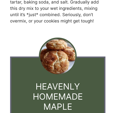
tartar, baking soda, and salt. Gradually add
this dry mix to your wet ingredients, mixing
until it’s *just* combined. Seriously, don’t
overmix, or your cookies might get tough!
HEAVENLY
HOMEMADE
MAPLE