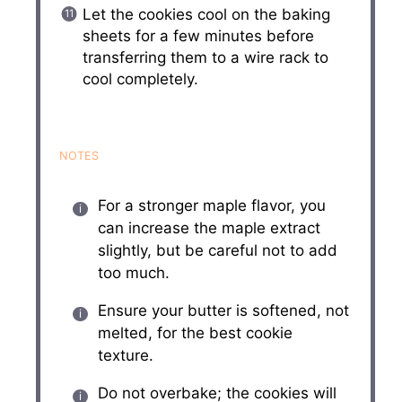
Let the cookies cool on the baking
sheets for a few minutes before
transferring them to a wire rack to
cool completely.
NOTES
For a stronger maple flavor, you
can increase the maple extract
slightly, but be careful not to add
too much.
Ensure your butter is softened, not
melted, for the best cookie
texture.
Do not overbake; the cookies will