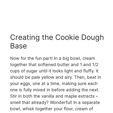
Creating the Cookie Dough
Base
Now for the fun part! In a big bowl, cream
together that softened butter and 1 and 1/2
cups of sugar until it looks light and fluffy. It
should be pale yellow and airy. Then, beat in
your eggs, one at a time, making sure each
one is fully mixed in before adding the next.
Stir in both the vanilla and maple extracts –
smell that already? Wonderful! In a separate
bowl, whisk together your flour, cream of