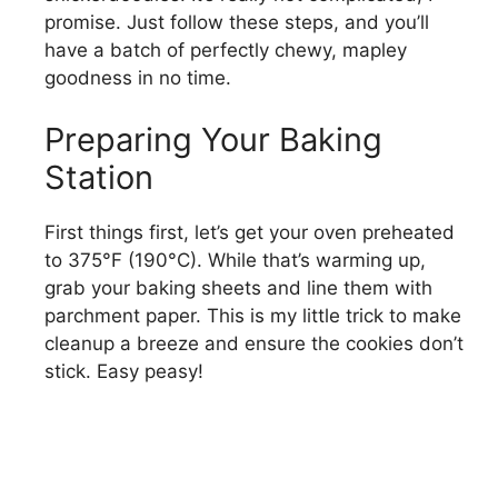
promise. Just follow these steps, and you’ll
have a batch of perfectly chewy, mapley
goodness in no time.
Preparing Your Baking
Station
First things first, let’s get your oven preheated
to 375°F (190°C). While that’s warming up,
grab your baking sheets and line them with
parchment paper. This is my little trick to make
cleanup a breeze and ensure the cookies don’t
stick. Easy peasy!