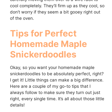
cool completely. They’ll firm up as they cool, so
don’t worry if they seem a bit gooey right out
of the oven.
Tips for Perfect
Homemade Maple
Snickerdoodles
Okay, so you want your homemade maple
snickerdoodles to be absolutely perfect, right?
I get it! Little things can make a big difference.
Here are a couple of my go-to tips that I
always follow to make sure they turn out just
right, every single time. It’s all about those little
details!