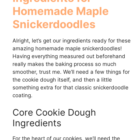
Homemade Maple
Snickerdoodles
Alright, let’s get our ingredients ready for these
amazing homemade maple snickerdoodles!
Having everything measured out beforehand
really makes the baking process so much
smoother, trust me. We’ll need a few things for
the cookie dough itself, and then a little
something extra for that classic snickerdoodle
coating.
Core Cookie Dough
Ingredients
For the heart of our cookies, we’ll need the