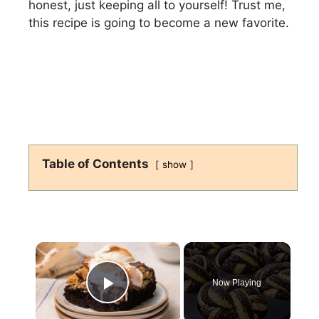
honest, just keeping all to yourself! Trust me,
this recipe is going to become a new favorite.
Table of Contents
show
×
Now Playing
Play Video