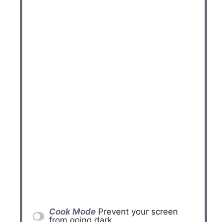
Cook Mode
Prevent your screen
from going dark