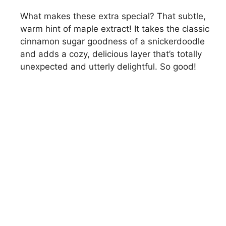
What makes these extra special? That subtle,
warm hint of maple extract! It takes the classic
cinnamon sugar goodness of a snickerdoodle
and adds a cozy, delicious layer that’s totally
unexpected and utterly delightful. So good!