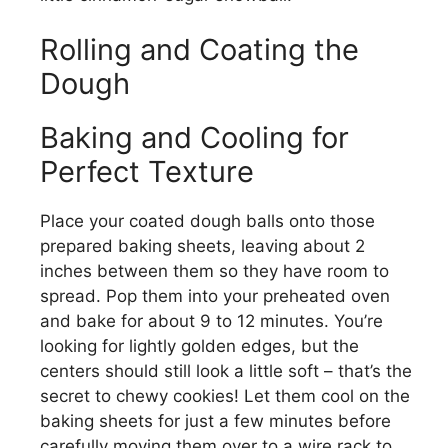
Rolling and Coating the
Dough
Baking and Cooling for
Perfect Texture
Place your coated dough balls onto those
prepared baking sheets, leaving about 2
inches between them so they have room to
spread. Pop them into your preheated oven
and bake for about 9 to 12 minutes. You’re
looking for lightly golden edges, but the
centers should still look a little soft – that’s the
secret to chewy cookies! Let them cool on the
baking sheets for just a few minutes before
carefully moving them over to a wire rack to