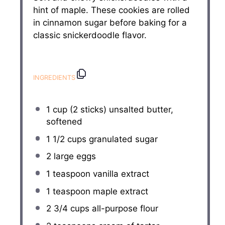
hint of maple. These cookies are rolled
in cinnamon sugar before baking for a
classic snickerdoodle flavor.
INGREDIENTS
1 cup
(
2
sticks) unsalted butter,
softened
1 1/2 cups
granulated sugar
2
large eggs
1 teaspoon
vanilla extract
1 teaspoon
maple extract
2 3/4 cups
all-purpose flour