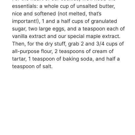
essentials: a whole cup of unsalted butter,
nice and softened (not melted, that’s
important!), 1 and a half cups of granulated
sugar, two large eggs, and a teaspoon each of
vanilla extract and our special maple extract.
Then, for the dry stuff, grab 2 and 3/4 cups of
all-purpose flour, 2 teaspoons of cream of
tartar, 1 teaspoon of baking soda, and half a
teaspoon of salt.