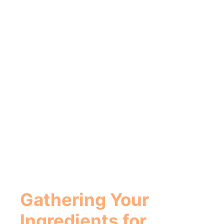
Gathering Your
Ingredients for