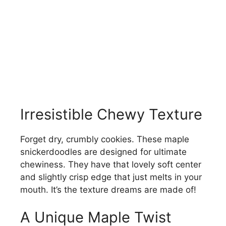
Irresistible Chewy Texture
Forget dry, crumbly cookies. These maple
snickerdoodles are designed for ultimate
chewiness. They have that lovely soft center
and slightly crisp edge that just melts in your
mouth. It’s the texture dreams are made of!
A Unique Maple Twist