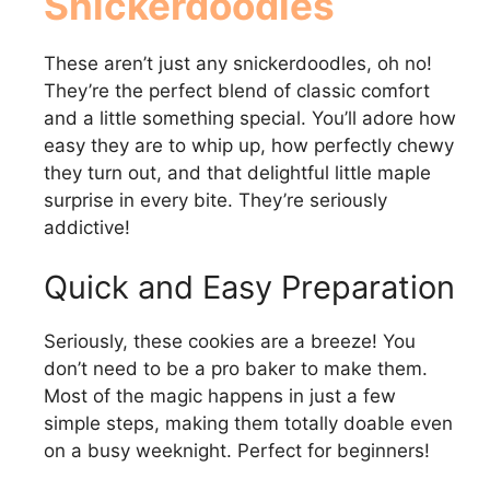
Snickerdoodles
d
These aren’t just any snickerdoodles, oh no!
They’re the perfect blend of classic comfort
e
and a little something special. You’ll adore how
easy they are to whip up, how perfectly chewy
they turn out, and that delightful little maple
o
surprise in every bite. They’re seriously
addictive!
Quick and Easy Preparation
Seriously, these cookies are a breeze! You
don’t need to be a pro baker to make them.
Most of the magic happens in just a few
simple steps, making them totally doable even
on a busy weeknight. Perfect for beginners!