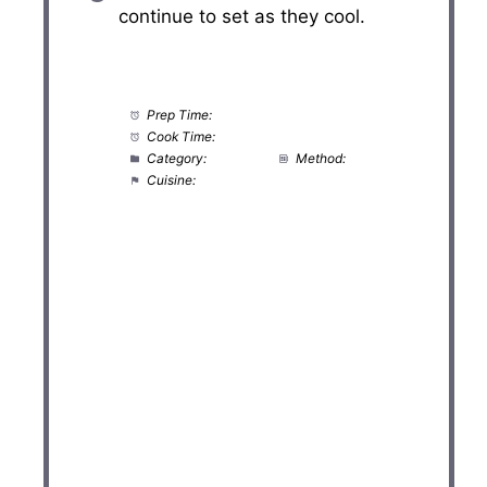
continue to set as they cool.
Prep Time:
20 minutes
Cook Time:
10 minutes
Category:
Dessert
Method:
Baking
Cuisine:
American