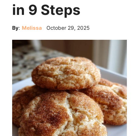
in 9 Steps
By
:
Melissa
October 29, 2025