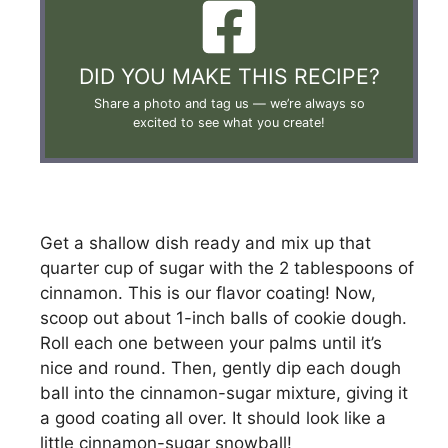
DID YOU MAKE THIS RECIPE?
Share a photo and tag us —
we’re always so
excited to see what you create!
Get a shallow dish ready and mix up that
quarter cup of sugar with the 2 tablespoons of
cinnamon. This is our flavor coating! Now,
scoop out about 1-inch balls of cookie dough.
Roll each one between your palms until it’s
nice and round. Then, gently dip each dough
ball into the cinnamon-sugar mixture, giving it
a good coating all over. It should look like a
little cinnamon-sugar snowball!