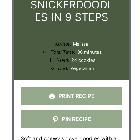
SNICKERDOODL
ES IN 9 STEPS
Author:
Total Time:
30 minutes
Yield:
24 cookies
Diet:
Vegetarian
PRINT RECIPE
PIN RECIPE
Soft and chewy snickerdoodles with a