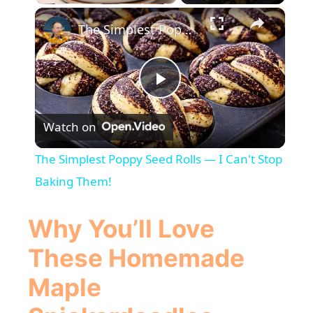
×
The Simplest Poppy Seed Rolls — I Can't Stop Baking Them!
P
Watch on
l
The Simplest Poppy Seed Rolls — I Can't Stop
a
Baking Them!
y
Why You’ll Love
These Homemade
V
Maple
i