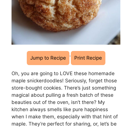
·
Jump to Recipe
Print Recipe
Oh, you are going to LOVE these homemade
maple snickerdoodles! Seriously, forget those
store-bought cookies. There’s just something
magical about pulling a fresh batch of these
beauties out of the oven, isn’t there? My
kitchen always smells like pure happiness
when I make them, especially with that hint of
maple. They’re perfect for sharing, or, let’s be