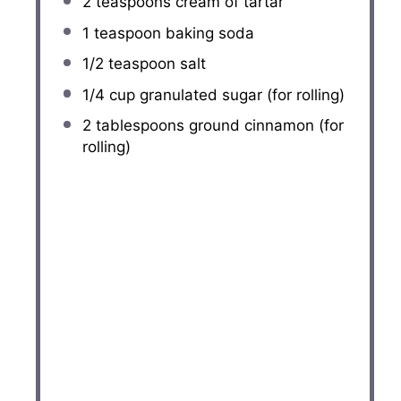
2 teaspoons
cream of tartar
1 teaspoon
baking soda
1/2 teaspoon
salt
1/4 cup
granulated sugar (for rolling)
2 tablespoons
ground cinnamon (for
rolling)