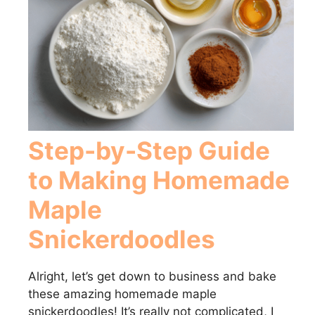
Step-by-Step Guide
to Making Homemade
Maple
Snickerdoodles
Alright, let’s get down to business and bake
these amazing homemade maple
snickerdoodles! It’s really not complicated, I