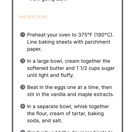
INSTRUCTIONS
Preheat your oven to 375°F (190°C).
Line baking sheets with parchment
paper.
In a large bowl, cream together the
softened butter and 1 1/2 cups sugar
until light and fluffy.
Beat in the eggs one at a time, then
stir in the vanilla and maple extracts.
In a separate bowl, whisk together
the flour, cream of tartar, baking
soda, and salt.