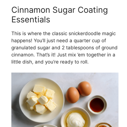
Cinnamon Sugar Coating
Essentials
This is where the classic snickerdoodle magic
happens! You’ll just need a quarter cup of
granulated sugar and 2 tablespoons of ground
cinnamon. That’s it! Just mix ’em together in a
little dish, and you’re ready to roll.