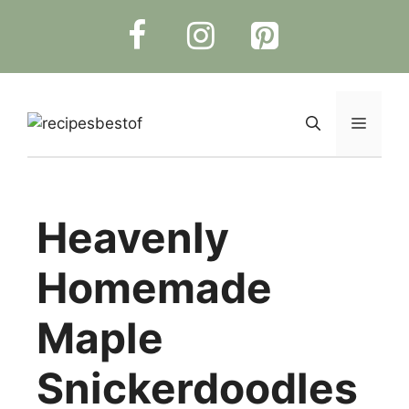
Skip
to
content
Menu
Heavenly
Homemade
Maple
Snickerdoodles