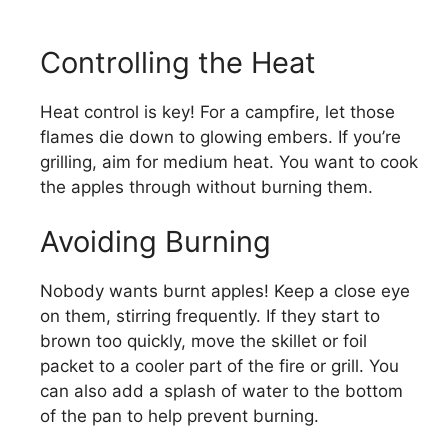
Controlling the Heat
Heat control is key! For a campfire, let those
flames die down to glowing embers. If you’re
grilling, aim for medium heat. You want to cook
the apples through without burning them.
Avoiding Burning
Nobody wants burnt apples! Keep a close eye
on them, stirring frequently. If they start to
brown too quickly, move the skillet or foil
packet to a cooler part of the fire or grill. You
can also add a splash of water to the bottom
of the pan to help prevent burning.