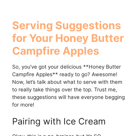
Serving Suggestions
for Your
Honey Butter
Campfire Apples
So, you’ve got your delicious **Honey Butter
Campfire Apples** ready to go? Awesome!
Now, let’s talk about what to serve with them
to really take things over the top. Trust me,
these suggestions will have everyone begging
for more!
Pairing with Ice Cream