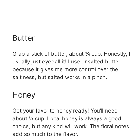
Butter
Grab a stick of butter, about ¼ cup. Honestly, I
usually just eyeball it! I use unsalted butter
because it gives me more control over the
saltiness, but salted works in a pinch.
Honey
Get your favorite honey ready! You’ll need
about ¼ cup. Local honey is always a good
choice, but any kind will work. The floral notes
add so much to the flavor.