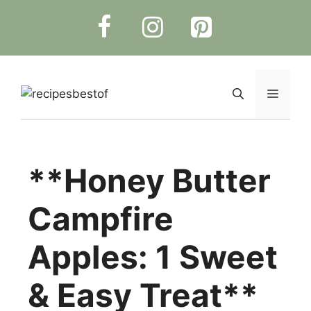
Skip
to
content
Menu
**Honey Butter
Campfire
Apples: 1 Sweet
& Easy Treat**