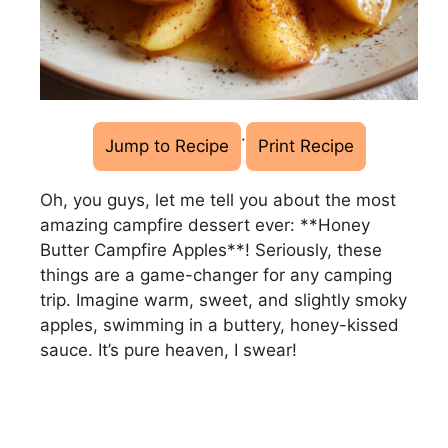
·
Jump to Recipe
Print Recipe
Oh, you guys, let me tell you about the most
amazing campfire dessert ever: **Honey
Butter Campfire Apples**! Seriously, these
things are a game-changer for any camping
trip. Imagine warm, sweet, and slightly smoky
apples, swimming in a buttery, honey-kissed
sauce. It’s pure heaven, I swear!