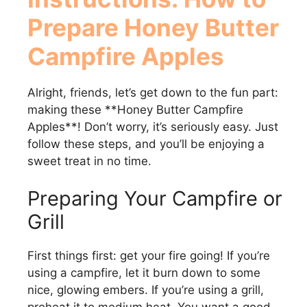
Prepare
Honey Butter
Campfire Apples
Alright, friends, let’s get down to the fun part:
making these **Honey Butter Campfire
Apples**! Don’t worry, it’s seriously easy. Just
follow these steps, and you’ll be enjoying a
sweet treat in no time.
Preparing Your Campfire or
Grill
First things first: get your fire going! If you’re
using a campfire, let it burn down to some
nice, glowing embers. If you’re using a grill,