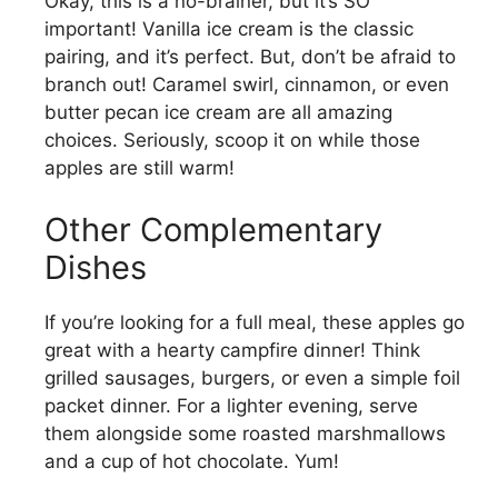
Okay, this is a no-brainer, but it’s SO
important! Vanilla ice cream is the classic
pairing, and it’s perfect. But, don’t be afraid to
branch out! Caramel swirl, cinnamon, or even
butter pecan ice cream are all amazing
choices. Seriously, scoop it on while those
apples are still warm!
Other Complementary
Dishes
If you’re looking for a full meal, these apples go
great with a hearty campfire dinner! Think
grilled sausages, burgers, or even a simple foil
packet dinner. For a lighter evening, serve
them alongside some roasted marshmallows
and a cup of hot chocolate. Yum!