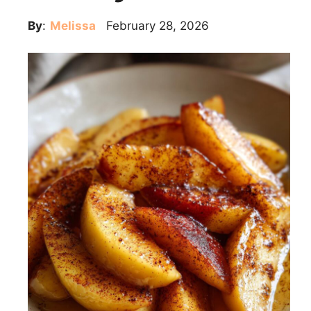
By
:
Melissa
February 28, 2026