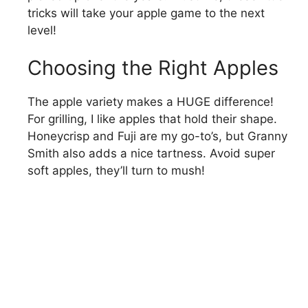
tricks will take your apple game to the next
level!
Choosing the Right Apples
The apple variety makes a HUGE difference!
For grilling, I like apples that hold their shape.
Honeycrisp and Fuji are my go-to’s, but Granny
Smith also adds a nice tartness. Avoid super
soft apples, they’ll turn to mush!