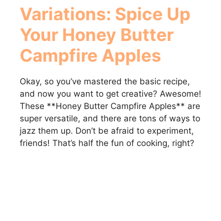
Variations: Spice Up
Your
Honey Butter
Campfire Apples
Okay, so you’ve mastered the basic recipe,
and now you want to get creative? Awesome!
These **Honey Butter Campfire Apples** are
super versatile, and there are tons of ways to
jazz them up. Don’t be afraid to experiment,
friends! That’s half the fun of cooking, right?