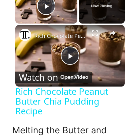
Now Playing
Play Video
×
Rich Chocolate Peanut Butter Chia Pudding Recipe
P
Watch on
l
Rich Chocolate Peanut
Butter Chia Pudding
a
Recipe
y
Melting the Butter and