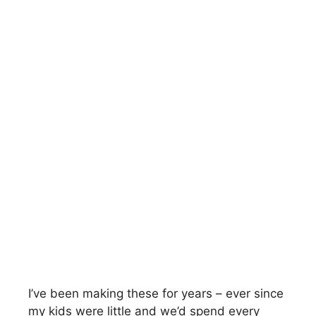
I’ve been making these for years – ever since
my kids were little and we’d spend every