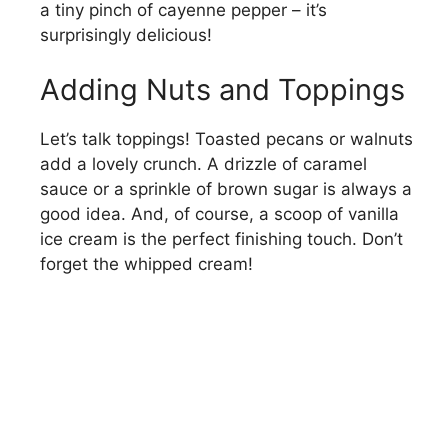
a tiny pinch of cayenne pepper – it’s
surprisingly delicious!
Adding Nuts and Toppings
Let’s talk toppings! Toasted pecans or walnuts
add a lovely crunch. A drizzle of caramel
sauce or a sprinkle of brown sugar is always a
good idea. And, of course, a scoop of vanilla
ice cream is the perfect finishing touch. Don’t
forget the whipped cream!