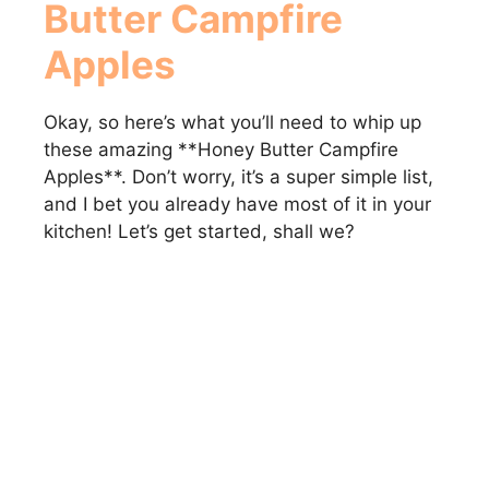
Butter Campfire
Apples
Okay, so here’s what you’ll need to whip up
these amazing **Honey Butter Campfire
Apples**. Don’t worry, it’s a super simple list,
and I bet you already have most of it in your
kitchen! Let’s get started, shall we?