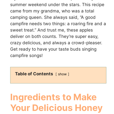
summer weekend under the stars. This recipe
came from my grandma, who was a total
camping queen. She always said, “A good
campfire needs two things: a roaring fire and a
sweet treat.” And trust me, these apples
deliver on both counts. They’re super easy,
crazy delicious, and always a crowd-pleaser.
Get ready to have your taste buds singing
campfire songs!
Table of Contents
show
Ingredients to Make
Your Delicious
Honey