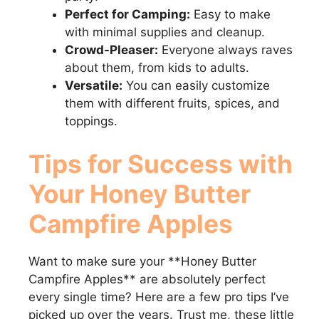
Perfect for Camping:
Easy to make
with minimal supplies and cleanup.
Crowd-Pleaser:
Everyone always raves
about them, from kids to adults.
Versatile:
You can easily customize
them with different fruits, spices, and
toppings.
Tips for Success with
Your
Honey Butter
Campfire Apples
Want to make sure your **Honey Butter
Campfire Apples** are absolutely perfect
every single time? Here are a few pro tips I’ve
picked up over the years. Trust me, these little