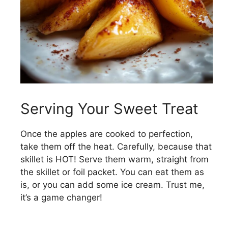
Serving Your Sweet Treat
Once the apples are cooked to perfection,
take them off the heat. Carefully, because that
skillet is HOT! Serve them warm, straight from
the skillet or foil packet. You can eat them as
is, or you can add some ice cream. Trust me,
it’s a game changer!