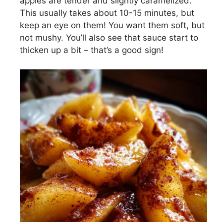
apples are tender and slightly caramelized.
This usually takes about 10-15 minutes, but
keep an eye on them! You want them soft, but
not mushy. You’ll also see that sauce start to
thicken up a bit – that’s a good sign!