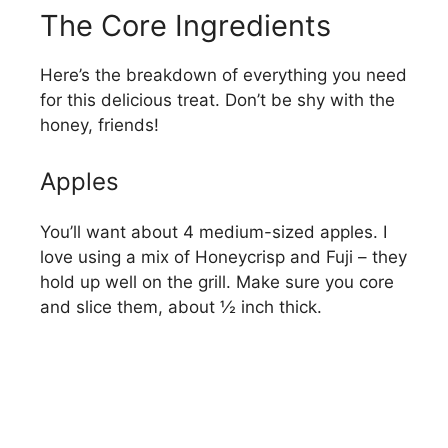
The Core Ingredients
Here’s the breakdown of everything you need
for this delicious treat. Don’t be shy with the
honey, friends!
Apples
You’ll want about 4 medium-sized apples. I
love using a mix of Honeycrisp and Fuji – they
hold up well on the grill. Make sure you core
and slice them, about ½ inch thick.