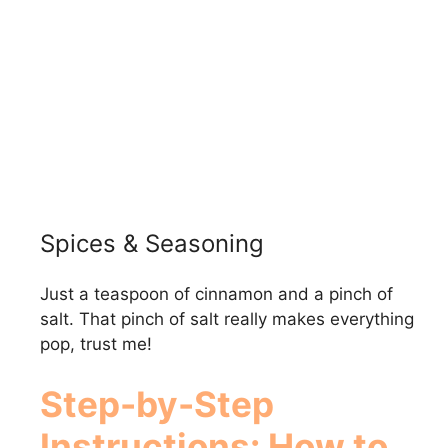
Spices & Seasoning
Just a teaspoon of cinnamon and a pinch of
salt. That pinch of salt really makes everything
pop, trust me!
Step-by-Step
Instructions: How to