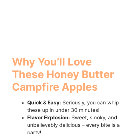
Why You’ll Love
These
Honey Butter
Campfire Apples
Quick & Easy:
Seriously, you can whip
these up in under 30 minutes!
Flavor Explosion:
Sweet, smoky, and
unbelievably delicious – every bite is a
party!