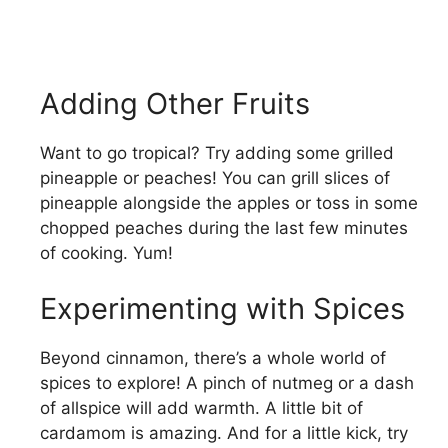
Adding Other Fruits
Want to go tropical? Try adding some grilled
pineapple or peaches! You can grill slices of
pineapple alongside the apples or toss in some
chopped peaches during the last few minutes
of cooking. Yum!
Experimenting with Spices
Beyond cinnamon, there’s a whole world of
spices to explore! A pinch of nutmeg or a dash
of allspice will add warmth. A little bit of
cardamom is amazing. And for a little kick, try