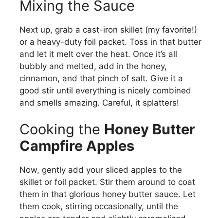
V
Mixing the Sauce
i
Next up, grab a cast-iron skillet (my favorite!)
or a heavy-duty foil packet. Toss in that butter
and let it melt over the heat. Once it’s all
d
bubbly and melted, add in the honey,
cinnamon, and that pinch of salt. Give it a
e
good stir until everything is nicely combined
and smells amazing. Careful, it splatters!
o
Cooking the
Honey Butter
Campfire Apples
Now, gently add your sliced apples to the
skillet or foil packet. Stir them around to coat
them in that glorious honey butter sauce. Let
them cook, stirring occasionally, until the