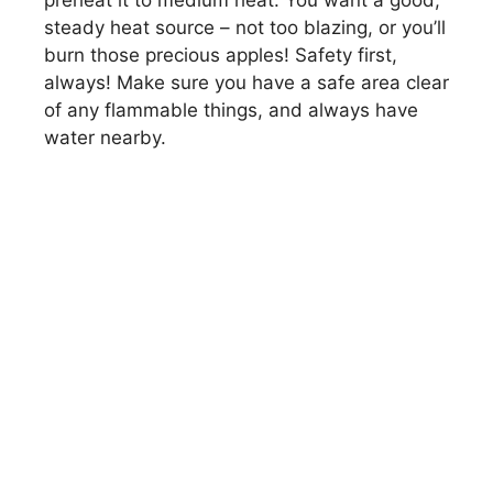
preheat it to medium heat. You want a good,
steady heat source – not too blazing, or you’ll
burn those precious apples! Safety first,
always! Make sure you have a safe area clear
of any flammable things, and always have
water nearby.