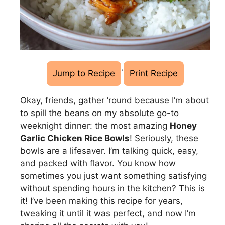
·
Jump to Recipe
Print Recipe
Okay, friends, gather ’round because I’m about
to spill the beans on my absolute go-to
weeknight dinner: the most amazing
Honey
Garlic Chicken Rice Bowls
! Seriously, these
bowls are a lifesaver. I’m talking quick, easy,
and packed with flavor. You know how
sometimes you just want something satisfying
without spending hours in the kitchen? This is
it! I’ve been making this recipe for years,
tweaking it until it was perfect, and now I’m