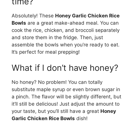
time?
Absolutely! These
Honey Garlic Chicken Rice
Bowls
are a great make-ahead meal. You can
cook the rice, chicken, and broccoli separately
and store them in the fridge. Then, just
assemble the bowls when you’re ready to eat.
It’s perfect for meal prepping!
What if I don’t have honey?
No honey? No problem! You can totally
substitute maple syrup or even brown sugar in
a pinch. The flavor will be slightly different, but
it’ll still be delicious! Just adjust the amount to
your taste, but you’ll still have a great
Honey
Garlic Chicken Rice Bowls
dish!