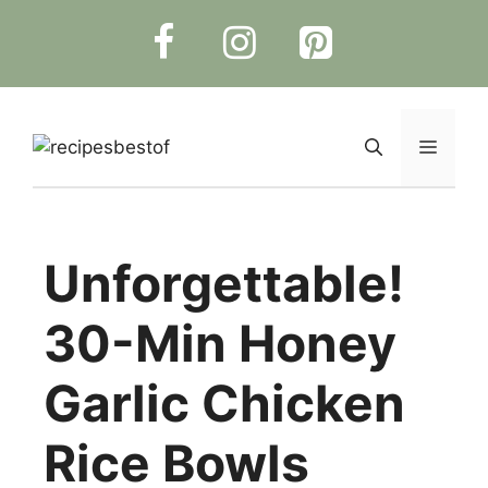
Skip
to
content
Menu
Unforgettable!
30-Min Honey
Garlic Chicken
Rice Bowls