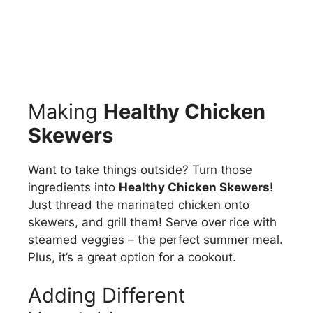
Making
Healthy Chicken
Skewers
Want to take things outside? Turn those
ingredients into
Healthy Chicken Skewers
!
Just thread the marinated chicken onto
skewers, and grill them! Serve over rice with
steamed veggies – the perfect summer meal.
Plus, it’s a great option for a cookout.
Adding Different