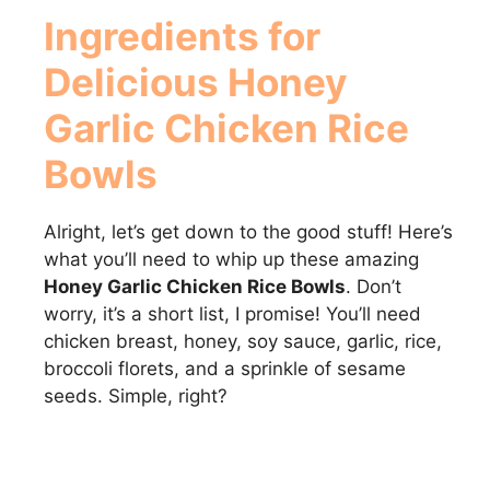
Ingredients for
Delicious
Honey
Garlic Chicken Rice
Bowls
Alright, let’s get down to the good stuff! Here’s
what you’ll need to whip up these amazing
Honey Garlic Chicken Rice Bowls
. Don’t
worry, it’s a short list, I promise! You’ll need
chicken breast, honey, soy sauce, garlic, rice,
broccoli florets, and a sprinkle of sesame
seeds. Simple, right?