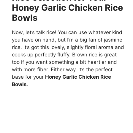
Honey Garlic Chicken Rice
Bowls
Now, let’s talk rice! You can use whatever kind
you have on hand, but I’m a big fan of jasmine
rice. It’s got this lovely, slightly floral aroma and
cooks up perfectly fluffy. Brown rice is great
too if you want something a bit heartier and
with more fiber. Either way, it’s the perfect
base for your
Honey Garlic Chicken Rice
Bowls
.