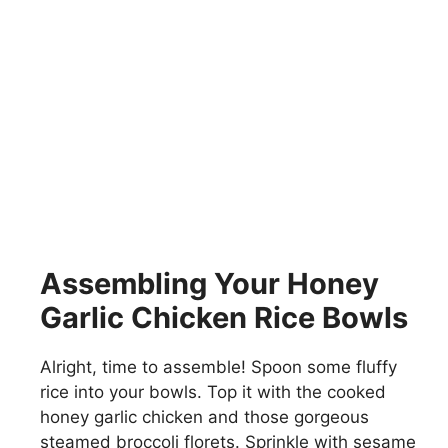
Assembling Your Honey
Garlic Chicken Rice Bowls
Alright, time to assemble! Spoon some fluffy
rice into your bowls. Top it with the cooked
honey garlic chicken and those gorgeous
steamed broccoli florets. Sprinkle with sesame