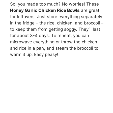
So, you made too much? No worries! These
Honey Garlic Chicken Rice Bowls
are great
for leftovers. Just store everything separately
in the fridge – the rice, chicken, and broccoli –
to keep them from getting soggy. They’ll last
for about 3-4 days. To reheat, you can
microwave everything or throw the chicken
and rice in a pan, and steam the broccoli to
warm it up. Easy peasy!