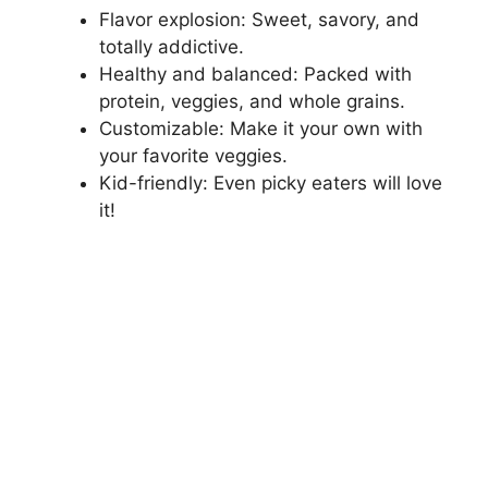
Flavor explosion: Sweet, savory, and
totally addictive.
Healthy and balanced: Packed with
protein, veggies, and whole grains.
Customizable: Make it your own with
your favorite veggies.
Kid-friendly: Even picky eaters will love
it!