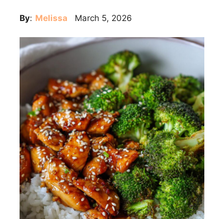
By
:
Melissa
March 5, 2026