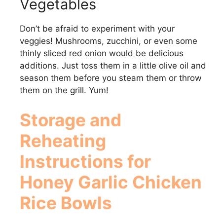
Vegetables
Don’t be afraid to experiment with your
veggies! Mushrooms, zucchini, or even some
thinly sliced red onion would be delicious
additions. Just toss them in a little olive oil and
season them before you steam them or throw
them on the grill. Yum!
Storage and
Reheating
Instructions for
Honey Garlic Chicken
Rice Bowls