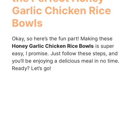
Garlic Chicken Rice
Bowls
Okay, so here’s the fun part! Making these
Honey Garlic Chicken Rice Bowls
is super
easy, I promise. Just follow these steps, and
you’ll be enjoying a delicious meal in no time.
Ready? Let’s go!