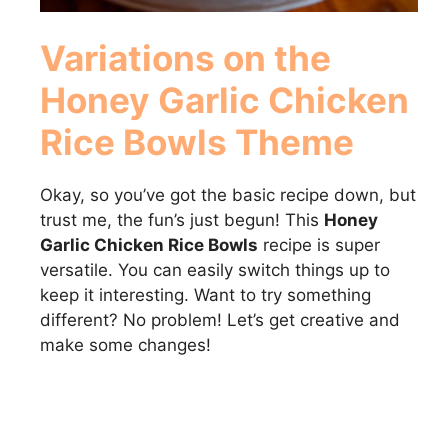
Variations on the
Honey Garlic Chicken
Rice Bowls
Theme
Okay, so you’ve got the basic recipe down, but
trust me, the fun’s just begun! This
Honey
Garlic Chicken Rice Bowls
recipe is super
versatile. You can easily switch things up to
keep it interesting. Want to try something
different? No problem! Let’s get creative and
make some changes!