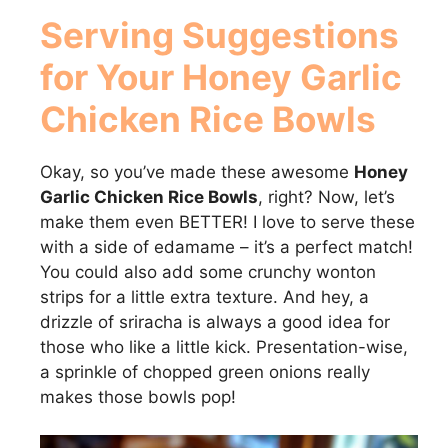
Serving Suggestions
for Your
Honey Garlic
Chicken Rice Bowls
Okay, so you’ve made these awesome
Honey
Garlic Chicken Rice Bowls
, right? Now, let’s
make them even BETTER! I love to serve these
with a side of edamame – it’s a perfect match!
You could also add some crunchy wonton
strips for a little extra texture. And hey, a
drizzle of sriracha is always a good idea for
those who like a little kick. Presentation-wise,
a sprinkle of chopped green onions really
makes those bowls pop!