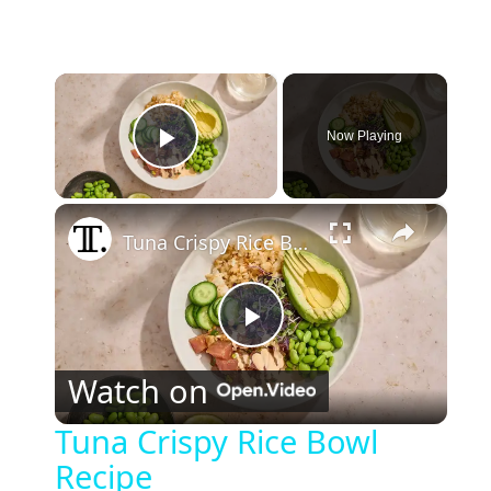
×
Now Playing
Play Video
×
Tuna Crispy Rice Bowl Recipe
P
Watch on
l
Tuna Crispy Rice Bowl
Recipe
a