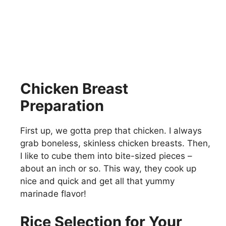
Chicken Breast
Preparation
First up, we gotta prep that chicken. I always
grab boneless, skinless chicken breasts. Then,
I like to cube them into bite-sized pieces –
about an inch or so. This way, they cook up
nice and quick and get all that yummy
marinade flavor!
Rice Selection for Your