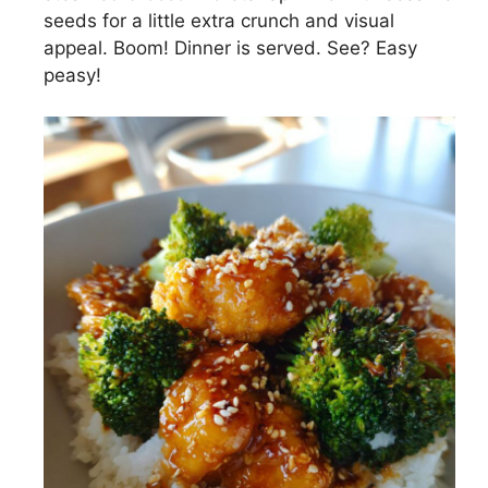
seeds for a little extra crunch and visual
appeal. Boom! Dinner is served. See? Easy
peasy!