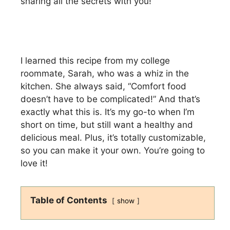
sharing all the secrets with you!
I learned this recipe from my college
roommate, Sarah, who was a whiz in the
kitchen. She always said, “Comfort food
doesn’t have to be complicated!” And that’s
exactly what this is. It’s my go-to when I’m
short on time, but still want a healthy and
delicious meal. Plus, it’s totally customizable,
so you can make it your own. You’re going to
love it!
Table of Contents
show