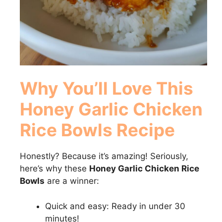
Why You’ll Love This
Honey Garlic Chicken
Rice Bowls
Recipe
Honestly? Because it’s amazing! Seriously,
here’s why these
Honey Garlic Chicken Rice
Bowls
are a winner:
Quick and easy: Ready in under 30
minutes!