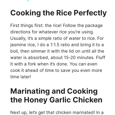
y
Cooking the Rice Perfectly
First things first: the rice! Follow the package
V
directions for whatever rice you’re using.
Usually, it’s a simple ratio of water to rice. For
i
jasmine rice, I do a 1:1.5 ratio and bring it to a
boil, then simmer it with the lid on until all the
d
water is absorbed, about 15-20 minutes. Fluff
it with a fork when it’s done. You can even
cook it ahead of time to save you even more
e
time later!
o
Marinating and Cooking
the Honey Garlic Chicken
Next up, let’s get that chicken marinated! In a