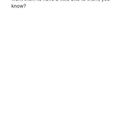
know?