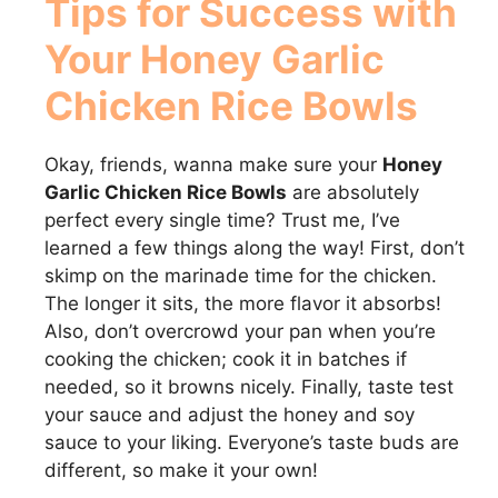
Tips for Success with
Your
Honey Garlic
Chicken Rice Bowls
Okay, friends, wanna make sure your
Honey
Garlic Chicken Rice Bowls
are absolutely
perfect every single time? Trust me, I’ve
learned a few things along the way! First, don’t
skimp on the marinade time for the chicken.
The longer it sits, the more flavor it absorbs!
Also, don’t overcrowd your pan when you’re
cooking the chicken; cook it in batches if
needed, so it browns nicely. Finally, taste test
your sauce and adjust the honey and soy
sauce to your liking. Everyone’s taste buds are
different, so make it your own!