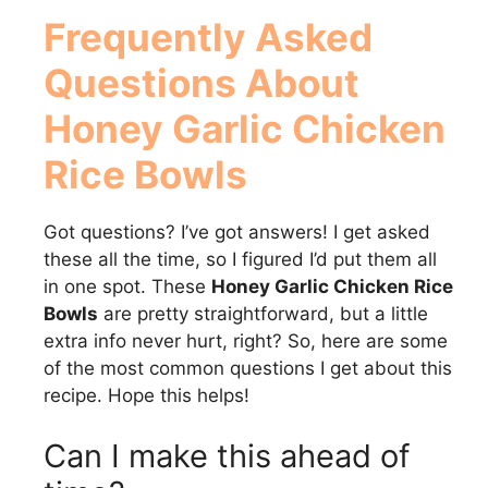
Frequently Asked
Questions About
Honey Garlic Chicken
Rice Bowls
Got questions? I’ve got answers! I get asked
these all the time, so I figured I’d put them all
in one spot. These
Honey Garlic Chicken Rice
Bowls
are pretty straightforward, but a little
extra info never hurt, right? So, here are some
of the most common questions I get about this
recipe. Hope this helps!
Can I make this ahead of