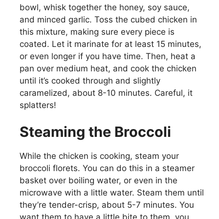
bowl, whisk together the honey, soy sauce,
and minced garlic. Toss the cubed chicken in
this mixture, making sure every piece is
coated. Let it marinate for at least 15 minutes,
or even longer if you have time. Then, heat a
pan over medium heat, and cook the chicken
until it’s cooked through and slightly
caramelized, about 8-10 minutes. Careful, it
splatters!
Steaming the Broccoli
While the chicken is cooking, steam your
broccoli florets. You can do this in a steamer
basket over boiling water, or even in the
microwave with a little water. Steam them until
they’re tender-crisp, about 5-7 minutes. You
want them to have a little bite to them, you