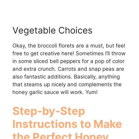
Vegetable Choices
Okay, the broccoli florets are a must, but feel
free to get creative here! Sometimes I’ll throw
in some sliced bell peppers for a pop of color
and extra crunch. Carrots and snap peas are
also fantastic additions. Basically, anything
that steams up nicely and complements the
honey garlic sauce will work. Yum!
Step-by-Step
Instructions to Make
the Perfect
Honey